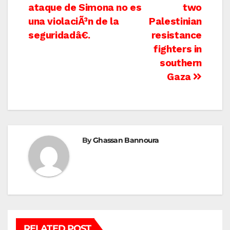
navigation
ataque de Simona no es
two
una violaciÃ³n de la
Palestinian
seguridadâ€.
resistance
fighters in
southern
Gaza
By
Ghassan Bannoura
RELATED POST