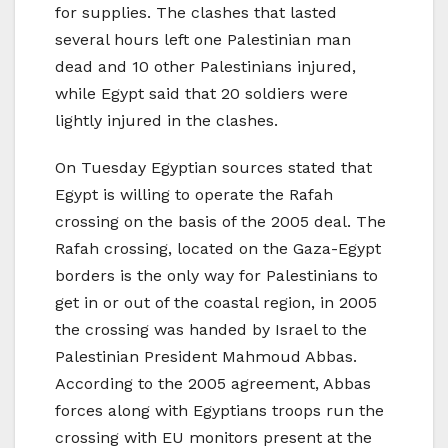
for supplies. The clashes that lasted
several hours left one Palestinian man
dead and 10 other Palestinians injured,
while Egypt said that 20 soldiers were
lightly injured in the clashes.
On Tuesday Egyptian sources stated that
Egypt is willing to operate the Rafah
crossing on the basis of the 2005 deal. The
Rafah crossing, located on the Gaza-Egypt
borders is the only way for Palestinians to
get in or out of the coastal region, in 2005
the crossing was handed by Israel to the
Palestinian President Mahmoud Abbas.
According to the 2005 agreement, Abbas
forces along with Egyptians troops run the
crossing with EU monitors present at the