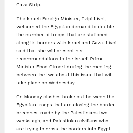
Gaza Strip.
The Israeli Foreign Minister, Tzipi Livni,
welcomed the Egyptian demand to double
the number of troops that are stationed
along its borders with Israel and Gaza. Livni
said that she will present her
recommendations to the Israeli Prime
Minister Ehod Olmert during the meeting
between the two about this issue that will
take place on Wednesday.
On Monday clashes broke out between the
Egyptian troops that are closing the border
breeches, made by the Palestinians two
weeks ago, and Palestinian civilians who
are trying to cross the borders into Egypt