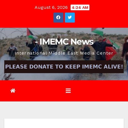
Skip
August 6, 2026
4:24 AM
to
content
- IMEMC News
International Middle East Media Center