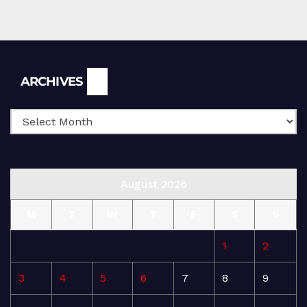
Archives
ARCHIVES
August 2026
M
T
W
T
F
S
S
1
2
3
4
5
6
7
8
9