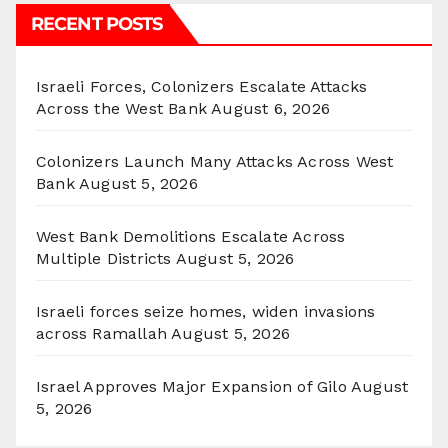
RECENT POSTS
Israeli Forces, Colonizers Escalate Attacks
Across the West Bank
August 6, 2026
Colonizers Launch Many Attacks Across West
Bank
August 5, 2026
West Bank Demolitions Escalate Across
Multiple Districts
August 5, 2026
Israeli forces seize homes, widen invasions
across Ramallah
August 5, 2026
Israel Approves Major Expansion of Gilo
August
5, 2026