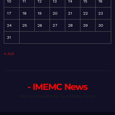
10
11
12
13
14
15
16
17
18
19
20
21
22
23
24
25
26
27
28
29
30
31
« Jul
- IMEMC News
International Middle East Media Center