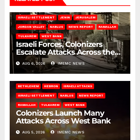
BETHLEHEM
HEBRON
ISRAELI ATTACKS
ISRAELI SETTLEMENT
JENIN
JERUSALEM
JORDAN VALLEY
NABLUS
NEWS REPORT
RAMALLAH
TULKAREM
WEST BANK
Israeli Forces, Colonizers
Escalate Attacks Across the
West Bank
AUG 6, 2026
IMEMC NEWS
BETHLEHEM
HEBRON
ISRAELI ATTACKS
ISRAELI SETTLEMENT
NABLUS
NEWS REPORT
RAMALLAH
TULKAREM
WEST BANK
Colonizers Launch Many
Attacks Across West Bank
AUG 5, 2026
IMEMC NEWS