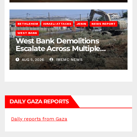
BETHLEHEM
ISRAELI ATTACKS
JENIN
NEWS REPORT
WEST BANK
West Bank Demolitions
Escalate Across Multiple
Districts
AUG 5, 2026
IMEMC NEWS
DAILY GAZA REPORTS
Daily reports from Gaza