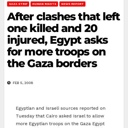
GAZA STRIP
HUMAN RIGHTS
NEWS REPORT
After clashes that left
one killed and 20
injured, Egypt asks
for more troops on
the Gaza borders
FEB 5, 2008
Egyptian and Israeli sources reported on
Tuesday that Cairo asked Israel to allow
more Egyptian troops on the Gaza Egypt