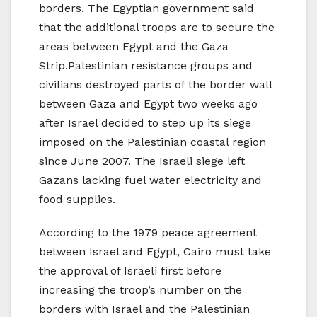
borders. The Egyptian government said
that the additional troops are to secure the
areas between Egypt and the Gaza
Strip.Palestinian resistance groups and
civilians destroyed parts of the border wall
between Gaza and Egypt two weeks ago
after Israel decided to step up its siege
imposed on the Palestinian coastal region
since June 2007. The Israeli siege left
Gazans lacking fuel water electricity and
food supplies.
According to the 1979 peace agreement
between Israel and Egypt, Cairo must take
the approval of Israeli first before
increasing the troop’s number on the
borders with Israel and the Palestinian