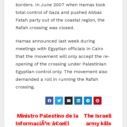
borders. In June 2007 when Hamas took
total control of Gaza and pushed Abbas
Fatah party out of the coastal region, the
Rafah crossing was closed.
Hamas announced last week during
meetings with Egyptian officials in Cairo
that the movement will only accept the re-
opening of the crossing under Palestinian
Egyptian control only. The movement also
demanded a roll in running the Rafah
crossing.
Post
Ministro Palestino de la
The Israeli
InformaciÃ³n: â€œEl
army kills