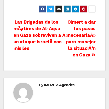
Post
Las Brigadas de los
Olmert a dar
mÃ¡rtires de Al-Aqsa
los pasos
navigation
en Gaza sobreviven a
Â«necesariaÂ»
un ataque israelÃ­ con
para manejar
misiles
la situaciÃ³n
en Gaza
By
IMEMC & Agencies