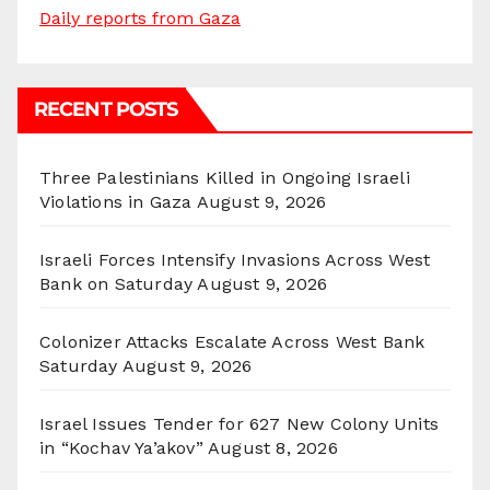
Daily reports from Gaza
RECENT POSTS
Three Palestinians Killed in Ongoing Israeli
Violations in Gaza
August 9, 2026
Israeli Forces Intensify Invasions Across West
Bank on Saturday
August 9, 2026
Colonizer Attacks Escalate Across West Bank
Saturday
August 9, 2026
Israel Issues Tender for 627 New Colony Units
in “Kochav Ya’akov”
August 8, 2026