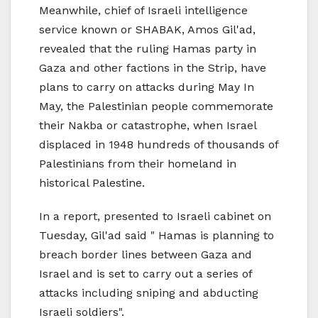
Meanwhile, chief of Israeli intelligence
service known or SHABAK, Amos Gil'ad,
revealed that the ruling Hamas party in
Gaza and other factions in the Strip, have
plans to carry on attacks during May In
May, the Palestinian people commemorate
their Nakba or catastrophe, when Israel
displaced in 1948 hundreds of thousands of
Palestinians from their homeland in
historical Palestine.
In a report, presented to Israeli cabinet on
Tuesday, Gil'ad said " Hamas is planning to
breach border lines between Gaza and
Israel and is set to carry out a series of
attacks including sniping and abducting
Israeli soldiers".