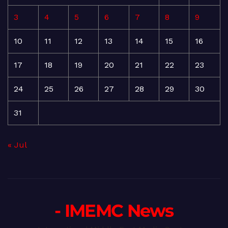
3
4
5
6
7
8
9
10
11
12
13
14
15
16
17
18
19
20
21
22
23
24
25
26
27
28
29
30
31
« Jul
- IMEMC News