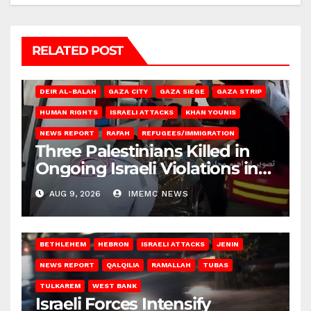
RELATED POST
DEIR AL-BALAH
GAZA CITY
GAZA SIEGE
GAZA STRIP
HUMAN RIGHTS
ISRAELI ATTACKS
KHAN YOUNIS
NEWS REPORT
RAFAH
REFUGEES/IMMIGRATION
Three Palestinians Killed in
Ongoing Israeli Violations in
Gaza
AUG 9, 2026
IMEMC NEWS
BETHLEHEM
HEBRON
ISRAELI ATTACKS
JENIN
NEWS REPORT
QALQILIA
RAMALLAH
TUBAS
TULKAREM
WEST BANK
Israeli Forces Intensify