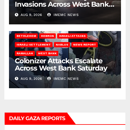
Invasions Across West Bank
on Saturday
AUG 9, 2026
IMEMC NEWS
BETHLEHEM
HEBRON
ISRAELI ATTACKS
ISRAELI SETTLEMENT
NABLUS
NEWS REPORT
RAMALLAH
WEST BANK
Colonizer Attacks Escalate
Across West Bank Saturday
AUG 9, 2026
IMEMC NEWS
DAILY GAZA REPORTS