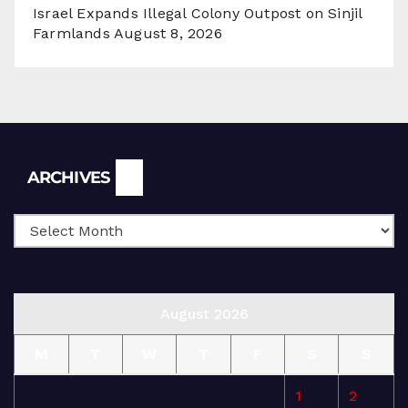
Israel Expands Illegal Colony Outpost on Sinjil
Farmlands
August 8, 2026
Archives
ARCHIVES
August 2026
M
T
W
T
F
S
S
1
2