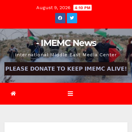
Skip
August 9, 2026
4:10 PM
to
content
- IMEMC News
International Middle East Media Center