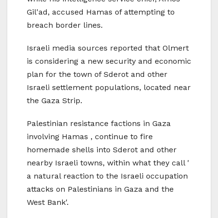
Gil'ad, accused Hamas of attempting to
breach border lines.
Israeli media sources reported that Olmert
is considering a new security and economic
plan for the town of Sderot and other
Israeli settlement populations, located near
the Gaza Strip.
Palestinian resistance factions in Gaza
involving Hamas , continue to fire
homemade shells into Sderot and other
nearby Israeli towns, within what they call '
a natural reaction to the Israeli occupation
attacks on Palestinians in Gaza and the
West Bank'.