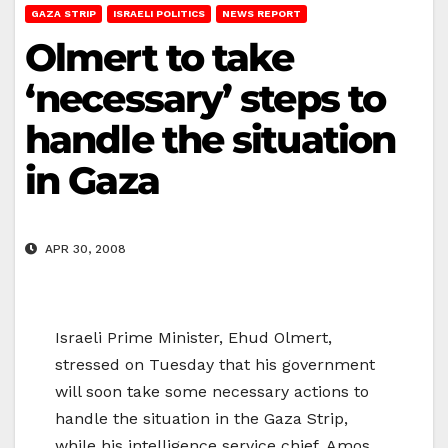
GAZA STRIP
ISRAELI POLITICS
NEWS REPORT
Olmert to take
‘necessary’ steps to
handle the situation
in Gaza
APR 30, 2008
Israeli Prime Minister, Ehud Olmert,
stressed on Tuesday that his government
will soon take some necessary actions to
handle the situation in the Gaza Strip,
while his intelligence service chief, Amos