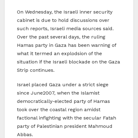
On Wednesday, the Israeli inner security
cabinet is due to hold discussions over
such reports, Israeli media sources said.
Over the past several days, the ruling
Hamas party in Gaza has been warning of
what it termed an explodsion of the
situation if the Israeli blockade on the Gaza
Strip continues.
Israel placed Gaza under a strict siege
since June2007, when the Islamist
democratically-elected party of Hamas
took over the coastal region amidst
factional infighting with the secular Fatah
party of Palestinian president Mahmoud
Abbas.