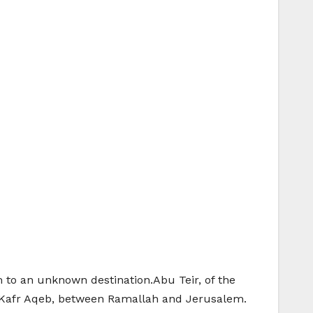
 to an unknown destination.Abu Teir, of the
 Kafr Aqeb, between Ramallah and Jerusalem.