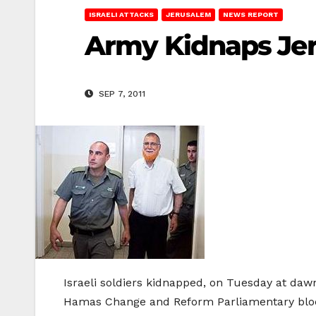
ISRAELI ATTACKS
JERUSALEM
NEWS REPORT
Army Kidnaps Jer
SEP 7, 2011
Israeli soldiers kidnapped, on Tuesday at daw
Hamas Change and Reform Parliamentary bloc