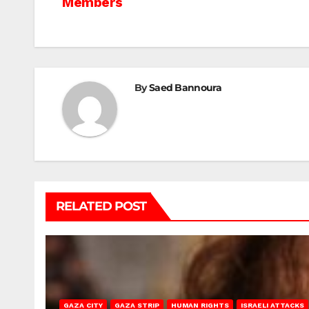
Members
navigation
By
Saed Bannoura
RELATED POST
GAZA CITY
GAZA STRIP
HUMAN RIGHTS
ISRAELI ATTACKS