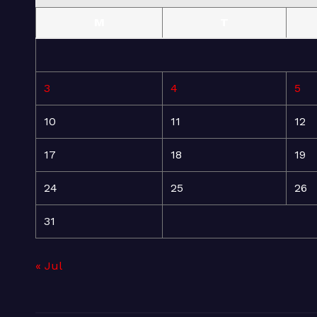
M
T
3
4
5
10
11
12
17
18
19
24
25
26
31
« Jul