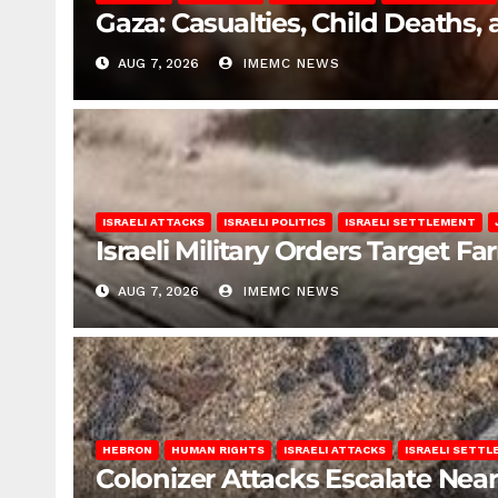
Gaza: Casualties, Child Deaths,
AUG 7, 2026
IMEMC NEWS
ISRAELI ATTACKS
ISRAELI POLITICS
ISRAELI SETTLEMENT
Israeli Military Orders Target Fa
AUG 7, 2026
IMEMC NEWS
HEBRON
HUMAN RIGHTS
ISRAELI ATTACKS
ISRAELI SETT
Colonizer Attacks Escalate Ne