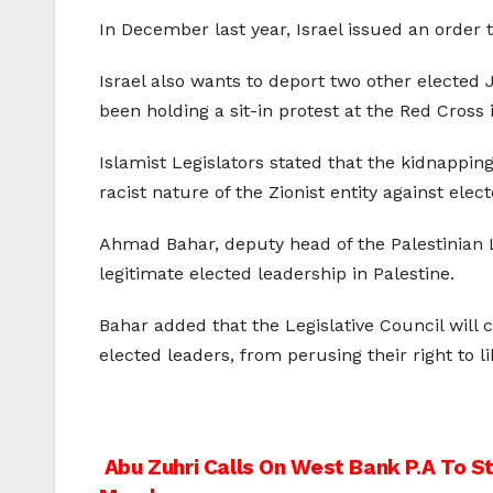
In December last year, Israel issued an order
Israel also wants to deport two other elected 
been holding a sit-in protest at the Red Cross
Islamist Legislators stated that the kidnapping 
racist nature of the Zionist entity against ele
Ahmad Bahar, deputy head of the Palestinian L
legitimate elected leadership in Palestine.
Bahar added that the Legislative Council will co
elected leaders, from perusing their right to 
Post
Abu Zuhri Calls On West Bank P.A To S