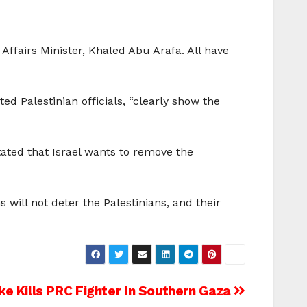
Affairs Minister, Khaled Abu Arafa. All have
ted Palestinian officials, “clearly show the
tated that Israel wants to remove the
s will not deter the Palestinians, and their
ike Kills PRC Fighter In Southern Gaza