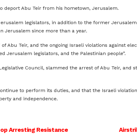
 to deport Abu Teir from his hometown, Jerusalem.
Jerusalem legislators, in addition to the former Jerusalem 
 in Jerusalem since more than a year.
of Abu Teir, and the ongoing Israeli violations against elec
cted Jerusalem legislators, and the Palestinian people”.
egislative Council, slammed the arrest of Abu Teir, and s
ntinue to perform its duties, and that the Israeli violation
liberty and independence.
top Arresting Resistance
Airstr