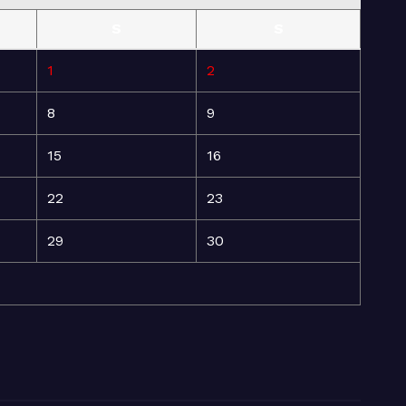
S
S
1
2
8
9
15
16
22
23
29
30