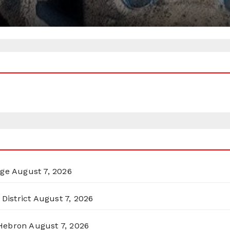
rge
August 7, 2026
District
August 7, 2026
 Hebron
August 7, 2026