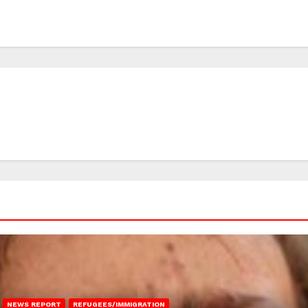
NEWS REPORT
REFUGEES/IMMIGRATION