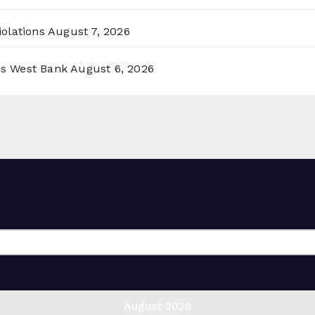
olations
August 7, 2026
ss West Bank
August 6, 2026
August 2026