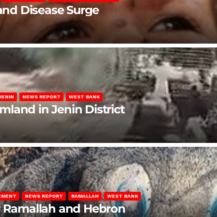
 and Disease Surge
JENIN
NEWS REPORT
WEST BANK
rmland in Jenin District
LEMENT
NEWS REPORT
RAMALLAH
WEST BANK
ar Ramallah and Hebron