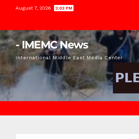
Skip
August 7, 2026
2:03 PM
to
content
- IMEMC News
International Middle East Media Center