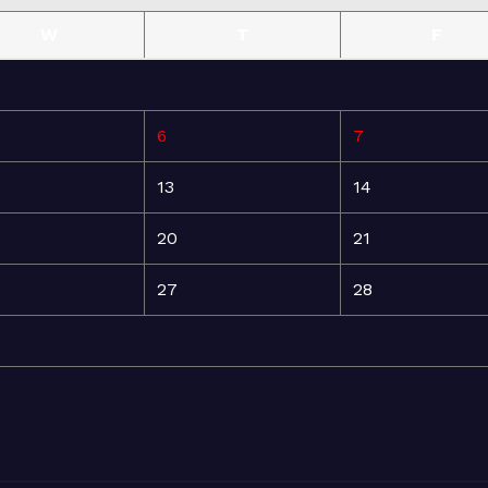
W
T
F
6
7
13
14
20
21
27
28