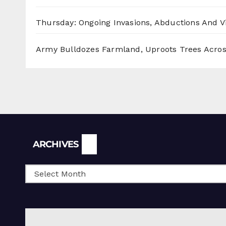
Thursday: Ongoing Invasions, Abductions And Vi
Army Bulldozes Farmland, Uproots Trees Acro
Archives
ARCHIVES