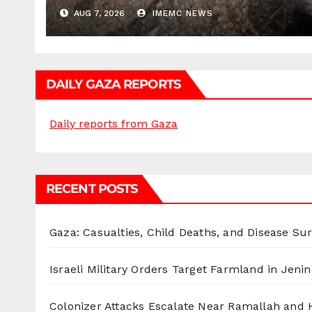
AUG 7, 2026
IMEMC NEWS
DAILY GAZA REPORTS
Daily reports from Gaza
RECENT POSTS
Gaza: Casualties, Child Deaths, and Disease Su
Israeli Military Orders Target Farmland in Jenin 
Colonizer Attacks Escalate Near Ramallah and