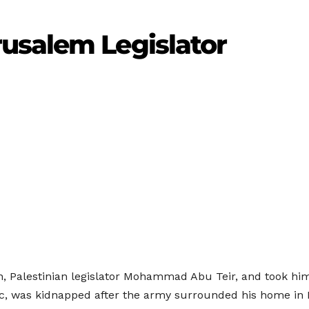
usalem Legislator
n, Palestinian legislator Mohammad Abu Teir, and took him
, was kidnapped after the army surrounded his home in