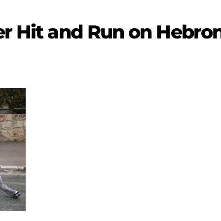
er Hit and Run on Hebron