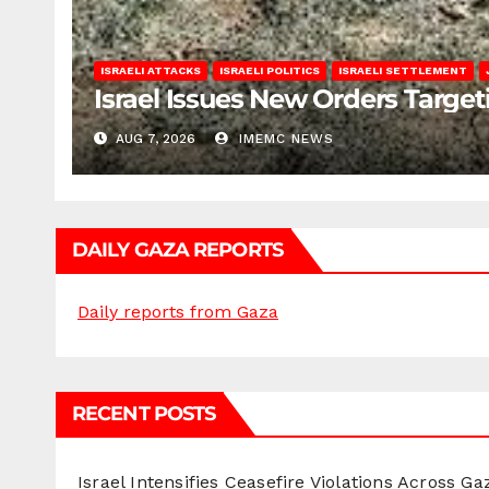
ISRAELI ATTACKS
ISRAELI POLITICS
ISRAELI SETTLEMENT
Israel Issues New Orders Targe
AUG 7, 2026
IMEMC NEWS
DAILY GAZA REPORTS
Daily reports from Gaza
RECENT POSTS
Israel Intensifies Ceasefire Violations Across Ga