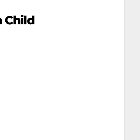
 Child