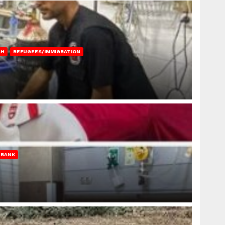
AH
REFUGEES/IMMIGRATION
 BANK