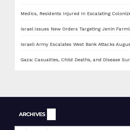
Medics, Residents Injured In Escalating Coloniz
Israel Issues New Orders Targeting Jenin Farm
Israeli Army Escalates West Bank Attacks
Augus
Gaza: Casualties, Child Deaths, and Disease Su
Archives
ARCHIVES