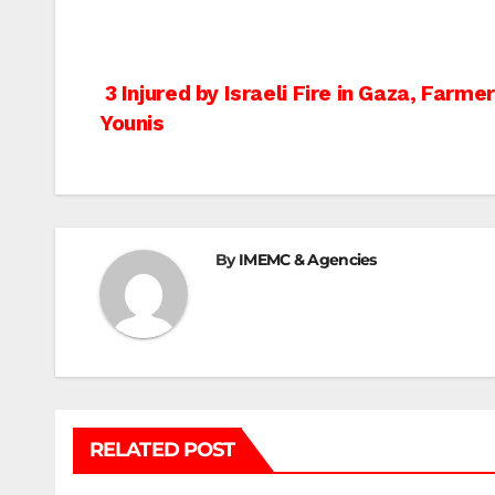
Post
3 Injured by Israeli Fire in Gaza, Farm
Younis
navigation
By
IMEMC & Agencies
RELATED POST