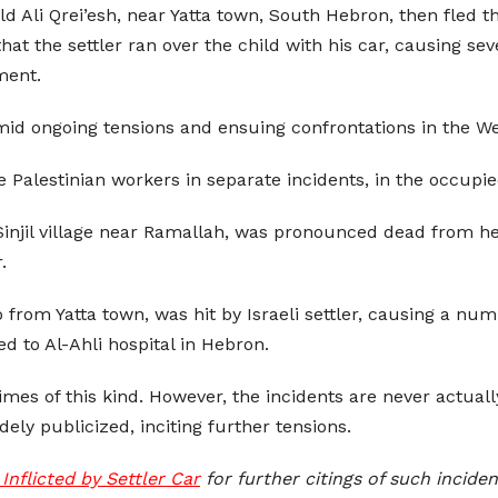
old Ali Qrei’esh, near Yatta town, South Hebron, then fled 
at the settler ran over the child with his car, causing sev
ment.
amid ongoing tensions and ensuing confrontations in the W
ee Palestinian workers in separate incidents, in the occupi
Sinjil village near Ramallah, was pronounced dead from her
.
from Yatta town, was hit by Israeli settler, causing a num
d to Al-Ahli hospital in Hebron.
mes of this kind. However, the incidents are never actually
dely publicized, inciting further tensions.
Inflicted by Settler Car
for further citings of such inciden