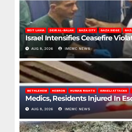
BEIT LAHIA
DEIR AL-BALAH
GAZA CITY
GAZA SIEGE
GAZ
Israel Intensifies Ceasefire Vio
AUG 8, 2026
IMEMC NEWS
BETHLEHEM
HEBRON
HUMAN RIGHTS
ISRAELI ATTACKS
Medics, Residents Injured In Es
AUG 8, 2026
IMEMC NEWS