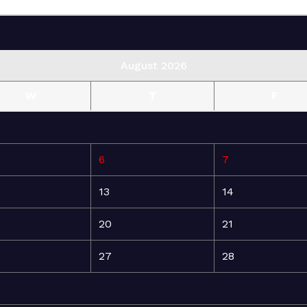
August 2026
W
T
F
6
7
13
14
20
21
27
28