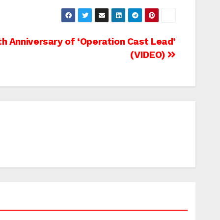
th Anniversary of ‘Operation Cast Lead’
(VIDEO)