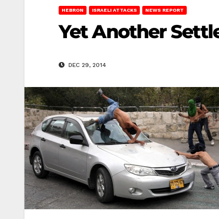
HEBRON
ISRAELI ATTACKS
NEWS REPORT
Yet Another Settl
DEC 29, 2014