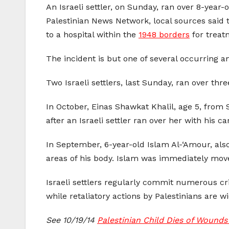
An Israeli settler, on Sunday, ran over 8-year-
Palestinian News Network, local sources said th
to a hospital within the
1948 borders
for treat
The incident is but one of several occurring 
Two Israeli settlers, last Sunday, ran over thr
In October, Einas Shawkat Khalil, age 5, from 
after an Israeli settler ran over her with his car
In September, 6-year-old Islam Al-‘Amour, also 
areas of his body. Islam was immediately move
Israeli settlers regularly commit numerous cri
while retaliatory actions by Palestinians are wi
See 10/19/14
Palestinian Child Dies of Wounds 