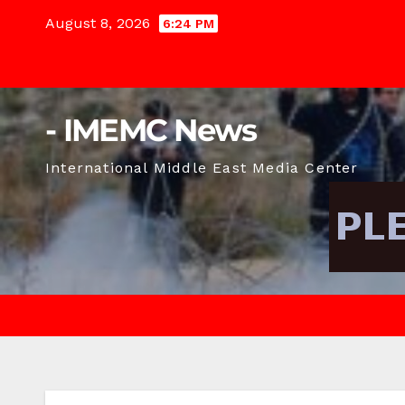
Skip
August 8, 2026
6:24 PM
to
content
- IMEMC News
International Middle East Media Center