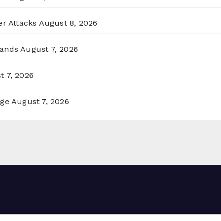
er Attacks
August 8, 2026
lands
August 7, 2026
t 7, 2026
rge
August 7, 2026