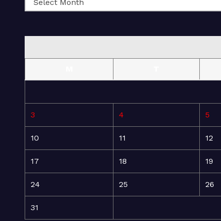
M
T
3
4
5
10
11
12
17
18
19
24
25
26
31