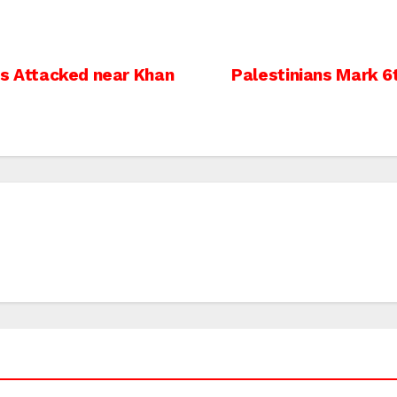
ers Attacked near Khan
Palestinians Mark 6