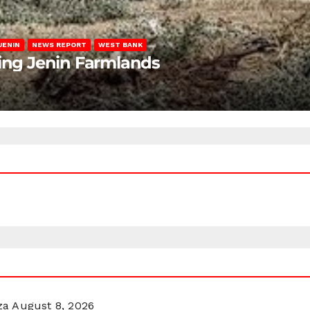
JENIN
NEWS REPORT
WEST BANK
ting Jenin Farmlands
za
August 8, 2026