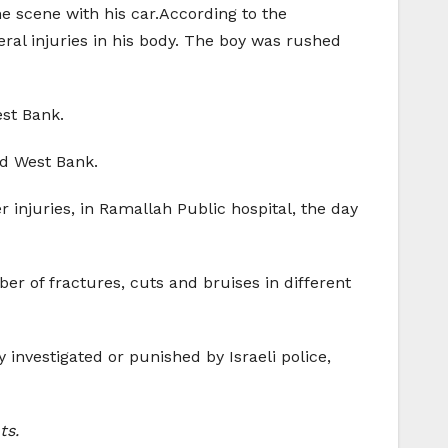
the scene with his car.According to the
eral injuries in his body. The boy was rushed
est Bank.
ed West Bank.
 injuries, in Ramallah Public hospital, the day
ber of fractures, cuts and bruises in different
 investigated or punished by Israeli police,
ts.