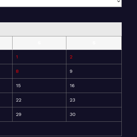
S
S
1
2
8
9
15
16
22
23
29
30