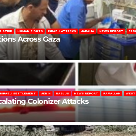
A STRIP
HUMAN RIGHTS
ISRAELI ATTACKS
JABALIA
NEWS REPORT
RAF
lations Across Gaza
ISRAELI SETTLEMENT
JENIN
NABLUS
NEWS REPORT
RAMALLAH
WEST
calating Colonizer Attacks