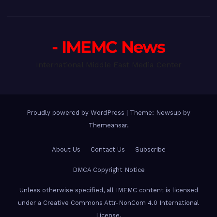
- IMEMC News
International Middle East Media Center
Proudly powered by WordPress
|
Theme: Newsup by
Themeansar
.
About Us
Contact Us
Subscribe
DMCA Copyright Notice
Unless otherwise specified, all IMEMC content is licensed
under a Creative Commons Attr-NonCom 4.0 International
License.