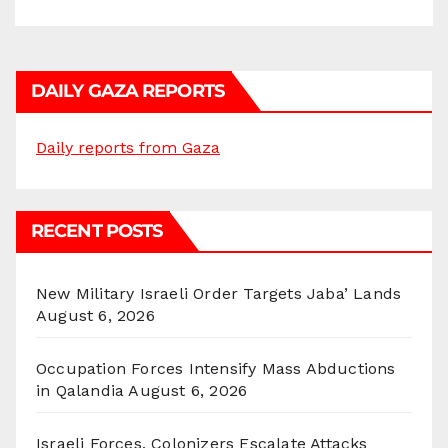
DAILY GAZA REPORTS
Daily reports from Gaza
RECENT POSTS
New Military Israeli Order Targets Jaba’ Lands
August 6, 2026
Occupation Forces Intensify Mass Abductions
in Qalandia
August 6, 2026
Israeli Forces, Colonizers Escalate Attacks