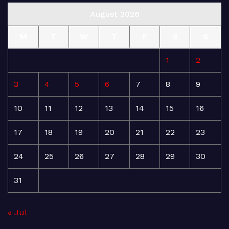
August 2026
M
T
W
T
F
S
S
1
2
3
4
5
6
7
8
9
10
11
12
13
14
15
16
17
18
19
20
21
22
23
24
25
26
27
28
29
30
31
« Jul