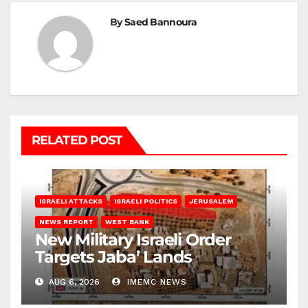
By
Saed Bannoura
RELATED POST
ISRAELI ATTACKS
ISRAELI POLITICS
JERUSALEM
NEWS REPORT
WEST BANK
New Military Israeli Order
Targets Jaba’ Lands
AUG 6, 2026
IMEMC NEWS