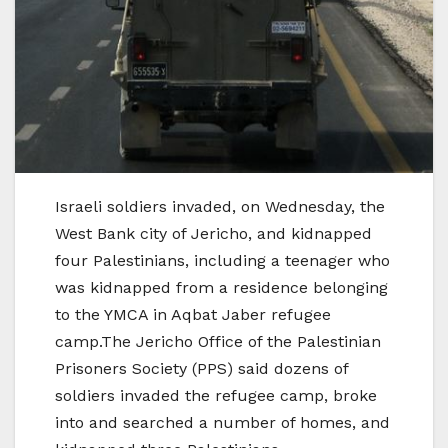
Israeli soldiers invaded, on Wednesday, the
West Bank city of Jericho, and kidnapped
four Palestinians, including a teenager who
was kidnapped from a residence belonging
to the YMCA in Aqbat Jaber refugee
camp.The Jericho Office of the Palestinian
Prisoners Society (PPS) said dozens of
soldiers invaded the refugee camp, broke
into and searched a number of homes, and