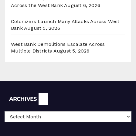
Across the West Bank
August 6, 2026
Colonizers Launch Many Attacks Across West
Bank
August 5, 2026
West Bank Demolitions Escalate Across
Multiple Districts
August 5, 2026
Archives
ARCHIVES