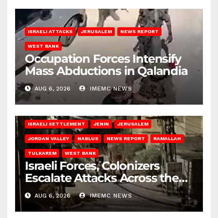
ISRAELI ATTACKS
JERUSALEM
NEWS REPORT
WEST BANK
Occupation Forces Intensify
Mass Abductions in Qalandia
AUG 6, 2026
IMEMC NEWS
BETHLEHEM
HEBRON
ISRAELI ATTACKS
ISRAELI SETTLEMENT
JENIN
JERUSALEM
JORDAN VALLEY
NABLUS
NEWS REPORT
RAMALLAH
TULKAREM
WEST BANK
Israeli Forces, Colonizers
Escalate Attacks Across the
West Bank
AUG 6, 2026
IMEMC NEWS