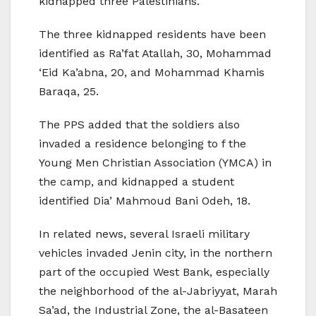
kidnapped three Palestinians.
The three kidnapped residents have been
identified as Ra’fat Atallah, 30, Mohammad
‘Eid Ka’abna, 20, and Mohammad Khamis
Baraqa, 25.
The PPS added that the soldiers also
invaded a residence belonging to f the
Young Men Christian Association (YMCA) in
the camp, and kidnapped a student
identified Dia’ Mahmoud Bani Odeh, 18.
In related news, several Israeli military
vehicles invaded Jenin city, in the northern
part of the occupied West Bank, especially
the neighborhood of the al-Jabriyyat, Marah
Sa’ad, the Industrial Zone, the al-Basateen