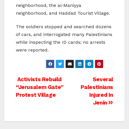
neighborhood, the al-Maniyya
neighborhood, and Haddad Tourist Village.
The soldiers stopped and searched dozens
of cars, and interrogated many Palestinians
while inspecting the ID cards; no arrests
were reported.
Post
Activists Rebuild
Several
“Jerusalem Gate”
Palestinians
navigation
Protest Village
Injured In
Jenin