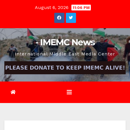
Skip
August 6, 2026
11:06 PM
to
content
- IMEMC News
International Middle East Media Center