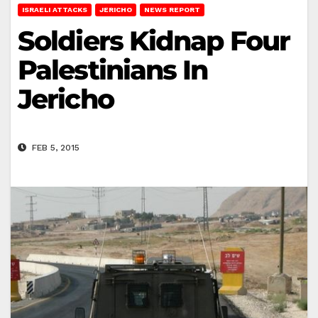
ISRAELI ATTACKS
JERICHO
NEWS REPORT
Soldiers Kidnap Four
Palestinians In
Jericho
FEB 5, 2015