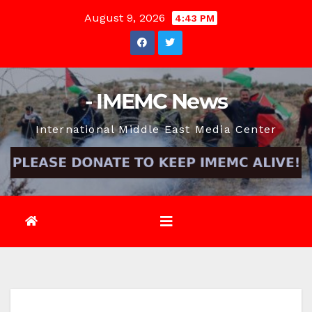
Skip
August 9, 2026
4:43 PM
to
content
- IMEMC News
International Middle East Media Center