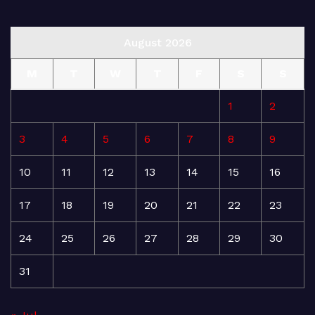
August 2026
M
T
W
T
F
S
S
1
2
3
4
5
6
7
8
9
10
11
12
13
14
15
16
17
18
19
20
21
22
23
24
25
26
27
28
29
30
31