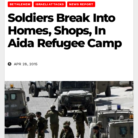
BETHLEHEM
ISRAELI ATTACKS
NEWS REPORT
Soldiers Break Into
Homes, Shops, In
Aida Refugee Camp
APR 28, 2015