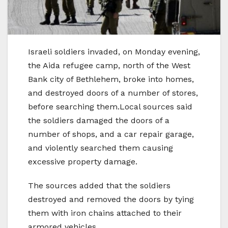
Israeli soldiers invaded, on Monday evening,
the Aida refugee camp, north of the West
Bank city of Bethlehem, broke into homes,
and destroyed doors of a number of stores,
before searching them.Local sources said
the soldiers damaged the doors of a
number of shops, and a car repair garage,
and violently searched them causing
excessive property damage.
The sources added that the soldiers
destroyed and removed the doors by tying
them with iron chains attached to their
armored vehicles.