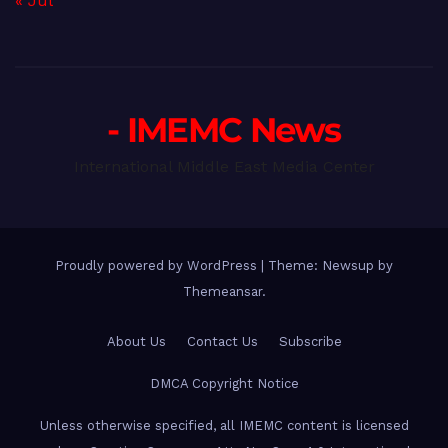
« Jul
- IMEMC News
International Middle East Media Center
Proudly powered by WordPress
|
Theme: Newsup by
Themeansar
.
About Us
Contact Us
Subscribe
DMCA Copyright Notice
Unless otherwise specified, all IMEMC content is licensed