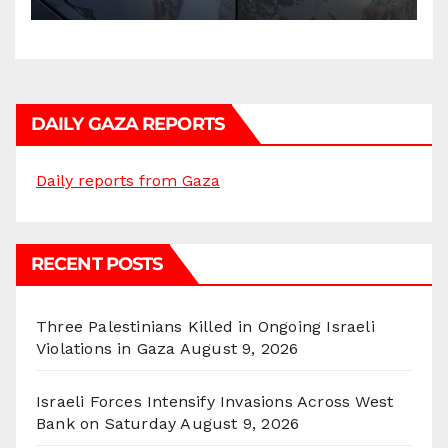
DAILY GAZA REPORTS
Daily reports from Gaza
RECENT POSTS
Three Palestinians Killed in Ongoing Israeli
Violations in Gaza
August 9, 2026
Israeli Forces Intensify Invasions Across West
Bank on Saturday
August 9, 2026