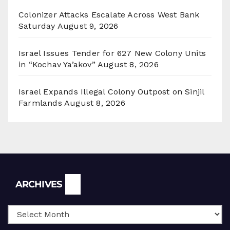
Colonizer Attacks Escalate Across West Bank
Saturday
August 9, 2026
Israel Issues Tender for 627 New Colony Units
in “Kochav Ya’akov”
August 8, 2026
Israel Expands Illegal Colony Outpost on Sinjil
Farmlands
August 8, 2026
Archives
ARCHIVES