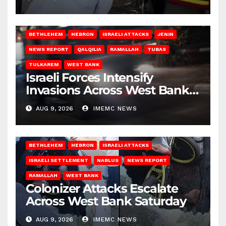
BETHLEHEM
HEBRON
ISRAELI ATTACKS
JENIN
NEWS REPORT
QALQILIA
RAMALLAH
TUBAS
TULKAREM
WEST BANK
Israeli Forces Intensify
Invasions Across West Bank
on Saturday
AUG 9, 2026
IMEMC NEWS
BETHLEHEM
HEBRON
ISRAELI ATTACKS
ISRAELI SETTLEMENT
NABLUS
NEWS REPORT
RAMALLAH
WEST BANK
Colonizer Attacks Escalate
Across West Bank Saturday
AUG 9, 2026
IMEMC NEWS