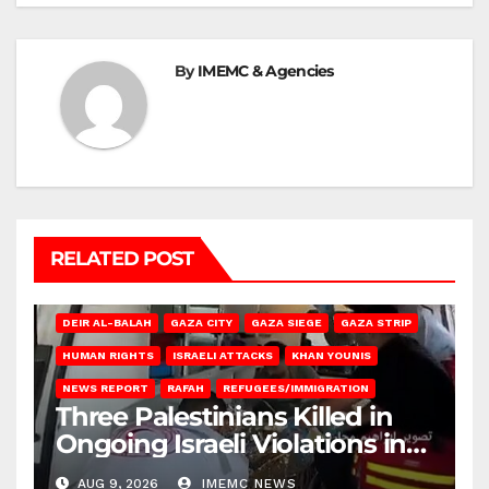
By
IMEMC & Agencies
RELATED POST
DEIR AL-BALAH
GAZA CITY
GAZA SIEGE
GAZA STRIP
HUMAN RIGHTS
ISRAELI ATTACKS
KHAN YOUNIS
NEWS REPORT
RAFAH
REFUGEES/IMMIGRATION
Three Palestinians Killed in
Ongoing Israeli Violations in
Gaza
AUG 9, 2026
IMEMC NEWS