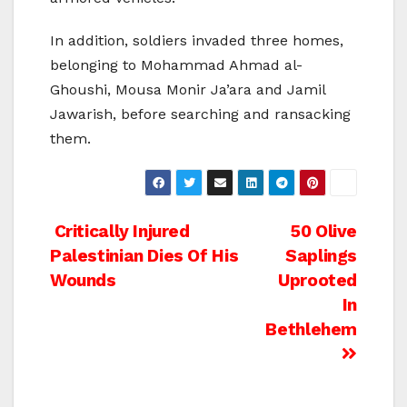
In addition, soldiers invaded three homes,
belonging to Mohammad Ahmad al-
Ghoushi, Mousa Monir Ja’ara and Jamil
Jawarish, before searching and ransacking
them.
Post
Critically Injured
50 Olive
Palestinian Dies Of His
Saplings
navigation
Wounds
Uprooted
In
Bethlehem