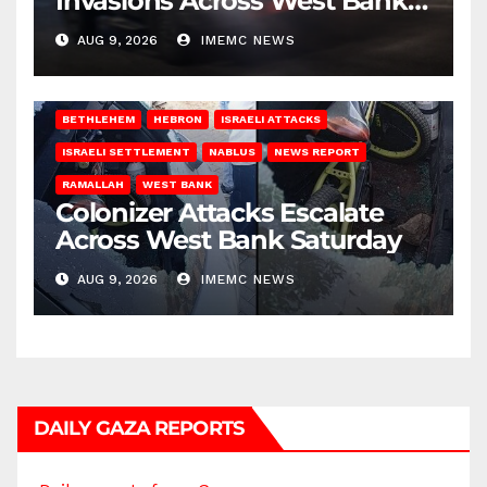
Invasions Across West Bank
on Saturday
AUG 9, 2026
IMEMC NEWS
BETHLEHEM
HEBRON
ISRAELI ATTACKS
ISRAELI SETTLEMENT
NABLUS
NEWS REPORT
RAMALLAH
WEST BANK
Colonizer Attacks Escalate
Across West Bank Saturday
AUG 9, 2026
IMEMC NEWS
DAILY GAZA REPORTS