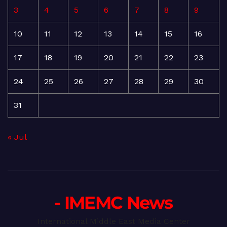
3
4
5
6
7
8
9
10
11
12
13
14
15
16
17
18
19
20
21
22
23
24
25
26
27
28
29
30
31
« Jul
- IMEMC News
International Middle East Media Center