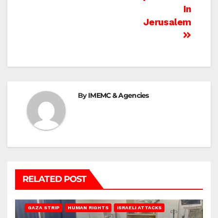
In
Jerusalem
By
IMEMC & Agencies
RELATED POST
BEIT LAHIA
DEIR AL-BALAH
GAZA CITY
GAZA SIEGE
GAZA STRIP
HUMAN RIGHTS
ISRAELI ATTACKS