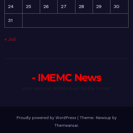
24
25
26
27
28
29
30
31
« Jul
- IMEMC News
International Middle East Media Center
Proudly powered by WordPress
|
Theme: Newsup by
Themeansar
.