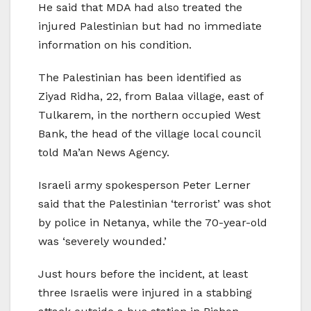
He said that MDA had also treated the
injured Palestinian but had no immediate
information on his condition.
The Palestinian has been identified as
Ziyad Ridha, 22, from Balaa village, east of
Tulkarem, in the northern occupied West
Bank, the head of the village local council
told Ma’an News Agency.
Israeli army spokesperson Peter Lerner
said that the Palestinian ‘terrorist’ was shot
by police in Netanya, while the 70-year-old
was ‘severely wounded.’
Just hours before the incident, at least
three Israelis were injured in a stabbing