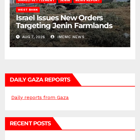
ISRAELI SETTLEMENT
JENIN
NEWS REPORT
WEST BANK
Israel Issues New Orders
Targeting Jenin Farmlands
AUG 7, 2026
IMEMC NEWS
DAILY GAZA REPORTS
Daily reports from Gaza
RECENT POSTS