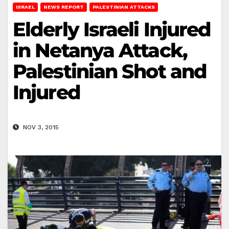
ISRAEL
NEWS REPORT
PALESTINIAN ATTACKS
Elderly Israeli Injured
in Netanya Attack,
Palestinian Shot and
Injured
NOV 3, 2015