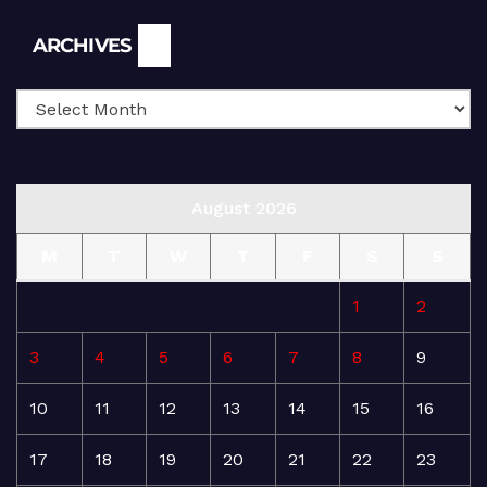
Archives
ARCHIVES
August 2026
M
T
W
T
F
S
S
1
2
3
4
5
6
7
8
9
10
11
12
13
14
15
16
17
18
19
20
21
22
23