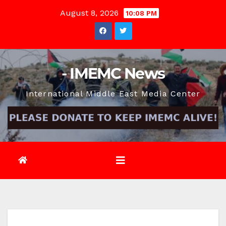
Skip
August 8, 2026
10:08 PM
to
content
- IMEMC News
International Middle East Media Center