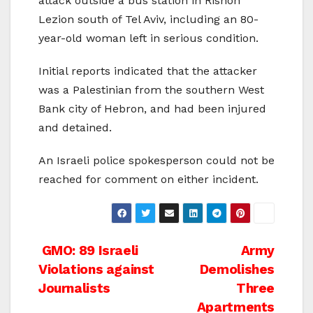
attack outside a bus station in Rishon
Lezion south of Tel Aviv, including an 80-
year-old woman left in serious condition.
Initial reports indicated that the attacker
was a Palestinian from the southern West
Bank city of Hebron, and had been injured
and detained.
An Israeli police spokesperson could not be
reached for comment on either incident.
Post
GMO: 89 Israeli
Army
Violations against
Demolishes
navigation
Journalists
Three
Apartments