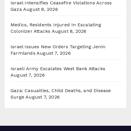
Israel Intensifies Ceasefire Violations Across
Gaza
August 8, 2026
Medics, Residents Injured In Escalating
Colonizer Attacks
August 8, 2026
Israel Issues New Orders Targeting Jenin
Farmlands
August 7, 2026
Israeli Army Escalates West Bank Attacks
August 7, 2026
Gaza: Casualties, Child Deaths, and Disease
Surge
August 7, 2026