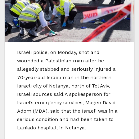
Israeli police, on Monday, shot and
wounded a Palestinian man after he
allegedly stabbed and seriously injured a
70-year-old Israeli man in the northern
Israeli city of Netanya, north of Tel Aviv,
Israeli sources said.A spokesperson for
Israel’s emergency services, Magen David
Adom (MDA), said that the Israeli was in a
serious condition and had been taken to
Laniado hospital, in Netanya.