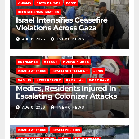
JABALIA
NEWS REPORT
RAFAH
REFUGEES/IMMIGRATION
Israel Intensifies Ceasefire
Violations Across Gaza
AUG 8, 2026
IMEMC NEWS
BETHLEHEM
HEBRON
HUMAN RIGHTS
ISRAELI ATTACKS
ISRAELI SETTLEMENT
JENIN
NABLUS
NEWS REPORT
RAMALLAH
WEST BANK
Medics, Residents Injured In
Escalating Colonizer Attacks
AUG 8, 2026
IMEMC NEWS
ISRAELI ATTACKS
ISRAELI POLITICS