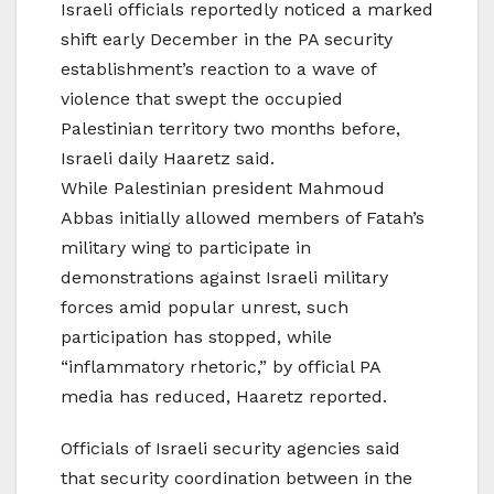
Israeli officials reportedly noticed a marked
shift early December in the PA security
establishment’s reaction to a wave of
violence that swept the occupied
Palestinian territory two months before,
Israeli daily Haaretz said.
While Palestinian president Mahmoud
Abbas initially allowed members of Fatah’s
military wing to participate in
demonstrations against Israeli military
forces amid popular unrest, such
participation has stopped, while
“inflammatory rhetoric,” by official PA
media has reduced, Haaretz reported.
Officials of Israeli security agencies said
that security coordination between in the