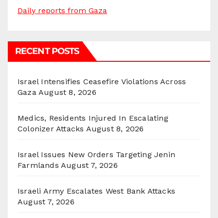
Daily reports from Gaza
RECENT POSTS
Israel Intensifies Ceasefire Violations Across
Gaza
August 8, 2026
Medics, Residents Injured In Escalating
Colonizer Attacks
August 8, 2026
Israel Issues New Orders Targeting Jenin
Farmlands
August 7, 2026
Israeli Army Escalates West Bank Attacks
August 7, 2026