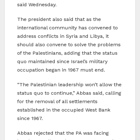
said Wednesday.
The president also said that as the
international community has convened to
address conflicts in Syria and Libya, it
should also convene to solve the problems
of the Palestinians, adding that the status
quo maintained since Israel’s military
occupation began in 1967 must end.
“The Palestinian leadership won’t allow the
status quo to continue,” Abbas said, calling
for the removal of all settlements
established in the occupied West Bank
since 1967.
Abbas rejected that the PA was facing