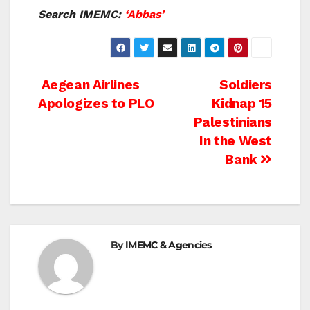
Search IMEMC:
‘Abbas’
Post
Aegean Airlines
Soldiers
Apologizes to PLO
Kidnap 15
navigation
Palestinians
In the West
Bank
By
IMEMC & Agencies