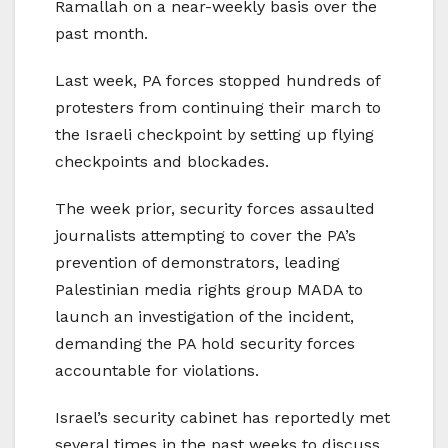
Ramallah on a near-weekly basis over the
past month.
Last week, PA forces stopped hundreds of
protesters from continuing their march to
the Israeli checkpoint by setting up flying
checkpoints and blockades.
The week prior, security forces assaulted
journalists attempting to cover the PA’s
prevention of demonstrators, leading
Palestinian media rights group MADA to
launch an investigation of the incident,
demanding the PA hold security forces
accountable for violations.
Israel’s security cabinet has reportedly met
several times in the past weeks to discuss