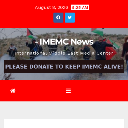
Skip
August 8, 2026
9:25 AM
to
content
- IMEMC News
International Middle East Media Center