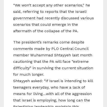
“We won’t accept any other scenarios,” he
said, referring to reports that the Israeli
government had recently discussed various
scenarios that could emerge in the
aftermath of the collapse of the PA.
The president’s remarks come despite
comments made by PLO Central Council
member Muhammad Shtayyeh last month
cautioning that the PA will face “extreme
difficulty” in surviving the current situation
for much longer.
Shtayyeh asked: “If Israel is intending to kill
teenagers everyday, who have a lack of
means for living…with all of the aggression
that Israel is employing, how long can the
Palestinian leadership maintain this