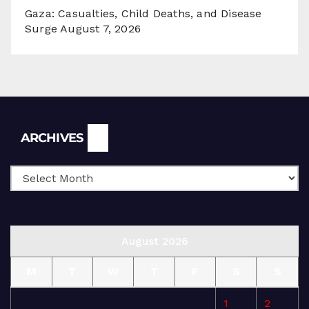
Gaza: Casualties, Child Deaths, and Disease
Surge
August 7, 2026
Archives
ARCHIVES
August 2026
M
T
W
T
F
S
S
1
2