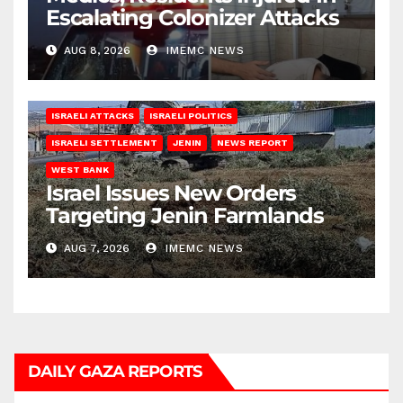
Escalating Colonizer Attacks
AUG 8, 2026
IMEMC NEWS
ISRAELI ATTACKS
ISRAELI POLITICS
ISRAELI SETTLEMENT
JENIN
NEWS REPORT
WEST BANK
Israel Issues New Orders
Targeting Jenin Farmlands
AUG 7, 2026
IMEMC NEWS
DAILY GAZA REPORTS