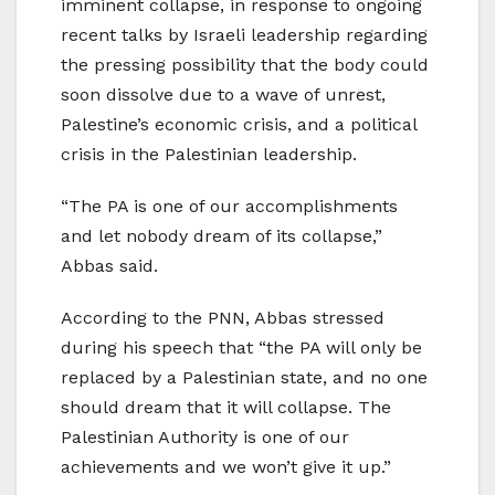
imminent collapse, in response to ongoing
recent talks by Israeli leadership regarding
the pressing possibility that the body could
soon dissolve due to a wave of unrest,
Palestine’s economic crisis, and a political
crisis in the Palestinian leadership.
“The PA is one of our accomplishments
and let nobody dream of its collapse,”
Abbas said.
According to the PNN, Abbas stressed
during his speech that “the PA will only be
replaced by a Palestinian state, and no one
should dream that it will collapse. The
Palestinian Authority is one of our
achievements and we won’t give it up.”