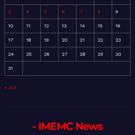
3
4
5
6
7
8
9
10
11
12
13
14
15
16
17
18
19
20
21
22
23
24
25
26
27
28
29
30
31
« Jul
- IMEMC News