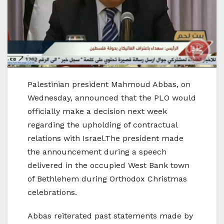
Palestinian president Mahmoud Abbas, on
Wednesday, announced that the PLO would
officially make a decision next week
regarding the upholding of contractual
relations with Israel.The president made
the announcement during a speech
delivered in the occupied West Bank town
of Bethlehem during Orthodox Christmas
celebrations.
Abbas reiterated past statements made by