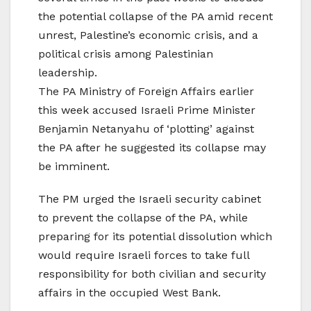
the potential collapse of the PA amid recent
unrest, Palestine’s economic crisis, and a
political crisis among Palestinian
leadership.
The PA Ministry of Foreign Affairs earlier
this week accused Israeli Prime Minister
Benjamin Netanyahu of ‘plotting’ against
the PA after he suggested its collapse may
be imminent.
The PM urged the Israeli security cabinet
to prevent the collapse of the PA, while
preparing for its potential dissolution which
would require Israeli forces to take full
responsibility for both civilian and security
affairs in the occupied West Bank.