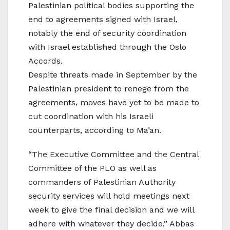
Palestinian political bodies supporting the
end to agreements signed with Israel,
notably the end of security coordination
with Israel established through the Oslo
Accords.
Despite threats made in September by the
Palestinian president to renege from the
agreements, moves have yet to be made to
cut coordination with his Israeli
counterparts, according to Ma’an.
“The Executive Committee and the Central
Committee of the PLO as well as
commanders of Palestinian Authority
security services will hold meetings next
week to give the final decision and we will
adhere with whatever they decide,” Abbas