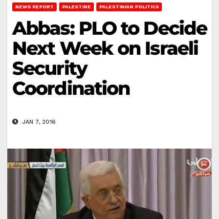
NEWS REPORT
PALESTINE
PALESTINIAN POLITICS
Abbas: PLO to Decide
Next Week on Israeli
Security
Coordination
JAN 7, 2016