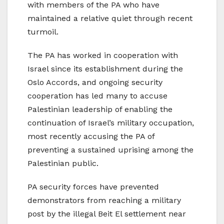
with members of the PA who have
maintained a relative quiet through recent
turmoil.
The PA has worked in cooperation with
Israel since its establishment during the
Oslo Accords, and ongoing security
cooperation has led many to accuse
Palestinian leadership of enabling the
continuation of Israel’s military occupation,
most recently accusing the PA of
preventing a sustained uprising among the
Palestinian public.
PA security forces have prevented
demonstrators from reaching a military
post by the illegal Beit El settlement near