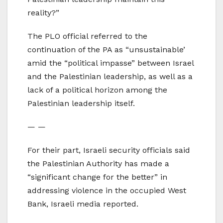
reality?”
The PLO official referred to the
continuation of the PA as “unsustainable’
amid the “political impasse” between Israel
and the Palestinian leadership, as well as a
lack of a political horizon among the
Palestinian leadership itself.
— —
For their part, Israeli security officials said
the Palestinian Authority has made a
“significant change for the better” in
addressing violence in the occupied West
Bank, Israeli media reported.