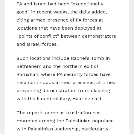
PA and Israel had been “exceptionally
good” in recent weeks, the daily added,
citing armed presence of PA forces at
locations that have been deployed at
“points of conflict” between demonstrators
and Israeli forces.
Such locations include Rachel’s Tomb in
Bethlehem and the northern exit of
Ramallah, where PA security forces have
held continuous armed presence, at times
preventing demonstrators from clashing
with the Israeli military, Haaretz said.
The reports come as frustration has
mounted among the Palestinian populace
with Palestinian leadership, particularly