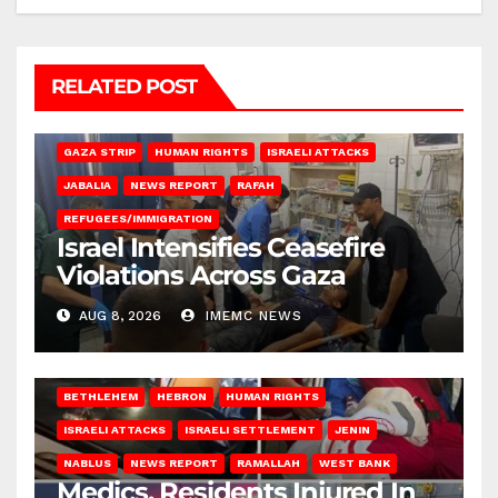
RELATED POST
BEIT LAHIA
DEIR AL-BALAH
GAZA CITY
GAZA SIEGE
GAZA STRIP
HUMAN RIGHTS
ISRAELI ATTACKS
JABALIA
NEWS REPORT
RAFAH
REFUGEES/IMMIGRATION
Israel Intensifies Ceasefire
Violations Across Gaza
AUG 8, 2026
IMEMC NEWS
BETHLEHEM
HEBRON
HUMAN RIGHTS
ISRAELI ATTACKS
ISRAELI SETTLEMENT
JENIN
NABLUS
NEWS REPORT
RAMALLAH
WEST BANK
Medics, Residents Injured In