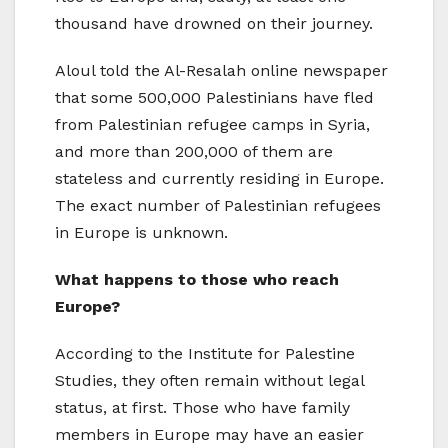
thousand have drowned on their journey.
Aloul told the Al-Resalah online newspaper
that some 500,000 Palestinians have fled
from Palestinian refugee camps in Syria,
and more than 200,000 of them are
stateless and currently residing in Europe.
The exact number of Palestinian refugees
in Europe is unknown.
What happens to those who reach
Europe?
According to the Institute for Palestine
Studies, they often remain without legal
status, at first. Those who have family
members in Europe may have an easier