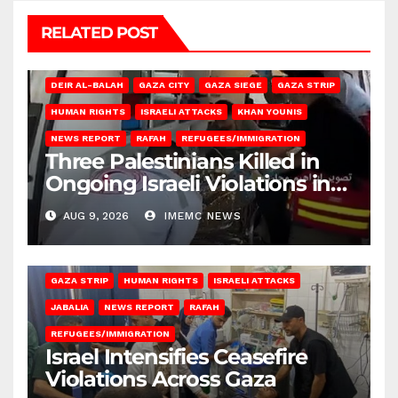
RELATED POST
DEIR AL-BALAH
GAZA CITY
GAZA SIEGE
GAZA STRIP
HUMAN RIGHTS
ISRAELI ATTACKS
KHAN YOUNIS
NEWS REPORT
RAFAH
REFUGEES/IMMIGRATION
Three Palestinians Killed in
Ongoing Israeli Violations in
Gaza
AUG 9, 2026
IMEMC NEWS
BEIT LAHIA
DEIR AL-BALAH
GAZA CITY
GAZA SIEGE
GAZA STRIP
HUMAN RIGHTS
ISRAELI ATTACKS
JABALIA
NEWS REPORT
RAFAH
REFUGEES/IMMIGRATION
Israel Intensifies Ceasefire
Violations Across Gaza