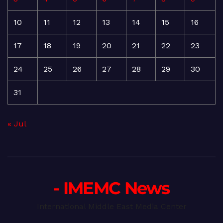
10
11
12
13
14
15
16
17
18
19
20
21
22
23
24
25
26
27
28
29
30
31
« Jul
- IMEMC News
International Middle East Media Center