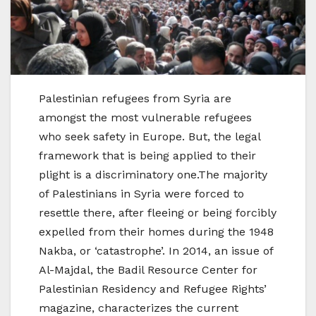
Palestinian refugees from Syria are
amongst the most vulnerable refugees
who seek safety in Europe. But, the legal
framework that is being applied to their
plight is a discriminatory one.The majority
of Palestinians in Syria were forced to
resettle there, after fleeing or being forcibly
expelled from their homes during the 1948
Nakba, or ‘catastrophe’. In 2014, an issue of
Al-Majdal, the Badil Resource Center for
Palestinian Residency and Refugee Rights’
magazine, characterizes the current