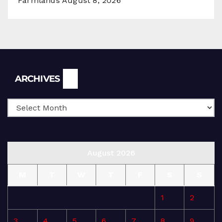
Farmlands
August 8, 2026
Archives
ARCHIVES
August 2026
M
T
W
T
F
S
S
1
2
3
4
5
6
7
8
9