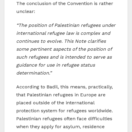
The conclusion of the Convention is rather
unclear:
“The position of Palestinian refugees under
international refugee law is complex and
continues to evolve. This Note clarifies
some pertinent aspects of the position of
such refugees and is intended to serve as
guidance for use in refugee status
determination.”
According to Badil, this means, practically,
that Palestinian refugees in Europe are
placed outside of the international
protection system for refugees worldwide.
Palestinian refugees often face difficulties
when they apply for asylum, residence