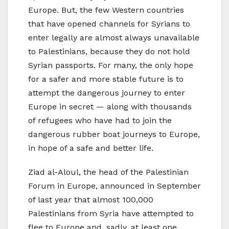
Europe. But, the few Western countries
that have opened channels for Syrians to
enter legally are almost always unavailable
to Palestinians, because they do not hold
Syrian passports. For many, the only hope
for a safer and more stable future is to
attempt the dangerous journey to enter
Europe in secret — along with thousands
of refugees who have had to join the
dangerous rubber boat journeys to Europe,
in hope of a safe and better life.
Ziad al-Aloul, the head of the Palestinian
Forum in Europe, announced in September
of last year that almost 100,000
Palestinians from Syria have attempted to
flee to Europe and, sadly, at least one