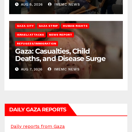
AUG 8, 2026
IMEMC NEWS
GAZA CITY
GAZA STRIP
HUMAN RIGHTS
ISRAELI ATTACKS
NEWS REPORT
REFUGEES/IMMIGRATION
Gaza: Casualties, Child
Deaths, and Disease Surge
AUG 7, 2026
IMEMC NEWS
DAILY GAZA REPORTS
Daily reports from Gaza