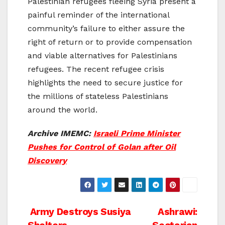
Palestinian refugees fleeing Syria present a
painful reminder of the international
community’s failure to either assure the
right of return or to provide compensation
and viable alternatives for Palestinians
refugees. The recent refugee crisis
highlights the need to secure justice for
the millions of stateless Palestinians
around the world.
Archive IMEMC:
Israeli Prime Minister
Pushes for Control of Golan after Oil
Discovery
Post
Army Destroys Susiya
Ashrawi: