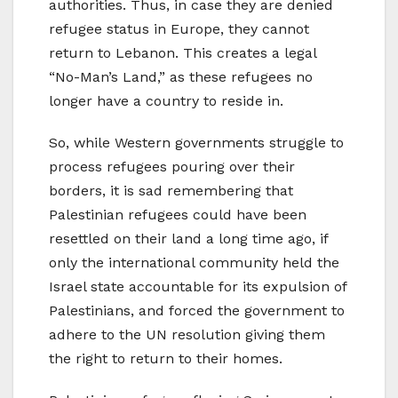
authorities. Thus, in case they are denied
refugee status in Europe, they cannot
return to Lebanon. This creates a legal
“No-Man’s Land,” as these refugees no
longer have a country to reside in.
So, while Western governments struggle to
process refugees pouring over their
borders, it is sad remembering that
Palestinian refugees could have been
resettled on their land a long time ago, if
only the international community held the
Israel state accountable for its expulsion of
Palestinians, and forced the government to
adhere to the UN resolution giving them
the right to return to their homes.