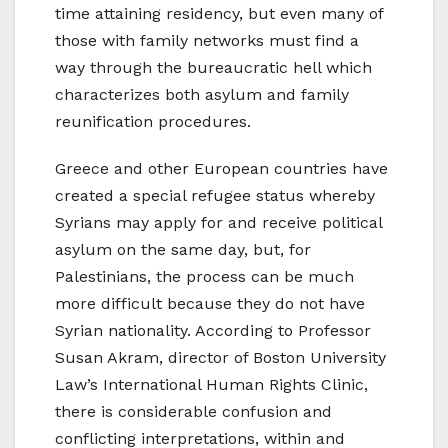
time attaining residency, but even many of
those with family networks must find a
way through the bureaucratic hell which
characterizes both asylum and family
reunification procedures.
Greece and other European countries have
created a special refugee status whereby
Syrians may apply for and receive political
asylum on the same day, but, for
Palestinians, the process can be much
more difficult because they do not have
Syrian nationality. According to Professor
Susan Akram, director of Boston University
Law’s International Human Rights Clinic,
there is considerable confusion and
conflicting interpretations, within and