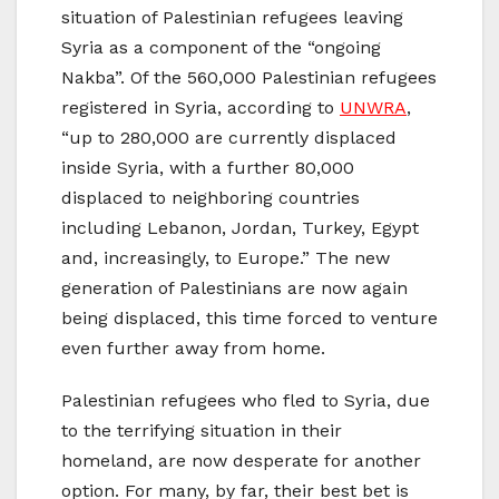
situation of Palestinian refugees leaving
Syria as a component of the “ongoing
Nakba”. Of the 560,000 Palestinian refugees
registered in Syria, according to
UNWRA
,
“up to 280,000 are currently displaced
inside Syria, with a further 80,000
displaced to neighboring countries
including Lebanon, Jordan, Turkey, Egypt
and, increasingly, to Europe.” The new
generation of Palestinians are now again
being displaced, this time forced to venture
even further away from home.
Palestinian refugees who fled to Syria, due
to the terrifying situation in their
homeland, are now desperate for another
option. For many, by far, their best bet is