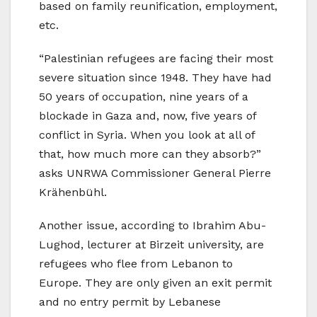
based on family reunification, employment,
etc.
“Palestinian refugees are facing their most
severe situation since 1948. They have had
50 years of occupation, nine years of a
blockade in Gaza and, now, five years of
conflict in Syria. When you look at all of
that, how much more can they absorb?”
asks UNRWA Commissioner General Pierre
Krähenbühl.
Another issue, according to Ibrahim Abu-
Lughod, lecturer at Birzeit university, are
refugees who flee from Lebanon to
Europe. They are only given an exit permit
and no entry permit by Lebanese