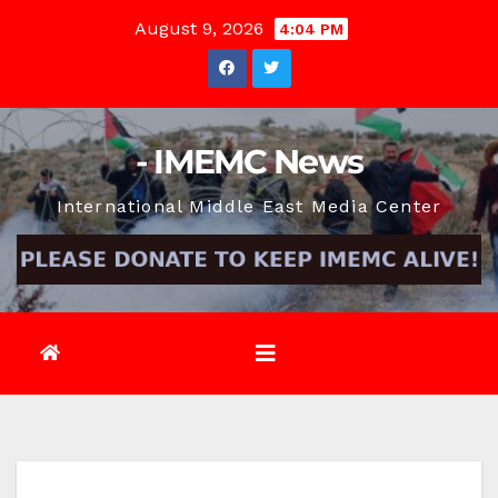
Skip
August 9, 2026
4:04 PM
to
content
- IMEMC News
International Middle East Media Center