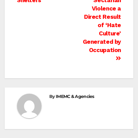
Shelters
Sectarian
navigation
Violence a
Direct Result
of ‘Hate
Culture’
Generated by
Occupation
By
IMEMC & Agencies