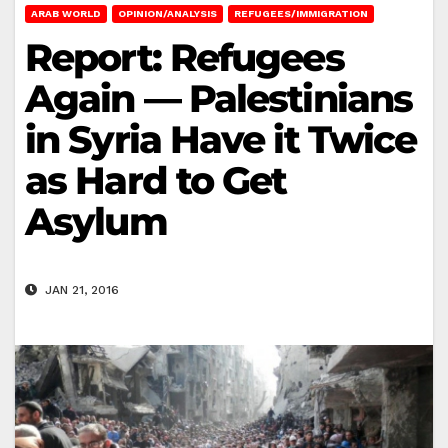
ARAB WORLD
OPINION/ANALYSIS
REFUGEES/IMMIGRATION
Report: Refugees
Again — Palestinians
in Syria Have it Twice
as Hard to Get
Asylum
JAN 21, 2016