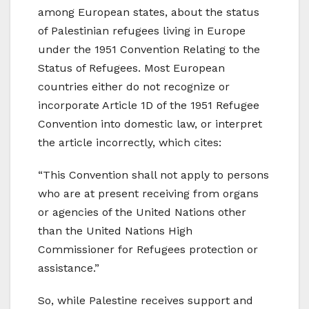
among European states, about the status
of Palestinian refugees living in Europe
under the 1951 Convention Relating to the
Status of Refugees. Most European
countries either do not recognize or
incorporate Article 1D of the 1951 Refugee
Convention into domestic law, or interpret
the article incorrectly, which cites:
“This Convention shall not apply to persons
who are at present receiving from organs
or agencies of the United Nations other
than the United Nations High
Commissioner for Refugees protection or
assistance.”
So, while Palestine receives support and