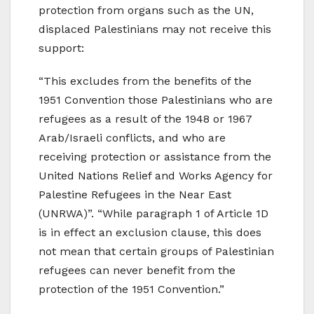
protection from organs such as the UN,
displaced Palestinians may not receive this
support:
“This excludes from the benefits of the
1951 Convention those Palestinians who are
refugees as a result of the 1948 or 1967
Arab/Israeli conflicts, and who are
receiving protection or assistance from the
United Nations Relief and Works Agency for
Palestine Refugees in the Near East
(UNRWA)”. “While paragraph 1 of Article 1D
is in effect an exclusion clause, this does
not mean that certain groups of Palestinian
refugees can never benefit from the
protection of the 1951 Convention.”