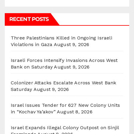
RECENT POSTS
Three Palestinians Killed in Ongoing Israeli
Violations in Gaza
August 9, 2026
Israeli Forces Intensify Invasions Across West
Bank on Saturday
August 9, 2026
Colonizer Attacks Escalate Across West Bank
Saturday
August 9, 2026
Israel Issues Tender for 627 New Colony Units
in “Kochav Ya’akov”
August 8, 2026
Israel Expands Illegal Colony Outpost on Sinjil