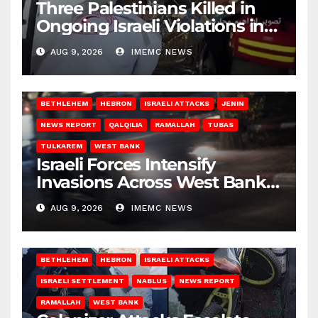
Three Palestinians Killed in
Ongoing Israeli Violations in
Gaza
AUG 9, 2026
IMEMC NEWS
BETHLEHEM
HEBRON
ISRAELI ATTACKS
JENIN
NEWS REPORT
QALQILIA
RAMALLAH
TUBAS
TULKAREM
WEST BANK
Israeli Forces Intensify
Invasions Across West Bank
on Saturday
AUG 9, 2026
IMEMC NEWS
BETHLEHEM
HEBRON
ISRAELI ATTACKS
ISRAELI SETTLEMENT
NABLUS
NEWS REPORT
RAMALLAH
WEST BANK