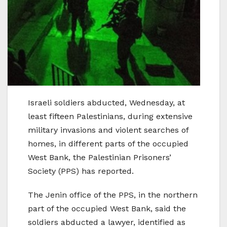
Israeli soldiers abducted, Wednesday, at
least fifteen Palestinians, during extensive
military invasions and violent searches of
homes, in different parts of the occupied
West Bank, the Palestinian Prisoners’
Society (PPS) has reported.
The Jenin office of the PPS, in the northern
part of the occupied West Bank, said the
soldiers abducted a lawyer, identified as