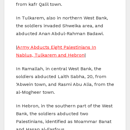
from kafr Qalil town.
In Tulkarem, also in northern West Bank,
the soldiers invaded Shweika area, and
abducted Anan Abdul-Rahman Badawi.
|
Army Abducts Eight Palestinians In
Nablus, Tulkarem and Hebron
|
In Ramallah, in central West Bank, the
soldiers abducted Laith Sabha, 20, from
‘Abwein town, and Rasmi Abu Alia, from the
al-Mogheer town.
In Hebron, in the southern part of the West
Bank, the soldiers abducted two
Palestinians, identified as Moammar Banat
and Hasan al-Fasfous.