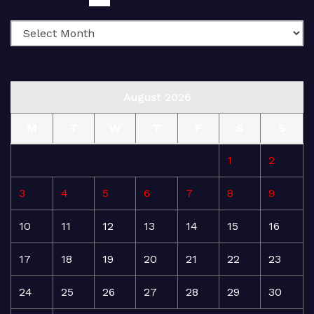
August 2026
M
T
W
T
F
S
S
1
2
3
4
5
6
7
8
9
10
11
12
13
14
15
16
17
18
19
20
21
22
23
24
25
26
27
28
29
30