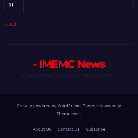
31
« Jul
- IMEMC News
International Middle East Media Center
Proudly powered by WordPress
|
Theme: Newsup by
Themeansar
.
About Us
Contact Us
Subscribe