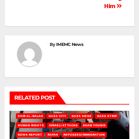
Him
By
IMEMC News
RELATED POST
DEIR AL-BALAH
GAZA CITY
GAZA SIEGE
GAZA STRIP
HUMAN RIGHTS
ISRAELI ATTACKS
KHAN YOUNIS
NEWS REPORT
RAFAH
REFUGEES/IMMIGRATION