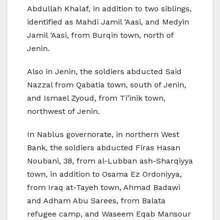
Abdullah Khalaf, in addition to two siblings,
identified as Mahdi Jamil ‘Aasi, and Medyin
Jamil ‘Aasi, from Burqin town, north of
Jenin.
Also in Jenin, the soldiers abducted Said
Nazzal from Qabatia town, south of Jenin,
and Ismael Zyoud, from Ti’inik town,
northwest of Jenin.
In Nablus governorate, in northern West
Bank, the soldiers abducted Firas Hasan
Noubani, 38, from al-Lubban ash-Sharqiyya
town, in addition to Osama Ez Ordoniyya,
from Iraq at-Tayeh town, Ahmad Badawi
and Adham Abu Sarees, from Balata
refugee camp, and Waseem Eqab Mansour