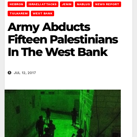
HEBRON
ISRAELI ATTACKS
JENIN
NABLUS
NEWS REPORT
TULKAREM
WEST BANK
Army Abducts
Fifteen Palestinians
In The West Bank
JUL 12, 2017