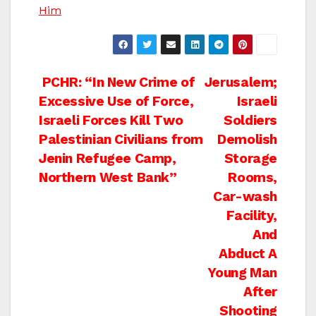
Him
Post
PCHR: “In New Crime of
Jerusalem;
Excessive Use of Force,
Israeli
navigation
Israeli Forces Kill Two
Soldiers
Palestinian Civilians from
Demolish
Jenin Refugee Camp,
Storage
Northern West Bank”
Rooms,
Car-wash
Facility,
And
Abduct A
Young Man
After
Shooting