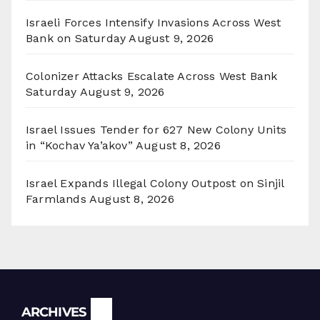
Israeli Forces Intensify Invasions Across West
Bank on Saturday
August 9, 2026
Colonizer Attacks Escalate Across West Bank
Saturday
August 9, 2026
Israel Issues Tender for 627 New Colony Units
in “Kochav Ya’akov”
August 8, 2026
Israel Expands Illegal Colony Outpost on Sinjil
Farmlands
August 8, 2026
Archives
ARCHIVES