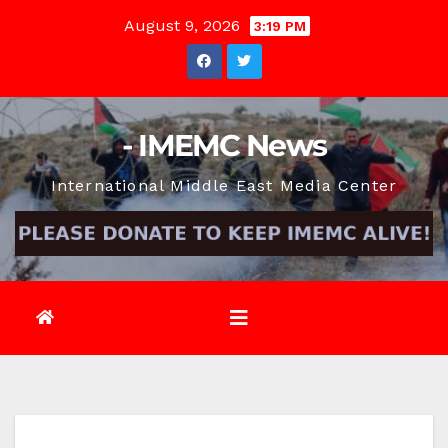
Skip
August 9, 2026
3:19 PM
to
content
- IMEMC News
International Middle East Media Center