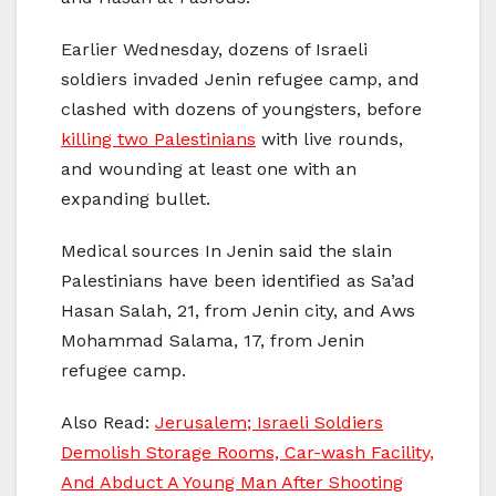
Earlier Wednesday, dozens of Israeli
soldiers invaded Jenin refugee camp, and
clashed with dozens of youngsters, before
killing two Palestinians
with live rounds,
and wounding at least one with an
expanding bullet.
Medical sources In Jenin said the slain
Palestinians have been identified as Sa’ad
Hasan Salah, 21, from Jenin city, and Aws
Mohammad Salama, 17, from Jenin
refugee camp.
Also Read:
Jerusalem; Israeli Soldiers
Demolish Storage Rooms, Car-wash Facility,
And Abduct A Young Man After Shooting