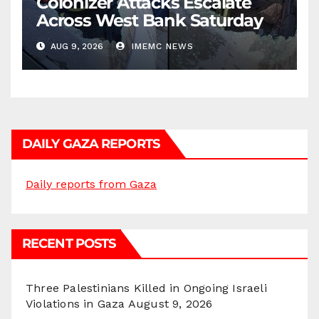
Colonizer Attacks Escalate
Across West Bank Saturday
AUG 9, 2026
IMEMC NEWS
DAILY GAZA REPORTS
Daily reports from Gaza
RECENT POSTS
Three Palestinians Killed in Ongoing Israeli
Violations in Gaza
August 9, 2026