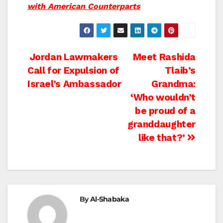
with American Counterparts
Post
Jordan Lawmakers
Meet Rashida
Call for Expulsion of
Tlaib’s
navigation
Israel’s Ambassador
Grandma:
‘Who wouldn’t
be proud of a
granddaughter
like that?’
By
Al-Shabaka