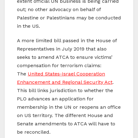
extent official UN business is being carried
out; no other advocacy on behalf of
Palestine or Palestinians may be conducted
in the US.
A more limited bill passed in the House of
Representatives in July 2019 that also
seeks to amend ATCA to ensure victims’
compensation for terrorism claims:
The
United States-Israel Cooperation
Enhancement and Regional Security Act
.
This bill links jurisdiction to whether the
PLO advances an application for
membership in the UN or reopens an office
on US territory. The different House and
Senate amendments to ATCA will have to
be reconciled.