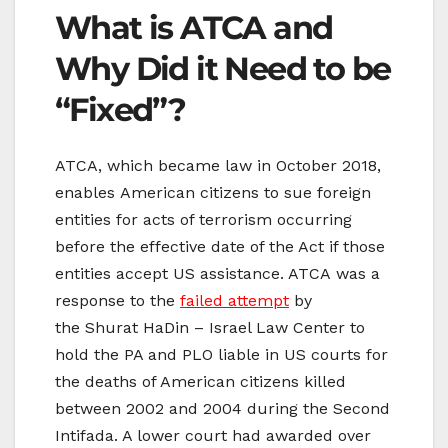
What is ATCA and
Why Did it Need to be
“Fixed”?
ATCA, which became law in October 2018,
enables American citizens to sue foreign
entities for acts of terrorism occurring
before the effective date of the Act if those
entities accept US assistance. ATCA was a
response to the
failed attempt
by
the Shurat HaDin – Israel Law Center to
hold the PA and PLO liable in US courts for
the deaths of American citizens killed
between 2002 and 2004 during the Second
Intifada. A lower court had awarded over