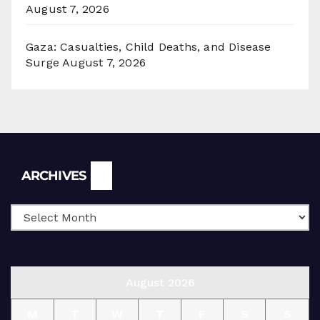
August 7, 2026
Gaza: Casualties, Child Deaths, and Disease
Surge
August 7, 2026
Archives
ARCHIVES
August 2026
M
T
W
T
F
S
S