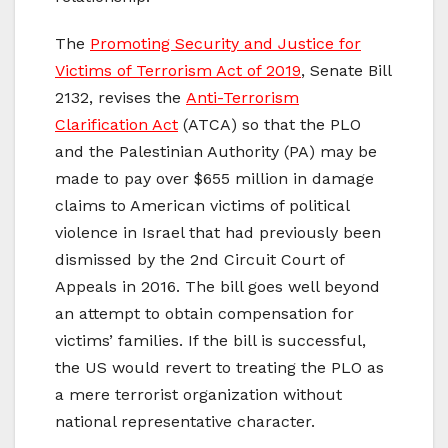
The
Promoting Security and Justice for
Victims of Terrorism Act of 2019
, Senate Bill
2132, revises the
Anti-Terrorism
Clarification Act
(ATCA) so that the PLO
and the Palestinian Authority (PA) may be
made to pay over $655 million in damage
claims to American victims of political
violence in Israel that had previously been
dismissed by the 2nd Circuit Court of
Appeals in 2016. The bill goes well beyond
an attempt to obtain compensation for
victims’ families. If the bill is successful,
the US would revert to treating the PLO as
a mere terrorist organization without
national representative character.