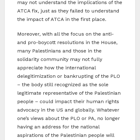
may not understand the implications of the
ATCA fix, just as they failed to understand
the impact of ATCA in the first place.
Moreover, with all the focus on the anti-
and pro-boycott resolutions in the House,
many Palestinians and those in the
solidarity community may not fully
appreciate how the international
delegitimization or bankrupting of the PLO
– the body still recognized as the sole
legitimate representative of the Palestinian
people – could impact their human rights
advocacy in the US and globally. Whatever
one’s views about the PLO or PA, no longer
having an address for the national
aspirations of the Palestinian people will