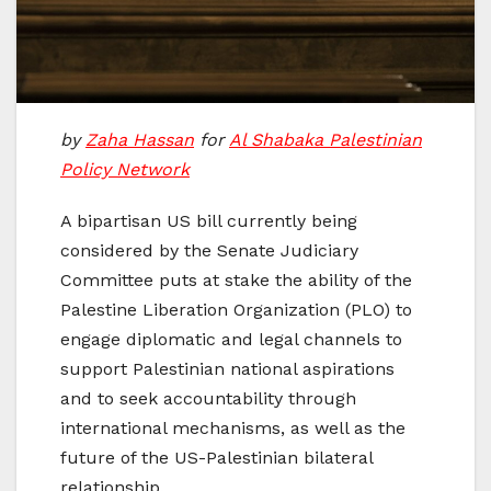
by
Zaha Hassan
for
Al Shabaka Palestinian
Policy Network
A bipartisan US bill currently being
considered by the Senate Judiciary
Committee puts at stake the ability of the
Palestine Liberation Organization (PLO) to
engage diplomatic and legal channels to
support Palestinian national aspirations
and to seek accountability through
international mechanisms, as well as the
future of the US-Palestinian bilateral
relationship.