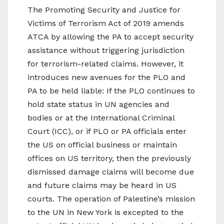
The Promoting Security and Justice for
Victims of Terrorism Act of 2019 amends
ATCA by allowing the PA to accept security
assistance without triggering jurisdiction
for terrorism-related claims. However, it
introduces new avenues for the PLO and
PA to be held liable: If the PLO continues to
hold state status in UN agencies and
bodies or at the International Criminal
Court (ICC), or if PLO or PA officials enter
the US on official business or maintain
offices on US territory, then the previously
dismissed damage claims will become due
and future claims may be heard in US
courts. The operation of Palestine’s mission
to the UN in New York is excepted to the