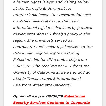
a human rights lawyer and visiting fellow
at the Carnegie Endowment for
International Peace. Her research focuses
on Palestine-Israel peace, the use of
international legal mechanisms by political
movements, and U.S. foreign policy in the
region. She previously served as
coordinator and senior legal advisor to the
Palestinian negotiating team during
Palestine’s bid for UN membership from
2010-2012. She received her J.D. from the
University of California at Berkeley and an
LLM in Transnational & International
Law from Willamette University.
Opinion/Analysis 08/06/19
Palestinian
Security Services Continue to Cooperate