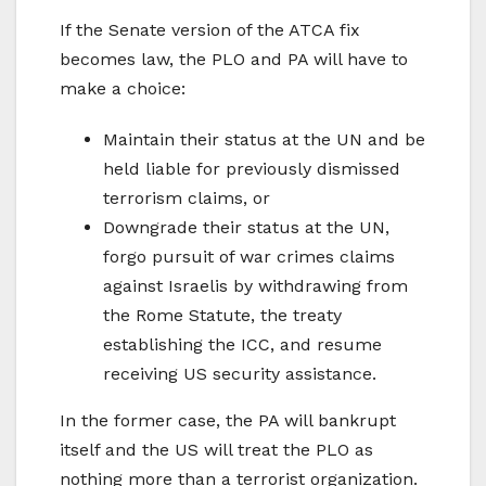
If the Senate version of the ATCA fix
becomes law, the PLO and PA will have to
make a choice:
Maintain their status at the UN and be
held liable for previously dismissed
terrorism claims, or
Downgrade their status at the UN,
forgo pursuit of war crimes claims
against Israelis by withdrawing from
the Rome Statute, the treaty
establishing the ICC, and resume
receiving US security assistance.
In the former case, the PA will bankrupt
itself and the US will treat the PLO as
nothing more than a terrorist organization.