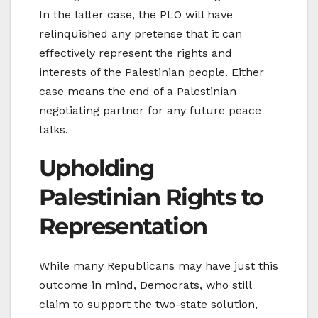
In the latter case, the PLO will have
relinquished any pretense that it can
effectively represent the rights and
interests of the Palestinian people. Either
case means the end of a Palestinian
negotiating partner for any future peace
talks.
Upholding
Palestinian Rights to
Representation
While many Republicans may have just this
outcome in mind, Democrats, who still
claim to support the two-state solution,