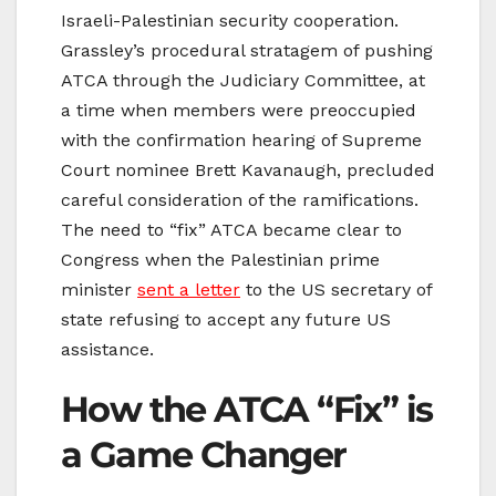
Israeli-Palestinian security cooperation.
Grassley’s procedural stratagem of pushing
ATCA through the Judiciary Committee, at
a time when members were preoccupied
with the confirmation hearing of Supreme
Court nominee Brett Kavanaugh, precluded
careful consideration of the ramifications.
The need to “fix” ATCA became clear to
Congress when the Palestinian prime
minister
sent a letter
to the US secretary of
state refusing to accept any future US
assistance.
How the ATCA “Fix” is
a Game Changer