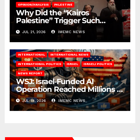
OPINION/ANALYSIS
PALESTINE
Why Did the “Kairos
Palestine” Trigger Such
Intense Attacks?
JUL 21, 2026
IMEMC NEWS
INTERNATIONAL
INTERNATIONAL NEWS
INTERNATIONAL POLITICS
ISRAEL
ISRAELI POLITICS
NEWS REPORT
WSJ: Israel‑Funded AI
Operation Reached Millions in
U.S.
JUL 19, 2026
IMEMC NEWS