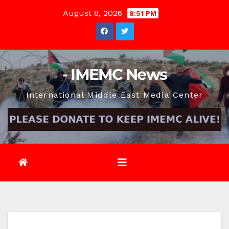
Skip
August 8, 2026
8:51 PM
to
content
- IMEMC News
International Middle East Media Center