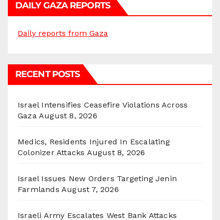
DAILY GAZA REPORTS
Daily reports from Gaza
RECENT POSTS
Israel Intensifies Ceasefire Violations Across
Gaza
August 8, 2026
Medics, Residents Injured In Escalating
Colonizer Attacks
August 8, 2026
Israel Issues New Orders Targeting Jenin
Farmlands
August 7, 2026
Israeli Army Escalates West Bank Attacks