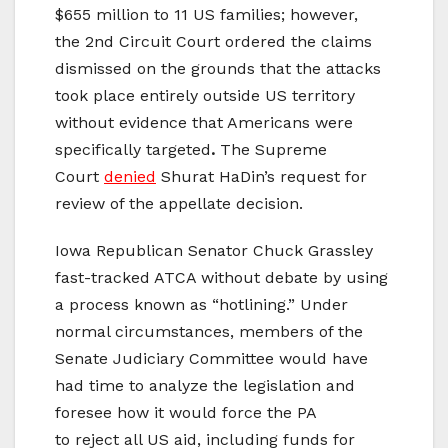
$655 million to 11 US families; however,
the 2nd Circuit Court ordered the claims
dismissed on the grounds that the attacks
took place entirely outside US territory
without evidence that Americans were
specifically targeted
.
The Supreme
Court
denied
Shurat HaDin’s request for
review of the appellate decision.
Iowa Republican Senator Chuck Grassley
fast-tracked ATCA without debate by using
a process known as “hotlining.” Under
normal circumstances, members of the
Senate Judiciary Committee would have
had time to analyze the legislation and
foresee how it would force the PA
to reject all US aid, including funds for