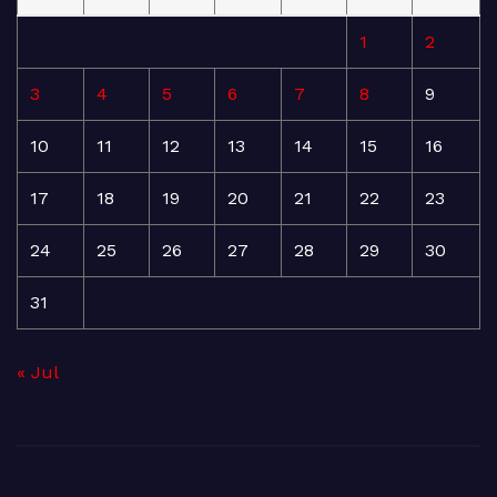
1
2
3
4
5
6
7
8
9
10
11
12
13
14
15
16
17
18
19
20
21
22
23
24
25
26
27
28
29
30
31
« Jul