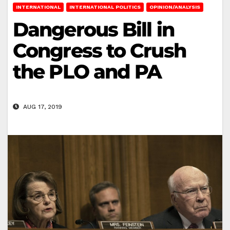
INTERNATIONAL
INTERNATIONAL POLITICS
OPINION/ANALYSIS
Dangerous Bill in
Congress to Crush
the PLO and PA
AUG 17, 2019