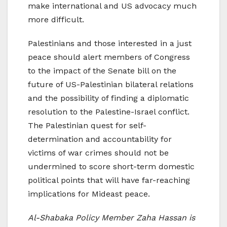
make international and US advocacy much
more difficult.
Palestinians and those interested in a just
peace should alert members of Congress
to the impact of the Senate bill on the
future of US-Palestinian bilateral relations
and the possibility of finding a diplomatic
resolution to the Palestine-Israel conflict.
The Palestinian quest for self-
determination and accountability for
victims of war crimes should not be
undermined to score short-term domestic
political points that will have far-reaching
implications for Mideast peace.
Al-Shabaka Policy Member Zaha Hassan is