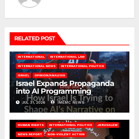
RELATED POST
INTERNATIONAL
INTERNATIONAL LAW
INTERNATIONAL NEWS
INTERNATIONAL POLITICS
ISRAEL
OPINION/ANALYSIS
Israel Expands Propaganda
into AI Programming
JUL 31, 2026
IMEMC NEWS
HUMAN RIGHTS
INTERNATIONAL POLITICS
JERUSALEM
NEWS REPORT
NON-VIOLENT ACTION