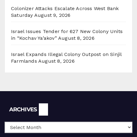
Colonizer Attacks Escalate Across West Bank
Saturday
August 9, 2026
Israel Issues Tender for 627 New Colony Units
in “Kochav Ya’akov”
August 8, 2026
Israel Expands Illegal Colony Outpost on Sinjil
Farmlands
August 8, 2026
Archives
ARCHIVES