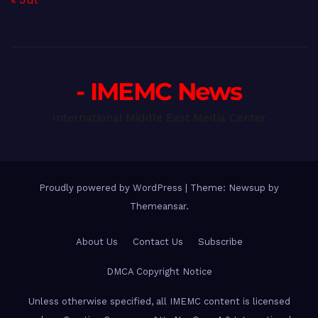
- IMEMC News
International Middle East Media Center
Proudly powered by WordPress
|
Theme: Newsup by
Themeansar
.
About Us
Contact Us
Subscribe
DMCA Copyright Notice
Unless otherwise specified, all IMEMC content is licensed