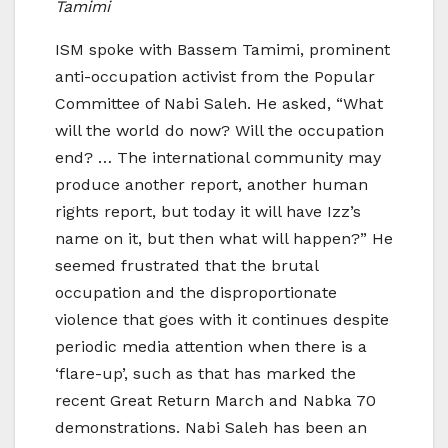
Tamimi
ISM spoke with Bassem Tamimi, prominent
anti-occupation activist from the Popular
Committee of Nabi Saleh. He asked, “What
will the world do now? Will the occupation
end? … The international community may
produce another report, another human
rights report, but today it will have Izz’s
name on it, but then what will happen?” He
seemed frustrated that the brutal
occupation and the disproportionate
violence that goes with it continues despite
periodic media attention when there is a
‘flare-up’, such as that has marked the
recent Great Return March and Nabka 70
demonstrations. Nabi Saleh has been an