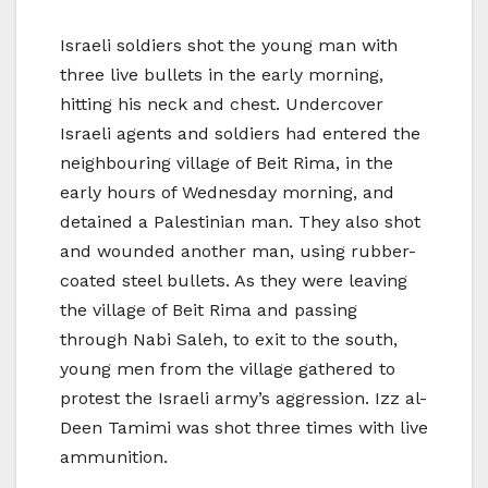
Israeli soldiers shot the young man with
three live bullets in the early morning,
hitting his neck and chest. Undercover
Israeli agents and soldiers had entered the
neighbouring village of Beit Rima, in the
early hours of Wednesday morning, and
detained a Palestinian man. They also shot
and wounded another man, using rubber-
coated steel bullets. As they were leaving
the village of Beit Rima and passing
through Nabi Saleh, to exit to the south,
young men from the village gathered to
protest the Israeli army’s aggression. Izz al-
Deen Tamimi was shot three times with live
ammunition.