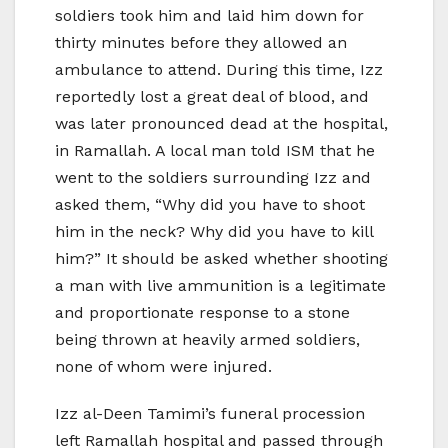
soldiers took him and laid him down for
thirty minutes before they allowed an
ambulance to attend. During this time, Izz
reportedly lost a great deal of blood, and
was later pronounced dead at the hospital,
in Ramallah. A local man told ISM that he
went to the soldiers surrounding Izz and
asked them, “Why did you have to shoot
him in the neck? Why did you have to kill
him?” It should be asked whether shooting
a man with live ammunition is a legitimate
and proportionate response to a stone
being thrown at heavily armed soldiers,
none of whom were injured.
Izz al-Deen Tamimi’s funeral procession
left Ramallah hospital and passed through