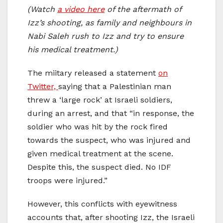
(Watch
a video here
of the aftermath of
Izz’s shooting, as family and neighbours in
Nabi Saleh rush to Izz and try to ensure
his medical treatment.)
The miitary released a statement
on
Twitter,
saying that a Palestinian man
threw a ‘large rock’ at Israeli soldiers,
during an arrest, and that “in response, the
soldier who was hit by the rock fired
towards the suspect, who was injured and
given medical treatment at the scene.
Despite this, the suspect died. No IDF
troops were injured.”
However, this conflicts with eyewitness
accounts that, after shooting Izz, the Israeli