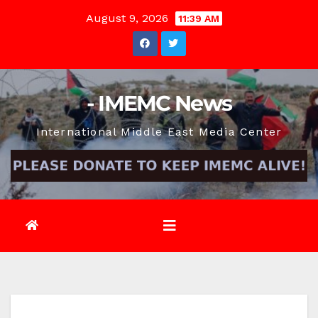
Skip
August 9, 2026
11:39 AM
to
content
- IMEMC News
International Middle East Media Center