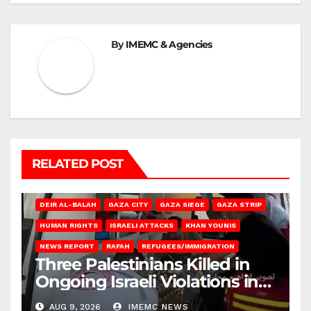
By
IMEMC & Agencies
RELATED POST
DEIR AL-BALAH
GAZA CITY
GAZA SIEGE
GAZA STRIP
HUMAN RIGHTS
ISRAELI ATTACKS
KHAN YOUNIS
NEWS REPORT
RAFAH
REFUGEES/IMMIGRATION
Three Palestinians Killed in
Ongoing Israeli Violations in
Gaza
AUG 9, 2026
IMEMC NEWS