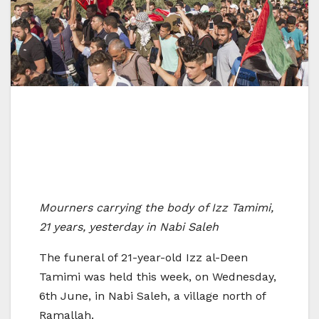
Mourners carrying the body of Izz Tamimi,
21 years, yesterday in Nabi Saleh
The funeral of 21-year-old Izz al-Deen
Tamimi was held this week, on Wednesday,
6th June, in Nabi Saleh, a village north of
Ramallah.