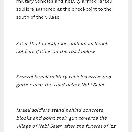
military vehicles and heavily armed Israeli
soldiers gathered at the checkpoint to the
south of the village.
After the funeral, men look on as Israeli
soldiers gather on the road below.
Several Israeli military vehicles arrive and
gather near the road below Nabi Saleh
Israeli soldiers stand behind concrete
blocks and point their gun towards the
village of Nabi Saleh after the funeral of Izz