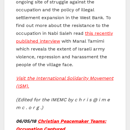
ongoing site of struggle against the
occupation and the policy of illegal
settlement expansion in the West Bank. To
find out more about the resistance to the
occupation in Nabi Saleh read
this recently
published interview
with Manal Tamimi
which reveals the extent of Israeli army
violence, repression and harassment the
people of the village face.
Visit the International Solidarity Movement
(ISM).
(Edited for the IMEMC by c h r i s @ i m e
m c . o r g .)
06/05/18
Christian Peacemaker Teams:
Occupation Captured