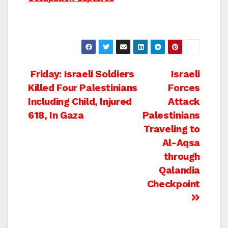
Post
Friday: Israeli Soldiers
Israeli
Killed Four Palestinians
Forces
navigation
Including Child, Injured
Attack
618, In Gaza
Palestinians
Traveling to
Al-Aqsa
through
Qalandia
Checkpoint