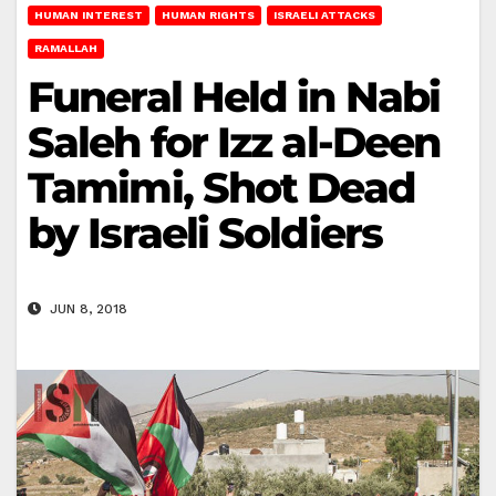
HUMAN INTEREST
HUMAN RIGHTS
ISRAELI ATTACKS
RAMALLAH
Funeral Held in Nabi
Saleh for Izz al-Deen
Tamimi, Shot Dead
by Israeli Soldiers
JUN 8, 2018