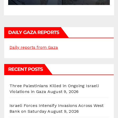
DAILY GAZA REPORTS
Daily reports from Gaza
RECENT POSTS
Three Palestinians Killed in Ongoing Israeli
Violations in Gaza
August 9, 2026
Israeli Forces Intensify Invasions Across West
Bank on Saturday
August 9, 2026