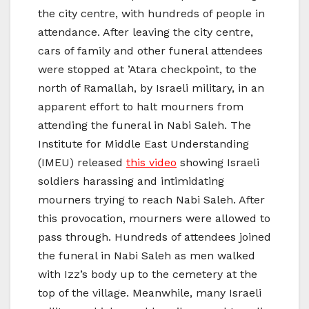
the city centre, with hundreds of people in
attendance. After leaving the city centre,
cars of family and other funeral attendees
were stopped at ’Atara checkpoint, to the
north of Ramallah, by Israeli military, in an
apparent effort to halt mourners from
attending the funeral in Nabi Saleh. The
Institute for Middle East Understanding
(IMEU) released
this video
showing Israeli
soldiers harassing and intimidating
mourners trying to reach Nabi Saleh. After
this provocation, mourners were allowed to
pass through. Hundreds of attendees joined
the funeral in Nabi Saleh as men walked
with Izz’s body up to the cemetery at the
top of the village. Meanwhile, many Israeli