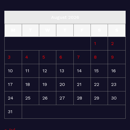
August 2026
M
T
W
T
F
S
S
1
2
3
4
5
6
7
8
9
10
11
12
13
14
15
16
17
18
19
20
21
22
23
24
25
26
27
28
29
30
31
« Jul