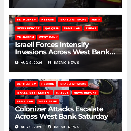
BETHLEHEM
HEBRON
ISRAELI ATTACKS
JENIN
NEWS REPORT
QALQILIA
RAMALLAH
TUBAS
TULKAREM
WEST BANK
Israeli Forces Intensify
Invasions Across West Bank
on Saturday
AUG 9, 2026
IMEMC NEWS
BETHLEHEM
HEBRON
ISRAELI ATTACKS
ISRAELI SETTLEMENT
NABLUS
NEWS REPORT
RAMALLAH
WEST BANK
Colonizer Attacks Escalate
Across West Bank Saturday
AUG 9, 2026
IMEMC NEWS