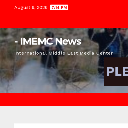
Skip
August 6, 2026
7:14 PM
to
content
- IMEMC News
International Middle East Media Center