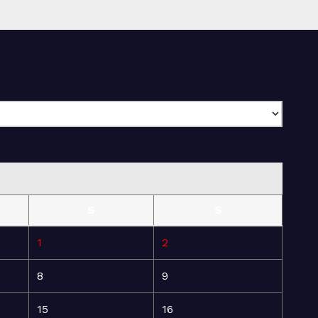
S
S
1
2
8
9
15
16