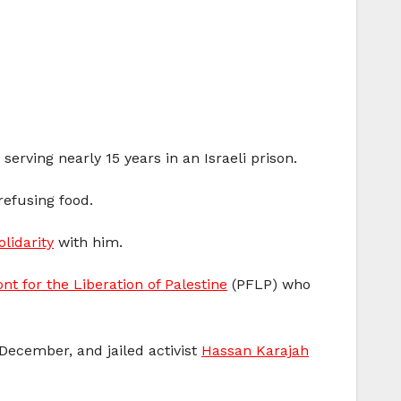
 serving nearly 15 years in an Israeli prison.
refusing food.
olidarity
with him.
nt for the Liberation of Palestine
(PFLP) who
December, and jailed activist
Hassan Karajah