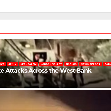
ENT
JENIN
JERUSALEM
JORDAN VALLEY
NABLUS
NEWS REPORT
RAM
late Attacks Across the West Bank