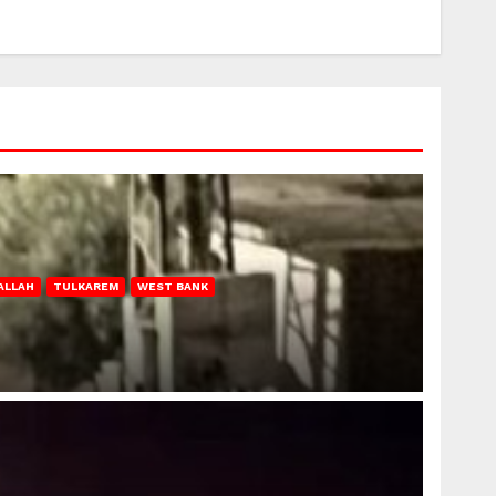
ALLAH
TULKAREM
WEST BANK