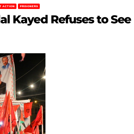
T ACTION
PRISONERS
lal Kayed Refuses to See