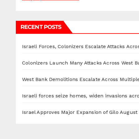
RECENT POSTS
Israeli Forces, Colonizers Escalate Attacks Acr
Colonizers Launch Many Attacks Across West B
West Bank Demolitions Escalate Across Multiple
Israeli forces seize homes, widen invasions ac
Israel Approves Major Expansion of Gilo
August 