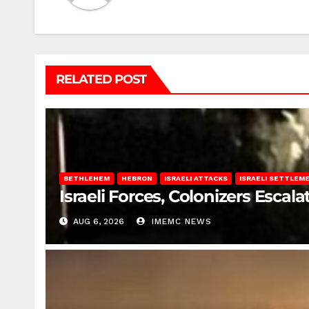
RELATED POST
BETHLEHEM
HEBRON
ISRAELI ATTACKS
ISRAELI SETTLEM
Israeli Forces, Colonizers Esca
AUG 6, 2026
IMEMC NEWS