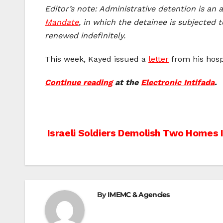
Editor’s note: Administrative detention is an
Mandate
, in which the detainee is subjected 
renewed indefinitely.
This week, Kayed issued a
letter
from his hosp
Continue reading
at the
Electronic Intifada
.
Post
Israeli Soldiers Demolish Two Homes 
navigation
By
IMEMC & Agencies