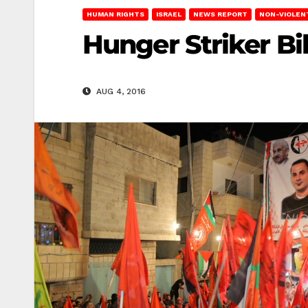
HUMAN RIGHTS
ISRAEL
NEWS REPORT
NON-VIOLEN
Hunger Striker Bi
AUG 4, 2016