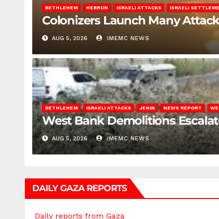
BETHLEHEM
HEBRON
ISRAELI ATTACKS
ISRAELI SETTLEM
Colonizers Launch Many Attac
AUG 5, 2026
IMEMC NEWS
BETHLEHEM
ISRAELI ATTACKS
JENIN
NEWS REPORT
WE
West Bank Demolitions Escalate 
AUG 5, 2026
IMEMC NEWS
DAILY GAZA REPORTS
Daily reports from Gaza