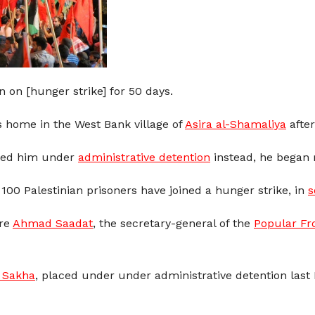
on [hunger strike] for 50 days.
s home in the West Bank village of
Asira al-Shamaliya
after
ced him under
administrative detention
instead, he began 
100 Palestinian prisoners have joined a hunger strike, in
s
are
Ahmad Saadat
, the secretary-general of the
Popular Fro
Sakha
, placed under under administrative detention last 