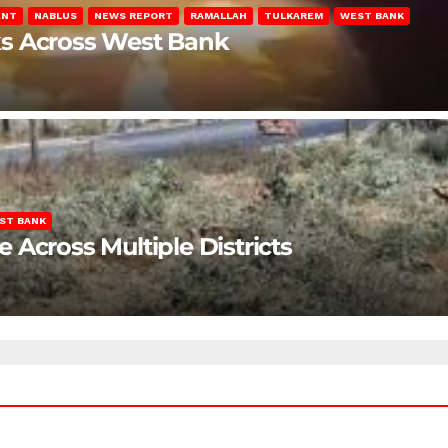
ENT
NABLUS
NEWS REPORT
RAMALLAH
TULKAREM
WEST BANK
ks Across West Bank
ST BANK
Across Multiple Districts