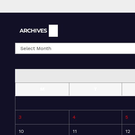
Archives
ARCHIVES
M
T
3
4
5
10
11
12