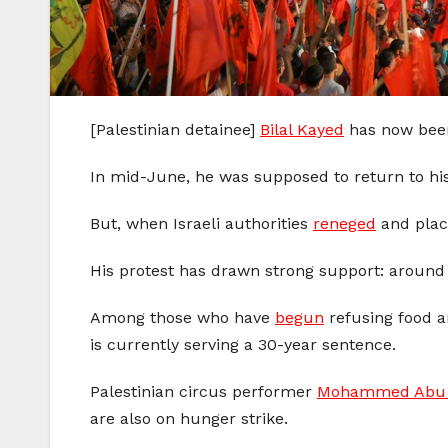
[Palestinian detainee]
Bilal Kayed
has now been 
In mid-June, he was supposed to return to hi
But, when Israeli authorities
reneged
and pla
His protest has drawn strong support: around 
Among those who have
begun
refusing food 
is currently serving a 30-year sentence.
Palestinian circus performer
Mohammed Abu 
are also on hunger strike.