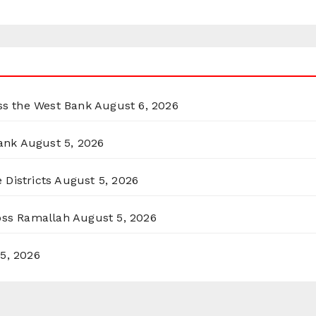
oss the West Bank
August 6, 2026
ank
August 5, 2026
 Districts
August 5, 2026
ross Ramallah
August 5, 2026
5, 2026