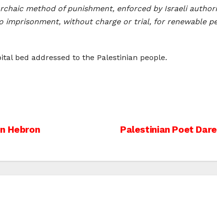
 archaic method of punishment, enforced by Israeli author
to imprisonment, without charge or trial, for renewable p
ital bed addressed to the Palestinian people.
In Hebron
Palestinian Poet Dare