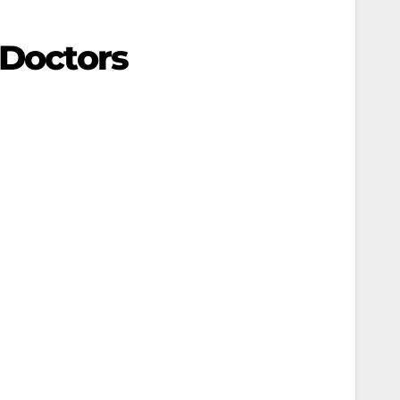
 Doctors