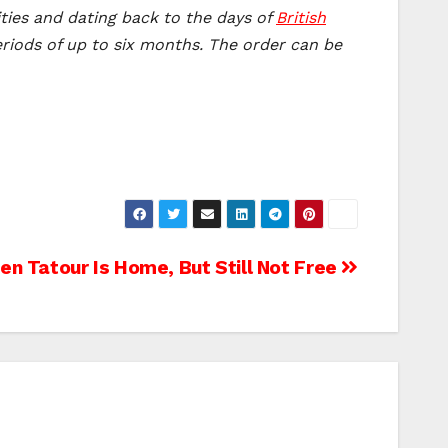
ities and dating back to the days of
British
eriods of up to six months. The order can be
en Tatour Is Home, But Still Not Free