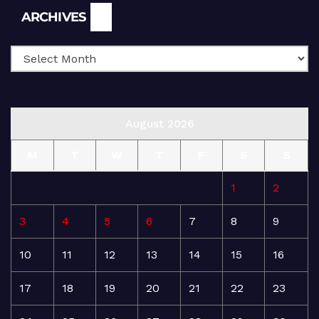
Archives
ARCHIVES
August 2026
M
T
W
T
F
S
S
1
2
3
4
5
6
7
8
9
10
11
12
13
14
15
16
17
18
19
20
21
22
23