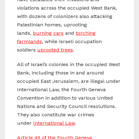
violations across the occupied West Bank,
with dozens of colonizers also attacking
Palestinian homes, uprooting
lands,
burning cars
and
torching
farmlands
, while Israeli occupation
soldiers
uprooted trees
.
All of Israel’s colonies in the occupied West
Bank, including those in and around
occupied East Jerusalem, are illegal under
International Law, the Fourth Geneva
Convention in addition to various United
Nations and Security Council resolutions.
They also constitute war crimes
under
International Law
.
Article 49 of the Fourth Geneva