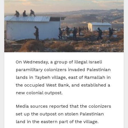
On Wednesday, a group of illegal Israeli
paramilitary colonizers invaded Palestinian
lands in Taybeh village, east of Ramallah in
the occupied West Bank, and established a
new colonial outpost.
Media sources reported that the colonizers
set up the outpost on stolen Palestinian
land in the eastern part of the village.