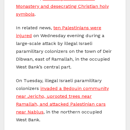
Monastery and desecrating Christian holy
symbols
.
In related news,
ten Palestinians were
injured
on Wednesday evening during a
large-scale attack by illegal Israeli
paramilitary colonizers on the town of Deir
Dibwan, east of Ramallah, in the occupied
West Bank’s central part.
On Tuesday, illegal Israeli paramilitary
colonizers
invaded a Bedouin community
near Jericho, uprooted trees near
Ramallah, and attacked Palestinian cars
near Nablus
, in the northern occupied
West Bank.