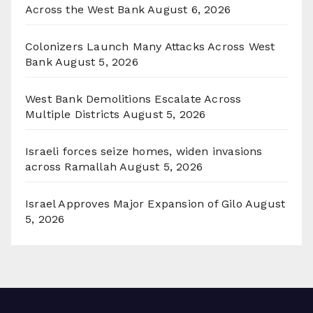
Across the West Bank
August 6, 2026
Colonizers Launch Many Attacks Across West
Bank
August 5, 2026
West Bank Demolitions Escalate Across
Multiple Districts
August 5, 2026
Israeli forces seize homes, widen invasions
across Ramallah
August 5, 2026
Israel Approves Major Expansion of Gilo
August
5, 2026