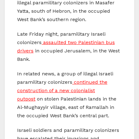
illegal paramilitary colonizers in Masafer
Yatta, south of Hebron, in the occupied
West Bank’s southern region.
Late Friday night, paramilitary Israeli
colonizers
assaulted two Palestinian bus
drivers
in occupied Jerusalem, in the West
Bank.
In related news, a group of illegal Israeli
paramilitary colonizers
continued the
construction of a new colonialist
outpost
on stolen Palestinian lands in the
Al-Mughayyir village, east of Ramallah in
the occupied West Bank’s central part.
Israeli soldiers and paramilitary colonizers
have escalated their invasions and