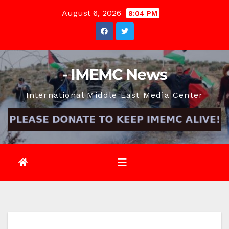
Skip
August 6, 2026
8:04 PM
to
content
- IMEMC News
International Middle East Media Center