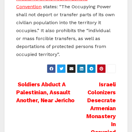
Convention
states: “The Occupying Power
shall not deport or transfer parts of its own
civilian population into the territory it
occupies.” It also prohibits the “individual
or mass forcible transfers, as well as
deportations of protected persons from
occupied territory”.
Post
Soldiers Abduct A
Israeli
Palestinian, Assault
Colonizers
navigation
Another, Near Jericho
Desecrate
Armenian
Monastery
In