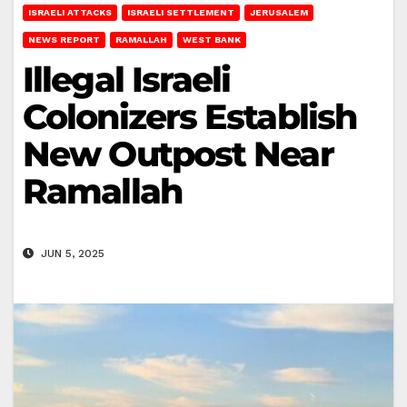
ISRAELI ATTACKS
ISRAELI SETTLEMENT
JERUSALEM
NEWS REPORT
RAMALLAH
WEST BANK
Illegal Israeli
Colonizers Establish
New Outpost Near
Ramallah
JUN 5, 2025