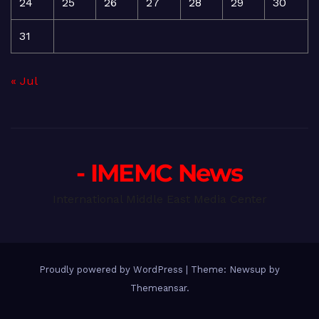
24
25
26
27
28
29
30
31
« Jul
- IMEMC News
International Middle East Media Center
Proudly powered by WordPress
|
Theme: Newsup by
Themeansar
.