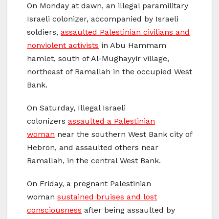
On Monday at dawn, an illegal paramilitary
Israeli colonizer, accompanied by Israeli
soldiers,
assaulted Palestinian civilians and
nonviolent activists
in Abu Hammam
hamlet, south of Al-Mughayyir village,
northeast of Ramallah in the occupied West
Bank.
On Saturday, Illegal Israeli
colonizers
assaulted a Palestinian
woman
near the southern West Bank city of
Hebron, and assaulted others near
Ramallah, in the central West Bank.
On Friday, a pregnant Palestinian
woman
sustained bruises and lost
consciousness
after being assaulted by