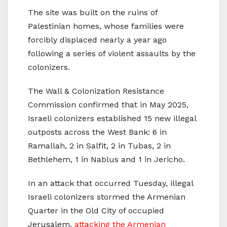
The site was built on the ruins of
Palestinian homes, whose families were
forcibly displaced nearly a year ago
following a series of violent assaults by the
colonizers.
The Wall & Colonization Resistance
Commission confirmed that in May 2025,
Israeli colonizers established 15 new illegal
outposts across the West Bank: 6 in
Ramallah, 2 in Salfit, 2 in Tubas, 2 in
Bethlehem, 1 in Nablus and 1 in Jericho.
In an attack that occurred Tuesday, illegal
Israeli colonizers stormed the Armenian
Quarter in the Old City of occupied
Jerusalem,
attacking the Armenian