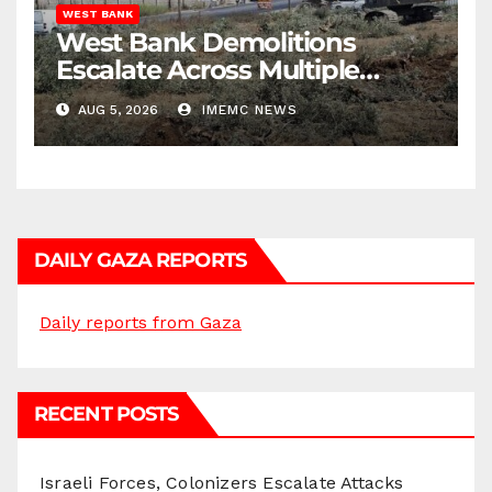
WEST BANK
West Bank Demolitions
Escalate Across Multiple
Districts
AUG 5, 2026
IMEMC NEWS
DAILY GAZA REPORTS
Daily reports from Gaza
RECENT POSTS
Israeli Forces, Colonizers Escalate Attacks