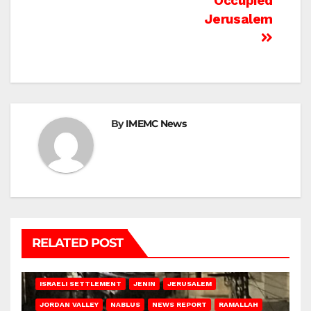
Occupied
Jerusalem
By
IMEMC News
RELATED POST
BETHLEHEM
HEBRON
ISRAELI ATTACKS
ISRAELI SETTLEMENT
JENIN
JERUSALEM
JORDAN VALLEY
NABLUS
NEWS REPORT
RAMALLAH