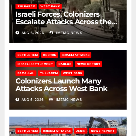
TULKAREM
WEST BANK
Israeli Forces, Colonizers
Escalate Attacks Across the
West Bank
AUG 6, 2026
IMEMC NEWS
BETHLEHEM
HEBRON
ISRAELI ATTACKS
ISRAELI SETTLEMENT
NABLUS
NEWS REPORT
RAMALLAH
TULKAREM
WEST BANK
Colonizers Launch Many
Attacks Across West Bank
AUG 5, 2026
IMEMC NEWS
BETHLEHEM
ISRAELI ATTACKS
JENIN
NEWS REPORT