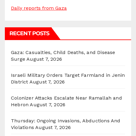
Daily reports from Gaza
RECENT POSTS
Gaza: Casualties, Child Deaths, and Disease
Surge
August 7, 2026
Israeli Military Orders Target Farmland in Jenin
District
August 7, 2026
Colonizer Attacks Escalate Near Ramallah and
Hebron
August 7, 2026
Thursday: Ongoing Invasions, Abductions And
Violations
August 7, 2026