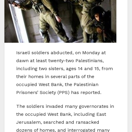
Israeli soldiers abducted, on Monday at
dawn at least twenty-two Palestinians,
including two sisters, ages 14 and 15, from
their homes in several parts of the
occupied West Bank, the Palestinian
Prisoners’ Society (PPS) has reported.
The soldiers invaded many governorates in
the occupied West Bank, including East
Jerusalem, searched and ransacked
dozens of homes, and interrogated many