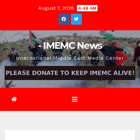
Skip
August 7, 2026
4:48 AM
to
content
- IMEMC News
International Middle East Media Center