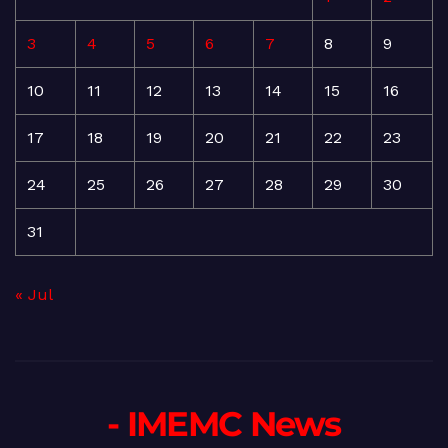
3
4
5
6
7
8
9
10
11
12
13
14
15
16
17
18
19
20
21
22
23
24
25
26
27
28
29
30
31
« Jul
- IMEMC News