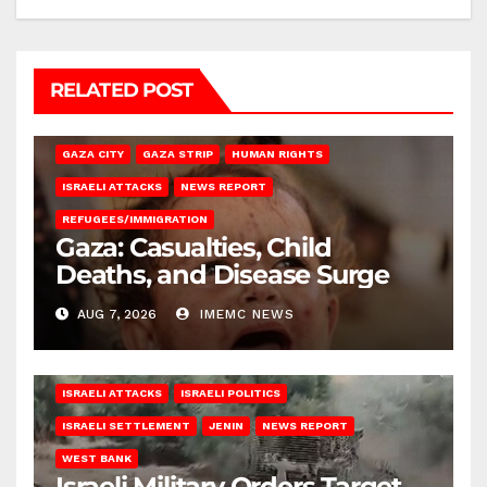
RELATED POST
GAZA CITY
GAZA STRIP
HUMAN RIGHTS
ISRAELI ATTACKS
NEWS REPORT
REFUGEES/IMMIGRATION
Gaza: Casualties, Child
Deaths, and Disease Surge
AUG 7, 2026
IMEMC NEWS
ISRAELI ATTACKS
ISRAELI POLITICS
ISRAELI SETTLEMENT
JENIN
NEWS REPORT
WEST BANK
Israeli Military Orders Target