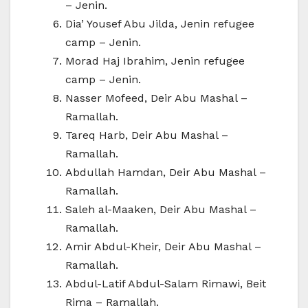
– Jenin.
Dia’ Yousef Abu Jilda, Jenin refugee
camp – Jenin.
Morad Haj Ibrahim, Jenin refugee
camp – Jenin.
Nasser Mofeed, Deir Abu Mashal –
Ramallah.
Tareq Harb, Deir Abu Mashal –
Ramallah.
Abdullah Hamdan, Deir Abu Mashal –
Ramallah.
Saleh al-Maaken, Deir Abu Mashal –
Ramallah.
Amir Abdul-Kheir, Deir Abu Mashal –
Ramallah.
Abdul-Latif Abdul-Salam Rimawi, Beit
Rima – Ramallah.