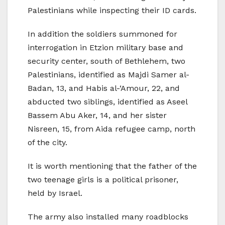
Palestinians while inspecting their ID cards.
In addition the soldiers summoned for
interrogation in Etzion military base and
security center, south of Bethlehem, two
Palestinians, identified as Majdi Samer al-
Badan, 13, and Habis al-‘Amour, 22, and
abducted two siblings, identified as Aseel
Bassem Abu Aker, 14, and her sister
Nisreen, 15, from Aida refugee camp, north
of the city.
It is worth mentioning that the father of the
two teenage girls is a political prisoner,
held by Israel.
The army also installed many roadblocks