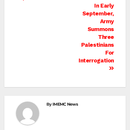
In Early
September,
Army
Summons
Three
Palestinians
For
Interrogation
By
IMEMC News