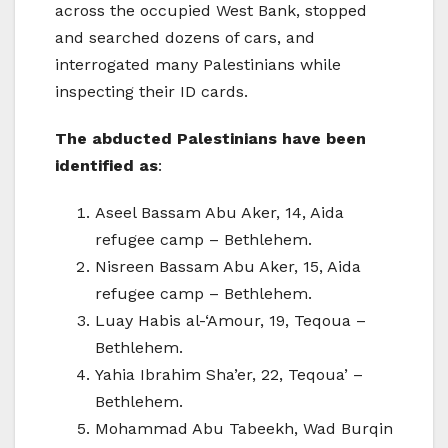
across the occupied West Bank, stopped
and searched dozens of cars, and
interrogated many Palestinians while
inspecting their ID cards.
The abducted Palestinians have been
identified as
:
Aseel Bassam Abu Aker, 14, Aida
refugee camp – Bethlehem.
Nisreen Bassam Abu Aker, 15, Aida
refugee camp – Bethlehem.
Luay Habis al-‘Amour, 19, Teqoua –
Bethlehem.
Yahia Ibrahim Sha’er, 22, Teqoua’ –
Bethlehem.
Mohammad Abu Tabeekh, Wad Burqin