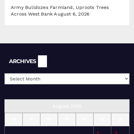
Army Bulldozes Farmland, Uproots Trees
Across West Bank
August 6, 2026
Archives
ARCHIVES
August 2026
M
T
W
T
F
S
S
1
2