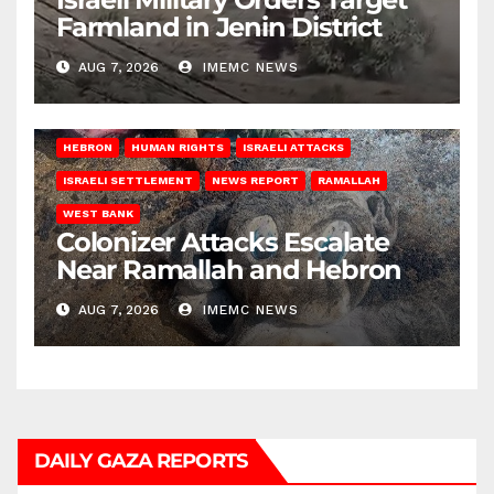
Farmland in Jenin District
AUG 7, 2026
IMEMC NEWS
HEBRON
HUMAN RIGHTS
ISRAELI ATTACKS
ISRAELI SETTLEMENT
NEWS REPORT
RAMALLAH
WEST BANK
Colonizer Attacks Escalate
Near Ramallah and Hebron
AUG 7, 2026
IMEMC NEWS
DAILY GAZA REPORTS