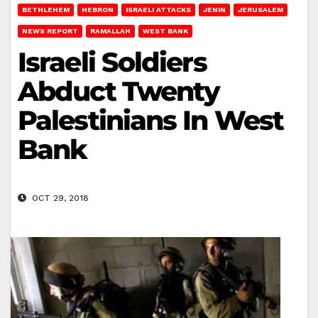
BETHLEHEM
HEBRON
ISRAELI ATTACKS
JENIN
JERUSALEM
NEWS REPORT
RAMALLAH
WEST BANK
Israeli Soldiers
Abduct Twenty
Palestinians In West
Bank
OCT 29, 2018