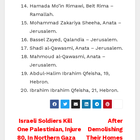
Hamada Mo’in Rimawi, Beit Rima –
Ramallah.
Mohammad Zakariya Sheeha, Anata –
Jerusalem.
Bassel Zayed, Qalandia – Jerusalem.
Shadi al-Qawasmi, Anata – Jerusalem.
Mahmoud al-Qawasmi, Anata –
Jerusalem.
Abdul-Halim Ibrahim Qfeisha, 19,
Hebron.
Ibrahim Ibrahim Qfeisha, 21, Hebron.
Post
Israeli Soldiers Kill
After
One Palestinian, Injure
Demolishing
navigation
80, In Northern Gaza
Their Homes