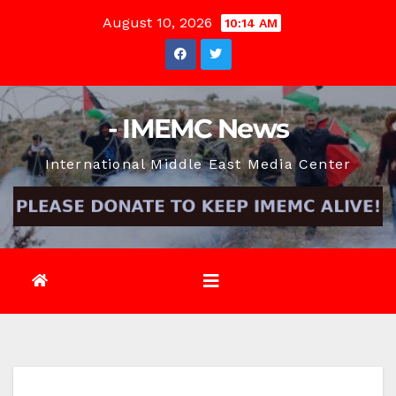
Skip
August 10, 2026
10:14 AM
to
content
- IMEMC News
International Middle East Media Center