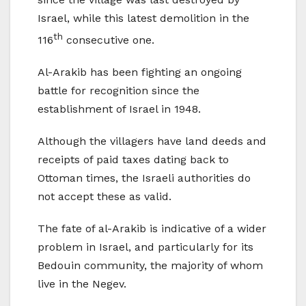
Israel, while this latest demolition in the
th
116
consecutive one.
Al-Arakib has been fighting an ongoing
battle for recognition since the
establishment of Israel in 1948.
Although the villagers have land deeds and
receipts of paid taxes dating back to
Ottoman times, the Israeli authorities do
not accept these as valid.
The fate of al-Arakib is indicative of a wider
problem in Israel, and particularly for its
Bedouin community, the majority of whom
live in the Negev.