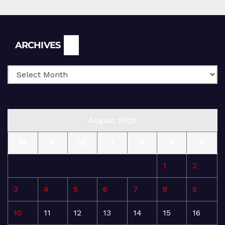
Archives
ARCHIVES
August 2026
M
T
W
T
F
S
S
1
2
3
4
5
6
7
8
9
10
11
12
13
14
15
16