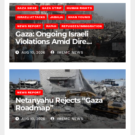
GAZA SIEGE
GAZA STRIP
HUMAN RIGHTS
ISRAELI ATTACKS
JABALIA
KHAN YOUNIS
NEWS REPORT
RAFAH
REFUGEES/IMMIGRATION
Gaza: Ongoing Israeli
Violations Amid Dire
Conditions
AUG 10, 2026
IMEMC NEWS
NEWS REPORT
Netanyahu Rejects “Gaza
Roadmap”
AUG 10, 2026
IMEMC NEWS