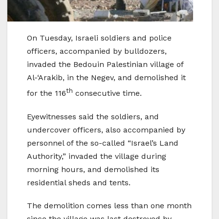
On Tuesday, Israeli soldiers and police
officers, accompanied by bulldozers,
invaded the Bedouin Palestinian village of
Al-‘Arakib, in the Negev, and demolished it
th
for the 116
consecutive time.
Eyewitnesses said the soldiers, and
undercover officers, also accompanied by
personnel of the so-called “Israel’s Land
Authority,” invaded the village during
morning hours, and demolished its
residential sheds and tents.
The demolition comes less than one month
since the village was last destroyed by