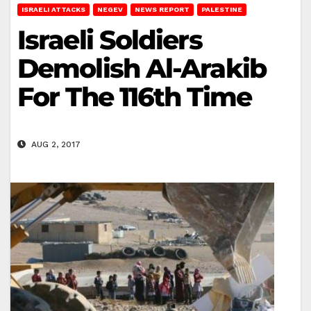
ISRAELI ATTACKS
NEGEV
NEWS REPORT
PALESTINE
Israeli Soldiers
Demolish Al-Arakib
For The 116th Time
AUG 2, 2017