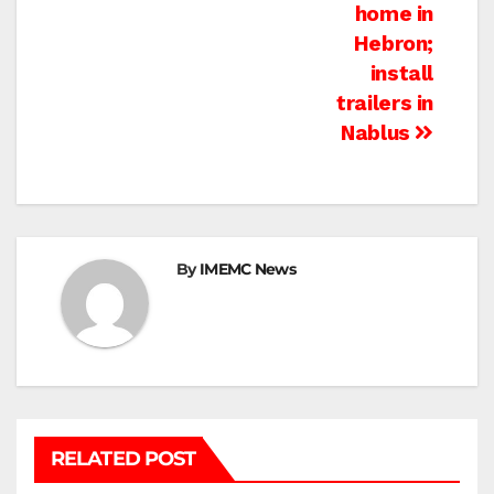
home in
Hebron;
install
trailers in
Nablus
By
IMEMC News
RELATED POST
BEIT HANOUN
BEIT LAHIA
DEIR AL-BALAH
GAZA CITY