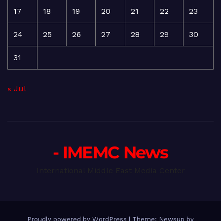
17
18
19
20
21
22
23
24
25
26
27
28
29
30
31
« Jul
- IMEMC News
International Middle East Media Center
Proudly powered by WordPress
|
Theme: Newsup by