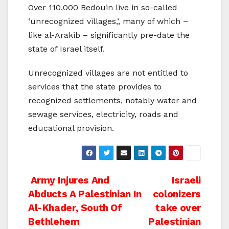
Over 110,000 Bedouin live in so-called
‘unrecognized villages,’, many of which –
like al-Arakib – significantly pre-date the
state of Israel itself.
Unrecognized villages are not entitled to
services that the state provides to
recognized settlements, notably water and
sewage services, electricity, roads and
educational provision.
Post
Army Injures And
Israeli
Abducts A Palestinian In
colonizers
navigation
Al-Khader, South Of
take over
Bethlehem
Palestinian