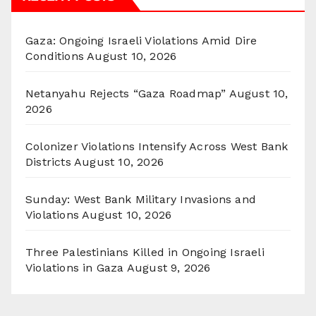
Gaza: Ongoing Israeli Violations Amid Dire
Conditions
August 10, 2026
Netanyahu Rejects “Gaza Roadmap”
August 10,
2026
Colonizer Violations Intensify Across West Bank
Districts
August 10, 2026
Sunday: West Bank Military Invasions and
Violations
August 10, 2026
Three Palestinians Killed in Ongoing Israeli
Violations in Gaza
August 9, 2026