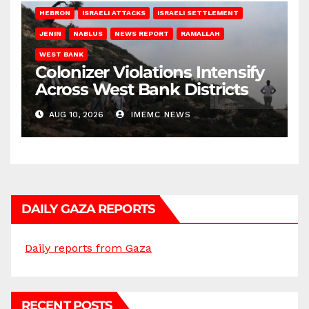
HEBRON
ISRAELI ATTACKS
ISRAELI SETTLEMENT
JENIN
NABLUS
NEWS REPORT
RAMALLAH
WEST BANK
Colonizer Violations Intensify
Across West Bank Districts
AUG 10, 2026
IMEMC NEWS
DAILY GAZA REPORTS
Daily reports from Gaza
RECENT POSTS