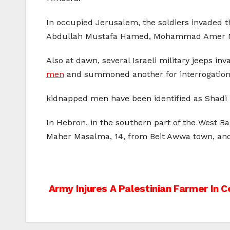
In occupied Jerusalem, the soldiers invaded th
Abdullah Mustafa Hamed, Mohammad Amer 
Also at dawn, several Israeli military jeeps in
men
and summoned another for interrogation
kidnapped men have been identified as Shadi 
In Hebron, in the southern part of the West B
Maher Masalma, 14, from Beit Awwa town, and
Post
Army Injures A Palestinian Farmer In C
navigation