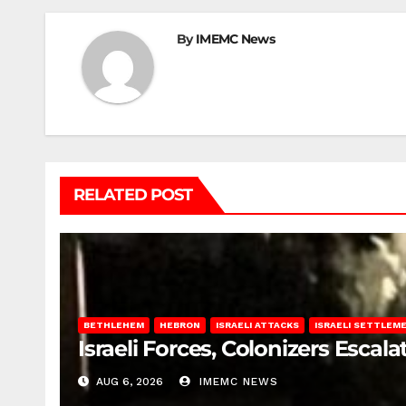
By
IMEMC News
RELATED POST
BETHLEHEM
HEBRON
ISRAELI ATTACKS
ISRAELI SETTLEM
Israeli Forces, Colonizers Esca
AUG 6, 2026
IMEMC NEWS