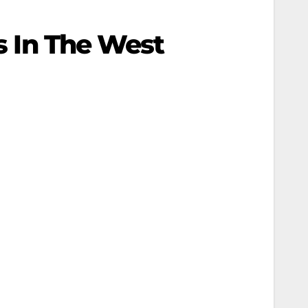
ns In The West