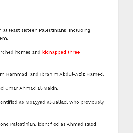
at least sisteen Palestinians, including
lem.
searched homes and
kidnapped three
sam Hammad, and Ibrahim Abdul-Aziz Hamed.
pped Omar Ahmad al-Makin.
dentified as Moayyad al-Jallad, who previously
 one Palestinian, identified as Ahmad Raed