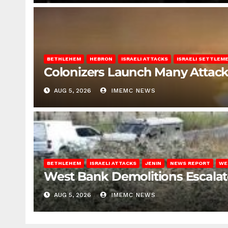
BETHLEHEM
HEBRON
ISRAELI ATTACKS
ISRAELI SETTLEM
Colonizers Launch Many Attac
AUG 5, 2026
IMEMC NEWS
BETHLEHEM
ISRAELI ATTACKS
JENIN
NEWS REPORT
WE
West Bank Demolitions Escalate 
AUG 5, 2026
IMEMC NEWS