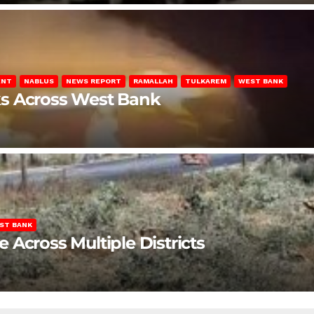
ENT
NABLUS
NEWS REPORT
RAMALLAH
TULKAREM
WEST BANK
ks Across West Bank
ST BANK
Across Multiple Districts