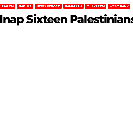
RUSALEM
NABLUS
NEWS REPORT
RAMALLAH
TULKAREM
WEST BANK
idnap Sixteen Palestinia