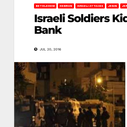
BETHLEHEM
HEBRON
ISRAELI ATTACKS
JENIN
JE
Israeli Soldiers K
Bank
JUL 20, 2016