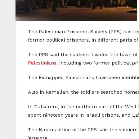
The Palestinian Prisoners Society (PPS) has re
former political prisoners, in different parts
The PPS said the soldiers invaded the town of
Palestinians
, including two former political pr
The kidnapped Palestinians have been iden
Also in Ramallah, the soldiers searched homes
In Tulkarem, in the northern part of the West 
spent nineteen years in Israeli prisons, and L
The Nablus office of the PPS said the soldiers
‘Ameera.