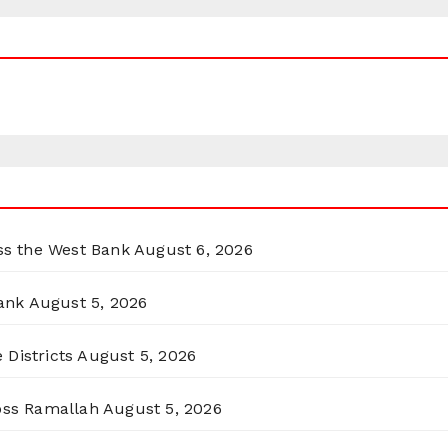
oss the West Bank
August 6, 2026
ank
August 5, 2026
 Districts
August 5, 2026
ross Ramallah
August 5, 2026