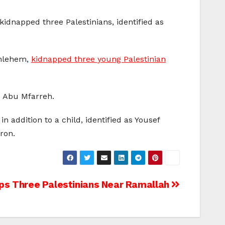
kidnapped three Palestinians, identified as
ethlehem,
kidnapped three young Palestinian
d Abu Mfarreh.
addition to a child, identified as Yousef
ron.
ps Three Palestinians Near Ramallah