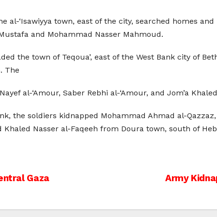
e al-‘Isawiyya town, east of the city, searched homes and 
Mustafa and Mohammad Nasser Mahmoud.
vaded the town of Teqoua’, east of the West Bank city of B
. The
Nayef al-‘Amour, Saber Rebhi al-‘Amour, and Jom’a Khale
ank, the soldiers kidnapped Mohammad Ahmad al-Qazzaz, in 
 Khaled Nasser al-Faqeeh from Doura town, south of Heb
entral Gaza
Army Kidna