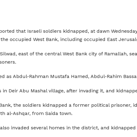
ported that Israeli soldiers kidnapped, at dawn Wednesday, 
 of the occupied West Bank, including occupied East Jerusa
 Silwad, east of the central West Bank city of Ramallah, 
isoners.
tified as Abdul-Rahman Mustafa Hamed, Abdul-Rahim Bas
 in Deir Abu Mashal village, after invading it, and kidna
Bank, the soldiers kidnapped a former political prisoner, i
aith al-Ashqar, from Saida town.
 also invaded several homes in the district, and kidnapped