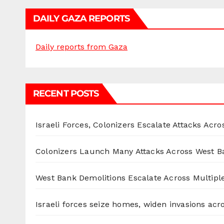
DAILY GAZA REPORTS
Daily reports from Gaza
RECENT POSTS
Israeli Forces, Colonizers Escalate Attacks Acr
Colonizers Launch Many Attacks Across West B
West Bank Demolitions Escalate Across Multiple
Israeli forces seize homes, widen invasions ac