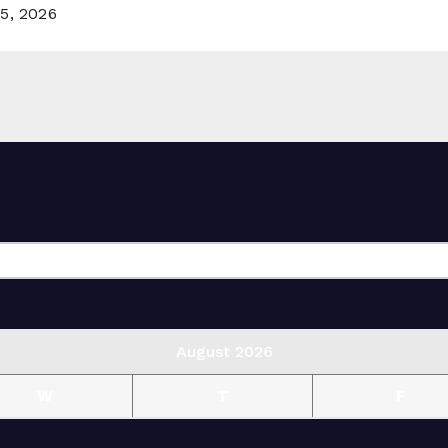
5, 2026
August 2026
W
T
F