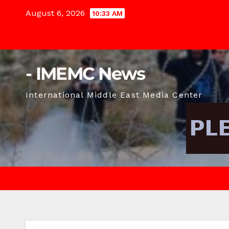
Skip
August 6, 2026
10:33 AM
to
content
- IMEMC News
International Middle East Media Center