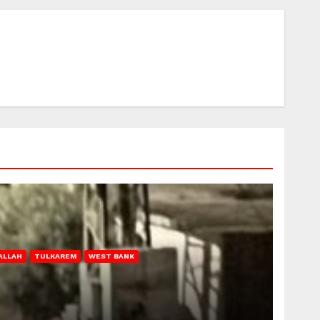
ALLAH
TULKAREM
WEST BANK