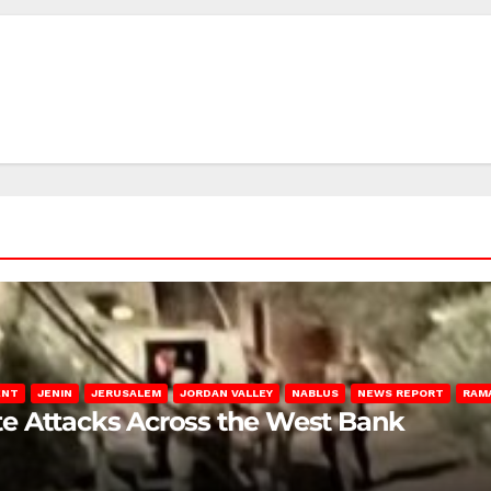
ENT
JENIN
JERUSALEM
JORDAN VALLEY
NABLUS
NEWS REPORT
RAM
late Attacks Across the West Bank