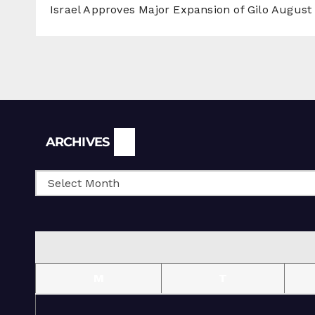
Israel Approves Major Expansion of Gilo
August 
Archives
ARCHIVES
M
T