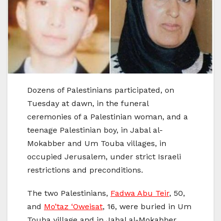
Dozens of Palestinians participated, on
Tuesday at dawn, in the funeral
ceremonies of a Palestinian woman, and a
teenage Palestinian boy, in Jabal al-
Mokabber and Um Touba villages, in
occupied Jerusalem, under strict Israeli
restrictions and preconditions.
The two Palestinians,
Fadwa Abu Teir
, 50,
and
Mo’taz ‘Oweisat
, 16, were buried in Um
Touba village and in Jabal al-Mokabber,