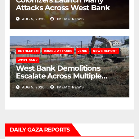
Attacks Across West Bank
AUG 5, 2026
IMEMC NEWS
BETHLEHEM
ISRAELI ATTACKS
JENIN
NEWS REPORT
WEST BANK
West Bank Demolitions
Escalate Across Multiple
Districts
AUG 5, 2026
IMEMC NEWS
DAILY GAZA REPORTS