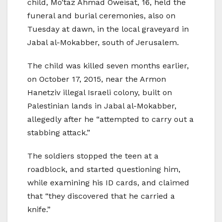
child, Mo’taz Ahmad Oweisat, 16, held the
funeral and burial ceremonies, also on
Tuesday at dawn, in the local graveyard in
Jabal al-Mokabber, south of Jerusalem.
The child was killed seven months earlier,
on October 17, 2015, near the Armon
Hanetziv illegal Israeli colony, built on
Palestinian lands in Jabal al-Mokabber,
allegedly after he “attempted to carry out a
stabbing attack.”
The soldiers stopped the teen at a
roadblock, and started questioning him,
while examining his ID cards, and claimed
that “they discovered that he carried a
knife.”