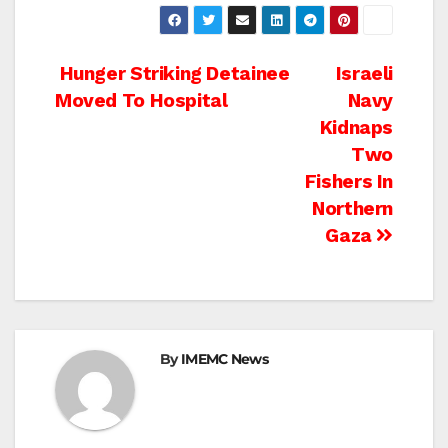
Post
Hunger Striking Detainee
Israeli
Moved To Hospital
Navy
navigation
Kidnaps
Two
Fishers In
Northern
Gaza
By
IMEMC News