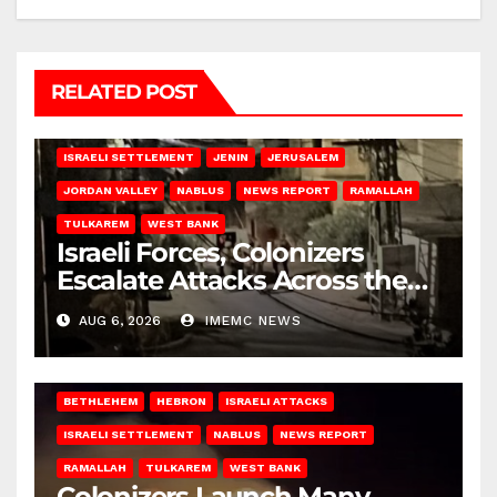
RELATED POST
BETHLEHEM
HEBRON
ISRAELI ATTACKS
ISRAELI SETTLEMENT
JENIN
JERUSALEM
JORDAN VALLEY
NABLUS
NEWS REPORT
RAMALLAH
TULKAREM
WEST BANK
Israeli Forces, Colonizers
Escalate Attacks Across the
West Bank
AUG 6, 2026
IMEMC NEWS
BETHLEHEM
HEBRON
ISRAELI ATTACKS
ISRAELI SETTLEMENT
NABLUS
NEWS REPORT
RAMALLAH
TULKAREM
WEST BANK
Colonizers Launch Many