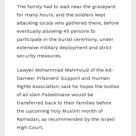
The family had to wait near the graveyard
for many hours, and the soldiers kept
attacking locals who gathered there, before
eventually allowing 45 persons to
participate in the burial ceremony, under
extensive military deployment and strict
security measures.
Lawyer Mohammad Mahmoud of the Ad-
Dameer Prisoners’ Support and Human
Rights Association, said he hopes the bodies
of all slain Palestinians would be
transferred back to their families before
the upcoming holy Muslim month of
Ramadan, as recommended by the Israeli
High Court.