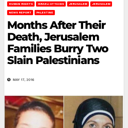
HUMAN RIGHTS
ISRAELI ATTACKS
JERUSALEM
JERUSALEM
NEWS REPORT
PALESTINE
Months After Their
Death, Jerusalem
Families Burry Two
Slain Palestinians
MAY 17, 2016