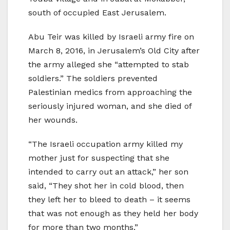
south of occupied East Jerusalem.
Abu Teir was killed by Israeli army fire on
March 8, 2016, in Jerusalem’s Old City after
the army alleged she “attempted to stab
soldiers.” The soldiers prevented
Palestinian medics from approaching the
seriously injured woman, and she died of
her wounds.
“The Israeli occupation army killed my
mother just for suspecting that she
intended to carry out an attack,” her son
said, “They shot her in cold blood, then
they left her to bleed to death – it seems
that was not enough as they held her body
for more than two months.”