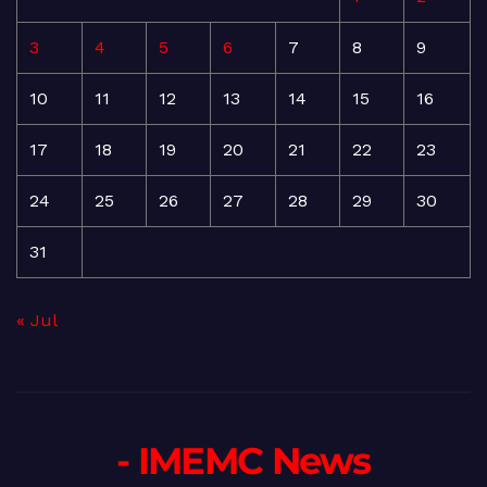
3
4
5
6
7
8
9
10
11
12
13
14
15
16
17
18
19
20
21
22
23
24
25
26
27
28
29
30
31
« Jul
- IMEMC News