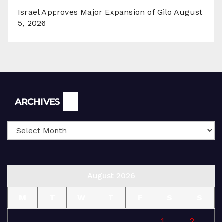
Israel Approves Major Expansion of Gilo
August
5, 2026
Archives
ARCHIVES
August 2026
M
T
W
T
F
S
S
1
2