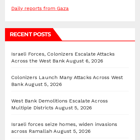
Daily reports from Gaza
RECENT POSTS
Israeli Forces, Colonizers Escalate Attacks
Across the West Bank
August 6, 2026
Colonizers Launch Many Attacks Across West
Bank
August 5, 2026
West Bank Demolitions Escalate Across
Multiple Districts
August 5, 2026
Israeli forces seize homes, widen invasions
across Ramallah
August 5, 2026