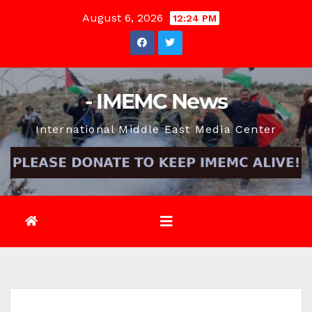
Skip
August 6, 2026
12:24 PM
to
content
- IMEMC News
International Middle East Media Center