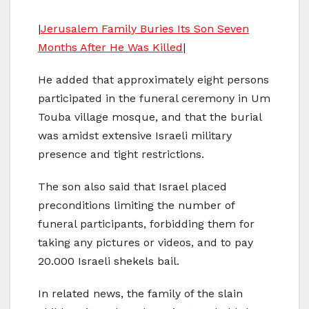
|
Jerusalem Family Buries Its Son Seven
Months After He Was Killed
|
He added that approximately eight persons
participated in the funeral ceremony in Um
Touba village mosque, and that the burial
was amidst extensive Israeli military
presence and tight restrictions.
The son also said that Israel placed
preconditions limiting the number of
funeral participants, forbidding them for
taking any pictures or videos, and to pay
20.000 Israeli shekels bail.
In related news, the family of the slain