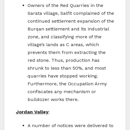
Owners of the Red Quarries in the
Sarata village, Salfit complained of the
continued settlement expansion of the
Burqan settlement and its industrial
zone, and classifying more of the
village’s lands as C areas, which
prevents them from extracting the
red stone. Thus, production has
shrunk to less than 50%, and most
quarries have stopped working.
Furthermore, the Occupation Army
confiscates any mechanism or
bulldozer works there.
Jordan Valley
:
A number of notices were delivered to