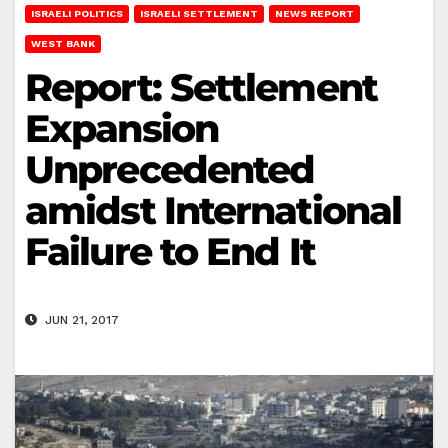
ISRAELI POLITICS
ISRAELI SETTLEMENT
NEWS REPORT
WEST BANK
Report: Settlement
Expansion
Unprecedented
amidst International
Failure to End It
JUN 21, 2017