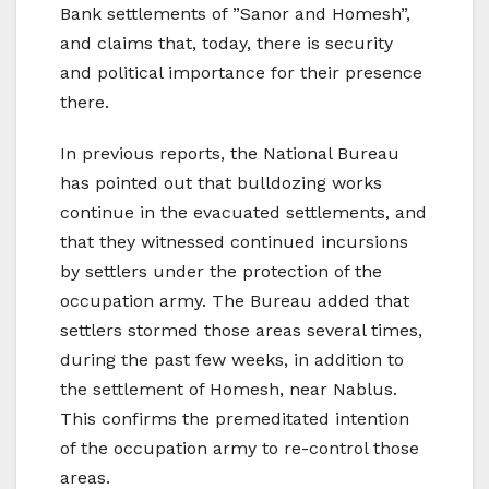
Bank settlements of ”Sanor and Homesh”,
and claims that, today, there is security
and political importance for their presence
there.
In previous reports, the National Bureau
has pointed out that bulldozing works
continue in the evacuated settlements, and
that they witnessed continued incursions
by settlers under the protection of the
occupation army. The Bureau added that
settlers stormed those areas several times,
during the past few weeks, in addition to
the settlement of Homesh, near Nablus.
This confirms the premeditated intention
of the occupation army to re-control those
areas.