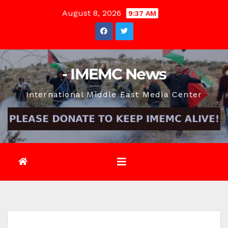
Skip
August 8, 2026
9:37 AM
to
content
- IMEMC News
International Middle East Media Center