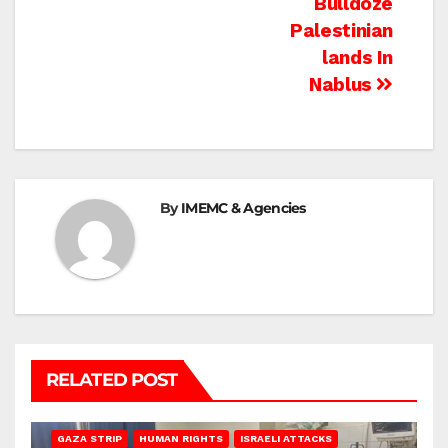
Bulldoze
Palestinian
lands In
Nablus
By
IMEMC & Agencies
RELATED POST
BEIT LAHIA
DEIR AL-BALAH
GAZA CITY
GAZA SIEGE
GAZA STRIP
HUMAN RIGHTS
ISRAELI ATTACKS