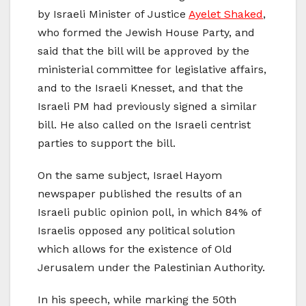
by Israeli Minister of Justice
Ayelet Shaked
,
who formed the Jewish House Party, and
said that the bill will be approved by the
ministerial committee for legislative affairs,
and to the Israeli Knesset, and that the
Israeli PM had previously signed a similar
bill. He also called on the Israeli centrist
parties to support the bill.
On the same subject, Israel Hayom
newspaper published the results of an
Israeli public opinion poll, in which 84% of
Israelis opposed any political solution
which allows for the existence of Old
Jerusalem under the Palestinian Authority.
In his speech, while marking the 50th