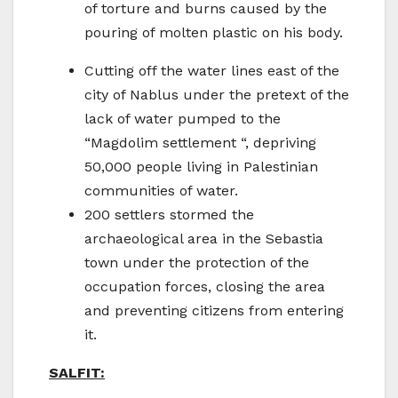
of torture and burns caused by the
pouring of molten plastic on his body.
Cutting off the water lines east of the
city of Nablus under the pretext of the
lack of water pumped to the
“Magdolim settlement “, depriving
50,000 people living in Palestinian
communities of water.
200 settlers stormed the
archaeological area in the Sebastia
town under the protection of the
occupation forces, closing the area
and preventing citizens from entering
it.
SALFIT: