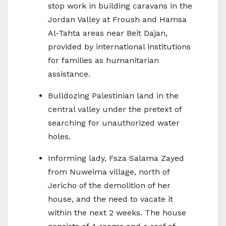
stop work in building caravans in the
Jordan Valley at Froush and Hamsa
Al-Tahta areas near Beit Dajan,
provided by international institutions
for families as humanitarian
assistance.
Bulldozing Palestinian land in the
central valley under the pretext of
searching for unauthorized water
holes.
Informing lady, Fsza Salama Zayed
from Nuweima village, north of
Jericho of the demolition of her
house, and the need to vacate it
within the next 2 weeks. The house