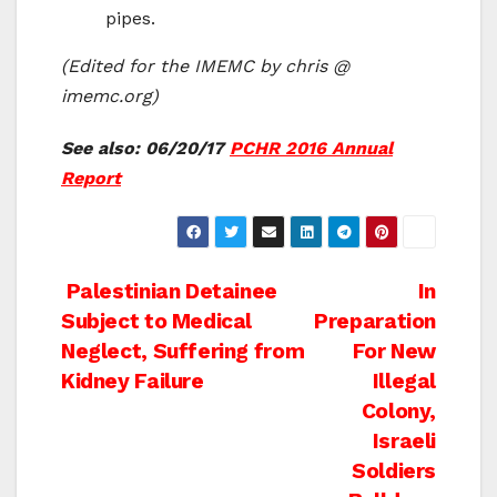
pipes.
(Edited for the IMEMC by chris @
imemc.org)
See also: 06/20/17
PCHR 2016 Annual
Report
Post
Palestinian Detainee
In
Subject to Medical
Preparation
navigation
Neglect, Suffering from
For New
Kidney Failure
Illegal
Colony,
Israeli
Soldiers