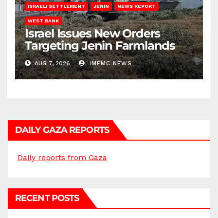
ISRAELI SETTLEMENT
JENIN
NEWS REPORT
WEST BANK
Israel Issues New Orders
Targeting Jenin Farmlands
AUG 7, 2026
IMEMC NEWS
DAILY GAZA REPORTS
Daily reports from Gaza
RECENT POSTS