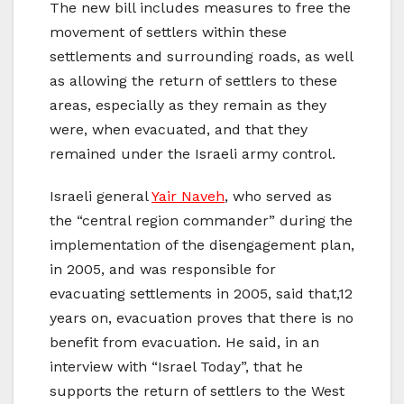
The new bill includes measures to free the
movement of settlers within these
settlements and surrounding roads, as well
as allowing the return of settlers to these
areas, especially as they remain as they
were, when evacuated, and that they
remained under the Israeli army control.
Israeli general
Yair Naveh
, who served as
the “central region commander” during the
implementation of the disengagement plan,
in 2005, and was responsible for
evacuating settlements in 2005, said that,12
years on, evacuation proves that there is no
benefit from evacuation. He said, in an
interview with “Israel Today”, that he
supports the return of settlers to the West