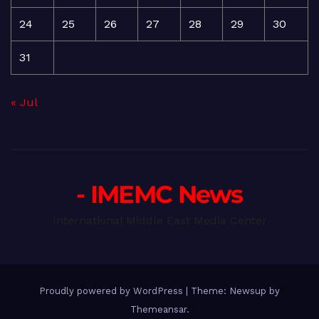
24
25
26
27
28
29
30
31
« Jul
- IMEMC News
International Middle East Media Center
Proudly powered by WordPress
|
Theme: Newsup by
Themeansar
.