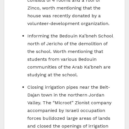
consists of 4 rooms and a roof of
Zinco, worth mentioning that the
house was recently donated by a
volunteer-development organization.
Informing the Bedouin Ka’bneh School
north of Jericho of the demolition of
the school. Worth mentioning that
students from various Bedouin
communities of the Arab Ka’bneh are
studying at the school.
Closing irrigation pipes near the Beit-
Dajan town in the northern Jordan
Valley. The “Microot” Zionist company
accompanied by Israeli occupation
forces bulldozed large areas of lands
and closed the openings of irrigation