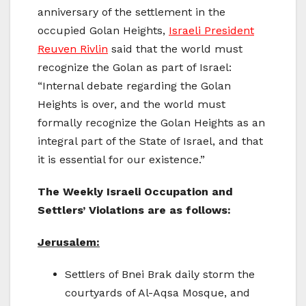
anniversary of the settlement in the
occupied Golan Heights,
Israeli President
Reuven Rivlin
said that the world must
recognize the Golan as part of Israel:
“Internal debate regarding the Golan
Heights is over, and the world must
formally recognize the Golan Heights as an
integral part of the State of Israel, and that
it is essential for our existence.”
The Weekly Israeli Occupation and
Settlers’ Violations are as follows:
Jerusalem:
Settlers of Bnei Brak daily storm the
courtyards of Al-Aqsa Mosque, and