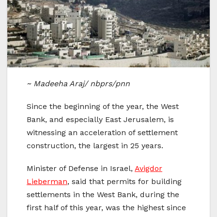
~ Madeeha Araj/ nbprs/pnn
Since the beginning of the year, the West
Bank, and especially East Jerusalem, is
witnessing an acceleration of settlement
construction, the largest in 25 years.
Minister of Defense in Israel,
Avigdor
Lieberman
, said that permits for building
settlements in the West Bank, during the
first half of this year, was the highest since