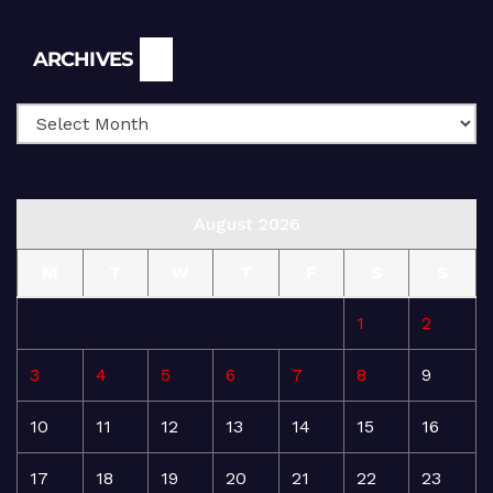
Archives
ARCHIVES
August 2026
M
T
W
T
F
S
S
1
2
3
4
5
6
7
8
9
10
11
12
13
14
15
16
17
18
19
20
21
22
23