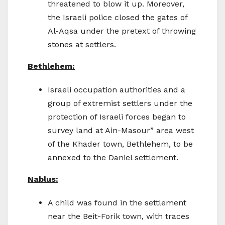
threatened to blow it up. Moreover,
the Israeli police closed the gates of
Al-Aqsa under the pretext of throwing
stones at settlers.
Bethlehem:
Israeli occupation authorities and a
group of extremist settlers under the
protection of Israeli forces began to
survey land at Ain-Masour” area west
of the Khader town, Bethlehem, to be
annexed to the Daniel settlement.
Nablus:
A child was found in the settlement
near the Beit-Forik town, with traces