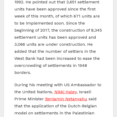
1992. He pointed out that 3,651 settlement
units have been approved since the first
week of this month, of which 671 units are
to be implemented soon. Since the
beginning of 2017, the construction of 8,345
settlement units has been approved and
3,066 units are under construction. He
added that the number of settlers in the
West Bank had been increased to ease the
overcrowding of settlements in 1948
borders.
During his meeting with US Ambassador to
the United Nations,
Nikki Haley
, Israeli
Prime Minister
Benjamin Netanyahu
said
that the application of the Dutch-Belgian
model on settlements in the Palestinian