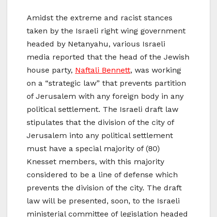
Amidst the extreme and racist stances
taken by the Israeli right wing government
headed by Netanyahu, various Israeli
media reported that the head of the Jewish
house party,
Naftali Bennett
, was working
on a “strategic law” that prevents partition
of Jerusalem with any foreign body in any
political settlement. The Israeli draft law
stipulates that the division of the city of
Jerusalem into any political settlement
must have a special majority of (80)
Knesset members, with this majority
considered to be a line of defense which
prevents the division of the city. The draft
law will be presented, soon, to the Israeli
ministerial committee of legislation headed