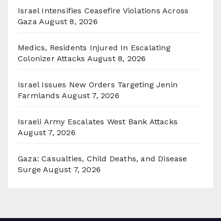
Israel Intensifies Ceasefire Violations Across
Gaza
August 8, 2026
Medics, Residents Injured In Escalating
Colonizer Attacks
August 8, 2026
Israel Issues New Orders Targeting Jenin
Farmlands
August 7, 2026
Israeli Army Escalates West Bank Attacks
August 7, 2026
Gaza: Casualties, Child Deaths, and Disease
Surge
August 7, 2026