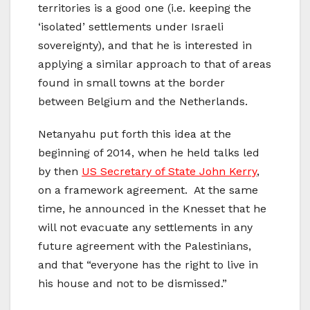
territories is a good one (i.e. keeping the
‘isolated’ settlements under Israeli
sovereignty), and that he is interested in
applying a similar approach to that of areas
found in small towns at the border
between Belgium and the Netherlands.
Netanyahu put forth this idea at the
beginning of 2014, when he held talks led
by then
US Secretary of State John Kerry
,
on a framework agreement. At the same
time, he announced in the Knesset that he
will not evacuate any settlements in any
future agreement with the Palestinians,
and that “everyone has the right to live in
his house and not to be dismissed.”