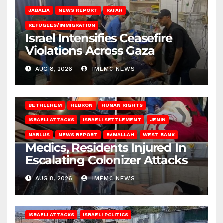
JABALIA
NEWS REPORT
RAFAH
REFUGEES/IMMIGRATION
Israel Intensifies Ceasefire
Violations Across Gaza
AUG 8, 2026
IMEMC NEWS
BETHLEHEM
HEBRON
HUMAN RIGHTS
ISRAELI ATTACKS
ISRAELI SETTLEMENT
JENIN
NABLUS
NEWS REPORT
RAMALLAH
WEST BANK
Medics, Residents Injured In
Escalating Colonizer Attacks
AUG 8, 2026
IMEMC NEWS
ISRAELI ATTACKS
ISRAELI POLITICS