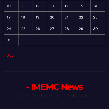
10
11
12
13
14
15
16
17
18
19
20
21
22
23
24
25
26
27
28
29
30
31
« Jul
- IMEMC News
International Middle East Media Center