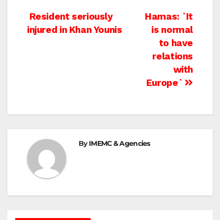
Post
Resident seriously
Hamas: `It
injured in Khan Younis
is normal
navigation
to have
relations
with
Europe`
By
IMEMC & Agencies