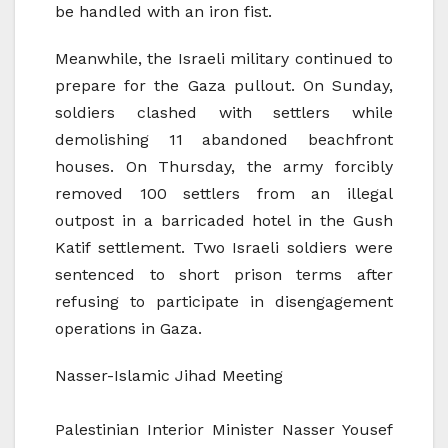
be handled with an iron fist.
Meanwhile, the Israeli military continued to
prepare for the Gaza pullout. On Sunday,
soldiers clashed with settlers while
demolishing 11 abandoned beachfront
houses. On Thursday, the army forcibly
removed 100 settlers from an illegal
outpost in a barricaded hotel in the Gush
Katif settlement. Two Israeli soldiers were
sentenced to short prison terms after
refusing to participate in disengagement
operations in Gaza.
Nasser-Islamic Jihad Meeting
Palestinian Interior Minister Nasser Yousef