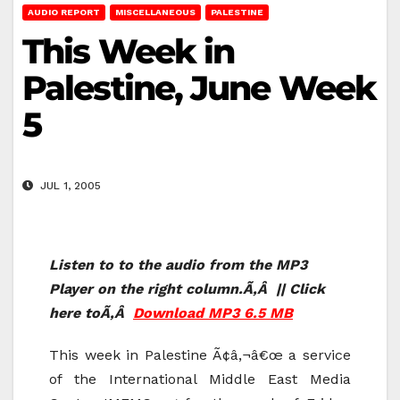
AUDIO REPORT
MISCELLANEOUS
PALESTINE
This Week in
Palestine, June Week
5
JUL 1, 2005
Listen to to the audio from the MP3
Player on the right column.Ã‚Â || Click
here toÃ‚Â
Download MP3 6.5 MB
This week in Palestine Ã¢â‚¬â€œ a service
of the International Middle East Media