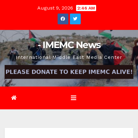
Skip
August 9, 2026
2:46 AM
to
content
- IMEMC News
International Middle East Media Center