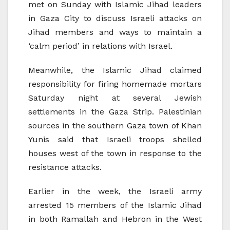
met on Sunday with Islamic Jihad leaders
in Gaza City to discuss Israeli attacks on
Jihad members and ways to maintain a
‘calm period’ in relations with Israel.
Meanwhile, the Islamic Jihad claimed
responsibility for firing homemade mortars
Saturday night at several Jewish
settlements in the Gaza Strip. Palestinian
sources in the southern Gaza town of Khan
Yunis said that Israeli troops shelled
houses west of the town in response to the
resistance attacks.
Earlier in the week, the Israeli army
arrested 15 members of the Islamic Jihad
in both Ramallah and Hebron in the West