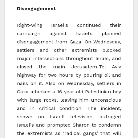
Disengagement
Right-wing Israelis continued their
campaign against Israel’s planned
disengagement from Gaza. On Wednesday,
settlers and other extremists blocked
major intersections throughout Israel, and
closed the main Jerusalem-Tel Aviv
highway for two hours by pouring oil and
nails on it. Also on Wednesday, settlers in
Gaza attacked a 16-year-old Palestinian boy
with large rocks, leaving him unconscious
and in critical condition. The incident,
shown on Israeli television, outraged
Israelis and prompted Sharon to condemn
the extremists as ‘radical gangs’ that will