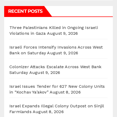
RECENT POSTS
Three Palestinians Killed in Ongoing Israeli
Violations in Gaza
August 9, 2026
Israeli Forces Intensify Invasions Across West
Bank on Saturday
August 9, 2026
Colonizer Attacks Escalate Across West Bank
Saturday
August 9, 2026
Israel Issues Tender for 627 New Colony Units
in “Kochav Ya’akov”
August 8, 2026
Israel Expands Illegal Colony Outpost on Sinjil
Farmlands
August 8, 2026