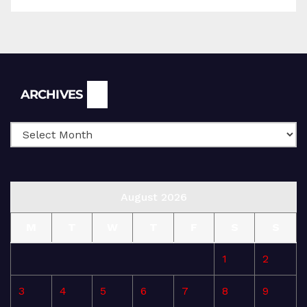
Archives
ARCHIVES
August 2026
M
T
W
T
F
S
S
1
2
3
4
5
6
7
8
9