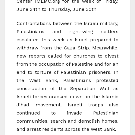
Center IMEMC.org for the week of Friday,
June 24th to Thursday, June 30th.
Confrontations between the Israeli military,
Palestinians and right-wing settlers
escalated this week as Israel prepared to
withdraw from the Gaza Strip. Meanwhile,
new reports called for churches to divest
from the occupation of Palestine and for an
end to torture of Palestinian prisoners. In
the West Bank, Palestinians protested
construction of the Separation Wall as
Israeli forces cracked down on the Islamic
Jihad movement. Israeli troops also
continued to invade Palestinian
communities, search and demolish homes,
and arrest residents across the West Bank.