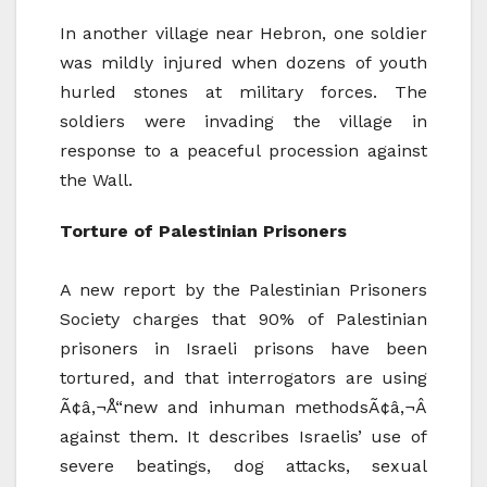
In another village near Hebron, one soldier
was mildly injured when dozens of youth
hurled stones at military forces. The
soldiers were invading the village in
response to a peaceful procession against
the Wall.
Torture of Palestinian Prisoners
A new report by the Palestinian Prisoners
Society charges that 90% of Palestinian
prisoners in Israeli prisons have been
tortured, and that interrogators are using
Ã¢â‚¬Å“new and inhuman methodsÃ¢â‚¬Â
against them. It describes Israelis’ use of
severe beatings, dog attacks, sexual