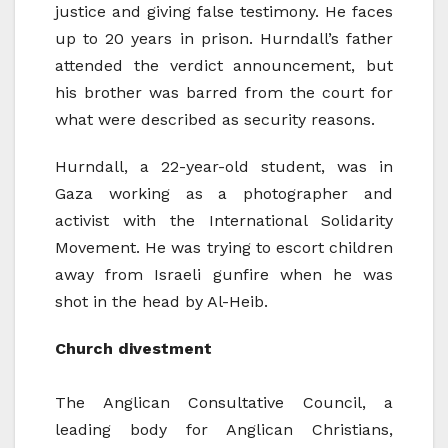
justice and giving false testimony. He faces
up to 20 years in prison. Hurndall’s father
attended the verdict announcement, but
his brother was barred from the court for
what were described as security reasons.
Hurndall, a 22-year-old student, was in
Gaza working as a photographer and
activist with the International Solidarity
Movement. He was trying to escort children
away from Israeli gunfire when he was
shot in the head by Al-Heib.
Church divestment
The Anglican Consultative Council, a
leading body for Anglican Christians,