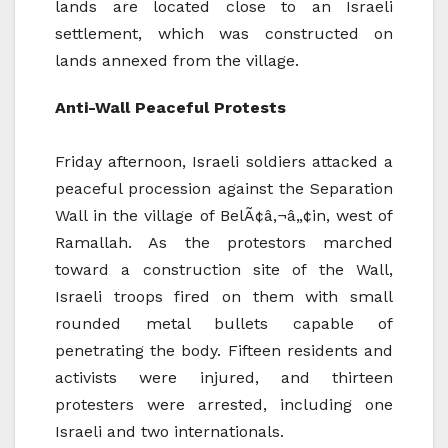
lands are located close to an Israeli
settlement, which was constructed on
lands annexed from the village.
Anti-Wall Peaceful Protests
Friday afternoon, Israeli soldiers attacked a
peaceful procession against the Separation
Wall in the village of BelÃ¢â‚¬â„¢in, west of
Ramallah. As the protestors marched
toward a construction site of the Wall,
Israeli troops fired on them with small
rounded metal bullets capable of
penetrating the body. Fifteen residents and
activists were injured, and thirteen
protesters were arrested, including one
Israeli and two internationals.