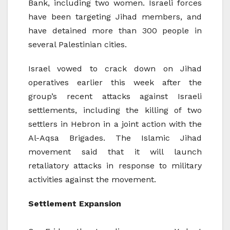
Bank, including two women. Israeli forces
have been targeting Jihad members, and
have detained more than 300 people in
several Palestinian cities.
Israel vowed to crack down on Jihad
operatives earlier this week after the
group’s recent attacks against Israeli
settlements, including the killing of two
settlers in Hebron in a joint action with the
Al-Aqsa Brigades. The Islamic Jihad
movement said that it will launch
retaliatory attacks in response to military
activities against the movement.
Settlement Expansion