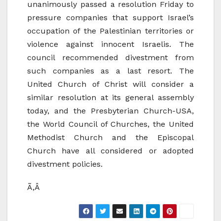
unanimously passed a resolution Friday to
pressure companies that support Israel’s
occupation of the Palestinian territories or
violence against innocent Israelis. The
council recommended divestment from
such companies as a last resort. The
United Church of Christ will consider a
similar resolution at its general assembly
today, and the Presbyterian Church-USA,
the World Council of Churches, the United
Methodist Church and the Episcopal
Church have all considered or adopted
divestment policies.
Ã‚Â