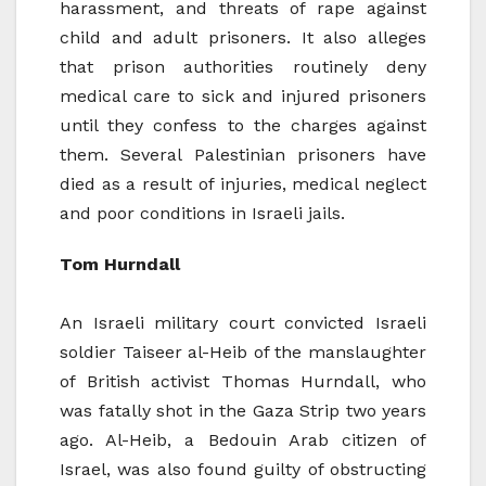
harassment, and threats of rape against
child and adult prisoners. It also alleges
that prison authorities routinely deny
medical care to sick and injured prisoners
until they confess to the charges against
them. Several Palestinian prisoners have
died as a result of injuries, medical neglect
and poor conditions in Israeli jails.
Tom Hurndall
An Israeli military court convicted Israeli
soldier Taiseer al-Heib of the manslaughter
of British activist Thomas Hurndall, who
was fatally shot in the Gaza Strip two years
ago. Al-Heib, a Bedouin Arab citizen of
Israel, was also found guilty of obstructing