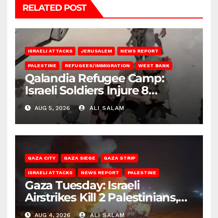
RELATED POST
ISRAELI ATTACKS
JERUSALEM
NEWS REPORT
PALESTINE
REFUGEES/IMMIGRATION
WEST BANK
Qalandia Refugee Camp:
Israeli Soldiers Injure 8
Palestinians, Abduct Others
AUG 5, 2026
ALI SALAM
GAZA CITY
GAZA SIEGE
GAZA STRIP
ISRAELI ATTACKS
NEWS REPORT
PALESTINE
Gaza Tuesday: Israeli
Airstrikes Kill 2 Palestinians,
Injure 10
AUG 4, 2026
ALI SALAM