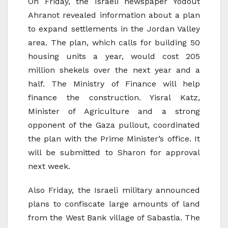
On Friday, the Israeli newspaper Yodout
Ahranot revealed information about a plan
to expand settlements in the Jordan Valley
area. The plan, which calls for building 50
housing units a year, would cost 205
million shekels over the next year and a
half. The Ministry of Finance will help
finance the construction. Yisral Katz,
Minister of Agriculture and a strong
opponent of the Gaza pullout, coordinated
the plan with the Prime Minister’s office. It
will be submitted to Sharon for approval
next week.
Also Friday, the Israeli military announced
plans to confiscate large amounts of land
from the West Bank village of Sabastia. The