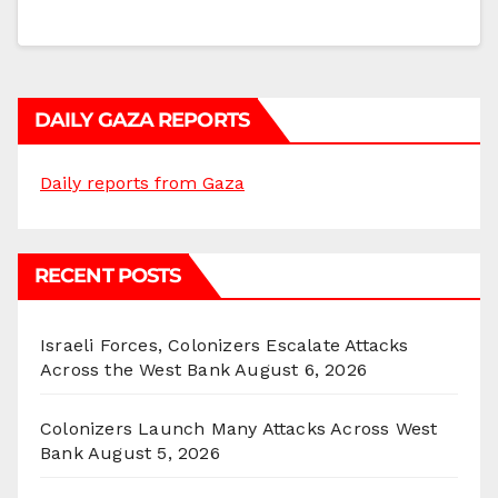
DAILY GAZA REPORTS
Daily reports from Gaza
RECENT POSTS
Israeli Forces, Colonizers Escalate Attacks
Across the West Bank
August 6, 2026
Colonizers Launch Many Attacks Across West
Bank
August 5, 2026