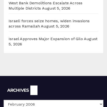
West Bank Demolitions Escalate Across
Multiple Districts
August 5, 2026
Israeli forces seize homes, widen invasions
across Ramallah
August 5, 2026
Israel Approves Major Expansion of Gilo
August
5, 2026
Archives
ARCHIVES