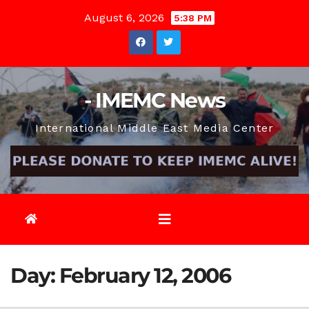
Skip
August 6, 2026
5:38 PM
to
content
- IMEMC News
International Middle East Media Center
Day:
February 12, 2006