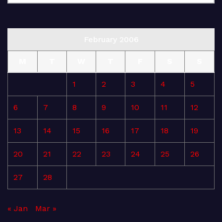
February 2006
M
T
W
T
F
S
S
1
2
3
4
5
6
7
8
9
10
11
12
13
14
15
16
17
18
19
20
21
22
23
24
25
26
27
28
« Jan
Mar »