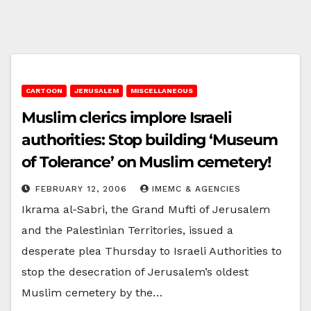
CARTOON
JERUSALEM
MISCELLANEOUS
Muslim clerics implore Israeli
authorities: Stop building ‘Museum
of Tolerance’ on Muslim cemetery!
FEBRUARY 12, 2006
IMEMC & AGENCIES
Ikrama al-Sabri, the Grand Mufti of Jerusalem
and the Palestinian Territories, issued a
desperate plea Thursday to Israeli Authorities to
stop the desecration of Jerusalem’s oldest
Muslim cemetery by the…