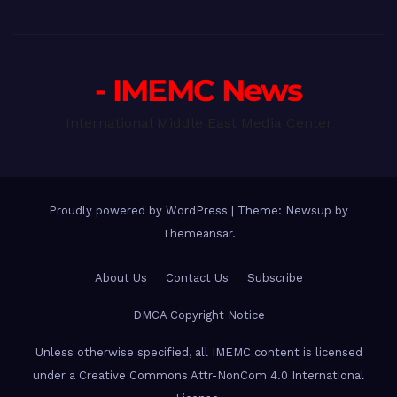
- IMEMC News
International Middle East Media Center
Proudly powered by WordPress
|
Theme: Newsup by
Themeansar
.
About Us
Contact Us
Subscribe
DMCA Copyright Notice
Unless otherwise specified, all IMEMC content is licensed
under a Creative Commons Attr-NonCom 4.0 International