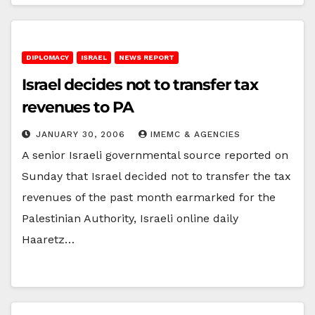
DIPLOMACY
ISRAEL
NEWS REPORT
Israel decides not to transfer tax
revenues to PA
JANUARY 30, 2006
IMEMC & AGENCIES
A senior Israeli governmental source reported on
Sunday that Israel decided not to transfer the tax
revenues of the past month earmarked for the
Palestinian Authority, Israeli online daily
Haaretz…