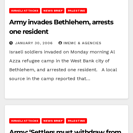
ISRAELI ATTACKS
NEWS BRIEF
PALESTINE
Army invades Bethlehem, arrests
one resident
JANUARY 30, 2006
IMEMC & AGENCIES
Israeli soldiers invaded on Monday morning Al
Azza refugee camp in the West Bank city of
Bethlehem, and arrested one resident. A local
source in the camp reported that…
ISRAELI ATTACKS
NEWS BRIEF
PALESTINE
Army: ‘Settlers must withdraw from