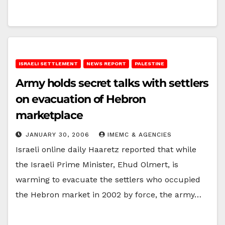
ISRAELI SETTLEMENT
NEWS REPORT
PALESTINE
Army holds secret talks with settlers
on evacuation of Hebron
marketplace
JANUARY 30, 2006
IMEMC & AGENCIES
Israeli online daily Haaretz reported that while
the Israeli Prime Minister, Ehud Olmert, is
warming to evacuate the settlers who occupied
the Hebron market in 2002 by force, the army…