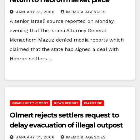
JANUARY 31, 2006
IMEMC & AGENCIES
A senior Israeli source reported on Monday
evening that the Israeli Attorney General
Menachem Mazuz denied media reports which
claimed that the state had signed a deal with
Hebron settlers…
ISRAELI SETTLEMENT
NEWS REPORT
PALESTINE
Olmert rejects settlers request to
delay evacuation of illegal outpost
JANUARY 31, 2006
IMEMC & AGENCIES