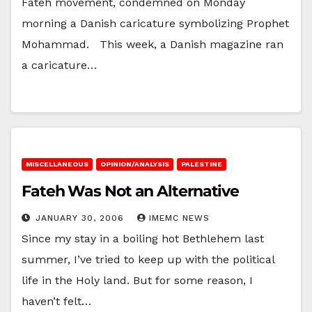
Fateh movement, condemned on Monday
morning a Danish caricature symbolizing Prophet
Mohammad. This week, a Danish magazine ran
a caricature…
MISCELLANEOUS
OPINION/ANALYSIS
PALESTINE
Fateh Was Not an Alternative
JANUARY 30, 2006
IMEMC NEWS
Since my stay in a boiling hot Bethlehem last
summer, I’ve tried to keep up with the political
life in the Holy land. But for some reason, I
haven’t felt…