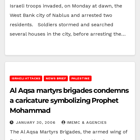
Israeli troops invaded, on Monday at dawn, the
West Bank city of Nablus and arrested two
residents. Soldiers stormed and searched
several houses in the city, before arresting the…
ISRAELI ATTACKS
NEWS BRIEF
PALESTINE
Al Aqsa martyrs brigades condemns
a caricature symbolizing Prophet
Mohammad
JANUARY 30, 2006
IMEMC & AGENCIES
The Al Aqsa Martyrs Brigades, the armed wing of