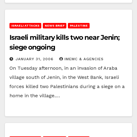
ISRAELI ATTACKS
NEWS BRIEF
PALESTINE
Israeli military kills two near Jenin;
siege ongoing
JANUARY 31, 2006
IMEMC & AGENCIES
On Tuesday afternoon, in an invasion of Araba
village south of Jenin, in the West Bank, Israeli
forces killed two Palestinians during a siege on a
home in the village.…