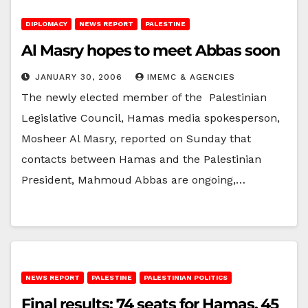
DIPLOMACY
NEWS REPORT
PALESTINE
Al Masry hopes to meet Abbas soon
JANUARY 30, 2006
IMEMC & AGENCIES
The newly elected member of the Palestinian
Legislative Council, Hamas media spokesperson,
Mosheer Al Masry, reported on Sunday that
contacts between Hamas and the Palestinian
President, Mahmoud Abbas are ongoing,…
NEWS REPORT
PALESTINE
PALESTINIAN POLITICS
Final results; 74 seats for Hamas, 45