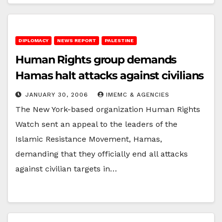
DIPLOMACY
NEWS REPORT
PALESTINE
Human Rights group demands
Hamas halt attacks against civilians
JANUARY 30, 2006
IMEMC & AGENCIES
The New York-based organization Human Rights
Watch sent an appeal to the leaders of the
Islamic Resistance Movement, Hamas,
demanding that they officially end all attacks
against civilian targets in…