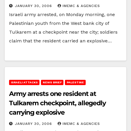
JANUARY 30, 2006
IMEMC & AGENCIES
Israeli army arrested, on Monday morning, one
Palestinian youth from the West bank city of
Tulkarem at a checkpoint near the city; soldiers
claim that the resident carried an explosive…
ISRAELI ATTACKS
NEWS BRIEF
PALESTINE
Army arrests one resident at
Tulkarem checkpoint, allegedly
carrying explosive
JANUARY 30, 2006
IMEMC & AGENCIES