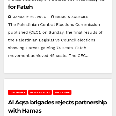
for Fateh
JANUARY 29, 2006
IMEMC & AGENCIES
The Palestinian Central Elections Commission
published (CEC), on Sunday, the final results of
the Palestinian Legislative Council elections
showing Hamas gaining 74 seats. Fateh
movement achieved 45 seats. The CEC…
DIPLOMACY
NEWS REPORT
PALESTINE
Al Aqsa brigades rejects partnership
with Hamas