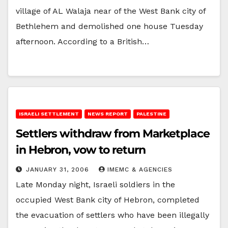
village of AL Walaja near of the West Bank city of
Bethlehem and demolished one house Tuesday
afternoon. According to a British…
ISRAELI SETTLEMENT
NEWS REPORT
PALESTINE
Settlers withdraw from Marketplace
in Hebron, vow to return
JANUARY 31, 2006
IMEMC & AGENCIES
Late Monday night, Israeli soldiers in the
occupied West Bank city of Hebron, completed
the evacuation of settlers who have been illegally