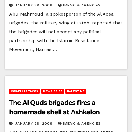
JANUARY 29, 2006
IMEMC & AGENCIES
Abu Mahmoud, a spokesperson of the Al Aqsa
Brigades, the military wing of Fateh, reported that
the brigades will not accept any political
partnership with the Islamic Resistance
Movement, Hamas.…
ISRAELI ATTACKS
NEWS BRIEF
PALESTINE
The Al Quds brigades fires a
homemade shell at Ashkelon
JANUARY 29, 2006
IMEMC & AGENCIES