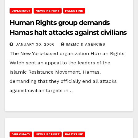
DIPLOMACY
NEWS REPORT
PALESTINE
Human Rights group demands
Hamas halt attacks against civilians
JANUARY 30, 2006
IMEMC & AGENCIES
The New York-based organization Human Rights
Watch sent an appeal to the leaders of the
Islamic Resistance Movement, Hamas,
demanding that they officially end all attacks
against civilian targets in…
DIPLOMACY
NEWS REPORT
PALESTINE