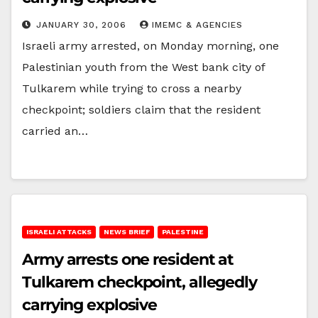
JANUARY 30, 2006
IMEMC & AGENCIES
Israeli army arrested, on Monday morning, one
Palestinian youth from the West bank city of
Tulkarem while trying to cross a nearby
checkpoint; soldiers claim that the resident
carried an…
ISRAELI ATTACKS
NEWS BRIEF
PALESTINE
Army arrests one resident at
Tulkarem checkpoint, allegedly
carrying explosive