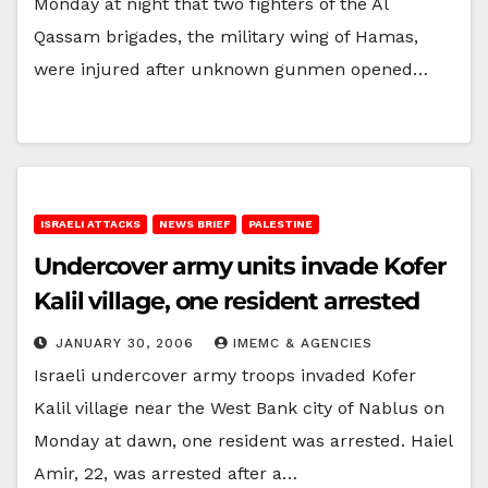
Monday at night that two fighters of the Al
Qassam brigades, the military wing of Hamas,
were injured after unknown gunmen opened…
ISRAELI ATTACKS
NEWS BRIEF
PALESTINE
Undercover army units invade Kofer
Kalil village, one resident arrested
JANUARY 30, 2006
IMEMC & AGENCIES
Israeli undercover army troops invaded Kofer
Kalil village near the West Bank city of Nablus on
Monday at dawn, one resident was arrested. Haiel
Amir, 22, was arrested after a…