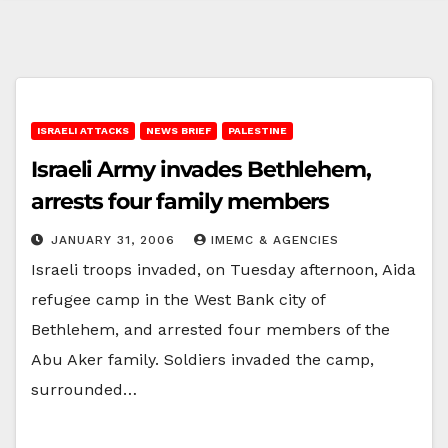
ISRAELI ATTACKS
NEWS BRIEF
PALESTINE
Israeli Army invades Bethlehem,
arrests four family members
JANUARY 31, 2006
IMEMC & AGENCIES
Israeli troops invaded, on Tuesday afternoon, Aida
refugee camp in the West Bank city of
Bethlehem, and arrested four members of the
Abu Aker family. Soldiers invaded the camp,
surrounded…