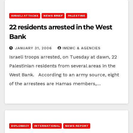
ISRAELI ATTACKS
NEWS BRIEF
PALESTINE
22 residents arrested in the West
Bank
JANUARY 31, 2006
IMEMC & AGENCIES
Israeli troops arrested, on Tuesday at dawn, 22
Palestinian residents from several areas in the
West Bank. According to an army source, eight
of the arrestees are Hamas members,…
DIPLOMACY
INTERNATIONAL
NEWS REPORT