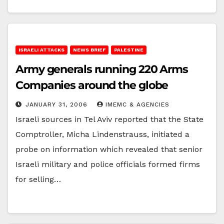
ISRAELI ATTACKS
NEWS BRIEF
PALESTINE
Army generals running 220 Arms
Companies around the globe
JANUARY 31, 2006
IMEMC & AGENCIES
Israeli sources in Tel Aviv reported that the State
Comptroller, Micha Lindenstrauss, initiated a
probe on information which revealed that senior
Israeli military and police officials formed firms
for selling…