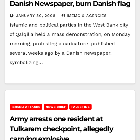
Danish Newspaper, burn Danish flag
JANUARY 30, 2006
IMEMC & AGENCIES
Islamic and political parties in the West Bank city
of Qalqilia held a mass demonstration, on Monday
morning, protesting a caricature, published
several weeks ago by a Danish newspaper,
symbolizing…
ISRAELI ATTACKS
NEWS BRIEF
PALESTINE
Army arrests one resident at
Tulkarem checkpoint, allegedly
carrying explosive