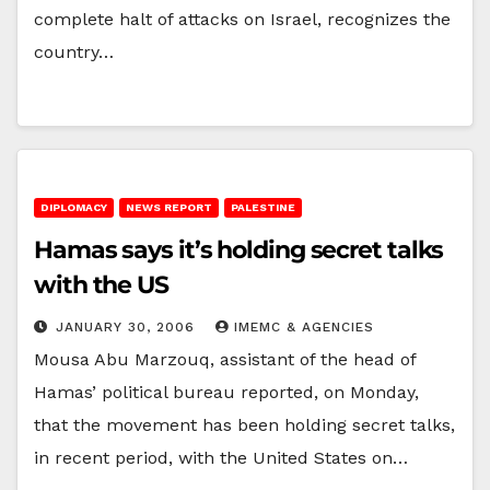
complete halt of attacks on Israel, recognizes the
country…
DIPLOMACY
NEWS REPORT
PALESTINE
Hamas says it’s holding secret talks
with the US
JANUARY 30, 2006
IMEMC & AGENCIES
Mousa Abu Marzouq, assistant of the head of
Hamas’ political bureau reported, on Monday,
that the movement has been holding secret talks,
in recent period, with the United States on…