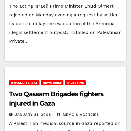
The acting Israeli Prime Minister Ehud Olmert
rejected on Monday evening a request by settler
leaders to delay the evacuation of the Amouna
illegal settlement outpost, installed on Palestinian
Private…
ISRAELI ATTACKS
NEWS BRIEF
PALESTINE
Two Qassam Brigades fighters
injured in Gaza
JANUARY 31, 2006
IMEMC & AGENCIES
A Palestinian medical source in Gaza reported on