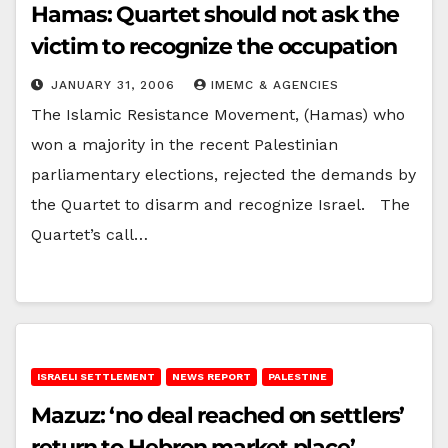
Hamas: Quartet should not ask the
victim to recognize the occupation
JANUARY 31, 2006
IMEMC & AGENCIES
The Islamic Resistance Movement, (Hamas) who
won a majority in the recent Palestinian
parliamentary elections, rejected the demands by
the Quartet to disarm and recognize Israel. The
Quartet’s call…
ISRAELI SETTLEMENT
NEWS REPORT
PALESTINE
Mazuz: ‘no deal reached on settlers’
return to Hebron market place’