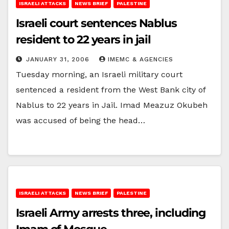
ISRAELI ATTACKS
NEWS BRIEF
PALESTINE
Israeli court sentences Nablus
resident to 22 years in jail
JANUARY 31, 2006
IMEMC & AGENCIES
Tuesday morning, an Israeli military court
sentenced a resident from the West Bank city of
Nablus to 22 years in Jail. Imad Meazuz Okubeh
was accused of being the head…
ISRAELI ATTACKS
NEWS BRIEF
PALESTINE
Israeli Army arrests three, including