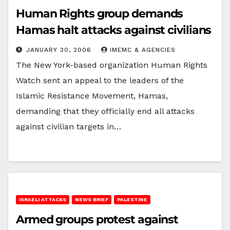
Human Rights group demands
Hamas halt attacks against civilians
JANUARY 30, 2006
IMEMC & AGENCIES
The New York-based organization Human Rights
Watch sent an appeal to the leaders of the
Islamic Resistance Movement, Hamas,
demanding that they officially end all attacks
against civilian targets in…
ISRAELI ATTACKS
NEWS BRIEF
PALESTINE
Armed groups protest against