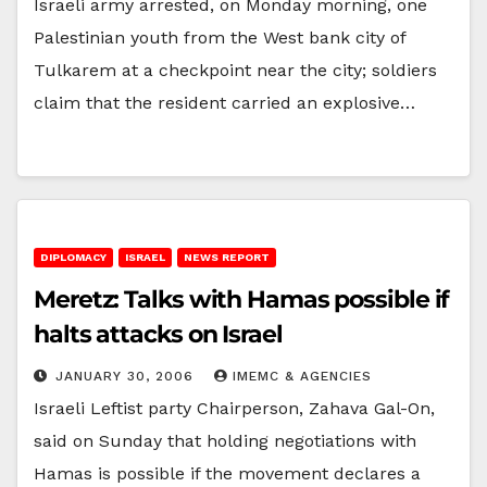
Israeli army arrested, on Monday morning, one
Palestinian youth from the West bank city of
Tulkarem at a checkpoint near the city; soldiers
claim that the resident carried an explosive…
DIPLOMACY
ISRAEL
NEWS REPORT
Meretz: Talks with Hamas possible if
halts attacks on Israel
JANUARY 30, 2006
IMEMC & AGENCIES
Israeli Leftist party Chairperson, Zahava Gal-On,
said on Sunday that holding negotiations with
Hamas is possible if the movement declares a