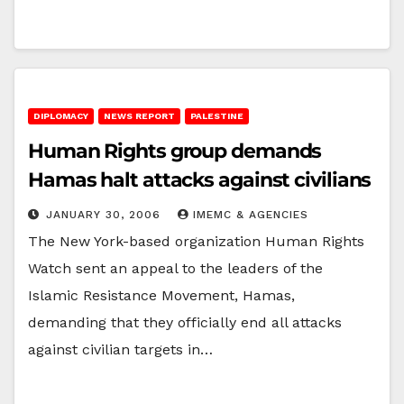
DIPLOMACY
NEWS REPORT
PALESTINE
Human Rights group demands
Hamas halt attacks against civilians
JANUARY 30, 2006
IMEMC & AGENCIES
The New York-based organization Human Rights
Watch sent an appeal to the leaders of the
Islamic Resistance Movement, Hamas,
demanding that they officially end all attacks
against civilian targets in…