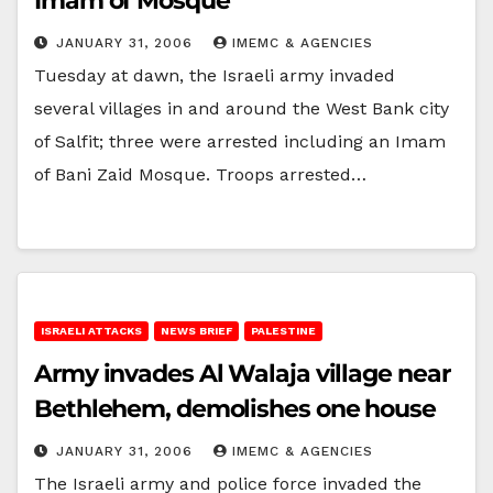
Imam of Mosque
JANUARY 31, 2006
IMEMC & AGENCIES
Tuesday at dawn, the Israeli army invaded
several villages in and around the West Bank city
of Salfit; three were arrested including an Imam
of Bani Zaid Mosque. Troops arrested…
ISRAELI ATTACKS
NEWS BRIEF
PALESTINE
Army invades Al Walaja village near
Bethlehem, demolishes one house
JANUARY 31, 2006
IMEMC & AGENCIES
The Israeli army and police force invaded the