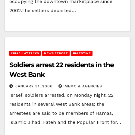
occupying the downtown marketplace since
2002.The settlers departed…
ISRAELI ATTACKS
NEWS REPORT
PALESTINE
Soldiers arrest 22 residents in the
West Bank
JANUARY 31, 2006
IMEMC & AGENCIES
Israeli soldiers arrested, on Monday night, 22
residents in several West Bank areas; the
arrestees are said to be members of Hamas,
Islamic Jihad, Fateh and the Popular Front for…