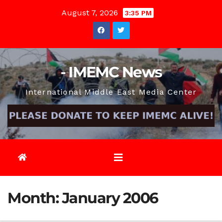
Skip
August 7, 2026
3:35 PM
to
content
- IMEMC News
International Middle East Media Center
Month:
January 2006