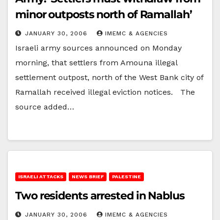
minor outposts north of Ramallah’
JANUARY 30, 2006
IMEMC & AGENCIES
Israeli army sources announced on Monday
morning, that settlers from Amouna illegal
settlement outpost, north of the West Bank city of
Ramallah received illegal eviction notices. The
source added…
ISRAELI ATTACKS
NEWS BRIEF
PALESTINE
Two residents arrested in Nablus
JANUARY 30, 2006
IMEMC & AGENCIES