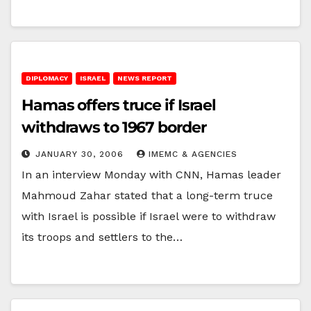
DIPLOMACY
ISRAEL
NEWS REPORT
Hamas offers truce if Israel
withdraws to 1967 border
JANUARY 30, 2006
IMEMC & AGENCIES
In an interview Monday with CNN, Hamas leader
Mahmoud Zahar stated that a long-term truce
with Israel is possible if Israel were to withdraw
its troops and settlers to the…