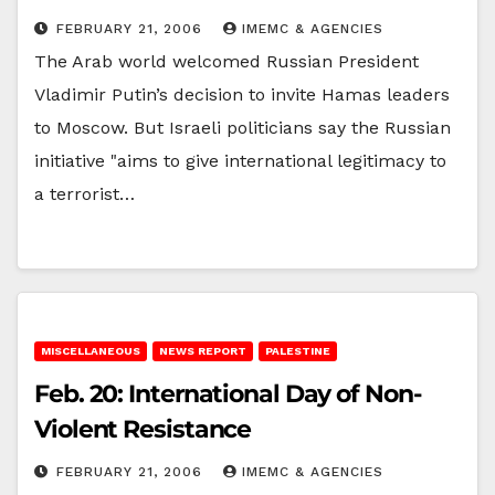
FEBRUARY 21, 2006
IMEMC & AGENCIES
The Arab world welcomed Russian President
Vladimir Putin’s decision to invite Hamas leaders
to Moscow. But Israeli politicians say the Russian
initiative "aims to give international legitimacy to
a terrorist…
MISCELLANEOUS
NEWS REPORT
PALESTINE
Feb. 20: International Day of Non-
Violent Resistance
FEBRUARY 21, 2006
IMEMC & AGENCIES