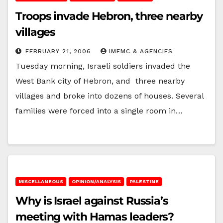
Troops invade Hebron, three nearby
villages
FEBRUARY 21, 2006
IMEMC & AGENCIES
Tuesday morning, Israeli soldiers invaded the
West Bank city of Hebron, and three nearby
villages and broke into dozens of houses. Several
families were forced into a single room in…
MISCELLANEOUS
OPINION/ANALYSIS
PALESTINE
Why is Israel against Russia’s
meeting with Hamas leaders?