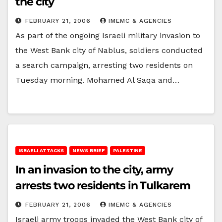
the city
FEBRUARY 21, 2006
IMEMC & AGENCIES
As part of the ongoing Israeli military invasion to
the West Bank city of Nablus, soldiers conducted
a search campaign, arresting two residents on
Tuesday morning. Mohamed Al Saqa and…
ISRAELI ATTACKS
NEWS BRIEF
PALESTINE
In an invasion to the city, army
arrests two residents in Tulkarem
FEBRUARY 21, 2006
IMEMC & AGENCIES
Israeli army troops invaded the West Bank city of