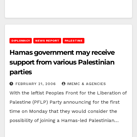
DIPLOMACY
NEWS REPORT
PALESTINE
Hamas government may receive
support from various Palestinian
parties
FEBRUARY 21, 2006
IMEMC & AGENCIES
With the leftist Peoples Front for the Liberation of
Palestine (PFLP) Party announcing for the first
time on Monday that they would consider the
possibility of joining a Hamas-led Palestinian…