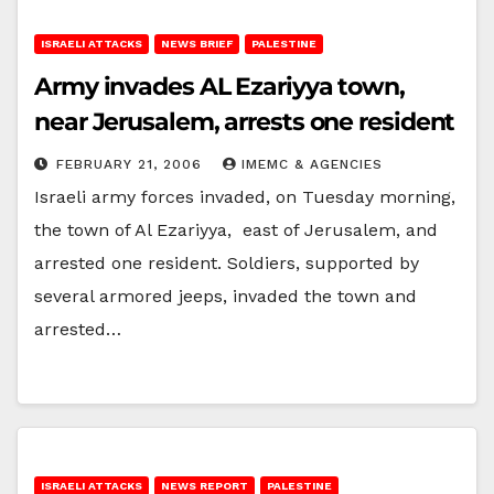
ISRAELI ATTACKS
NEWS BRIEF
PALESTINE
Army invades AL Ezariyya town,
near Jerusalem, arrests one resident
FEBRUARY 21, 2006
IMEMC & AGENCIES
Israeli army forces invaded, on Tuesday morning,
the town of Al Ezariyya, east of Jerusalem, and
arrested one resident. Soldiers, supported by
several armored jeeps, invaded the town and
arrested…
ISRAELI ATTACKS
NEWS REPORT
PALESTINE