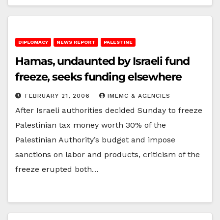
DIPLOMACY
NEWS REPORT
PALESTINE
Hamas, undaunted by Israeli fund
freeze, seeks funding elsewhere
FEBRUARY 21, 2006
IMEMC & AGENCIES
After Israeli authorities decided Sunday to freeze
Palestinian tax money worth 30% of the
Palestinian Authority’s budget and impose
sanctions on labor and products, criticism of the
freeze erupted both…