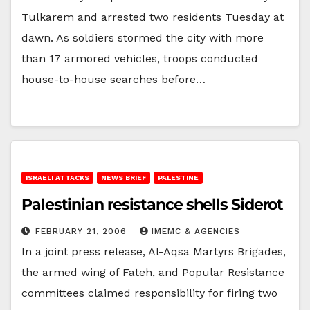
Tulkarem and arrested two residents Tuesday at
dawn. As soldiers stormed the city with more
than 17 armored vehicles, troops conducted
house-to-house searches before…
ISRAELI ATTACKS
NEWS BRIEF
PALESTINE
Palestinian resistance shells Siderot
FEBRUARY 21, 2006
IMEMC & AGENCIES
In a joint press release, Al-Aqsa Martyrs Brigades,
the armed wing of Fateh, and Popular Resistance
committees claimed responsibility for firing two