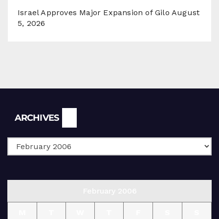
Israel Approves Major Expansion of Gilo
August
5, 2026
Archives
ARCHIVES
February 2006
M
T
W
T
F
S
S