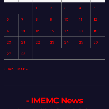
1
2
3
4
5
6
7
8
9
10
11
12
13
14
15
16
17
18
19
20
21
22
23
24
25
26
27
28
« Jan
Mar »
- IMEMC News