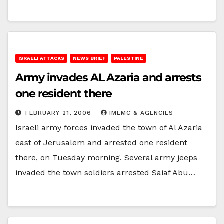
ISRAELI ATTACKS
NEWS BRIEF
PALESTINE
Army invades AL Azaria and arrests
one resident there
FEBRUARY 21, 2006
IMEMC & AGENCIES
Israeli army forces invaded the town of Al Azaria
east of Jerusalem and arrested one resident
there, on Tuesday morning. Several army jeeps
invaded the town soldiers arrested Saiaf Abu…