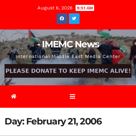
Skip
August 6, 2026
9:51 AM
to
content
- IMEMC News
International Middle East Media Center
Day:
February 21, 2006