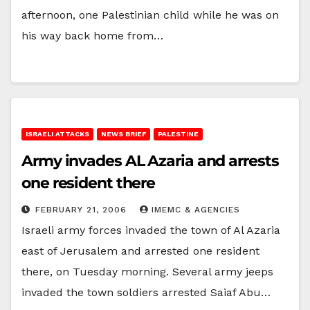
afternoon, one Palestinian child while he was on
his way back home from…
ISRAELI ATTACKS
NEWS BRIEF
PALESTINE
Army invades AL Azaria and arrests
one resident there
FEBRUARY 21, 2006
IMEMC & AGENCIES
Israeli army forces invaded the town of Al Azaria
east of Jerusalem and arrested one resident
there, on Tuesday morning. Several army jeeps
invaded the town soldiers arrested Saiaf Abu…