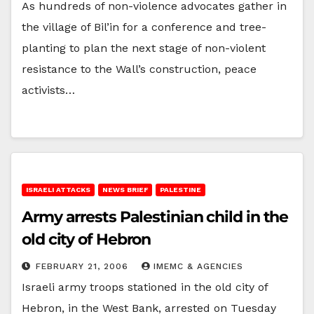
As hundreds of non-violence advocates gather in
the village of Bil’in for a conference and tree-
planting to plan the next stage of non-violent
resistance to the Wall’s construction, peace
activists…
ISRAELI ATTACKS
NEWS BRIEF
PALESTINE
Army arrests Palestinian child in the
old city of Hebron
FEBRUARY 21, 2006
IMEMC & AGENCIES
Israeli army troops stationed in the old city of
Hebron, in the West Bank, arrested on Tuesday