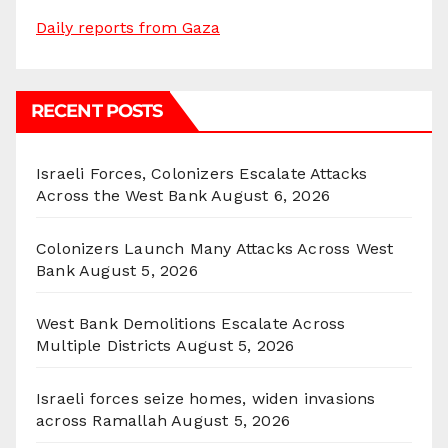
Daily reports from Gaza
RECENT POSTS
Israeli Forces, Colonizers Escalate Attacks
Across the West Bank
August 6, 2026
Colonizers Launch Many Attacks Across West
Bank
August 5, 2026
West Bank Demolitions Escalate Across
Multiple Districts
August 5, 2026
Israeli forces seize homes, widen invasions
across Ramallah
August 5, 2026