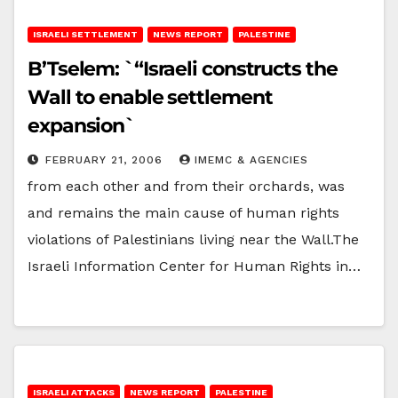
ISRAELI SETTLEMENT
NEWS REPORT
PALESTINE
B’Tselem: `“Israeli constructs the
Wall to enable settlement
expansion`
FEBRUARY 21, 2006
IMEMC & AGENCIES
from each other and from their orchards, was
and remains the main cause of human rights
violations of Palestinians living near the Wall.The
Israeli Information Center for Human Rights in…
ISRAELI ATTACKS
NEWS REPORT
PALESTINE