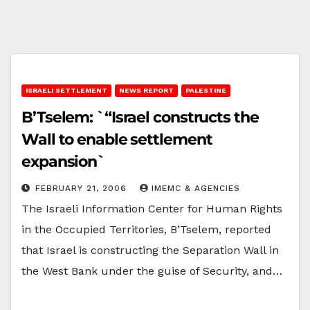
ISRAELI SETTLEMENT
NEWS REPORT
PALESTINE
B’Tselem: `“Israel constructs the
Wall to enable settlement
expansion`
FEBRUARY 21, 2006
IMEMC & AGENCIES
The Israeli Information Center for Human Rights
in the Occupied Territories, B’Tselem, reported
that Israel is constructing the Separation Wall in
the West Bank under the guise of Security, and…