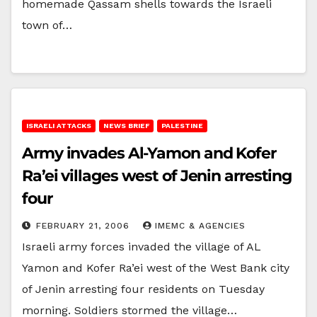
homemade Qassam shells towards the Israeli
town of…
ISRAELI ATTACKS
NEWS BRIEF
PALESTINE
Army invades Al-Yamon and Kofer
Ra’ei villages west of Jenin arresting
four
FEBRUARY 21, 2006
IMEMC & AGENCIES
Israeli army forces invaded the village of AL
Yamon and Kofer Ra’ei west of the West Bank city
of Jenin arresting four residents on Tuesday
morning. Soldiers stormed the village…