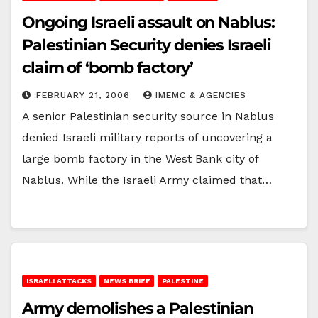
Ongoing Israeli assault on Nablus:
Palestinian Security denies Israeli
claim of ‘bomb factory’
FEBRUARY 21, 2006
IMEMC & AGENCIES
A senior Palestinian security source in Nablus
denied Israeli military reports of uncovering a
large bomb factory in the West Bank city of
Nablus. While the Israeli Army claimed that…
ISRAELI ATTACKS
NEWS BRIEF
PALESTINE
Army demolishes a Palestinian