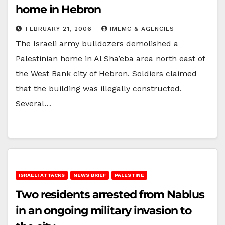
home in Hebron
FEBRUARY 21, 2006
IMEMC & AGENCIES
The Israeli army bulldozers demolished a
Palestinian home in Al Sha’eba area north east of
the West Bank city of Hebron. Soldiers claimed
that the building was illegally constructed.
Several…
ISRAELI ATTACKS
NEWS BRIEF
PALESTINE
Two residents arrested from Nablus
in an ongoing military invasion to