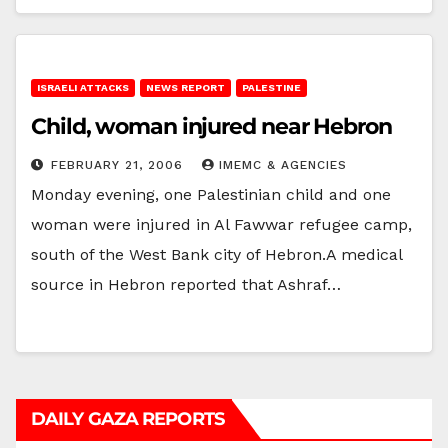
ISRAELI ATTACKS
NEWS REPORT
PALESTINE
Child, woman injured near Hebron
FEBRUARY 21, 2006
IMEMC & AGENCIES
Monday evening, one Palestinian child and one
woman were injured in Al Fawwar refugee camp,
south of the West Bank city of Hebron.A medical
source in Hebron reported that Ashraf…
DAILY GAZA REPORTS