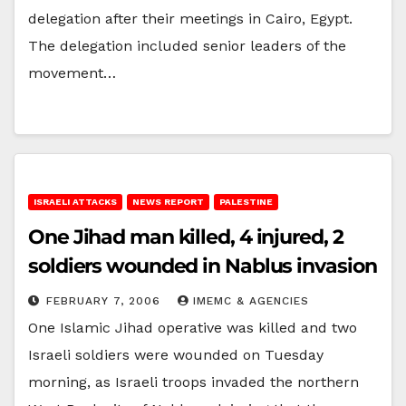
delegation after their meetings in Cairo, Egypt.
The delegation included senior leaders of the
movement…
ISRAELI ATTACKS
NEWS REPORT
PALESTINE
One Jihad man killed, 4 injured, 2
soldiers wounded in Nablus invasion
FEBRUARY 7, 2006
IMEMC & AGENCIES
One Islamic Jihad operative was killed and two
Israeli soldiers were wounded on Tuesday
morning, as Israeli troops invaded the northern