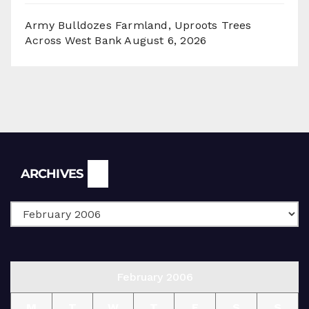
Army Bulldozes Farmland, Uproots Trees
Across West Bank
August 6, 2026
Archives
ARCHIVES
February 2006
M
T
W
T
F
S
S