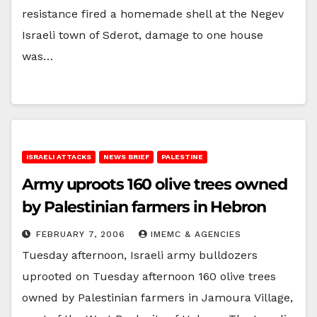
resistance fired a homemade shell at the Negev
Israeli town of Sderot, damage to one house
was…
ISRAELI ATTACKS
NEWS BRIEF
PALESTINE
Army uproots 160 olive trees owned
by Palestinian farmers in Hebron
FEBRUARY 7, 2006
IMEMC & AGENCIES
Tuesday afternoon, Israeli army bulldozers
uprooted on Tuesday afternoon 160 olive trees
owned by Palestinian farmers in Jamoura Village,