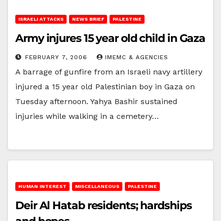
ISRAELI ATTACKS
NEWS BRIEF
PALESTINE
Army injures 15 year old child in Gaza
FEBRUARY 7, 2006
IMEMC & AGENCIES
A barrage of gunfire from an Israeli navy artillery
injured a 15 year old Palestinian boy in Gaza on
Tuesday afternoon. Yahya Bashir sustained
injuries while walking in a cemetery…
HUMAN INTEREST
MISCELLANEOUS
PALESTINE
Deir Al Hatab residents; hardships