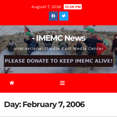
Skip
August 7, 2026
12:36 PM
to
content
- IMEMC News
International Middle East Media Center
Day:
February 7, 2006