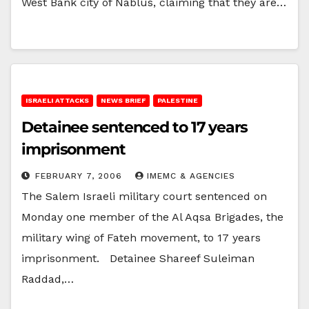
West Bank city of Nablus, claiming that they are…
ISRAELI ATTACKS
NEWS BRIEF
PALESTINE
Detainee sentenced to 17 years
imprisonment
FEBRUARY 7, 2006
IMEMC & AGENCIES
The Salem Israeli military court sentenced on
Monday one member of the Al Aqsa Brigades, the
military wing of Fateh movement, to 17 years
imprisonment. Detainee Shareef Suleiman
Raddad,…