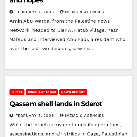
and hopes
FEBRUARY 7, 2006
IMEMC & AGENCIES
Amin Abu Warda, from the Palestine news
Network, headed to Dier Al Hatab village, near
Nablus and interviewed Abu Fadi, a resident who,
over the last two decades, saw his…
ISRAEL
ISRAELI ATTACKS
NEWS REPORT
Qassam shell lands in Sderot
FEBRUARY 7, 2006
IMEMC & AGENCIES
While the Israeli army continues its operations,
assassinations, and air-strikes in Gaza, Palestinian