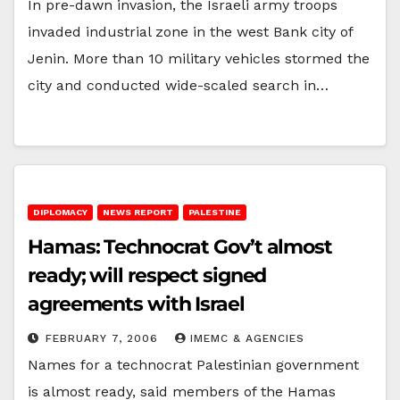
In pre-dawn invasion, the Israeli army troops
invaded industrial zone in the west Bank city of
Jenin. More than 10 military vehicles stormed the
city and conducted wide-scaled search in…
DIPLOMACY
NEWS REPORT
PALESTINE
Hamas: Technocrat Gov’t almost
ready; will respect signed
agreements with Israel
FEBRUARY 7, 2006
IMEMC & AGENCIES
Names for a technocrat Palestinian government
is almost ready, said members of the Hamas