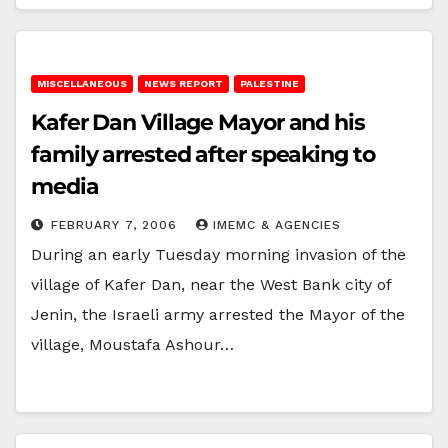
MISCELLANEOUS
NEWS REPORT
PALESTINE
Kafer Dan Village Mayor and his
family arrested after speaking to
media
FEBRUARY 7, 2006
IMEMC & AGENCIES
During an early Tuesday morning invasion of the
village of Kafer Dan, near the West Bank city of
Jenin, the Israeli army arrested the Mayor of the
village, Moustafa Ashour…