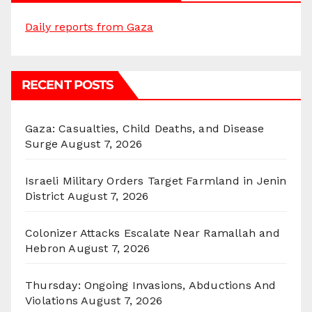
Daily reports from Gaza
RECENT POSTS
Gaza: Casualties, Child Deaths, and Disease
Surge
August 7, 2026
Israeli Military Orders Target Farmland in Jenin
District
August 7, 2026
Colonizer Attacks Escalate Near Ramallah and
Hebron
August 7, 2026
Thursday: Ongoing Invasions, Abductions And
Violations
August 7, 2026