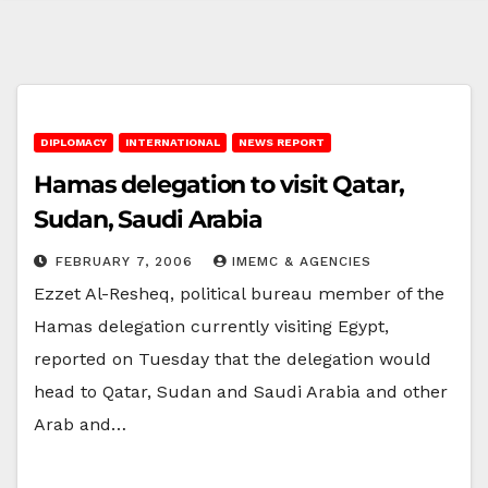
DIPLOMACY
INTERNATIONAL
NEWS REPORT
Hamas delegation to visit Qatar,
Sudan, Saudi Arabia
FEBRUARY 7, 2006
IMEMC & AGENCIES
Ezzet Al-Resheq, political bureau member of the
Hamas delegation currently visiting Egypt,
reported on Tuesday that the delegation would
head to Qatar, Sudan and Saudi Arabia and other
Arab and…