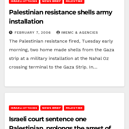
ISRAELI ATTACKS
NEWS BRIEF
PALESTINE
Palestinian resistance shells army
installation
FEBRUARY 7, 2006
IMEMC & AGENCIES
The Palestinian resistance fired, Tuesday early
morning, two home made shells from the Gaza
strip at a military installation at the Nahal Oz
crossing terminal to the Gaza Strip. In…
ISRAELI ATTACKS
NEWS BRIEF
PALESTINE
Israeli court sentence one
Palestinian, prolongs the arrest of