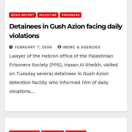
NEWS REPORT
PALESTINE
PRISONERS
Detainees in Gush Azion facing daily
violations
FEBRUARY 7, 2006
IMEMC & AGENCIES
Lawyer of the Hebron office of the Palestinian
Prisoners Society (PPS), Hasan Al Sheikh, visited
on Tuesday several detainees in Gush Azion
detention facility who informed him of daily
violations…