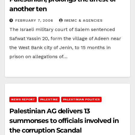
another ten
FEBRUARY 7, 2006
IMEMC & AGENCIES
The Israeli military court of Salem sentenced
Safwat Yassin 20, form the village of Adeen near
the West Bank city of Jenin, to 15 months in
prison on allegations of…
NEWS REPORT
PALESTINE
PALESTINIAN POLITICS
Palestinian AG delivers 13
summonses to officials involved in
the corruption Scandal