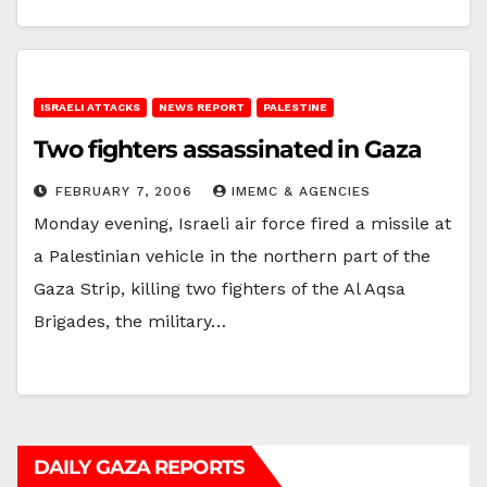
ISRAELI ATTACKS
NEWS REPORT
PALESTINE
Two fighters assassinated in Gaza
FEBRUARY 7, 2006
IMEMC & AGENCIES
Monday evening, Israeli air force fired a missile at
a Palestinian vehicle in the northern part of the
Gaza Strip, killing two fighters of the Al Aqsa
Brigades, the military…
DAILY GAZA REPORTS