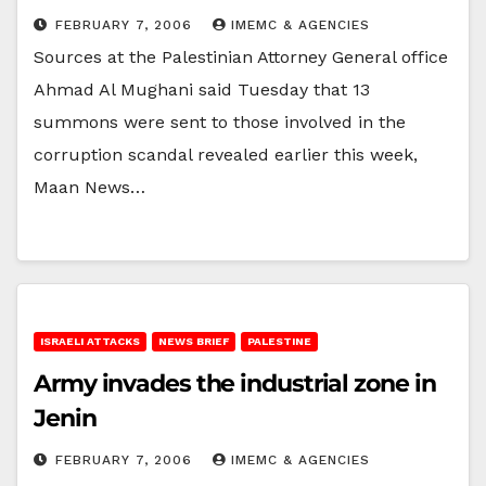
FEBRUARY 7, 2006
IMEMC & AGENCIES
Sources at the Palestinian Attorney General office
Ahmad Al Mughani said Tuesday that 13
summons were sent to those involved in the
corruption scandal revealed earlier this week,
Maan News…
ISRAELI ATTACKS
NEWS BRIEF
PALESTINE
Army invades the industrial zone in
Jenin
FEBRUARY 7, 2006
IMEMC & AGENCIES