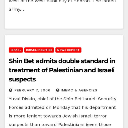
west of the West Bank city of Hebron. The Israeli
army…
ISRAEL
ISRAELI POLITICS
NEWS REPORT
Shin Bet admits double standard in
treatment of Palestinian and Israeli
suspects
FEBRUARY 7, 2006
IMEMC & AGENCIES
Yuval Diskin, chief of the Shin Bet Israeli Security
Forces admitted on Monday that his department
is more lenient towards Jewish Israeli terror
suspects than toward Palestinians (even those