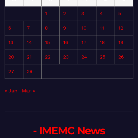
1
2
3
4
5
6
7
8
9
10
11
12
13
14
15
16
17
18
19
20
21
22
23
24
25
26
27
28
« Jan
Mar »
- IMEMC News