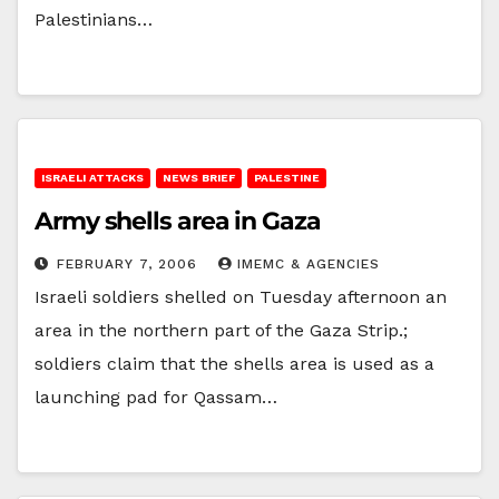
Palestinians…
ISRAELI ATTACKS
NEWS BRIEF
PALESTINE
Army shells area in Gaza
FEBRUARY 7, 2006
IMEMC & AGENCIES
Israeli soldiers shelled on Tuesday afternoon an
area in the northern part of the Gaza Strip.;
soldiers claim that the shells area is used as a
launching pad for Qassam…