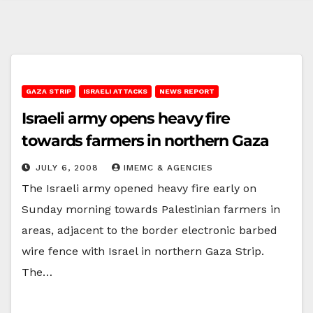
GAZA STRIP
ISRAELI ATTACKS
NEWS REPORT
Israeli army opens heavy fire
towards farmers in northern Gaza
JULY 6, 2008
IMEMC & AGENCIES
The Israeli army opened heavy fire early on
Sunday morning towards Palestinian farmers in
areas, adjacent to the border electronic barbed
wire fence with Israel in northern Gaza Strip.
The…