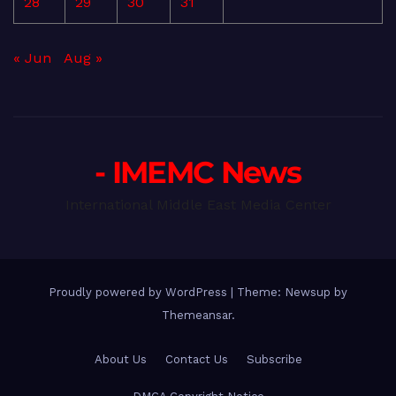
28
29
30
31
« Jun
Aug »
- IMEMC News
International Middle East Media Center
Proudly powered by WordPress
|
Theme: Newsup by
Themeansar
.
About Us
Contact Us
Subscribe