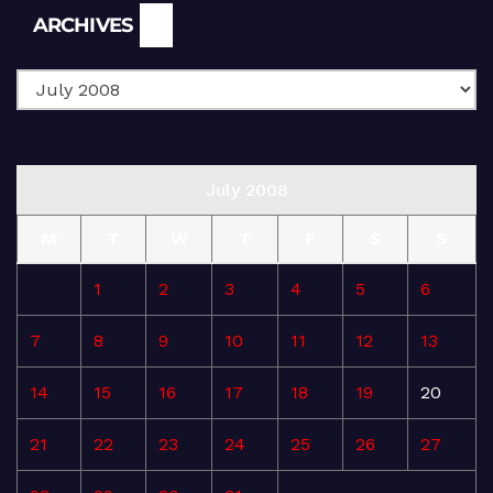
Archives
ARCHIVES
July 2008
M
T
W
T
F
S
S
1
2
3
4
5
6
7
8
9
10
11
12
13
14
15
16
17
18
19
20
21
22
23
24
25
26
27