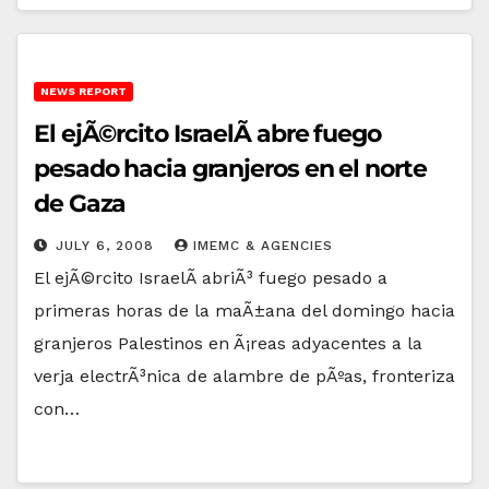
NEWS REPORT
El ejÃ©rcito IsraelÃ­ abre fuego
pesado hacia granjeros en el norte
de Gaza
JULY 6, 2008
IMEMC & AGENCIES
El ejÃ©rcito IsraelÃ­ abriÃ³ fuego pesado a
primeras horas de la maÃ±ana del domingo hacia
granjeros Palestinos en Ã¡reas adyacentes a la
verja electrÃ³nica de alambre de pÃºas, fronteriza
con…