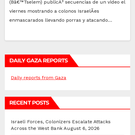
(Bâ€™Tselem) publicÃ³ secuencias de un video el
viernes mostrando a colonos IsraelÃ­es
enmascarados llevando porras y atacando…
DAILY GAZA REPORTS
Daily reports from Gaza
RECENT POSTS
Israeli Forces, Colonizers Escalate Attacks
Across the West Bank
August 6, 2026