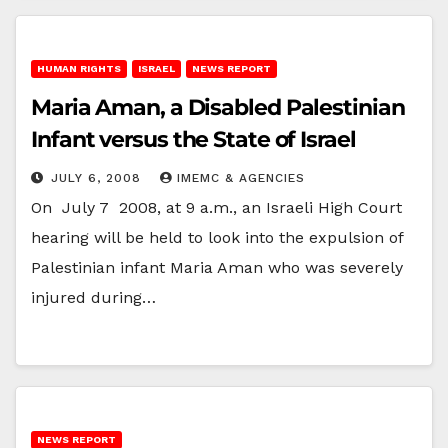
HUMAN RIGHTS
ISRAEL
NEWS REPORT
Maria Aman, a Disabled Palestinian
Infant versus the State of Israel
JULY 6, 2008
IMEMC & AGENCIES
On July 7 2008, at 9 a.m., an Israeli High Court
hearing will be held to look into the expulsion of
Palestinian infant Maria Aman who was severely
injured during…
NEWS REPORT