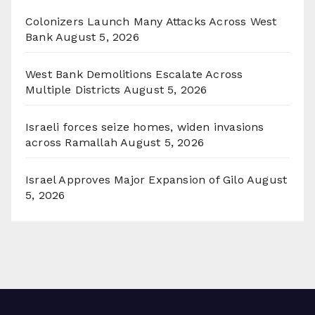
Colonizers Launch Many Attacks Across West
Bank
August 5, 2026
West Bank Demolitions Escalate Across
Multiple Districts
August 5, 2026
Israeli forces seize homes, widen invasions
across Ramallah
August 5, 2026
Israel Approves Major Expansion of Gilo
August
5, 2026