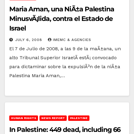
Maria Aman, una NiÃ±a Palestina
MinusvÃ¡lida, contra el Estado de
Israel
JULY 6, 2008
IMEMC & AGENCIES
El 7 de Julio de 2008, a las 9 de la maÃ±ana, un
alto Tribunal Superior IsraelÃ­ estÃ¡ convocado
para dictaminar sobre la expulsiÃ³n de la niÃ±a
Palestina Maria Aman,…
HUMAN RIGHTS
NEWS REPORT
PALESTINE
In Palestine: 449 dead, including 66