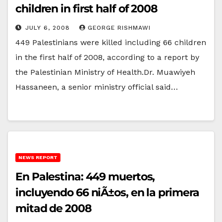
children in first half of 2008
JULY 6, 2008
GEORGE RISHMAWI
449 Palestinians were killed including 66 children
in the first half of 2008, according to a report by
the Palestinian Ministry of Health.Dr. Muawiyeh
Hassaneen, a senior ministry official said…
NEWS REPORT
En Palestina: 449 muertos,
incluyendo 66 niÃ±os, en la primera
mitad de 2008