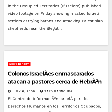
in the Occupied Territories (B’Tselem) published
video footage on Friday showing masked Israeli
settlers carrying batons and attacking Palestinian
shepherds near the illegal…
NEWS REPORT
Colonos IsraelÃ­es enmascarados
atacan a pastores cerca de HebrÃ³n
JULY 6, 2008
SAED BANNOURA
El Centro de InformaciÃ³n IsraelÃ­ para los
Derechos Humanos en los Territorios Ocupados,