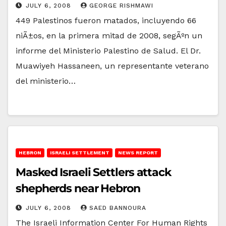
JULY 6, 2008
GEORGE RISHMAWI
449 Palestinos fueron matados, incluyendo 66
niÃ±os, en la primera mitad de 2008, segÃºn un
informe del Ministerio Palestino de Salud. El Dr.
Muawiyeh Hassaneen, un representante veterano
del ministerio…
HEBRON
ISRAELI SETTLEMENT
NEWS REPORT
Masked Israeli Settlers attack
shepherds near Hebron
JULY 6, 2008
SAED BANNOURA
The Israeli Information Center For Human Rights