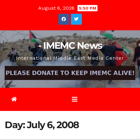
Skip
August 6, 2026
5:50 PM
to
content
- IMEMC News
International Middle East Media Center
Day:
July 6, 2008