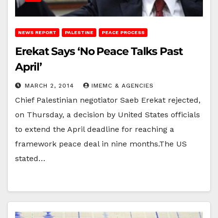
NEWS REPORT
PALESTINE
PEACE PROCESS
Erekat Says ‘No Peace Talks Past
April’
MARCH 2, 2014
IMEMC & AGENCIES
Chief Palestinian negotiator Saeb Erekat rejected,
on Thursday, a decision by United States officials
to extend the April deadline for reaching a
framework peace deal in nine months.The US
stated…