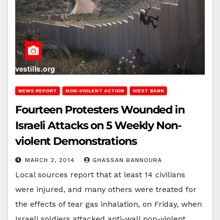
NEWS REPORT
NON-VIOLENT ACTION
WEST BANK
Fourteen Protesters Wounded in
Israeli Attacks on 5 Weekly Non-
violent Demonstrations
MARCH 2, 2014
GHASSAN BANNOURA
Local sources report that at least 14 civilians
were injured, and many others were treated for
the effects of tear gas inhalation, on Friday, when
Israeli soldiers attacked anti-wall non-violent…