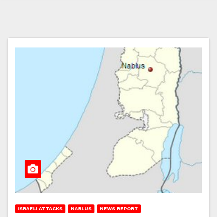
ISRAELI ATTACKS
NABLUS
NEWS REPORT