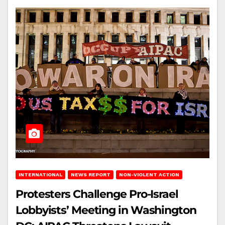
INTERNATIONAL
NEWS REPORT
NON-VIOLENT ACTION
Protesters Challenge Pro-Israel
Lobbyists’ Meeting in Washington