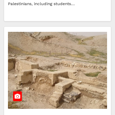
Palestinians, including students…