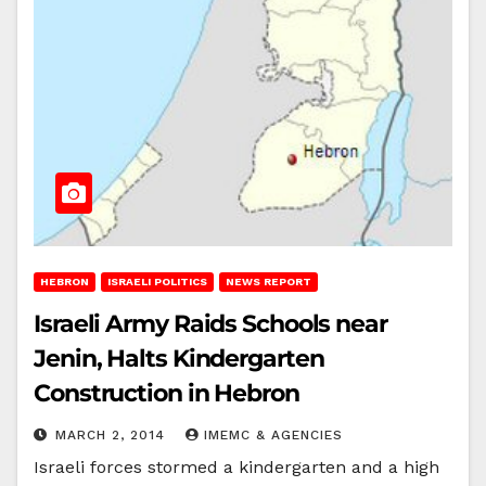
HEBRON
ISRAELI POLITICS
NEWS REPORT
Israeli Army Raids Schools near
Jenin, Halts Kindergarten
Construction in Hebron
MARCH 2, 2014
IMEMC & AGENCIES
Israeli forces stormed a kindergarten and a high