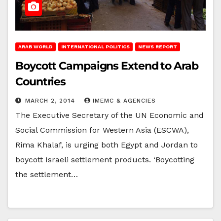
ARAB WORLD
INTERNATIONAL POLITICS
NEWS REPORT
Boycott Campaigns Extend to Arab
Countries
MARCH 2, 2014
IMEMC & AGENCIES
The Executive Secretary of the UN Economic and
Social Commission for Western Asia (ESCWA),
Rima Khalaf, is urging both Egypt and Jordan to
boycott Israeli settlement products. ‘Boycotting
the settlement…