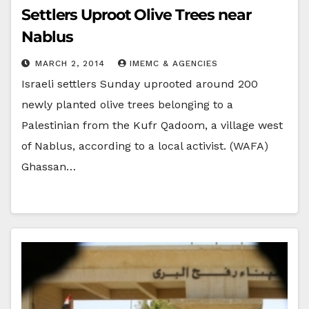
Settlers Uproot Olive Trees near
Nablus
MARCH 2, 2014
IMEMC & AGENCIES
Israeli settlers Sunday uprooted around 200
newly planted olive trees belonging to a
Palestinian from the Kufr Qadoom, a village west
of Nablus, according to a local activist. (WAFA)
Ghassan…