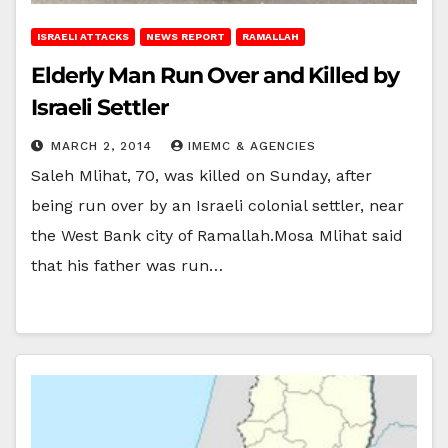
ISRAELI ATTACKS
NEWS REPORT
RAMALLAH
Elderly Man Run Over and Killed by
Israeli Settler
MARCH 2, 2014
IMEMC & AGENCIES
Saleh Mlihat, 70, was killed on Sunday, after
being run over by an Israeli colonial settler, near
the West Bank city of Ramallah.Mosa Mlihat said
that his father was run…