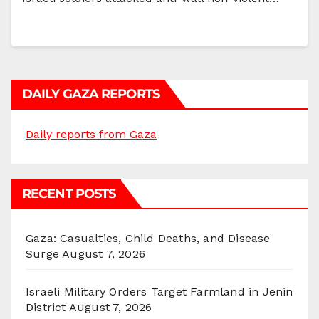
DAILY GAZA REPORTS
Daily reports from Gaza
RECENT POSTS
Gaza: Casualties, Child Deaths, and Disease
Surge
August 7, 2026
Israeli Military Orders Target Farmland in Jenin
District
August 7, 2026