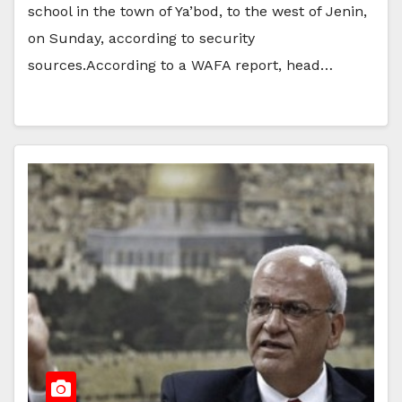
school in the town of Ya’bod, to the west of Jenin,
on Sunday, according to security
sources.According to a WAFA report, head…