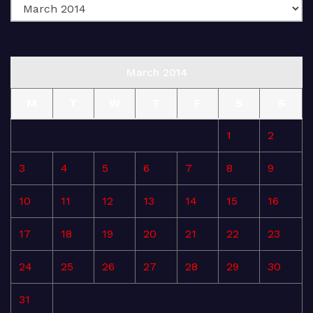
March 2014
M
T
W
T
F
S
S
1
2
3
4
5
6
7
8
9
10
11
12
13
14
15
16
17
18
19
20
21
22
23
24
25
26
27
28
29
30
31