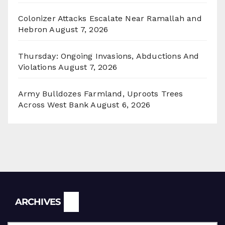
Colonizer Attacks Escalate Near Ramallah and
Hebron
August 7, 2026
Thursday: Ongoing Invasions, Abductions And
Violations
August 7, 2026
Army Bulldozes Farmland, Uproots Trees
Across West Bank
August 6, 2026
Archives
ARCHIVES