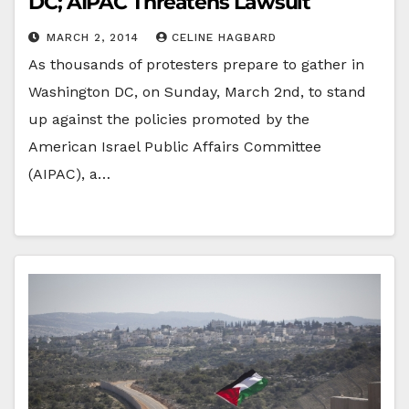
DC; AIPAC Threatens Lawsuit
MARCH 2, 2014
CELINE HAGBARD
As thousands of protesters prepare to gather in
Washington DC, on Sunday, March 2nd, to stand
up against the policies promoted by the
American Israel Public Affairs Committee
(AIPAC), a…