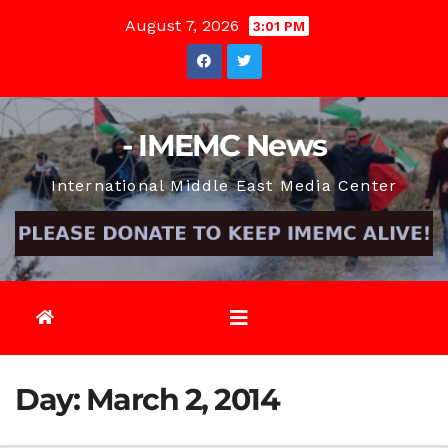
Skip
August 7, 2026
3:01 PM
to
content
- IMEMC News
International Middle East Media Center
Day:
March 2, 2014