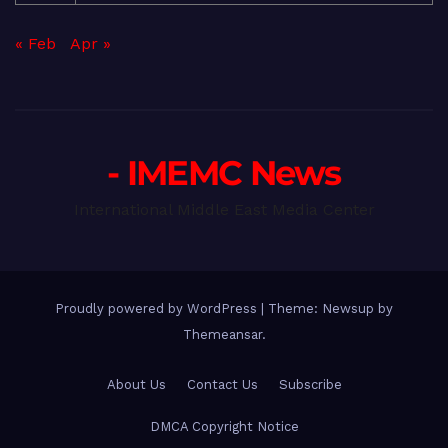
« Feb
Apr »
- IMEMC News
International Middle East Media Center
Proudly powered by WordPress
|
Theme: Newsup by
Themeansar
.
About Us
Contact Us
Subscribe
DMCA Copyright Notice