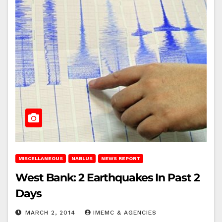
MISCELLANEOUS
NABLUS
NEWS REPORT
West Bank: 2 Earthquakes In Past 2
Days
MARCH 2, 2014
IMEMC & AGENCIES