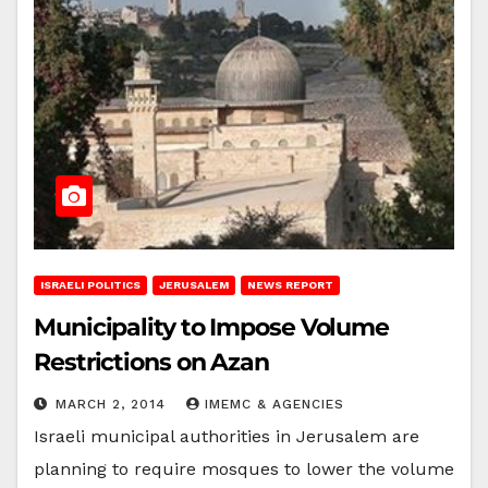
ISRAELI POLITICS
JERUSALEM
NEWS REPORT
Municipality to Impose Volume
Restrictions on Azan
MARCH 2, 2014
IMEMC & AGENCIES
Israeli municipal authorities in Jerusalem are
planning to require mosques to lower the volume