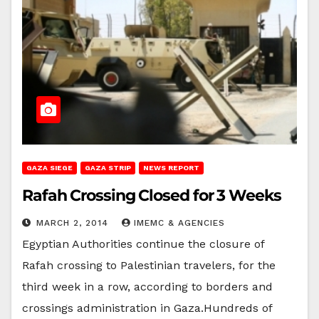
GAZA SIEGE
GAZA STRIP
NEWS REPORT
Rafah Crossing Closed for 3 Weeks
MARCH 2, 2014
IMEMC & AGENCIES
Egyptian Authorities continue the closure of
Rafah crossing to Palestinian travelers, for the
third week in a row, according to borders and
crossings administration in Gaza.Hundreds of