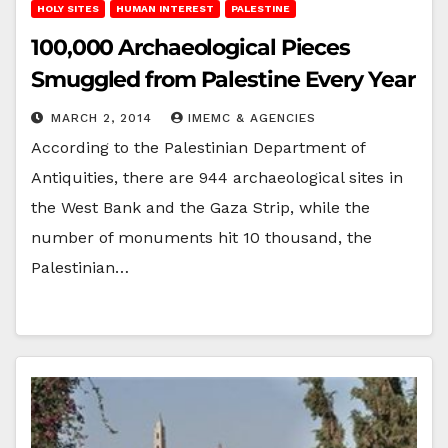
HOLY SITES
HUMAN INTEREST
PALESTINE
100,000 Archaeological Pieces
Smuggled from Palestine Every Year
MARCH 2, 2014
IMEMC & AGENCIES
According to the Palestinian Department of
Antiquities, there are 944 archaeological sites in
the West Bank and the Gaza Strip, while the
number of monuments hit 10 thousand, the
Palestinian…