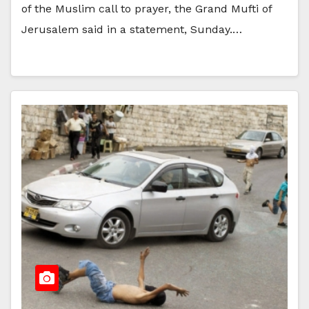
of the Muslim call to prayer, the Grand Mufti of
Jerusalem said in a statement, Sunday.…