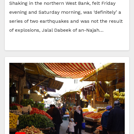
Shaking in the northern West Bank, felt Friday
evening and Saturday morning, was ‘definitely’ a
series of two earthquakes and was not the result
of explosions, Jalal Dabeek of an-Najah…