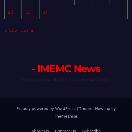
29
30
31
« Nov
Jan »
- IMEMC News
International Middle East Media Center
Proudly powered by WordPress
|
Theme: Newsup by
Themeansar
.
About Us
Contact Us
Subscribe