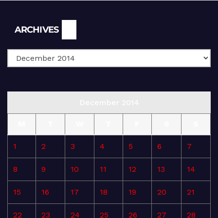
Archives
ARCHIVES
December 2014
M
T
W
T
F
S
S
1
2
3
4
5
6
7
8
9
10
11
12
13
14
15
16
17
18
19
20
21
22
23
24
25
26
27
28