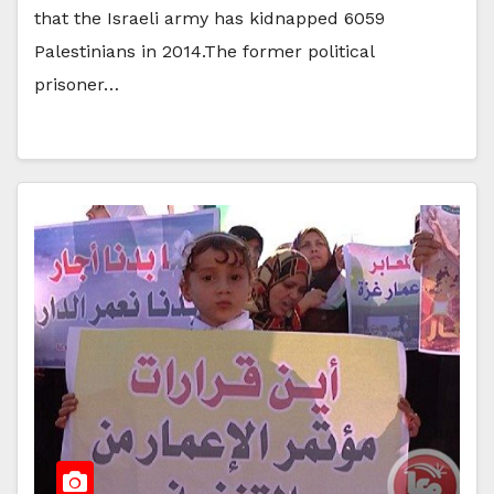
that the Israeli army has kidnapped 6059
Palestinians in 2014.The former political
prisoner…