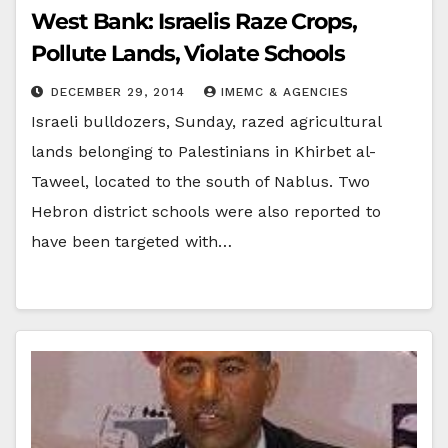
West Bank: Israelis Raze Crops,
Pollute Lands, Violate Schools
DECEMBER 29, 2014
IMEMC & AGENCIES
Israeli bulldozers, Sunday, razed agricultural
lands belonging to Palestinians in Khirbet al-
Taweel, located to the south of Nablus. Two
Hebron district schools were also reported to
have been targeted with…