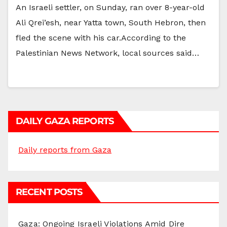
An Israeli settler, on Sunday, ran over 8-year-old
Ali Qrei’esh, near Yatta town, South Hebron, then
fled the scene with his car.According to the
Palestinian News Network, local sources said…
DAILY GAZA REPORTS
Daily reports from Gaza
RECENT POSTS
Gaza: Ongoing Israeli Violations Amid Dire