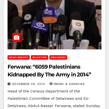
NEWS REPORT
PALESTINE
PRISONERS
Ferwana: “6059 Palestinians
Kidnapped By The Army in 2014”
DECEMBER 29, 2014
IMEMC & AGENCIES
Head of the Census Department of the
Palestinian Committee of Detainees and Ex-
Detainees, Abdul-Nasser Ferwana, stated Sunday