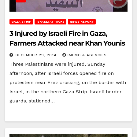
GAZA STRIP
ISRAELI ATTACKS
NEWS REPORT
3 Injured by Israeli Fire in Gaza,
Farmers Attacked near Khan Younis
DECEMBER 29, 2014
IMEMC & AGENCIES
Three Palestinians were injured, Sunday
afternoon, after Israeli forces opened fire on
protesters near Erez crossing, on the border with
Israel, in the northern Gaza Strip. Israeli border
guards, stationed…