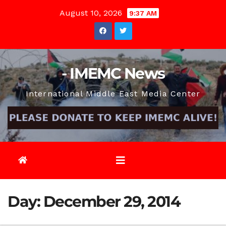
Skip
August 10, 2026
9:37 AM
to
content
- IMEMC News
International Middle East Media Center
Day:
December 29, 2014