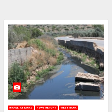
ISRAELI ATTACKS
NEWS REPORT
WEST BANK