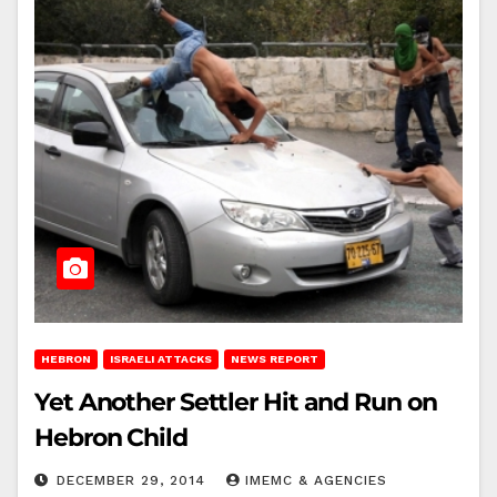
HEBRON
ISRAELI ATTACKS
NEWS REPORT
Yet Another Settler Hit and Run on
Hebron Child
DECEMBER 29, 2014
IMEMC & AGENCIES