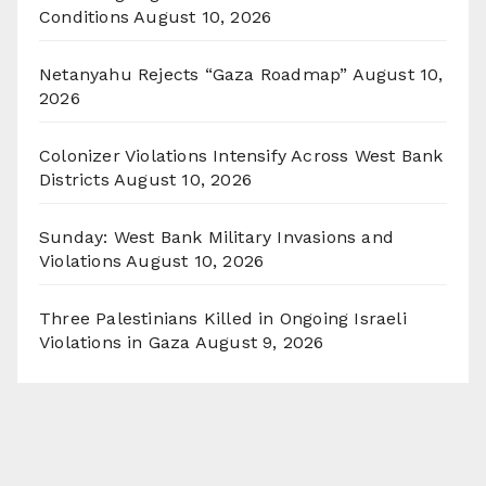
Conditions
August 10, 2026
Netanyahu Rejects “Gaza Roadmap”
August 10,
2026
Colonizer Violations Intensify Across West Bank
Districts
August 10, 2026
Sunday: West Bank Military Invasions and
Violations
August 10, 2026
Three Palestinians Killed in Ongoing Israeli
Violations in Gaza
August 9, 2026