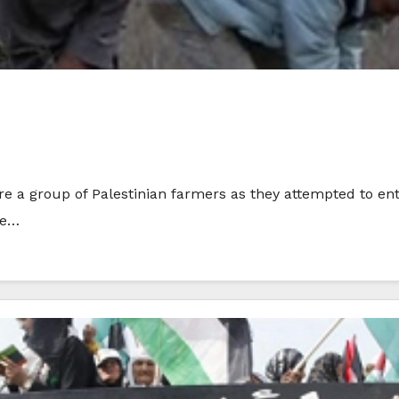
ire a group of Palestinian farmers as they attempted to ent
he…