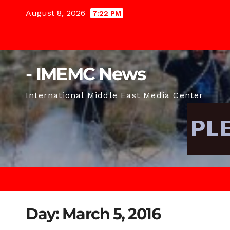
Skip
August 8, 2026
7:22 PM
to
content
- IMEMC News
International Middle East Media Center
Day:
March 5, 2016