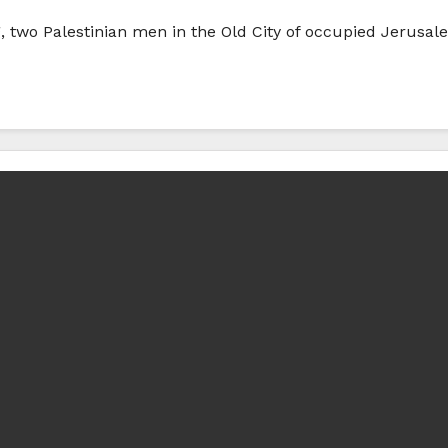
g, two Palestinian men in the Old City of occupied Jerusal