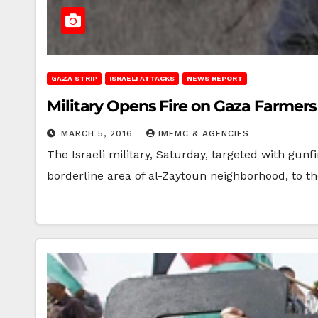
GAZA STRIP
ISRAELI ATTACKS
NEWS REPORT
Military Opens Fire on Gaza Farmers
MARCH 5, 2016
IMEMC & AGENCIES
The Israeli military, Saturday, targeted with gunf
borderline area of al-Zaytoun neighborhood, to t