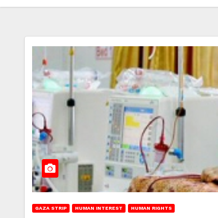
GAZA STRIP
HUMAN INTEREST
HUMAN RIGHTS