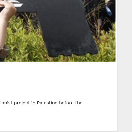
onist project in Palestine before the