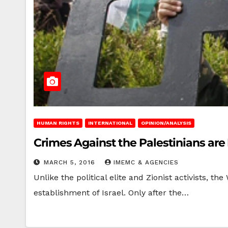
HUMAN RIGHTS
INTERNATIONAL
OPINION/ANALYSIS
Crimes Against the Palestinians are 
MARCH 5, 2016
IMEMC & AGENCIES
Unlike the political elite and Zionist activists, 
establishment of Israel. Only after the…