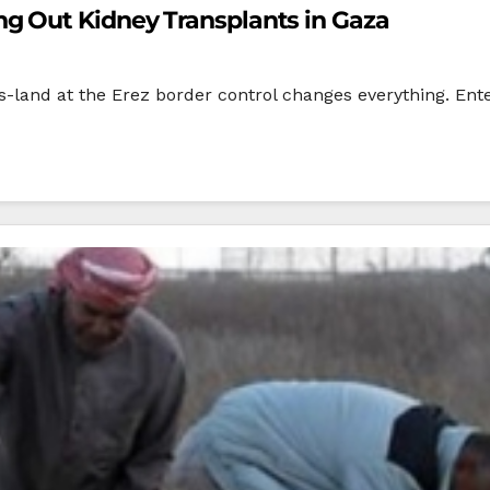
g Out Kidney Transplants in Gaza
s-land at the Erez border control changes everything. Enter