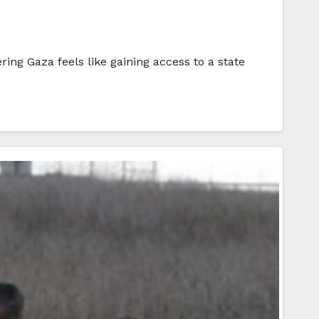
ing Gaza feels like gaining access to a state