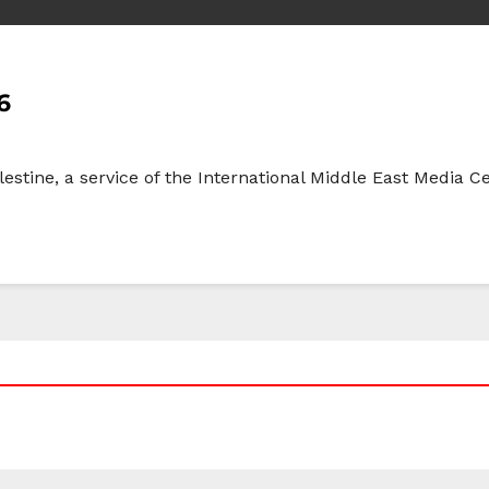
6
lestine, a service of the International Middle East Media 