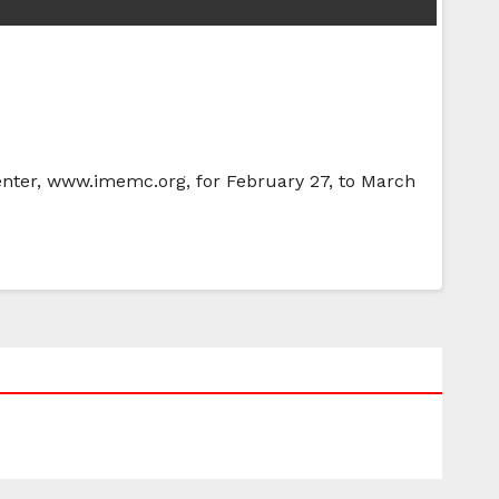
Center, www.imemc.org, for February 27, to March