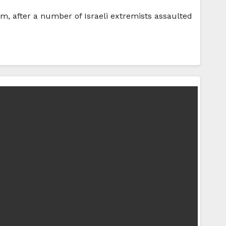
em, after a number of Israeli extremists assaulted