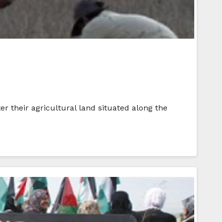
er their agricultural land situated along the