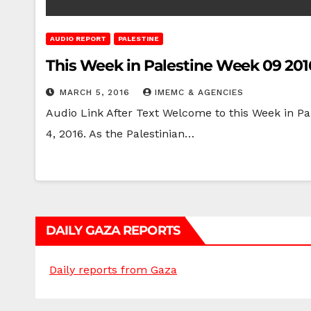
AUDIO REPORT
PALESTINE
This Week in Palestine Week 09 201
MARCH 5, 2016
IMEMC & AGENCIES
Audio Link After Text Welcome to this Week in Pa
4, 2016. As the Palestinian…
DAILY GAZA REPORTS
Daily reports from Gaza