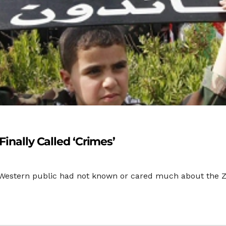
Finally Called ‘Crimes’
the Western public had not known or cared much about the Zi