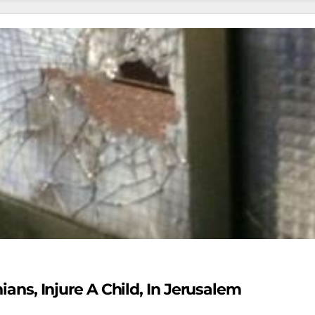
nians, Injure A Child, In Jerusalem