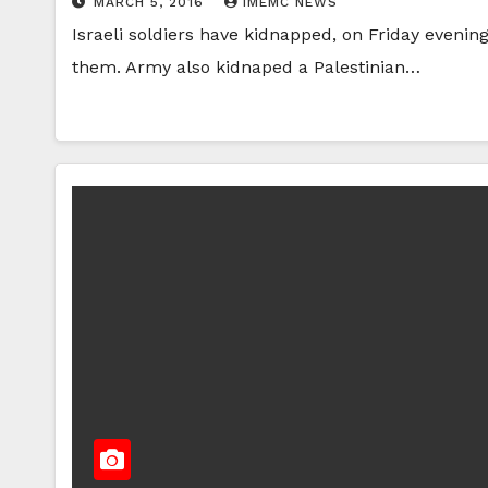
MARCH 5, 2016
IMEMC NEWS
Israeli soldiers have kidnapped, on Friday evenin
them. Army also kidnaped a Palestinian…