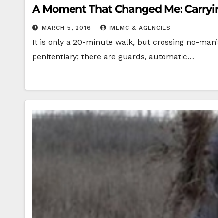
A Moment That Changed Me: Carryin
MARCH 5, 2016
IMEMC & AGENCIES
It is only a 20-minute walk, but crossing no-man’
penitentiary; there are guards, automatic…