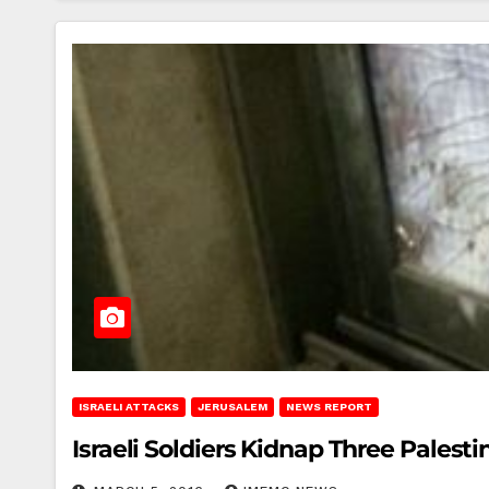
ISRAELI ATTACKS
JERUSALEM
NEWS REPORT
Israeli Soldiers Kidnap Three Palesti