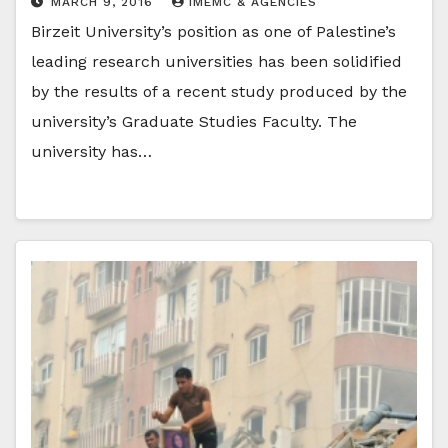
MARCH 9, 2016
IMEMC & AGENCIES
Birzeit University’s position as one of Palestine’s
leading research universities has been solidified
by the results of a recent study produced by the
university’s Graduate Studies Faculty. The
university has…