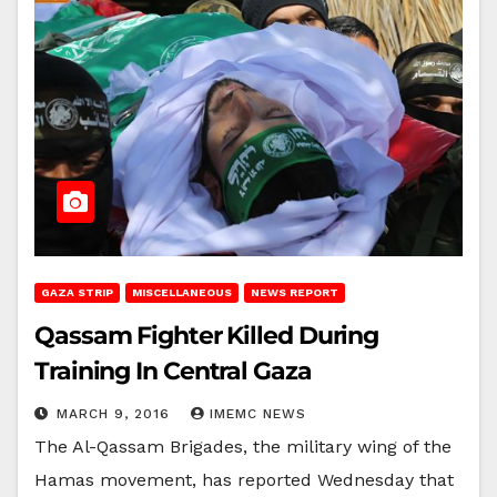
GAZA STRIP
MISCELLANEOUS
NEWS REPORT
Qassam Fighter Killed During
Training In Central Gaza
MARCH 9, 2016
IMEMC NEWS
The Al-Qassam Brigades, the military wing of the
Hamas movement, has reported Wednesday that