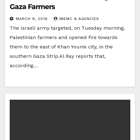
Gaza Farmers
MARCH 9, 2016
IMEMC & AGENCIES
The Israeli army targeted, on Tuesday morning,
Palestinian farmers and opened fire towards
them to the east of Khan Younis city, in the
southern Gaza Strip.Al Ray reports that,
according…