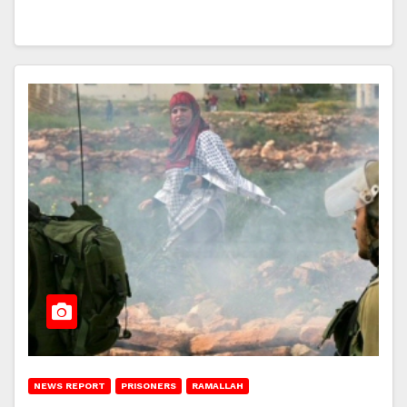
NEWS REPORT
PRISONERS
RAMALLAH