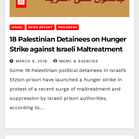
ISRAEL
NEWS REPORT
PRISONERS
18 Palestinian Detainees on Hunger
Strike against Israeli Maltreatment
MARCH 9, 2016
IMEMC & AGENCIES
Some 18 Palestinian political detainees in Israel’s
Etzion prison have launched a hunger strike in
protest of a recent surge of maltreatment and
suppression by Israeli prison authorities,
according to…