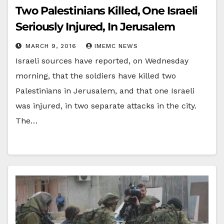
Two Palestinians Killed, One Israeli
Seriously Injured, In Jerusalem
MARCH 9, 2016
IMEMC NEWS
Israeli sources have reported, on Wednesday
morning, that the soldiers have killed two
Palestinians in Jerusalem, and that one Israeli
was injured, in two separate attacks in the city.
The…