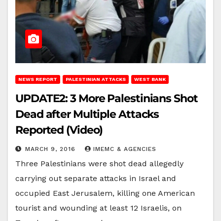
NEWS REPORT
PALESTINIAN ATTACKS
WEST BANK
UPDATE2: 3 More Palestinians Shot
Dead after Multiple Attacks
Reported (Video)
MARCH 9, 2016
IMEMC & AGENCIES
Three Palestinians were shot dead allegedly
carrying out separate attacks in Israel and
occupied East Jerusalem, killing one American
tourist and wounding at least 12 Israelis, on