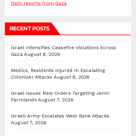
Daily reports from Gaza
RECENT POSTS
Israel Intensifies Ceasefire Violations Across
Gaza
August 8, 2026
Medics, Residents Injured In Escalating
Colonizer Attacks
August 8, 2026
Israel Issues New Orders Targeting Jenin
Farmlands
August 7, 2026
Israeli Army Escalates West Bank Attacks
August 7, 2026