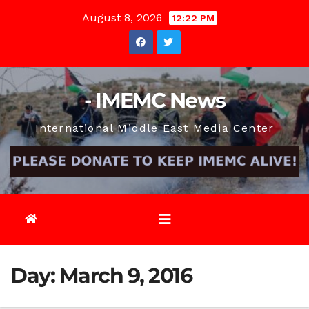
Skip
August 8, 2026
12:22 PM
to
content
- IMEMC News
International Middle East Media Center
Day:
March 9, 2016