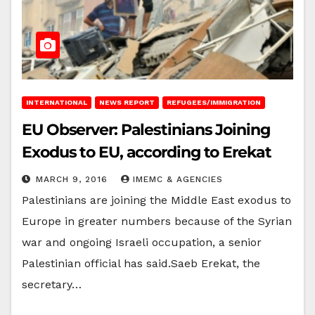
INTERNATIONAL
NEWS REPORT
REFUGEES/IMMIGRATION
EU Observer: Palestinians Joining
Exodus to EU, according to Erekat
MARCH 9, 2016
IMEMC & AGENCIES
Palestinians are joining the Middle East exodus to
Europe in greater numbers because of the Syrian
war and ongoing Israeli occupation, a senior
Palestinian official has said.Saeb Erekat, the
secretary…