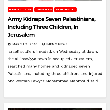
ISRAELI ATTACKS
JERUSALEM
NEWS REPORT
Army Kidnaps Seven Palestinians,
Including Three Children, In
Jerusalem
MARCH 9, 2016
IMEMC NEWS
Israeli soldiers invaded, on Wednesday at dawn,
the al-‘Isawiyya town in occupied Jerusalem,
searched many homes and kidnaped seven
Palestinians, including three children, and injured
one woman.Lawyer Mohammad Mahmoud said…