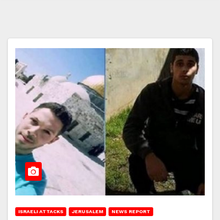
ISRAELI ATTACKS
JERUSALEM
NEWS REPORT