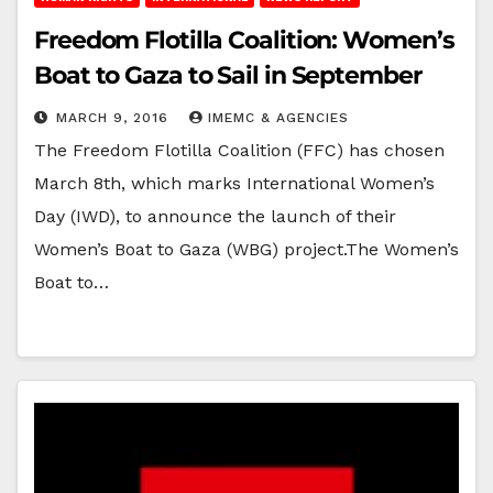
Freedom Flotilla Coalition: Women’s
Boat to Gaza to Sail in September
MARCH 9, 2016
IMEMC & AGENCIES
The Freedom Flotilla Coalition (FFC) has chosen
March 8th, which marks International Women’s
Day (IWD), to announce the launch of their
Women’s Boat to Gaza (WBG) project.The Women’s
Boat to…