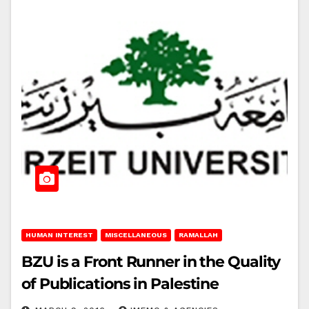
HUMAN INTEREST
MISCELLANEOUS
RAMALLAH
BZU is a Front Runner in the Quality
of Publications in Palestine