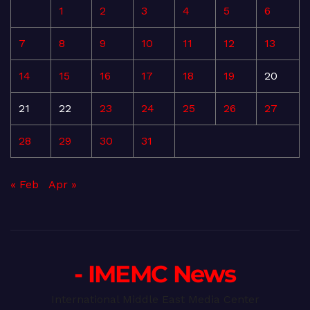
1
2
3
4
5
6
7
8
9
10
11
12
13
14
15
16
17
18
19
20
21
22
23
24
25
26
27
28
29
30
31
« Feb
Apr »
- IMEMC News
International Middle East Media Center