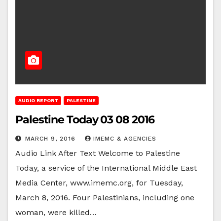
AUDIO REPORT
PALESTINE
Palestine Today 03 08 2016
MARCH 9, 2016
IMEMC & AGENCIES
Audio Link After Text Welcome to Palestine
Today, a service of the International Middle East
Media Center, www.imemc.org, for Tuesday,
March 8, 2016. Four Palestinians, including one
woman, were killed…