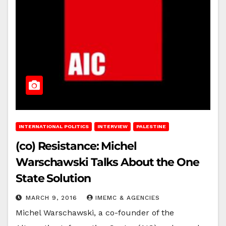
INTERNATIONAL POLITICS
INTERVIEW
PALESTINE
(co) Resistance: Michel
Warschawski Talks About the One
State Solution
MARCH 9, 2016
IMEMC & AGENCIES
Michel Warschawski, a co-founder of the