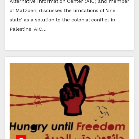
Alternative Information Center (AIC) and member
of Matzpen, discusses the limitations of ‘one
state’ as a solution to the colonial conflict in
Palestine. AIC…