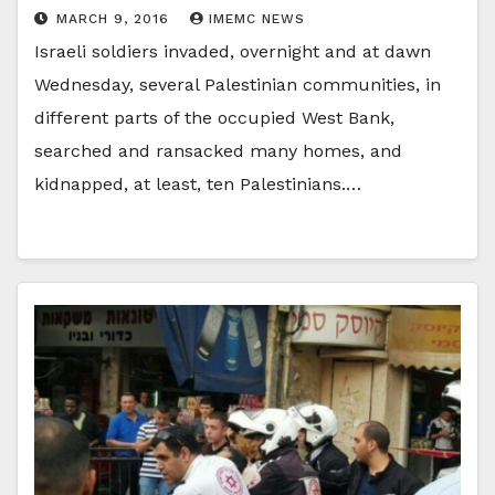
MARCH 9, 2016
IMEMC NEWS
Israeli soldiers invaded, overnight and at dawn
Wednesday, several Palestinian communities, in
different parts of the occupied West Bank,
searched and ransacked many homes, and
kidnapped, at least, ten Palestinians.…