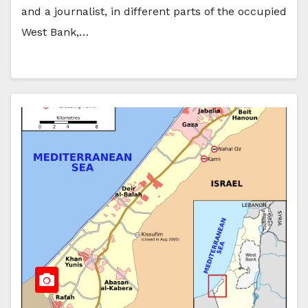
and a journalist, in different parts of the occupied
West Bank,…