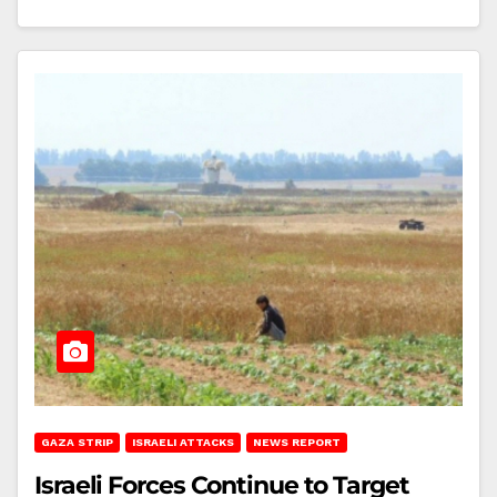
GAZA STRIP
ISRAELI ATTACKS
NEWS REPORT
Israeli Forces Continue to Target