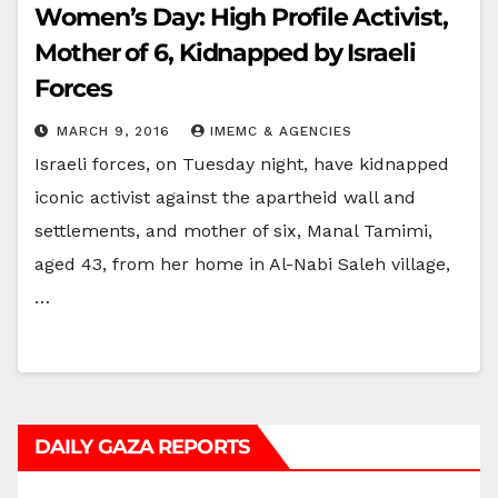
Women’s Day: High Profile Activist,
Mother of 6, Kidnapped by Israeli
Forces
MARCH 9, 2016
IMEMC & AGENCIES
Israeli forces, on Tuesday night, have kidnapped
iconic activist against the apartheid wall and
settlements, and mother of six, Manal Tamimi,
aged 43, from her home in Al-Nabi Saleh village,
…
DAILY GAZA REPORTS