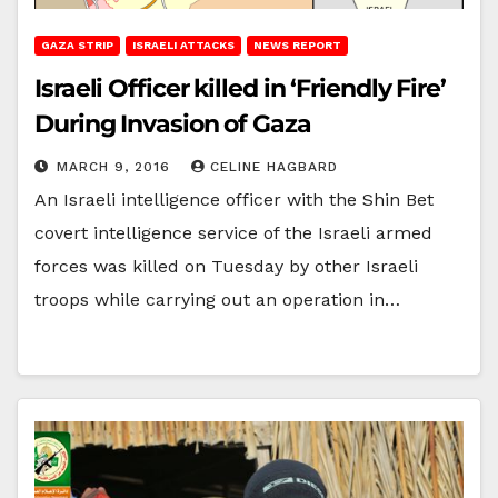
GAZA STRIP
ISRAELI ATTACKS
NEWS REPORT
Israeli Officer killed in ‘Friendly Fire’
During Invasion of Gaza
MARCH 9, 2016
CELINE HAGBARD
An Israeli intelligence officer with the Shin Bet
covert intelligence service of the Israeli armed
forces was killed on Tuesday by other Israeli
troops while carrying out an operation in…