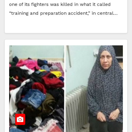
one of its fighters was killed in what it called
“training and preparation accident,” in central…