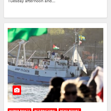
Tuesday afternoon and…
HUMAN RIGHTS
INTERNATIONAL
NEWS REPORT