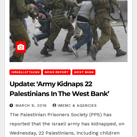
ISRAELI ATTACKS
NEWS REPORT
WEST BANK
Update: ‘Army Kidnaps 22
Palestinians In The West Bank’
MARCH 9, 2016
IMEMC & AGENCIES
The Palestinian Prisoners Society (PPS) has
reported that the Israeli army has kidnapped, on
Wednesday, 22 Palestinians, including children