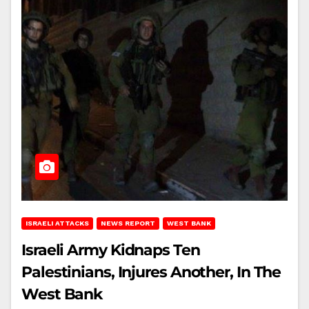
ISRAELI ATTACKS
NEWS REPORT
WEST BANK
Israeli Army Kidnaps Ten
Palestinians, Injures Another, In The
West Bank