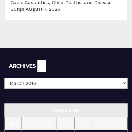
Gaza: Casualties, Child Deaths, and Disease
Surge
August 7, 2026
Archives
ARCHIVES
March 2016
M
T
W
T
F
S
S