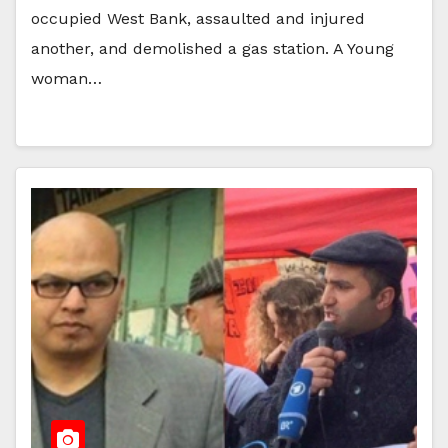
occupied West Bank, assaulted and injured
another, and demolished a gas station. A Young
woman…