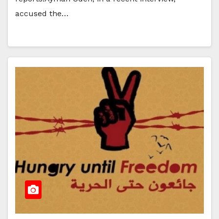
accused the…