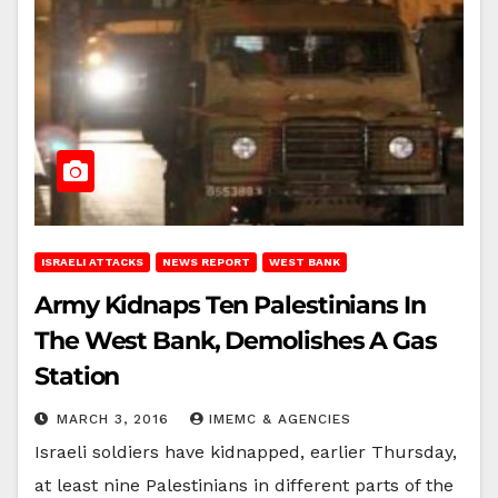
ISRAELI ATTACKS
NEWS REPORT
WEST BANK
Army Kidnaps Ten Palestinians In
The West Bank, Demolishes A Gas
Station
MARCH 3, 2016
IMEMC & AGENCIES
Israeli soldiers have kidnapped, earlier Thursday,
at least nine Palestinians in different parts of the