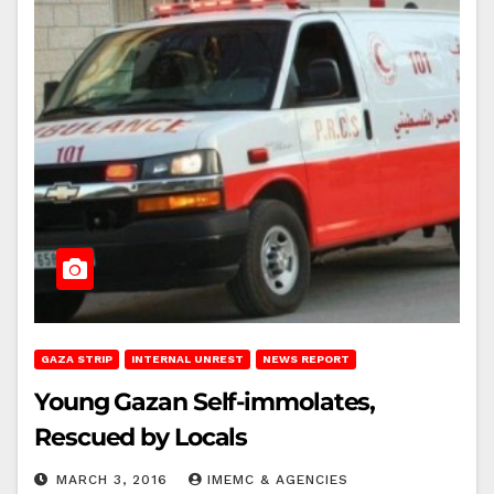
GAZA STRIP
INTERNAL UNREST
NEWS REPORT
Young Gazan Self-immolates,
Rescued by Locals
MARCH 3, 2016
IMEMC & AGENCIES