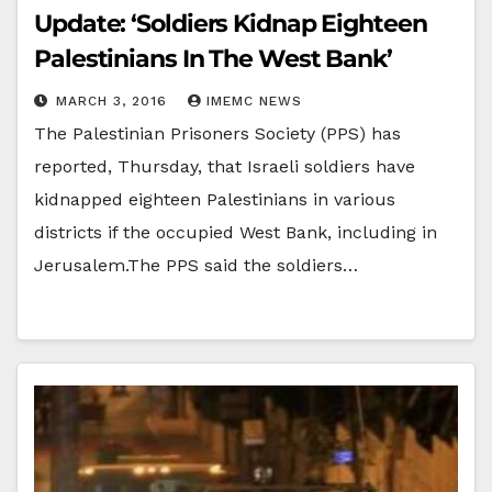
Update: ‘Soldiers Kidnap Eighteen
Palestinians In The West Bank’
MARCH 3, 2016
IMEMC NEWS
The Palestinian Prisoners Society (PPS) has
reported, Thursday, that Israeli soldiers have
kidnapped eighteen Palestinians in various
districts if the occupied West Bank, including in
Jerusalem.The PPS said the soldiers…