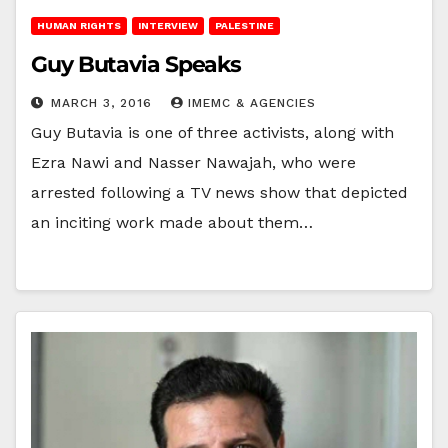
HUMAN RIGHTS
INTERVIEW
PALESTINE
Guy Butavia Speaks
MARCH 3, 2016
IMEMC & AGENCIES
Guy Butavia is one of three activists, along with
Ezra Nawi and Nasser Nawajah, who were
arrested following a TV news show that depicted
an inciting work made about them…