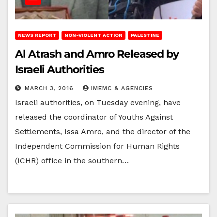
NEWS REPORT
NON-VIOLENT ACTION
PALESTINE
Al Atrash and Amro Released by
Israeli Authorities
MARCH 3, 2016
IMEMC & AGENCIES
Israeli authorities, on Tuesday evening, have
released the coordinator of Youths Against
Settlements, Issa Amro, and the director of the
Independent Commission for Human Rights
(ICHR) office in the southern…