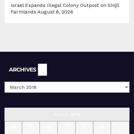
Israel Expands Illegal Colony Outpost on Sinjil
Farmlands
August 8, 2026
Archives
ARCHIVES
March 2016
M
T
W
T
F
S
S