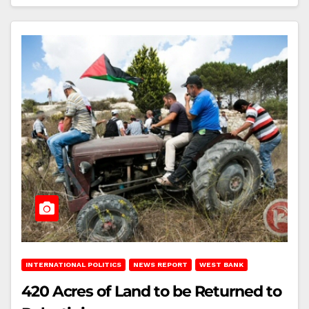
INTERNATIONAL POLITICS
NEWS REPORT
WEST BANK
420 Acres of Land to be Returned to