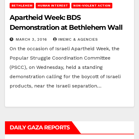
BETHLEHEM
HUMAN INTEREST
NON-VIOLENT ACTION
Apartheid Week: BDS
Demonstration at Bethlehem Wall
MARCH 3, 2016
IMEMC & AGENCIES
On the occasion of Israeli Apartheid Week, the
Popular Struggle Coordination Committee
(PSCC), on Wednesday, held a standing
demonstration calling for the boycott of Israeli
products, near the Israeli separation…
DAILY GAZA REPORTS