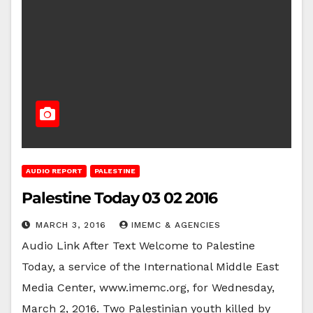
AUDIO REPORT
PALESTINE
Palestine Today 03 02 2016
MARCH 3, 2016
IMEMC & AGENCIES
Audio Link After Text Welcome to Palestine
Today, a service of the International Middle East
Media Center, www.imemc.org, for Wednesday,
March 2, 2016. Two Palestinian youth killed by