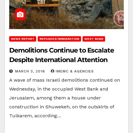
NEWS REPORT
REFUGEES/IMMIGRATION
WEST BANK
Demolitions Continue to Escalate
Despite International Attention
MARCH 3, 2016
IMEMC & AGENCIES
A wave of mass Israeli demolitions continued on
Wednesday, in the occupied West Bank and
Jerusalem, among them a house under
construction in Shuwekeh, on the outskirts of
Tulkarem, according…