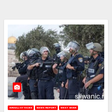
ISRAELI ATTACKS
NEWS REPORT
WEST BANK