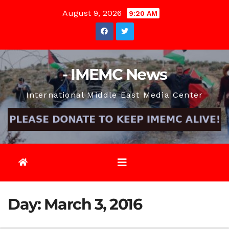
Skip
August 9, 2026
9:20 AM
to
content
- IMEMC News
International Middle East Media Center
Day:
March 3, 2016