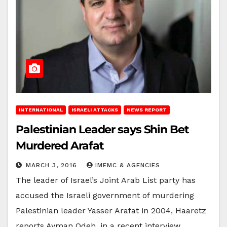
INTERNATIONAL
ISRAELI ATTACKS
NEWS REPORT
Palestinian Leader says Shin Bet
Murdered Arafat
MARCH 3, 2016
IMEMC & AGENCIES
The leader of Israel’s Joint Arab List party has
accused the Israeli government of murdering
Palestinian leader Yasser Arafat in 2004, Haaretz
reports.Ayman Odeh, in a recent interview,