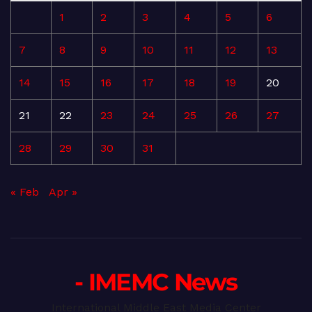
1
2
3
4
5
6
7
8
9
10
11
12
13
14
15
16
17
18
19
20
21
22
23
24
25
26
27
28
29
30
31
« Feb
Apr »
- IMEMC News
International Middle East Media Center