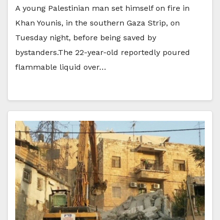
A young Palestinian man set himself on fire in
Khan Younis, in the southern Gaza Strip, on
Tuesday night, before being saved by
bystanders.The 22-year-old reportedly poured
flammable liquid over…