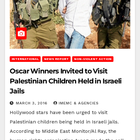
INTERNATIONAL
NEWS REPORT
NON-VIOLENT ACTION
Oscar Winners Invited to Visit
Palestinian Children Held in Israeli
Jails
MARCH 3, 2016
IMEMC & AGENCIES
Hollywood stars have been urged to visit
Palestinian children being held in Israeli jails.
According to Middle East Monitor/Al Ray, the