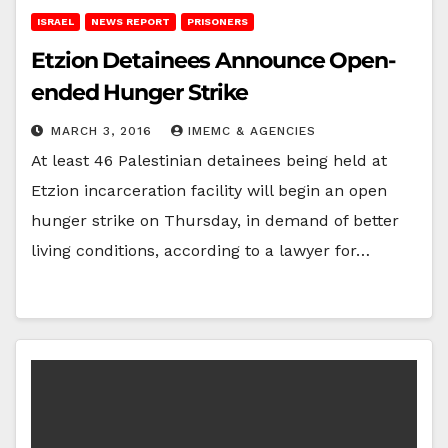
ISRAEL
NEWS REPORT
PRISONERS
Etzion Detainees Announce Open-
ended Hunger Strike
MARCH 3, 2016
IMEMC & AGENCIES
At least 46 Palestinian detainees being held at
Etzion incarceration facility will begin an open
hunger strike on Thursday, in demand of better
living conditions, according to a lawyer for…