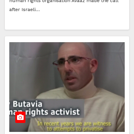
human rights organisation Avaaz made the call
after Israeli…