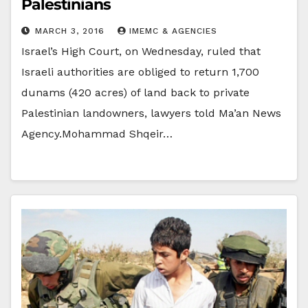
Palestinians
MARCH 3, 2016
IMEMC & AGENCIES
Israel’s High Court, on Wednesday, ruled that
Israeli authorities are obliged to return 1,700
dunams (420 acres) of land back to private
Palestinian landowners, lawyers told Ma’an News
Agency.Mohammad Shqeir…