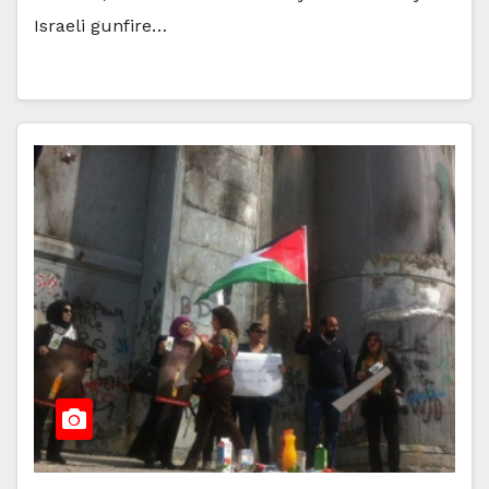
Israeli gunfire…