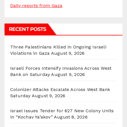
Daily reports from Gaza
RECENT POSTS
Three Palestinians Killed in Ongoing Israeli
Violations in Gaza
August 9, 2026
Israeli Forces Intensify Invasions Across West
Bank on Saturday
August 9, 2026
Colonizer Attacks Escalate Across West Bank
Saturday
August 9, 2026
Israel Issues Tender for 627 New Colony Units
in “Kochav Ya’akov”
August 8, 2026