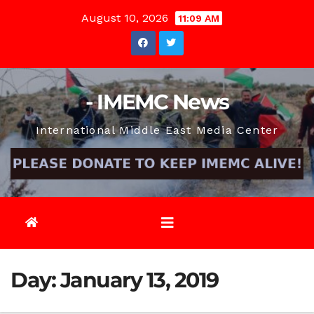
Skip
August 10, 2026
11:09 AM
to
content
- IMEMC News
International Middle East Media Center
Day:
January 13, 2019