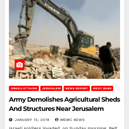
ISRAELI ATTACKS
JERUSALEM
NEWS REPORT
WEST BANK
Army Demolishes Agricultural Sheds
And Structures Near Jerusalem
JANUARY 13, 2019
IMEMC NEWS
Israeli soldiers invaded, on Sunday morning, Beit