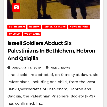
BETHLEHEM
HEBRON
ISRAELI ATTACKS
NEWS REPORT
QALQILIA
WEST BANK
Israeli Soldiers Abduct Six
Palestinians In Bethlehem, Hebron
And Qalqilia
JANUARY 13, 2019
IMEMC NEWS
Israeli soldiers abducted, on Sunday at dawn, six
Palestinians, including one child, from the West
Bank governorates of Bethlehem, Hebron and
Qalqilia, the Palestinian Prisoners’ Society (PPS)
has confirmed. In…