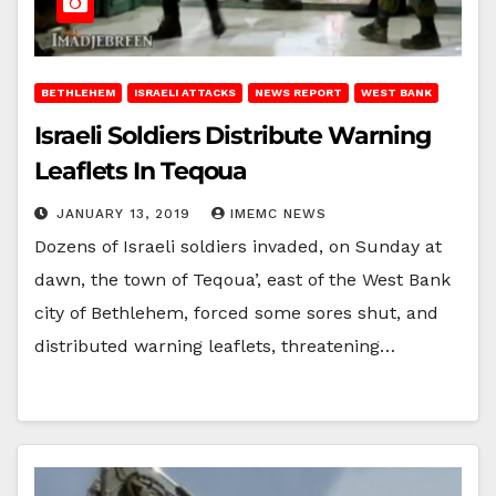
BETHLEHEM
ISRAELI ATTACKS
NEWS REPORT
WEST BANK
Israeli Soldiers Distribute Warning
Leaflets In Teqoua
JANUARY 13, 2019
IMEMC NEWS
Dozens of Israeli soldiers invaded, on Sunday at
dawn, the town of Teqoua’, east of the West Bank
city of Bethlehem, forced some sores shut, and
distributed warning leaflets, threatening…