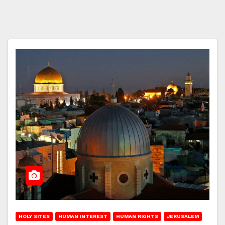
HOLY SITES
HUMAN INTEREST
HUMAN RIGHTS
JERUSALEM