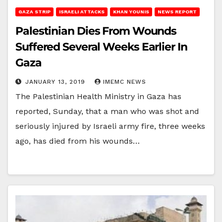
GAZA STRIP
ISRAELI ATTACKS
KHAN YOUNIS
NEWS REPORT
Palestinian Dies From Wounds
Suffered Several Weeks Earlier In
Gaza
JANUARY 13, 2019
IMEMC NEWS
The Palestinian Health Ministry in Gaza has
reported, Sunday, that a man who was shot and
seriously injured by Israeli army fire, three weeks
ago, has died from his wounds…