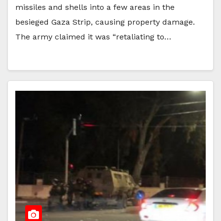
missiles and shells into a few areas in the
besieged Gaza Strip, causing property damage.
The army claimed it was “retaliating to…