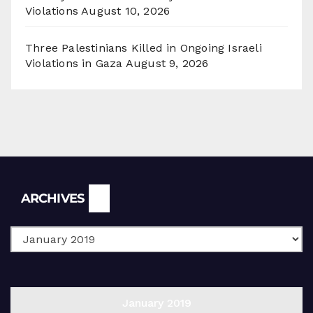
Violations
August 10, 2026
Three Palestinians Killed in Ongoing Israeli
Violations in Gaza
August 9, 2026
Archives
ARCHIVES
January 2019