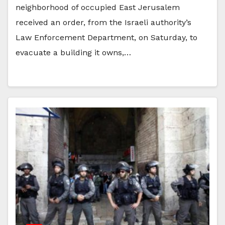
neighborhood of occupied East Jerusalem
received an order, from the Israeli authority’s
Law Enforcement Department, on Saturday, to
evacuate a building it owns,…