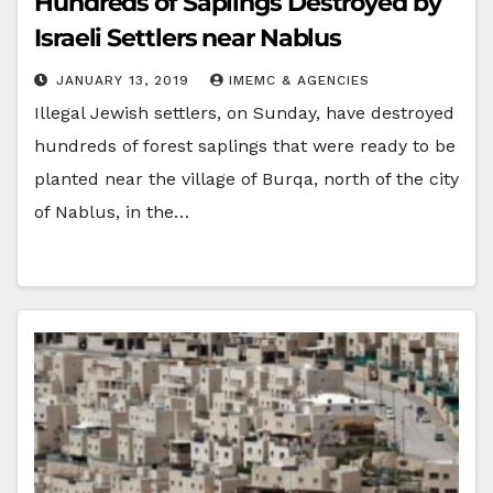
Hundreds of Saplings Destroyed by
Israeli Settlers near Nablus
JANUARY 13, 2019
IMEMC & AGENCIES
Illegal Jewish settlers, on Sunday, have destroyed
hundreds of forest saplings that were ready to be
planted near the village of Burqa, north of the city
of Nablus, in the…