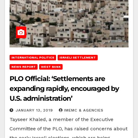
INTERNATIONAL POLITICS
ISRAELI SETTLEMENT
NEWS REPORT
WEST BANK
PLO Official: ‘Settlements are
expanding rapidly, encouraged by
U.S. administration’
JANUARY 13, 2019
IMEMC & AGENCIES
Tayseer Khaled, a member of the Executive
Committee of the PLO, has raised concerns about
the early Israeli elections, which are being