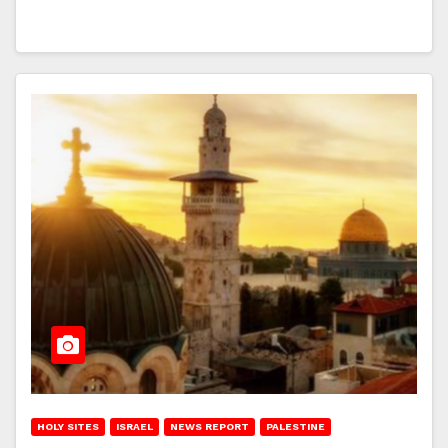
HOLY SITES
ISRAEL
NEWS REPORT
PALESTINE