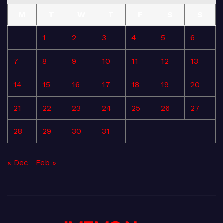
M
T
W
T
F
S
S
1
2
3
4
5
6
7
8
9
10
11
12
13
14
15
16
17
18
19
20
21
22
23
24
25
26
27
28
29
30
31
« Dec
Feb »