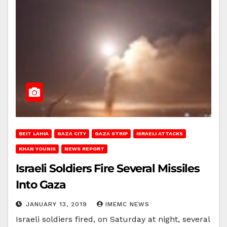
BEIT LAHIA
GAZA CITY
GAZA STRIP
ISRAELI ATTACKS
KHAN YOUNIS
NEWS REPORT
Israeli Soldiers Fire Several Missiles
Into Gaza
JANUARY 13, 2019
IMEMC NEWS
Israeli soldiers fired, on Saturday at night, several