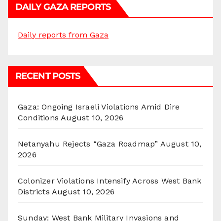
DAILY GAZA REPORTS
Daily reports from Gaza
RECENT POSTS
Gaza: Ongoing Israeli Violations Amid Dire
Conditions
August 10, 2026
Netanyahu Rejects “Gaza Roadmap”
August 10,
2026
Colonizer Violations Intensify Across West Bank
Districts
August 10, 2026
Sunday: West Bank Military Invasions and