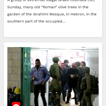
Sunday, many old “Roman” olive trees in the
garden of the Ibrahimi Mosque, in Hebron, in the
southern part of the occupied…