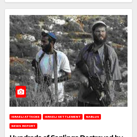
ISRAELI ATTACKS
ISRAELI SETTLEMENT
NABLUS
NEWS REPORT