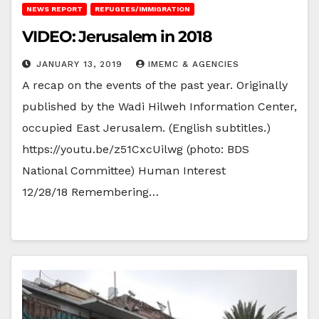
NEWS REPORT
REFUGEES/IMMIGRATION
VIDEO: Jerusalem in 2018
JANUARY 13, 2019
IMEMC & AGENCIES
A recap on the events of the past year. Originally
published by the Wadi Hilweh Information Center,
occupied East Jerusalem. (English subtitles.)
https://youtu.be/z51CxcUilwg (photo: BDS
National Committee) Human Interest
12/28/18 Remembering…