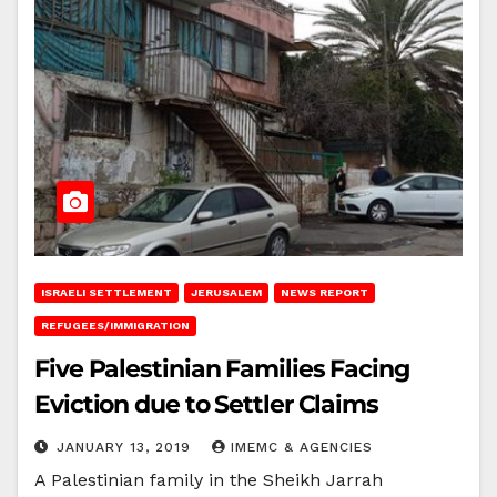
ISRAELI SETTLEMENT
JERUSALEM
NEWS REPORT
REFUGEES/IMMIGRATION
Five Palestinian Families Facing
Eviction due to Settler Claims
JANUARY 13, 2019
IMEMC & AGENCIES
A Palestinian family in the Sheikh Jarrah