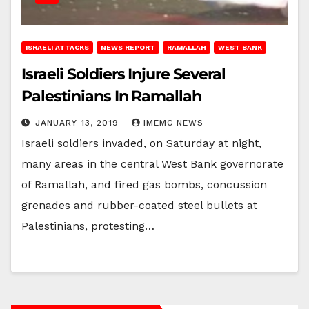
ISRAELI ATTACKS
NEWS REPORT
RAMALLAH
WEST BANK
Israeli Soldiers Injure Several
Palestinians In Ramallah
JANUARY 13, 2019
IMEMC NEWS
Israeli soldiers invaded, on Saturday at night,
many areas in the central West Bank governorate
of Ramallah, and fired gas bombs, concussion
grenades and rubber-coated steel bullets at
Palestinians, protesting…