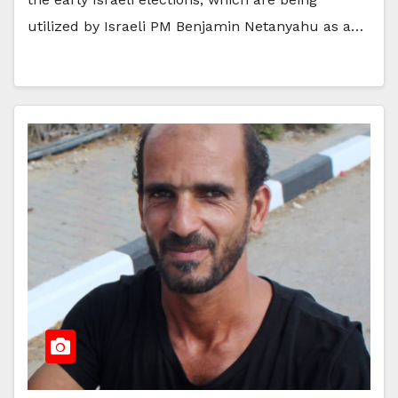
utilized by Israeli PM Benjamin Netanyahu as a…