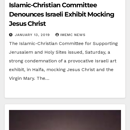
Islamic-Christian Committee
Denounces Israeli Exhibit Mocking
Jesus Christ
JANUARY 13, 2019
IMEMC NEWS
The Islamic-Christian Committee for Supporting
Jerusalem and Holy Sites issued, Saturday, a
strong condemnation of a provocative Israeli art
exhibit, in Haifa, mocking Jesus Christ and the
Virgin Mary. The…