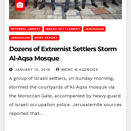
INTERNAL UNREST
ISRAELI SETTLEMENT
JERUSALEM
JERUSALEM
NEWS REPORT
Dozens of Extremist Settlers Storm
Al-Aqsa Mosque
JANUARY 13, 2019
IMEMC & AGENCIES
A group of Israeli settlers, on Sunday morning,
stormed the courtyards of Al-Aqsa mosque via
the Moroccan Gate, accompanied by heavy guard
of Israeli occupation police. Jerusalemite sources
reported that…