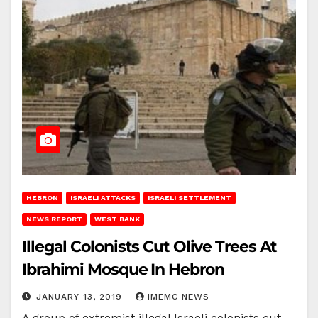
HEBRON
ISRAELI ATTACKS
ISRAELI SETTLEMENT
NEWS REPORT
WEST BANK
Illegal Colonists Cut Olive Trees At
Ibrahimi Mosque In Hebron
JANUARY 13, 2019
IMEMC NEWS
A group of extremist illegal Israeli colonists cut,