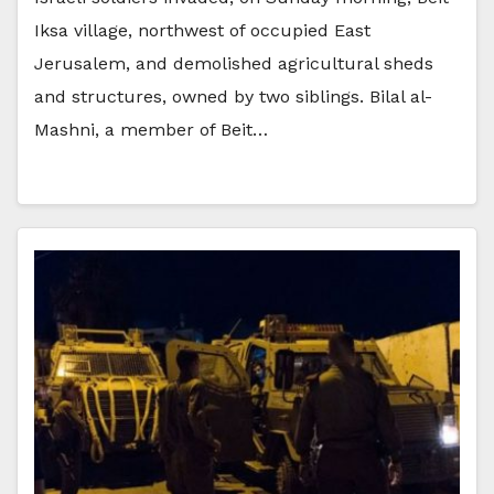
Iksa village, northwest of occupied East
Jerusalem, and demolished agricultural sheds
and structures, owned by two siblings. Bilal al-
Mashni, a member of Beit…