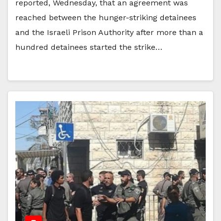
reported, Wednesday, that an agreement was
reached between the hunger-striking detainees
and the Israeli Prison Authority after more than a
hundred detainees started the strike…