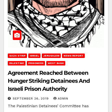
GAZA STRIP
ISRAEL
JERUSALEM
NEWS REPORT
PALESTINE
PRISONERS
WEST BANK
Agreement Reached Between
Hunger Striking Detainees And
Israeli Prison Authority
SEPTEMBER 26, 2019
ADMIN
The Palestinian Detainees’ Committee has