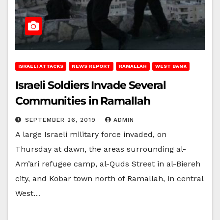
ISRAELI ATTACKS
NEWS REPORT
RAMALLAH
WEST BANK
Israeli Soldiers Invade Several
Communities in Ramallah
SEPTEMBER 26, 2019
ADMIN
A large Israeli military force invaded, on
Thursday at dawn, the areas surrounding al-
Am’ari refugee camp, al-Quds Street in al-Biereh
city, and Kobar town north of Ramallah, in central
West…