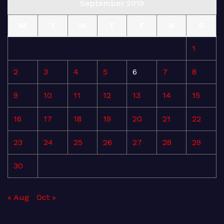
September 2019
M
T
W
T
F
S
S
1
2
3
4
5
6
7
8
9
10
11
12
13
14
15
16
17
18
19
20
21
22
23
24
25
26
27
28
29
30
« Aug
Oct »