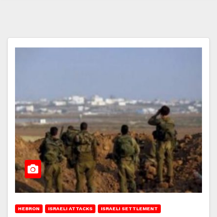
HEBRON
ISRAELI ATTACKS
ISRAELI SETTLEMENT