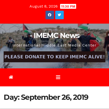
Skip
August 8, 2026
11:30 PM
to
content
- IMEMC News
International Middle East Media Center
Day:
September 26, 2019