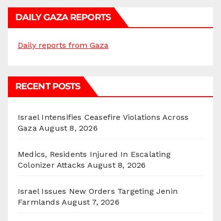
DAILY GAZA REPORTS
Daily reports from Gaza
RECENT POSTS
Israel Intensifies Ceasefire Violations Across
Gaza
August 8, 2026
Medics, Residents Injured In Escalating
Colonizer Attacks
August 8, 2026
Israel Issues New Orders Targeting Jenin
Farmlands
August 7, 2026