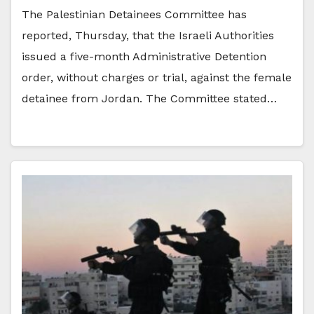
The Palestinian Detainees Committee has
reported, Thursday, that the Israeli Authorities
issued a five-month Administrative Detention
order, without charges or trial, against the female
detainee from Jordan. The Committee stated…