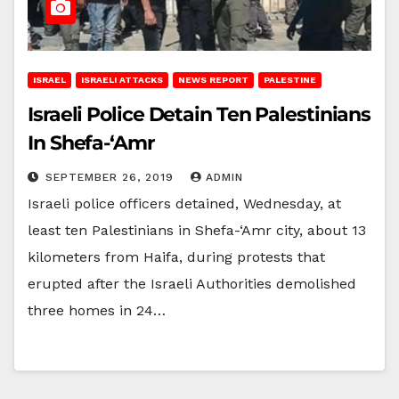
ISRAEL
ISRAELI ATTACKS
NEWS REPORT
PALESTINE
Israeli Police Detain Ten Palestinians
In Shefa-‘Amr
SEPTEMBER 26, 2019
ADMIN
Israeli police officers detained, Wednesday, at
least ten Palestinians in Shefa-‘Amr city, about 13
kilometers from Haifa, during protests that
erupted after the Israeli Authorities demolished
three homes in 24…