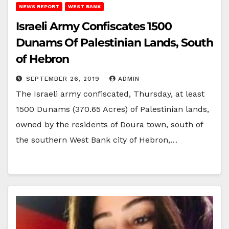
NEWS REPORT
WEST BANK
Israeli Army Confiscates 1500
Dunams Of Palestinian Lands, South
of Hebron
SEPTEMBER 26, 2019
ADMIN
The Israeli army confiscated, Thursday, at least
1500 Dunams (370.65 Acres) of Palestinian lands,
owned by the residents of Doura town, south of
the southern West Bank city of Hebron,…