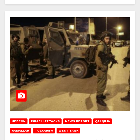
HEBRON
ISRAELI ATTACKS
NEWS REPORT
QALQILIA
RAMALLAH
TULKAREM
WEST BANK