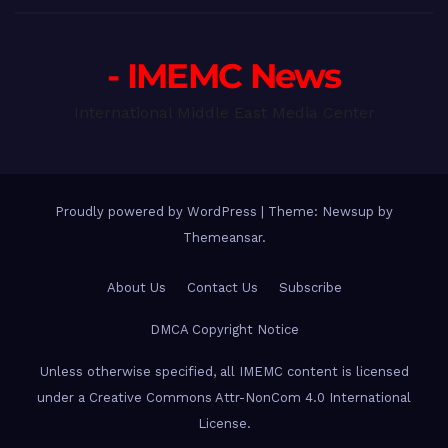
- IMEMC News
International Middle East Media Center
Proudly powered by WordPress
|
Theme: Newsup by
Themeansar
.
About Us
Contact Us
Subscribe
DMCA Copyright Notice
Unless otherwise specified, all IMEMC content is licensed
under a Creative Commons Attr-NonCom 4.0 International
License.