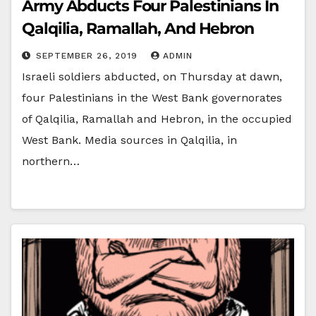
Army Abducts Four Palestinians In
Qalqilia, Ramallah, And Hebron
SEPTEMBER 26, 2019
ADMIN
Israeli soldiers abducted, on Thursday at dawn,
four Palestinians in the West Bank governorates
of Qalqilia, Ramallah and Hebron, in the occupied
West Bank. Media sources in Qalqilia, in
northern…