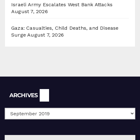
Israeli Army Escalates West Bank Attacks
August 7, 2026
Gaza: Casualties, Child Deaths, and Disease
Surge
August 7, 2026
Archives
ARCHIVES