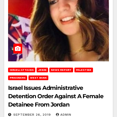
ISRAELI ATTACKS
JENIN
NEWS REPORT
PALESTINE
PRISONERS
WEST BANK
Israel Issues Administrative
Detention Order Against A Female
Detainee From Jordan
SEPTEMBER 26, 2019
ADMIN