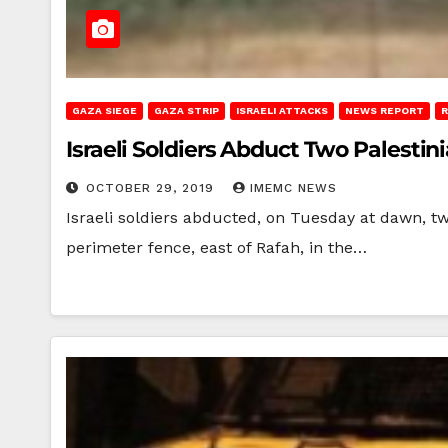
GAZA SIEGE
GAZA STRIP
ISRAELI ATTACKS
NEWS REPORT
R
Israeli Soldiers Abduct Two Palesti
OCTOBER 29, 2019
IMEMC NEWS
Israeli soldiers abducted, on Tuesday at dawn, t
perimeter fence, east of Rafah, in the…