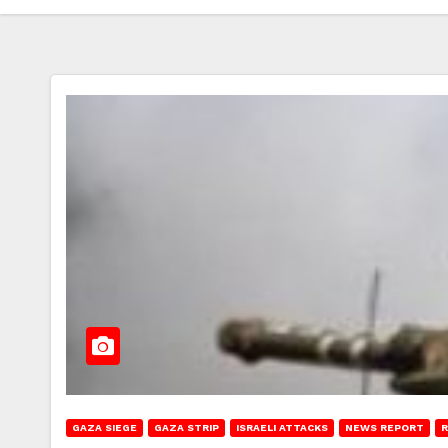
GAZA SIEGE
GAZA STRIP
ISRAELI ATTACKS
NEWS REPORT
R