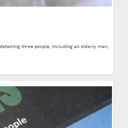
 detaining three people, including an elderly man,