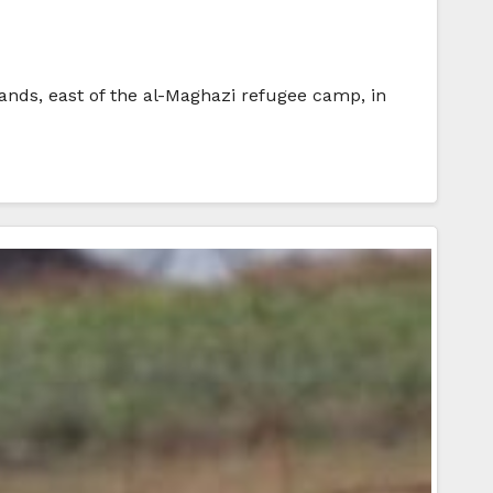
lands, east of the al-Maghazi refugee camp, in