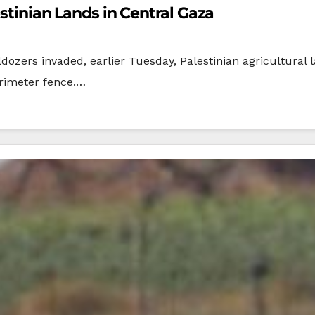
estinian Lands in Central Gaza
dozers invaded, earlier Tuesday, Palestinian agricultural 
erimeter fence.…