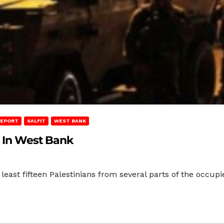
REPORT
SALFIT
WEST BANK
s In West Bank
 least fifteen Palestinians from several parts of the occup