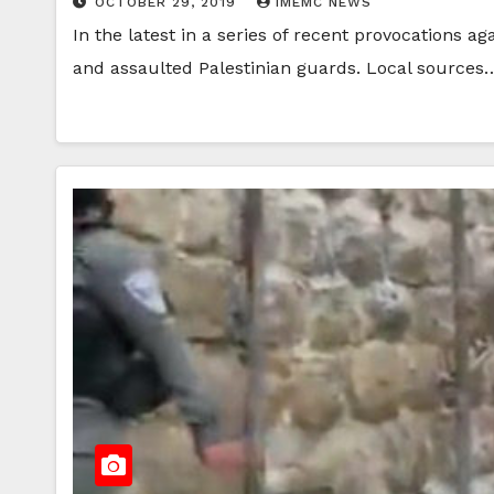
OCTOBER 29, 2019
IMEMC NEWS
In the latest in a series of recent provocation
and assaulted Palestinian guards. Local sources