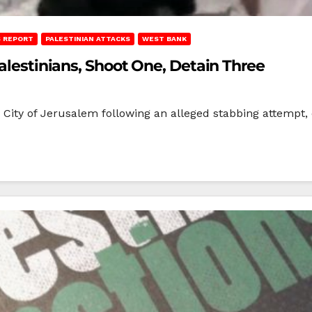
 REPORT
PALESTINIAN ATTACKS
WEST BANK
Palestinians, Shoot One, Detain Three
ld City of Jerusalem following an alleged stabbing attempt,