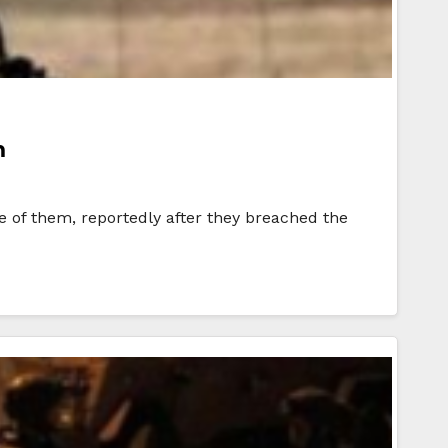
h
e of them, reportedly after they breached the