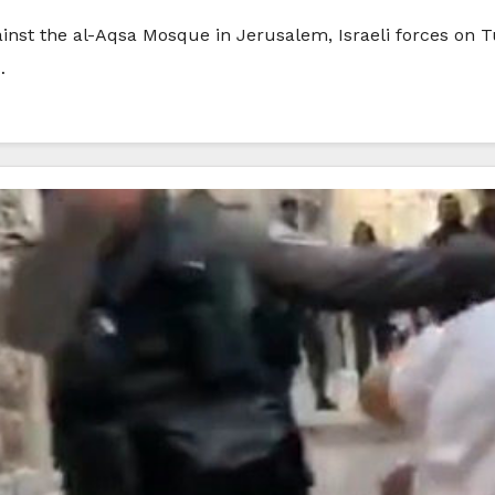
s against the al-Aqsa Mosque in Jerusalem, Israeli forces
…