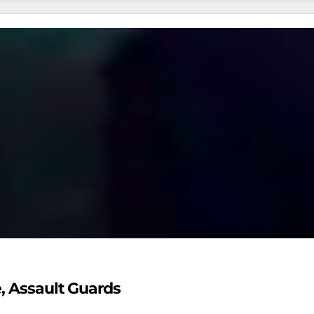
e, Assault Guards