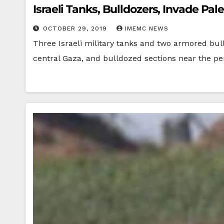
Israeli Tanks, Bulldozers, Invade Pal
OCTOBER 29, 2019
IMEMC NEWS
Three Israeli military tanks and two armored bull
central Gaza, and bulldozed sections near the p