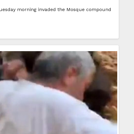
 on Tuesday morning invaded the Mosque compound