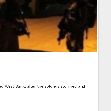
ied West Bank, after the soldiers stormed and