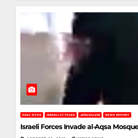
HOLY SITES
ISRAELI ATTACKS
JERUSALEM
NEWS REPORT
Israeli Forces Invade al-Aqsa Mosqu