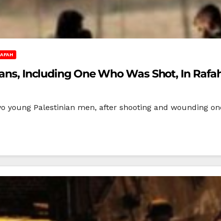
AFAH
nians, Including One Who Was Shot, In Rafa
wo young Palestinian men, after shooting and wounding on