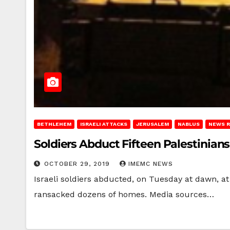
BETHLEHEM
ISRAELI ATTACKS
JERUSALEM
NABLUS
NEWS 
Soldiers Abduct Fifteen Palestinian
OCTOBER 29, 2019
IMEMC NEWS
Israeli soldiers abducted, on Tuesday at dawn, at
ransacked dozens of homes. Media sources…