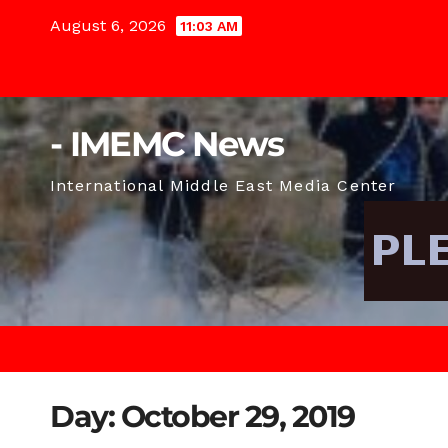
Skip
August 6, 2026
11:03 AM
to
content
- IMEMC News
International Middle East Media Center
Day:
October 29, 2019