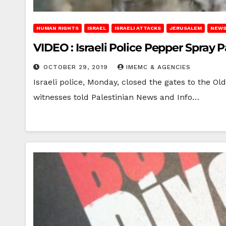
HUMAN RIGHTS
ISRAEL
ISRAELI ATTACKS
JERUSALEM
NEWS
VIDEO : Israeli Police Pepper Spray 
OCTOBER 29, 2019
IMEMC & AGENCIES
Israeli police, Monday, closed the gates to the O
witnesses told Palestinian News and Info…