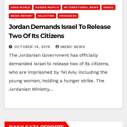
ARAB WORLD
HUMAN RIGHTS
INTERNATIONAL NEWS
ISRAEL
NEWS REPORT
PALESTINE
PRISONERS
Jordan Demands Israel To Release
Two Of Its Citizens
OCTOBER 14, 2019
IMEMC NEWS
The Jordanian Government has officially
demanded Israel to release two of its citizens,
who are imprisoned by Tel Aviv, including the
young woman, holding a hunger strike. The
Jordanian Ministry…