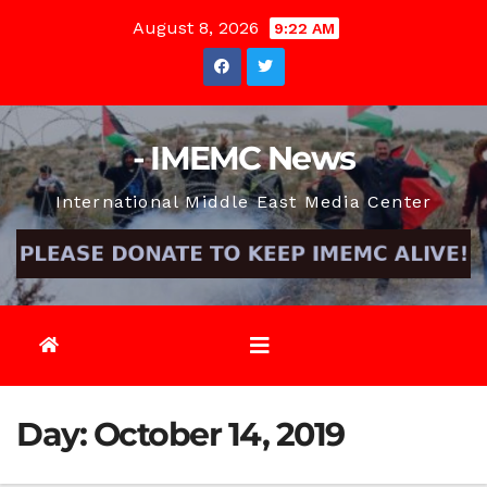
Skip
August 8, 2026
9:22 AM
to
content
- IMEMC News
International Middle East Media Center
Day:
October 14, 2019