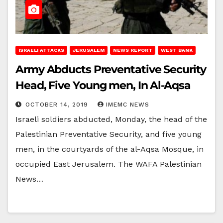
ISRAELI ATTACKS
JERUSALEM
NEWS REPORT
WEST BANK
Army Abducts Preventative Security
Head, Five Young men, In Al-Aqsa
OCTOBER 14, 2019
IMEMC NEWS
Israeli soldiers abducted, Monday, the head of the
Palestinian Preventative Security, and five young
men, in the courtyards of the al-Aqsa Mosque, in
occupied East Jerusalem. The WAFA Palestinian
News…