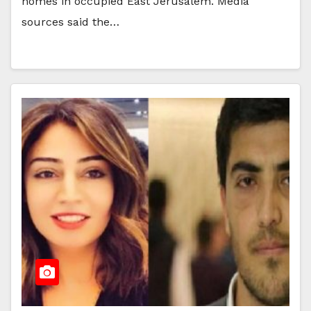
homes in occupied East Jerusalem. Media
sources said the…