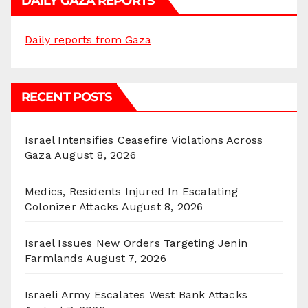
DAILY GAZA REPORTS
Daily reports from Gaza
RECENT POSTS
Israel Intensifies Ceasefire Violations Across
Gaza
August 8, 2026
Medics, Residents Injured In Escalating
Colonizer Attacks
August 8, 2026
Israel Issues New Orders Targeting Jenin
Farmlands
August 7, 2026
Israeli Army Escalates West Bank Attacks