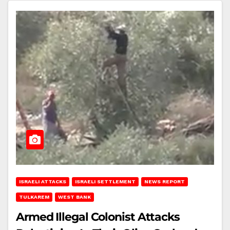
ISRAELI ATTACKS
ISRAELI SETTLEMENT
NEWS REPORT
TULKAREM
WEST BANK
Armed Illegal Colonist Attacks