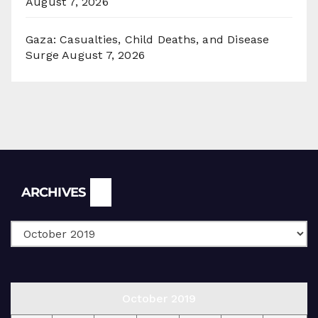
August 7, 2026
Gaza: Casualties, Child Deaths, and Disease
Surge
August 7, 2026
Archives
ARCHIVES
October 2019