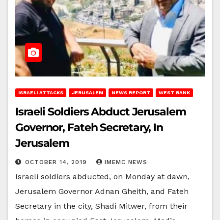
ISRAELI ATTACKS
JERUSALEM
NEWS REPORT
WEST BANK
Israeli Soldiers Abduct Jerusalem
Governor, Fateh Secretary, In
Jerusalem
OCTOBER 14, 2019
IMEMC NEWS
Israeli soldiers abducted, on Monday at dawn,
Jerusalem Governor Adnan Gheith, and Fateh
Secretary in the city, Shadi Mitwer, from their