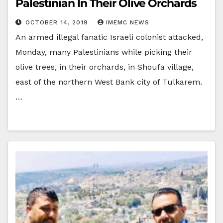
Palestinian In Their Olive Orchards
OCTOBER 14, 2019
IMEMC NEWS
An armed illegal fanatic Israeli colonist attacked,
Monday, many Palestinians while picking their
olive trees, in their orchards, in Shoufa village,
east of the northern West Bank city of Tulkarem.
…