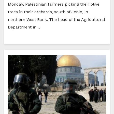
Monday, Palestinian farmers picking their olive
trees in their orchards, south of Jenin, in
northern West Bank. The head of the Agricultural
Department in…