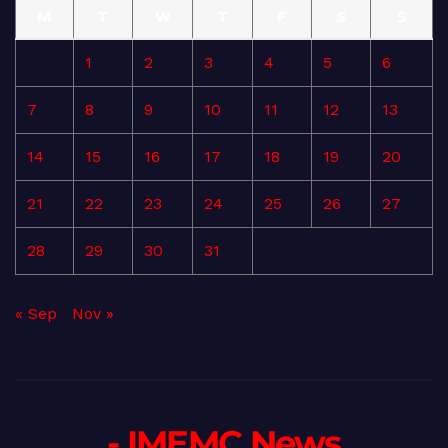
M
T
W
T
F
S
S
1
2
3
4
5
6
7
8
9
10
11
12
13
14
15
16
17
18
19
20
21
22
23
24
25
26
27
28
29
30
31
« Sep
Nov »
- IMEMC News