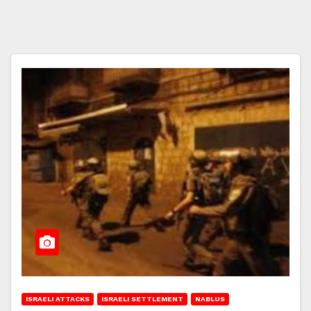
ISRAELI ATTACKS
ISRAELI SETTLEMENT
NABLUS