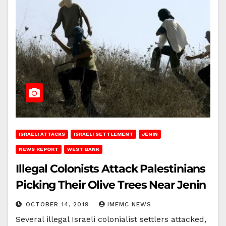
ISRAELI ATTACKS
ISRAELI SETTLEMENT
JENIN
NEWS REPORT
WEST BANK
Illegal Colonists Attack Palestinians
Picking Their Olive Trees Near Jenin
OCTOBER 14, 2019
IMEMC NEWS
Several illegal Israeli colonialist settlers attacked,