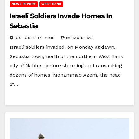
NEWS REPORT
WEST BANK
Israeli Soldiers Invade Homes In
Sebastia
OCTOBER 14, 2019
IMEMC NEWS
Israeli soldiers invaded, on Monday at dawn,
Sebastia town, north of the northern West Bank
city of Nablus, before storming and ransacking
dozens of homes. Mohammad Azem, the head
of…