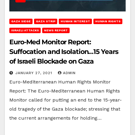
GAZA SIEGE
GAZA STRIP
HUMAN INTEREST
HUMAN RIGHTS
ISRAELI ATTACKS
NEWS REPORT
Euro-Med Monitor Report:
Suffocation and Isolation…15 Years
of Israeli Blockade on Gaza
JANUARY 27, 2021
ADMIN
Euro-Mediterranean Human Rights Monitor
Report: The Euro-Mediterranean Human Rights
Monitor called for putting an end to the 15-year-
old tragedy of the Gaza blockade; stressing that
the current arrangements for holding…