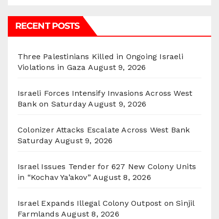
RECENT POSTS
Three Palestinians Killed in Ongoing Israeli
Violations in Gaza
August 9, 2026
Israeli Forces Intensify Invasions Across West
Bank on Saturday
August 9, 2026
Colonizer Attacks Escalate Across West Bank
Saturday
August 9, 2026
Israel Issues Tender for 627 New Colony Units
in “Kochav Ya’akov”
August 8, 2026
Israel Expands Illegal Colony Outpost on Sinjil
Farmlands
August 8, 2026