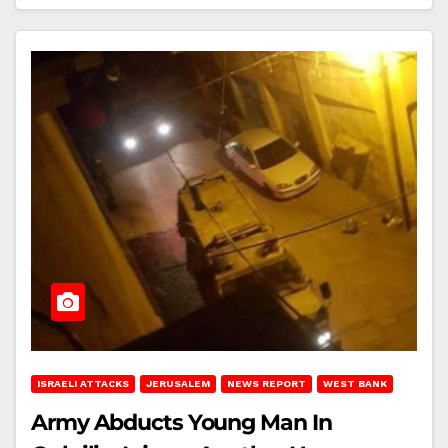
ISRAELI ATTACKS
JERUSALEM
NEWS REPORT
WEST BANK
Army Abducts Young Man In