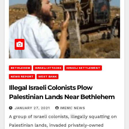
BETHLEHEM
ISRAELI ATTACKS
ISRAELI SETTLEMENT
NEWS REPORT
WEST BANK
Illegal Israeli Colonists Plow
Palestinian Lands Near Bethlehem
JANUARY 27, 2021
IMEMC NEWS
A group of Israeli colonists, illegally squatting on
Palestinian lands, invaded privately-owned