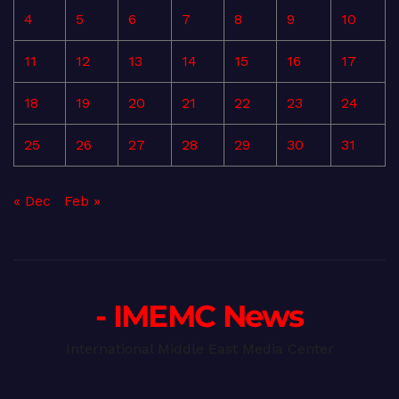
4
5
6
7
8
9
10
11
12
13
14
15
16
17
18
19
20
21
22
23
24
25
26
27
28
29
30
31
« Dec
Feb »
- IMEMC News
International Middle East Media Center