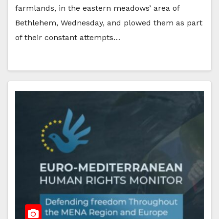
farmlands, in the eastern meadows’ area of
Bethlehem, Wednesday, and plowed them as part
of their constant attempts…