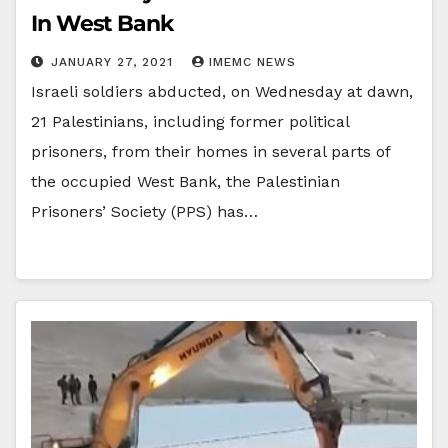
In West Bank
JANUARY 27, 2021
IMEMC NEWS
Israeli soldiers abducted, on Wednesday at dawn,
21 Palestinians, including former political
prisoners, from their homes in several parts of
the occupied West Bank, the Palestinian
Prisoners’ Society (PPS) has…