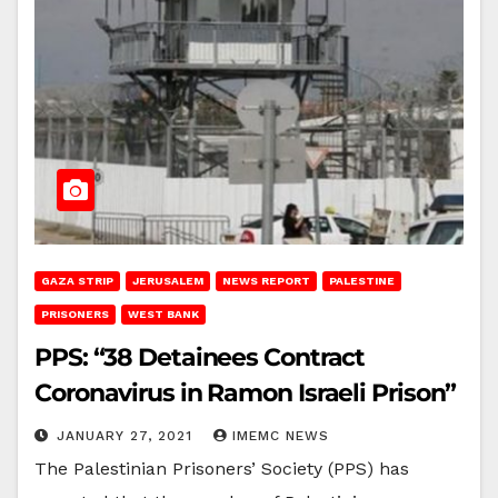
GAZA STRIP
JERUSALEM
NEWS REPORT
PALESTINE
PRISONERS
WEST BANK
PPS: “38 Detainees Contract
Coronavirus in Ramon Israeli Prison”
JANUARY 27, 2021
IMEMC NEWS
The Palestinian Prisoners’ Society (PPS) has