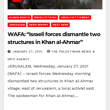
HUMAN RIGHTS
ISRAELI ATTACKS
ISRAELI SETTLEMENT
JERUSALEM
NEWS REPORT
WEST BANK
WAFA: “Israeli forces dismantle two
structures in Khan al-Ahmar”
JANUARY 27, 2021
THE PALESTINIAN NEWS &
INFO AGENCY
JERUSALEM, Wednesday, January 27, 2021
(WAFA) – Israeli forces Wednesday morning
dismantled two structures in Khan al-Ahmar
village, east of Jerusalem, a local activist said.
The spokesman for Khan al-Ahmar,…