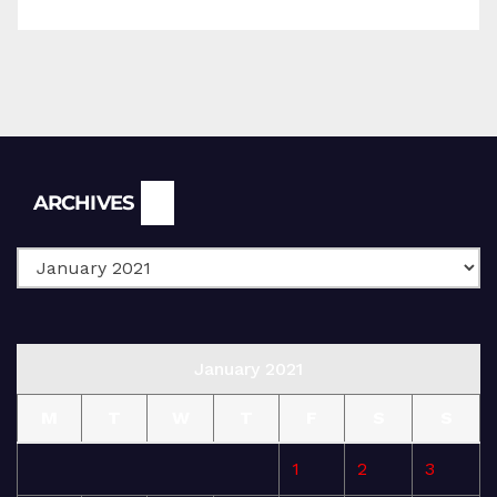
Archives
ARCHIVES
January 2021
M
T
W
T
F
S
S
1
2
3