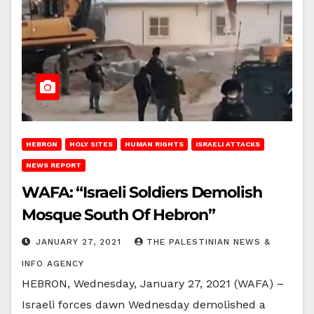
HEBRON
HOLY SITES
HUMAN RIGHTS
ISRAELI ATTACKS
NEWS REPORT
WAFA: “Israeli Soldiers Demolish
Mosque South Of Hebron”
JANUARY 27, 2021
THE PALESTINIAN NEWS &
INFO AGENCY
HEBRON, Wednesday, January 27, 2021 (WAFA) –
Israeli forces dawn Wednesday demolished a