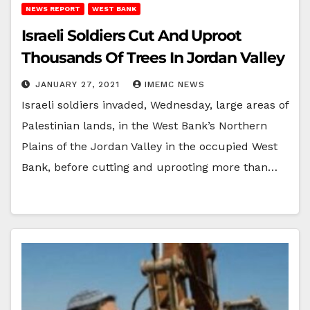
NEWS REPORT
WEST BANK
Israeli Soldiers Cut And Uproot
Thousands Of Trees In Jordan Valley
JANUARY 27, 2021
IMEMC NEWS
Israeli soldiers invaded, Wednesday, large areas of
Palestinian lands, in the West Bank’s Northern
Plains of the Jordan Valley in the occupied West
Bank, before cutting and uprooting more than…