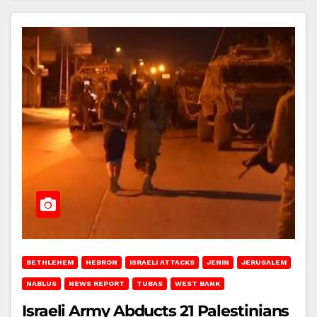
BETHLEHEM
HEBRON
ISRAELI ATTACKS
JENIN
JERUSALEM
NABLUS
NEWS REPORT
TUBAS
WEST BANK
Israeli Army Abducts 21 Palestinians