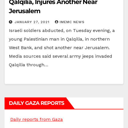
Qalqilia, Injures Another Near
Jerusalem
JANUARY 27, 2021
IMEMC NEWS
Israeli soldiers abducted, on Tuesday evening, a
young Palestinian man in Qalqilia, in northern
West Bank, and shot another near Jerusalem.
Media sources said several army jeeps invaded
Qalqilia through…
DAILY GAZA REPORTS
Daily reports from Gaza