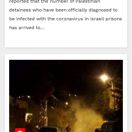
reported that the number of Palestinian
detainees who have been officially diagnosed to
be infected with the coronavirus in Israeli prisons
has arrived to…