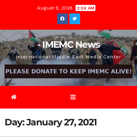
Skip
August 9, 2026
2:24 AM
to
content
- IMEMC News
International Middle East Media Center
Day:
January 27, 2021