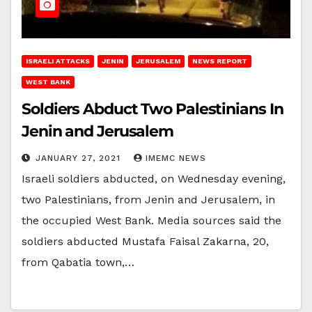
ISRAELI ATTACKS
JENIN
JERUSALEM
NEWS REPORT
WEST BANK
Soldiers Abduct Two Palestinians In
Jenin and Jerusalem
JANUARY 27, 2021
IMEMC NEWS
Israeli soldiers abducted, on Wednesday evening,
two Palestinians, from Jenin and Jerusalem, in
the occupied West Bank. Media sources said the
soldiers abducted Mustafa Faisal Zakarna, 20,
from Qabatia town,…