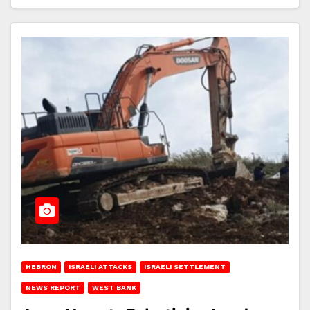
HEBRON
ISRAELI ATTACKS
ISRAELI SETTLEMENT
NEWS REPORT
WEST BANK