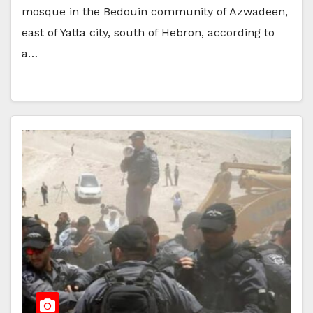
mosque in the Bedouin community of Azwadeen,
east of Yatta city, south of Hebron, according to
a…