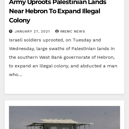
Army Uproots Palestinian Lands
Near Hebron To Expand Illegal
Colony
JANUARY 27, 2021
IMEMC NEWS
Israeli soldiers uprooted, on Tuesday and
Wednesday, large swaths of Palestinian lands in
the southern West Bank governorate of Hebron,
to expand an illegal colony, and abducted a man
who…