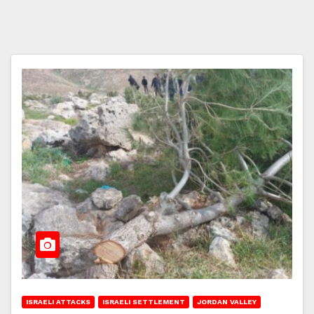
ISRAELI ATTACKS
ISRAELI SETTLEMENT
JORDAN VALLEY