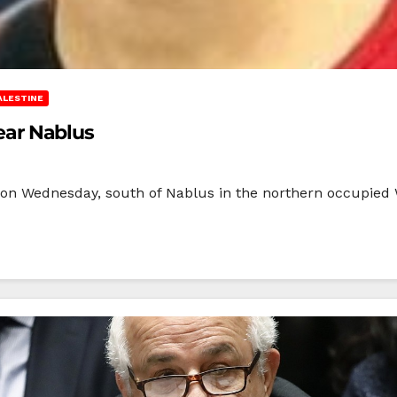
ALESTINE
near Nablus
ild on Wednesday, south of Nablus in the northern occupied 