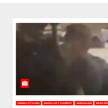
ISRAELI ATTACKS
ISRAELI SETTLEMENT
JERUSALEM
NEWS RE