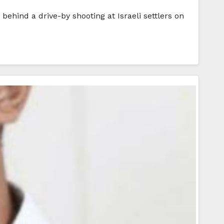
hind a drive-by shooting at Israeli settlers on