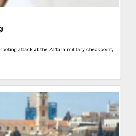
g
ooting attack at the Za’tara military checkpoint,