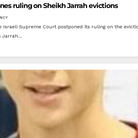
es ruling on Sheikh Jarrah evictions
ENCY
raeli Supreme Court postponed its ruling on the eviction
h Jarrah…