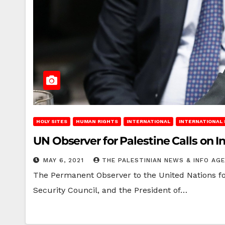
HOLY SITES
HUMAN RIGHTS
INTERNATIONAL
INTERNATIONAL
UN Observer for Palestine Calls on I
MAY 6, 2021
THE PALESTINIAN NEWS & INFO AG
The Permanent Observer to the United Nations for
Security Council, and the President of…