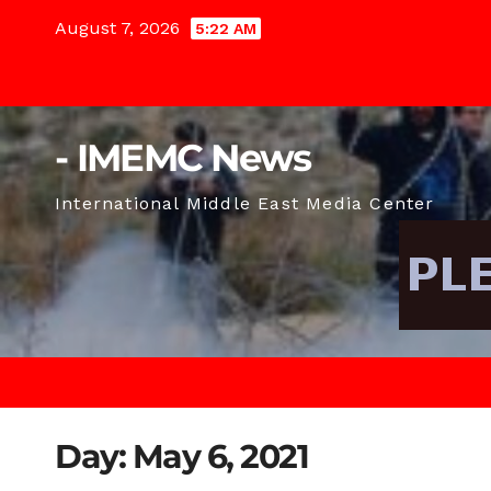
Skip
August 7, 2026
5:22 AM
to
content
- IMEMC News
International Middle East Media Center
Day:
May 6, 2021