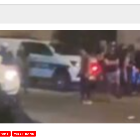
PORT
WEST BANK