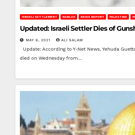
ISRAELI SETTLEMENT
NABLUS
NEWS REPORT
PALESTINE
P
Updated: Israeli Settler Dies of Gu
MAY 6, 2021
ALI SALAM
Update: According to Y-Net News, Yehuda Guetta, 19
died on Wednesday from…