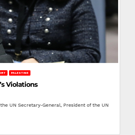
ORT
PALESTINE
s Violations
 the UN Secretary-General, President of the UN