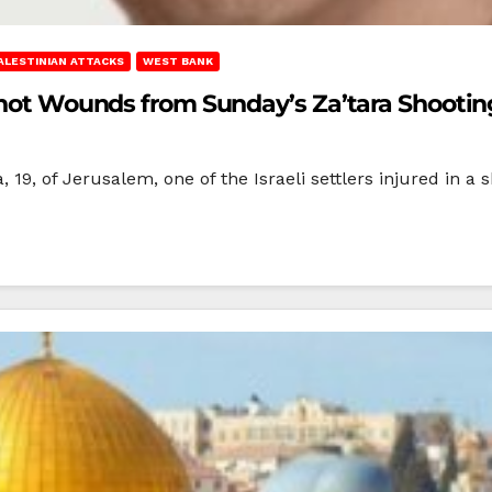
ALESTINIAN ATTACKS
WEST BANK
nshot Wounds from Sunday’s Za’tara Shootin
, of Jerusalem, one of the Israeli settlers injured in a sh