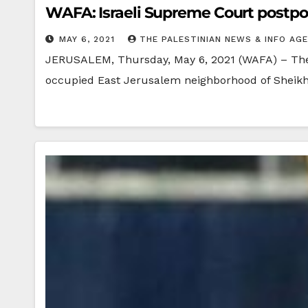
WAFA: Israeli Supreme Court postpon
MAY 6, 2021
THE PALESTINIAN NEWS & INFO AG
JERUSALEM, Thursday, May 6, 2021 (WAFA) – The Is
occupied East Jerusalem neighborhood of Sheik