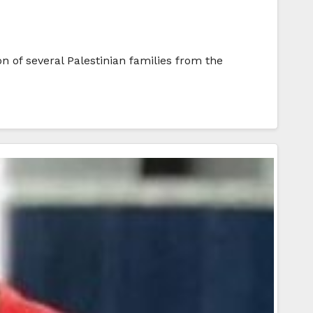
 of several Palestinian families from the