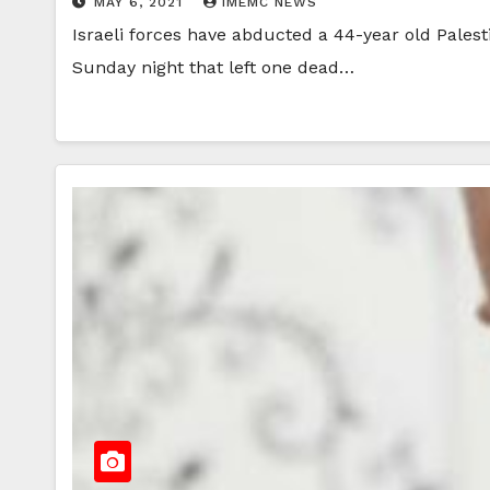
MAY 6, 2021
IMEMC NEWS
Israeli forces have abducted a 44-year old Pales
Sunday night that left one dead…