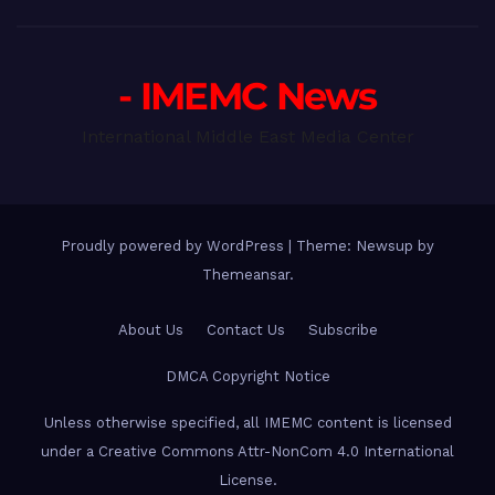
- IMEMC News
International Middle East Media Center
Proudly powered by WordPress
|
Theme: Newsup by
Themeansar
.
About Us
Contact Us
Subscribe
DMCA Copyright Notice
Unless otherwise specified, all IMEMC content is licensed
under a Creative Commons Attr-NonCom 4.0 International
License.