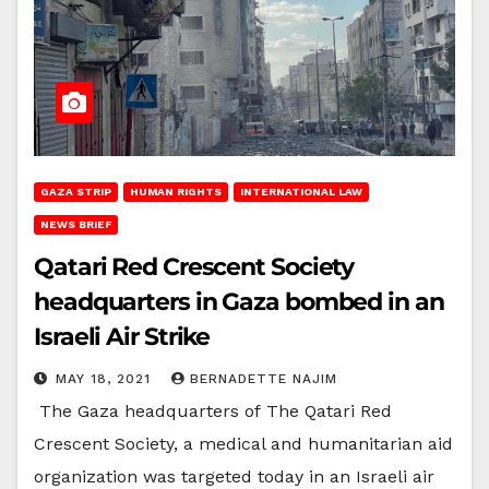
GAZA STRIP
HUMAN RIGHTS
INTERNATIONAL LAW
NEWS BRIEF
Qatari Red Crescent Society
headquarters in Gaza bombed in an
Israeli Air Strike
MAY 18, 2021
BERNADETTE NAJIM
The Gaza headquarters of The Qatari Red
Crescent Society, a medical and humanitarian aid
organization was targeted today in an Israeli air