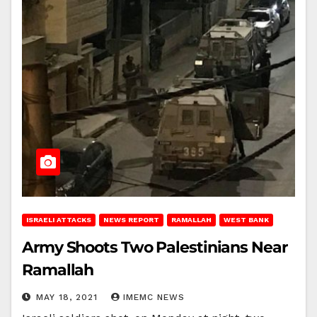
ISRAELI ATTACKS
NEWS REPORT
RAMALLAH
WEST BANK
Army Shoots Two Palestinians Near
Ramallah
MAY 18, 2021
IMEMC NEWS