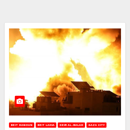
BEIT HANOUN
BEIT LAHIA
DEIR AL-BALAH
GAZA CITY