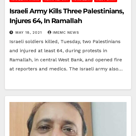
Israeli Army Kills Three Palestinians,
Injures 64, In Ramallah
MAY 18, 2021
IMEMC NEWS
Israeli soldiers killed, Tuesday, two Palestinians
and injured at least 64, during protests in
Ramallah, in central West Bank, and opened fire
at reporters and medics. The Israeli army also…