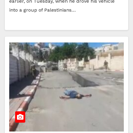
earlier, on Tuesday, when he drove his vehicle
into a group of Palestinians…