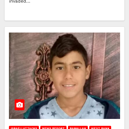
invaded…
ISRAELI ATTACKS
NEWS REPORT
RAMALLAH
WEST BANK