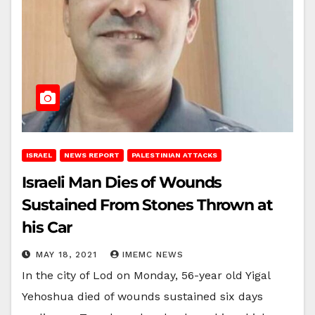
ISRAEL
NEWS REPORT
PALESTINIAN ATTACKS
Israeli Man Dies of Wounds
Sustained From Stones Thrown at
his Car
MAY 18, 2021
IMEMC NEWS
In the city of Lod on Monday, 56-year old Yigal
Yehoshua died of wounds sustained six days