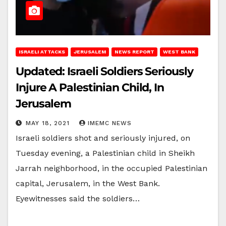
ISRAELI ATTACKS
JERUSALEM
NEWS REPORT
WEST BANK
Updated: Israeli Soldiers Seriously
Injure A Palestinian Child, In
Jerusalem
MAY 18, 2021
IMEMC NEWS
Israeli soldiers shot and seriously injured, on
Tuesday evening, a Palestinian child in Sheikh
Jarrah neighborhood, in the occupied Palestinian
capital, Jerusalem, in the West Bank.
Eyewitnesses said the soldiers…