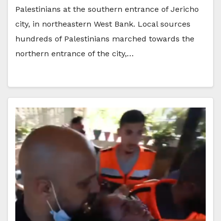
Palestinians at the southern entrance of Jericho
city, in northeastern West Bank. Local sources
hundreds of Palestinians marched towards the
northern entrance of the city,…