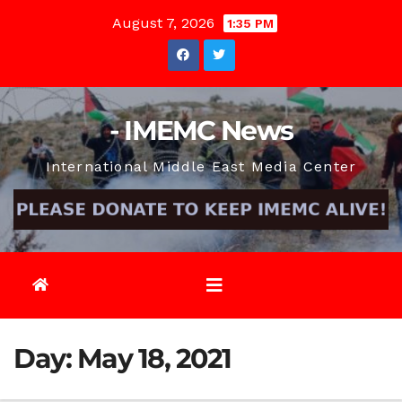
Skip
August 7, 2026
1:35 PM
to
content
- IMEMC News
International Middle East Media Center
Day:
May 18, 2021