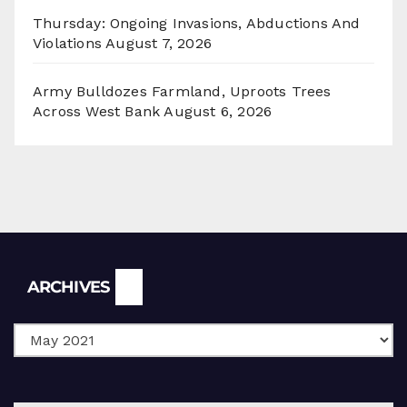
Thursday: Ongoing Invasions, Abductions And
Violations
August 7, 2026
Army Bulldozes Farmland, Uproots Trees
Across West Bank
August 6, 2026
Archives
ARCHIVES