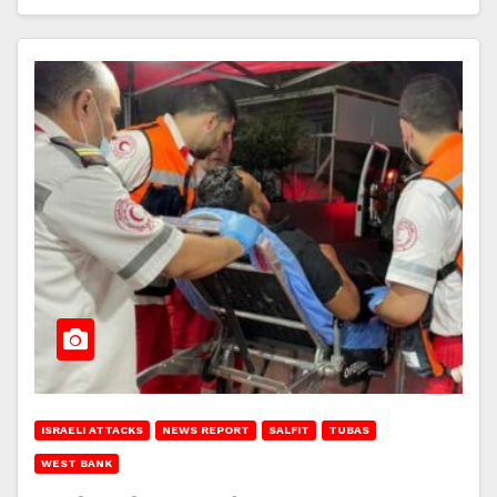
ISRAELI ATTACKS
NEWS REPORT
SALFIT
TUBAS
WEST BANK