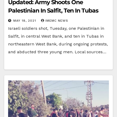
Updated: Army Shoots One
Palestinian In Salfit, Ten In Tubas
MAY 18, 2021
IMEMC NEWS
Israeli soldiers shot, Tuesday, one Palestinian in
Salfit, in central West Bank, and ten in Tubas in
northeastern West Bank, during ongoing protests,
and abducted three young men. Local sources…