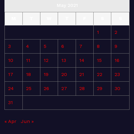
May 2021
M
T
W
T
F
S
S
1
2
3
4
5
6
7
8
9
10
11
12
13
14
15
16
17
18
19
20
21
22
23
24
25
26
27
28
29
30
31
« Apr
Jun »