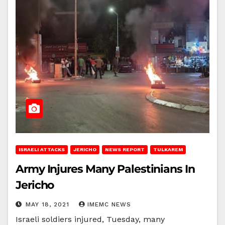
ISRAELI ATTACKS
JERICHO
NEWS REPORT
TULKAREM
Army Injures Many Palestinians In
Jericho
MAY 18, 2021
IMEMC NEWS
Israeli soldiers injured, Tuesday, many