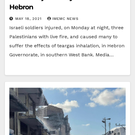
Hebron
MAY 18, 2021
IMEMC NEWS
Israeli soldiers injured, on Monday at night, three
Palestinians with live fire, and caused many to
suffer the effects of teargas inhalation, in Hebron
Governorate, in southern West Bank. Media…