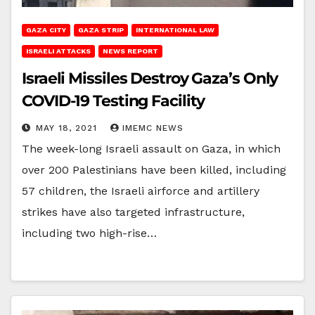
GAZA CITY
GAZA STRIP
INTERNATIONAL LAW
ISRAELI ATTACKS
NEWS REPORT
Israeli Missiles Destroy Gaza’s Only
COVID-19 Testing Facility
MAY 18, 2021
IMEMC NEWS
The week-long Israeli assault on Gaza, in which
over 200 Palestinians have been killed, including
57 children, the Israeli airforce and artillery
strikes have also targeted infrastructure,
including two high-rise…