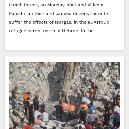
Israeli forces, on Monday, shot and killed a
Palestinian teen and caused dozens more to
suffer the effects of teargas, in the al-Arroub
refugee camp, north of Hebron, in the…