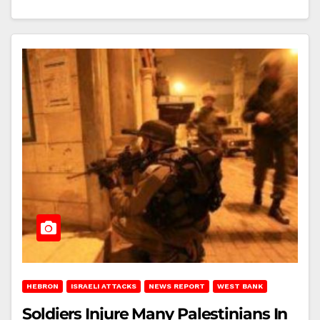
HEBRON
ISRAELI ATTACKS
NEWS REPORT
WEST BANK
Soldiers Injure Many Palestinians In