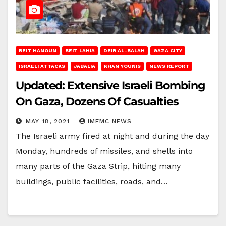
BEIT HANOUN
BEIT LAHIA
DEIR AL-BALAH
GAZA CITY
ISRAELI ATTACKS
JABALIA
KHAN YOUNIS
NEWS REPORT
Updated: Extensive Israeli Bombing
On Gaza, Dozens Of Casualties
MAY 18, 2021
IMEMC NEWS
The Israeli army fired at night and during the day
Monday, hundreds of missiles, and shells into
many parts of the Gaza Strip, hitting many
buildings, public facilities, roads, and…