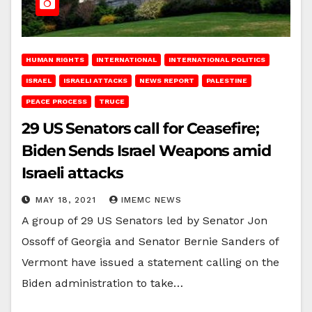
HUMAN RIGHTS
INTERNATIONAL
INTERNATIONAL POLITICS
ISRAEL
ISRAELI ATTACKS
NEWS REPORT
PALESTINE
PEACE PROCESS
TRUCE
29 US Senators call for Ceasefire;
Biden Sends Israel Weapons amid
Israeli attacks
MAY 18, 2021
IMEMC NEWS
A group of 29 US Senators led by Senator Jon
Ossoff of Georgia and Senator Bernie Sanders of
Vermont have issued a statement calling on the
Biden administration to take…