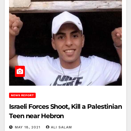
NEWS REPORT
Israeli Forces Shoot, Kill a Palestinian
Teen near Hebron
MAY 18, 2021
ALI SALAM