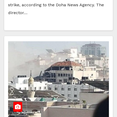
strike, according to the Doha News Agency. The
director…