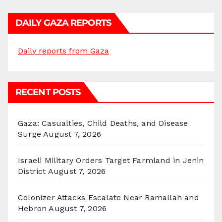
DAILY GAZA REPORTS
Daily reports from Gaza
RECENT POSTS
Gaza: Casualties, Child Deaths, and Disease
Surge
August 7, 2026
Israeli Military Orders Target Farmland in Jenin
District
August 7, 2026
Colonizer Attacks Escalate Near Ramallah and
Hebron
August 7, 2026