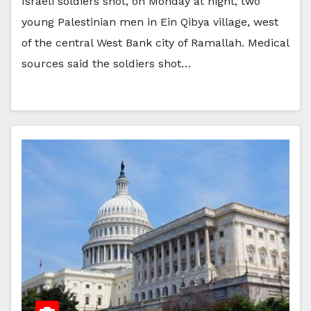
Israeli soldiers shot, on Monday at night, two
young Palestinian men in Ein Qibya village, west
of the central West Bank city of Ramallah. Medical
sources said the soldiers shot…