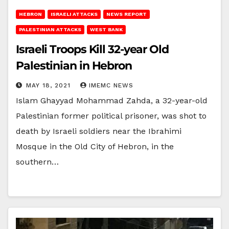
HEBRON
ISRAELI ATTACKS
NEWS REPORT
PALESTINIAN ATTACKS
WEST BANK
Israeli Troops Kill 32-year Old
Palestinian in Hebron
MAY 18, 2021
IMEMC NEWS
Islam Ghayyad Mohammad Zahda, a 32-year-old
Palestinian former political prisoner, was shot to
death by Israeli soldiers near the Ibrahimi
Mosque in the Old City of Hebron, in the
southern…