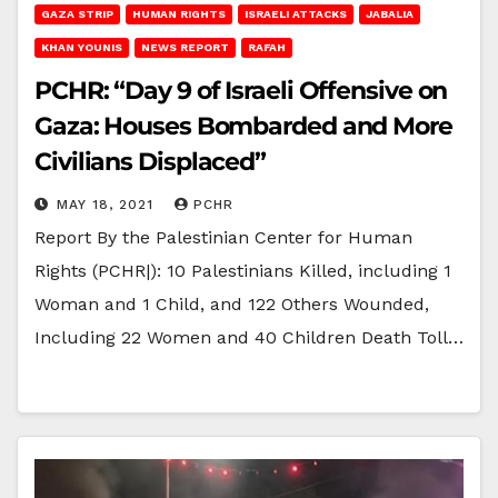
GAZA STRIP
HUMAN RIGHTS
ISRAELI ATTACKS
JABALIA
KHAN YOUNIS
NEWS REPORT
RAFAH
PCHR: “Day 9 of Israeli Offensive on
Gaza: Houses Bombarded and More
Civilians Displaced”
MAY 18, 2021
PCHR
Report By the Palestinian Center for Human
Rights (PCHR|): 10 Palestinians Killed, including 1
Woman and 1 Child, and 122 Others Wounded,
Including 22 Women and 40 Children Death Toll…