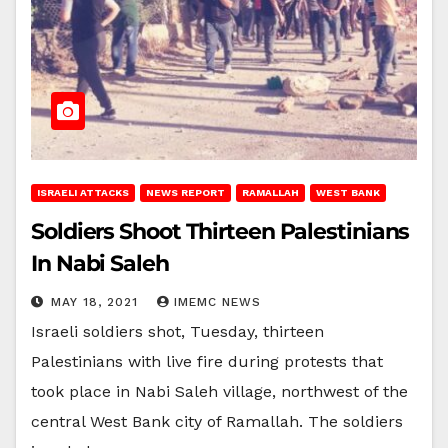
ISRAELI ATTACKS
NEWS REPORT
RAMALLAH
WEST BANK
Soldiers Shoot Thirteen Palestinians
In Nabi Saleh
MAY 18, 2021
IMEMC NEWS
Israeli soldiers shot, Tuesday, thirteen
Palestinians with live fire during protests that
took place in Nabi Saleh village, northwest of the
central West Bank city of Ramallah. The soldiers