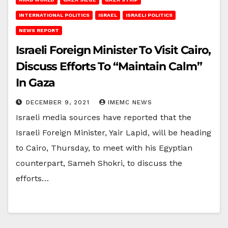
INTERNATIONAL POLITICS
ISRAEL
ISRAELI POLITICS
NEWS REPORT
Israeli Foreign Minister To Visit Cairo,
Discuss Efforts To “Maintain Calm”
In Gaza
DECEMBER 9, 2021
IMEMC NEWS
Israeli media sources have reported that the
Israeli Foreign Minister, Yair Lapid, will be heading
to Cairo, Thursday, to meet with his Egyptian
counterpart, Sameh Shokri, to discuss the
efforts…