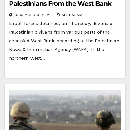
Palestinians From the West Bank
DECEMBER 9, 2021
ALI SALAM
Israeli forces detained, on Thursday, dozens of
Palestinian civilians from various parts of the
occupied West Bank, according to the Palestinian
News & Information Agency (WAFA). In the
northern West…