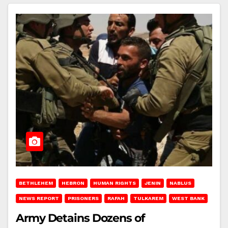
BETHLEHEM
HEBRON
HUMAN RIGHTS
JENIN
NABLUS
NEWS REPORT
PRISONERS
RAFAH
TULKAREM
WEST BANK
Army Detains Dozens of