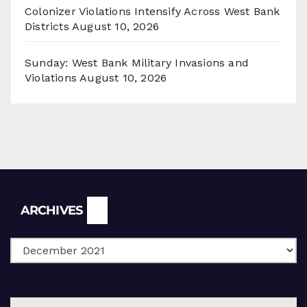
Colonizer Violations Intensify Across West Bank
Districts
August 10, 2026
Sunday: West Bank Military Invasions and
Violations
August 10, 2026
Archives
ARCHIVES