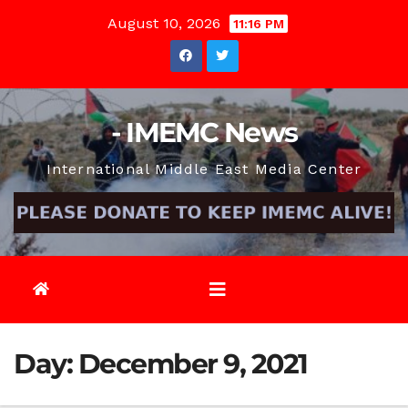
Skip
August 10, 2026
11:16 PM
to
content
- IMEMC News
International Middle East Media Center
Day:
December 9, 2021