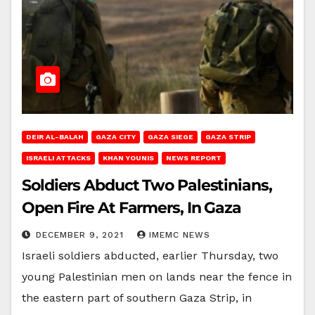
DEIR AL-BALAH
GAZA CITY
GAZA SIEGE
GAZA STRIP
ISRAELI ATTACKS
KHAN YOUNIS
NEWS REPORT
Soldiers Abduct Two Palestinians,
Open Fire At Farmers, In Gaza
DECEMBER 9, 2021
IMEMC NEWS
Israeli soldiers abducted, earlier Thursday, two
young Palestinian men on lands near the fence in
the eastern part of southern Gaza Strip, in