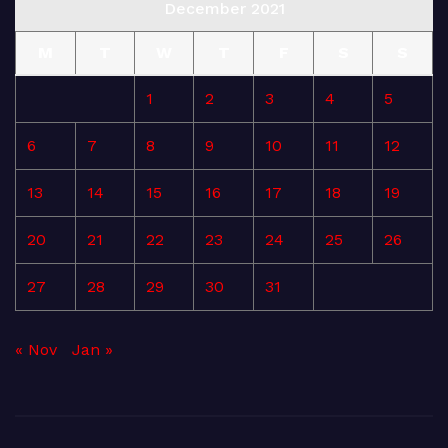
December 2021
M
T
W
T
F
S
S
1
2
3
4
5
6
7
8
9
10
11
12
13
14
15
16
17
18
19
20
21
22
23
24
25
26
27
28
29
30
31
« Nov
Jan »