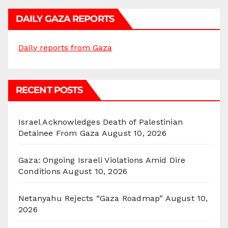
DAILY GAZA REPORTS
Daily reports from Gaza
RECENT POSTS
Israel Acknowledges Death of Palestinian
Detainee From Gaza
August 10, 2026
Gaza: Ongoing Israeli Violations Amid Dire
Conditions
August 10, 2026
Netanyahu Rejects “Gaza Roadmap”
August 10,
2026