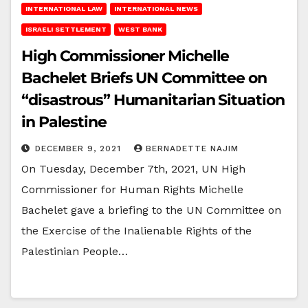
INTERNATIONAL LAW
INTERNATIONAL NEWS
ISRAELI SETTLEMENT
WEST BANK
High Commissioner Michelle
Bachelet Briefs UN Committee on
“disastrous” Humanitarian Situation
in Palestine
DECEMBER 9, 2021
BERNADETTE NAJIM
On Tuesday, December 7th, 2021, UN High
Commissioner for Human Rights Michelle
Bachelet gave a briefing to the UN Committee on
the Exercise of the Inalienable Rights of the
Palestinian People…