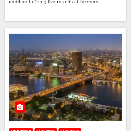
addition to firing live rounds at farmers…
ARAB WORLD
GAZA SIEGE
GAZA STRIP