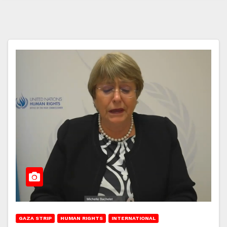
GAZA STRIP
HUMAN RIGHTS
INTERNATIONAL