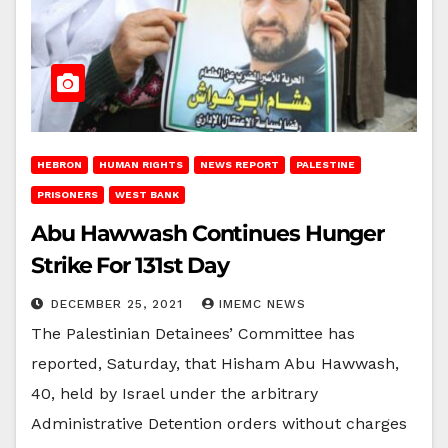
HEBRON
HUMAN RIGHTS
NEWS REPORT
PALESTINE
PRISONERS
WEST BANK
Abu Hawwash Continues Hunger
Strike For 131st Day
DECEMBER 25, 2021
IMEMC NEWS
The Palestinian Detainees’ Committee has
reported, Saturday, that Hisham Abu Hawwash,
40, held by Israel under the arbitrary
Administrative Detention orders without charges