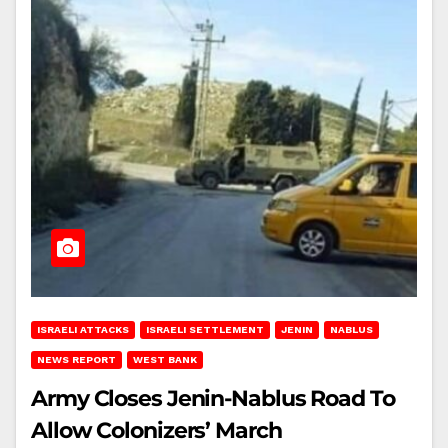
ISRAELI ATTACKS
ISRAELI SETTLEMENT
JENIN
NABLUS
NEWS REPORT
WEST BANK
Army Closes Jenin-Nablus Road To
Allow Colonizers’ March