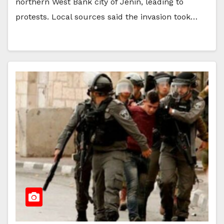
northern West Bank city of Jenin, leading to
protests. Local sources said the invasion took…