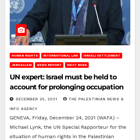
HUMAN RIGHTS
INTERNATIONAL LAW
ISRAELI SETTLEMENT
JERUSALEM
NEWS REPORT
WEST BANK
UN expert: Israel must be held to
account for prolonging occupation
DECEMBER 25, 2021
THE PALESTINIAN NEWS &
INFO AGENCY
GENEVA, Friday, December 24, 2021 (WAFA) –
Michael Lynk, the UN Special Rapporteur for the
situation of human rights in the Palestinian