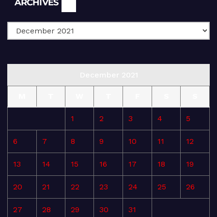
ARCHIVES
December 2021
M
T
W
T
F
S
S
1
2
3
4
5
6
7
8
9
10
11
12
13
14
15
16
17
18
19
20
21
22
23
24
25
26
27
28
29
30
31