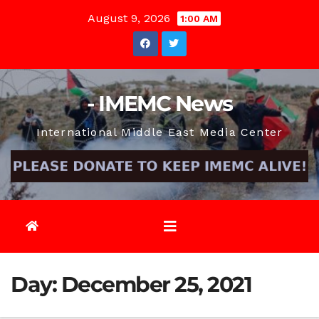
Skip
August 9, 2026
1:00 AM
to
content
- IMEMC News
International Middle East Media Center
Day:
December 25, 2021