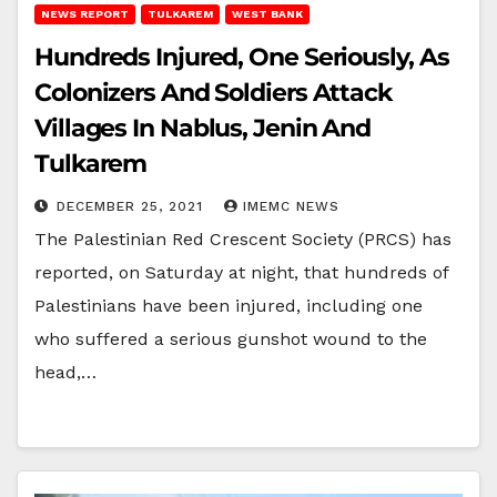
NEWS REPORT
TULKAREM
WEST BANK
Hundreds Injured, One Seriously, As
Colonizers And Soldiers Attack
Villages In Nablus, Jenin And
Tulkarem
DECEMBER 25, 2021
IMEMC NEWS
The Palestinian Red Crescent Society (PRCS) has
reported, on Saturday at night, that hundreds of
Palestinians have been injured, including one
who suffered a serious gunshot wound to the
head,…