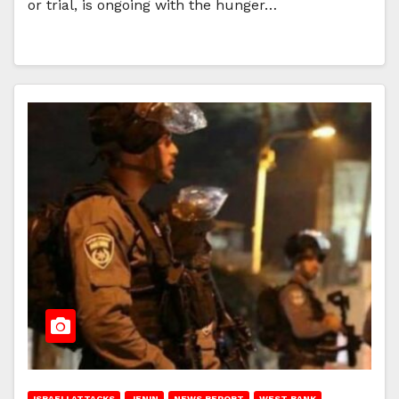
or trial, is ongoing with the hunger…
ISRAELI ATTACKS
JENIN
NEWS REPORT
WEST BANK