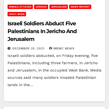
ISRAELI ATTACKS
JERICHO
JERUSALEM
NEWS REPORT
WEST BANK
Israeli Soldiers Abduct Five
Palestinians In Jericho And
Jerusalem
DECEMBER 25, 2021
IMEMC NEWS
Israeli soldiers abducted, on Friday evening, five
Palestinians, including three farmers, in Jericho
and Jerusalem, in the occupied West Bank. Media
sources said many soldiers invaded Palestinian
lands in the…