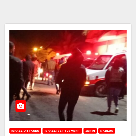
ISRAELI ATTACKS
ISRAELI SETTLEMENT
JENIN
NABLUS