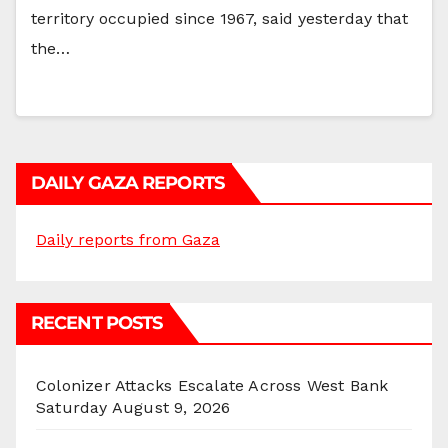
territory occupied since 1967, said yesterday that
the…
DAILY GAZA REPORTS
Daily reports from Gaza
RECENT POSTS
Colonizer Attacks Escalate Across West Bank
Saturday
August 9, 2026