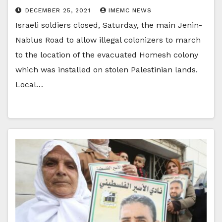
DECEMBER 25, 2021
IMEMC NEWS
Israeli soldiers closed, Saturday, the main Jenin-
Nablus Road to allow illegal colonizers to march
to the location of the evacuated Homesh colony
which was installed on stolen Palestinian lands.
Local…