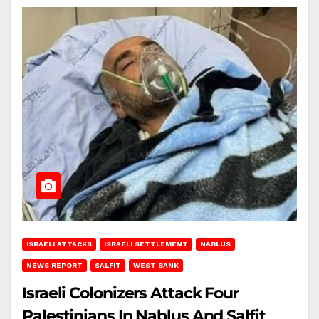
ISRAELI ATTACKS
ISRAELI SETTLEMENT
NABLUS
NEWS REPORT
SALFIT
WEST BANK
Israeli Colonizers Attack Four
Palestinians In Nablus And Salfit