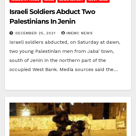
Israeli Soldiers Abduct Two
Palestinians In Jenin
DECEMBER 25, 2021
IMEMC NEWS
Israeli soldiers abducted, on Saturday at dawn,
two young Palestinian men from Jaba’ town,
south of Jenin in the northern part of the
occupied West Bank. Media sources said the…