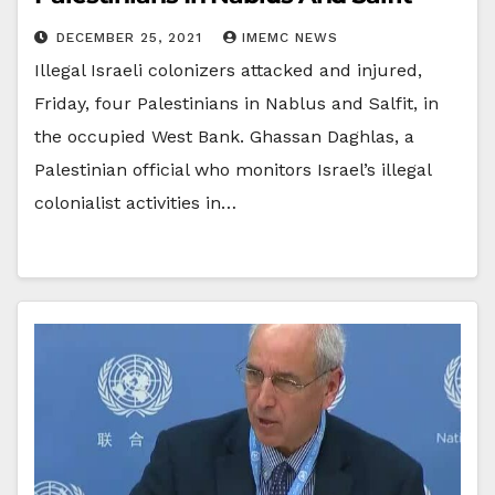
DECEMBER 25, 2021
IMEMC NEWS
Illegal Israeli colonizers attacked and injured,
Friday, four Palestinians in Nablus and Salfit, in
the occupied West Bank. Ghassan Daghlas, a
Palestinian official who monitors Israel’s illegal
colonialist activities in…