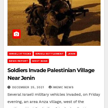
ISRAELI ATTACKS
ISRAELI SETTLEMENT
JENIN
NEWS REPORT
WEST BANK
Soldiers Invade Palestinian Village
Near Jenin
DECEMBER 25, 2021
IMEMC NEWS
Several Israeli military vehicles invaded, on Friday
evening, an area Anza village, west of the