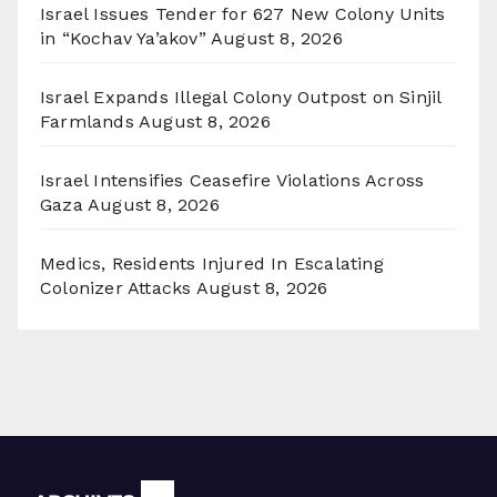
Israel Issues Tender for 627 New Colony Units
in “Kochav Ya’akov”
August 8, 2026
Israel Expands Illegal Colony Outpost on Sinjil
Farmlands
August 8, 2026
Israel Intensifies Ceasefire Violations Across
Gaza
August 8, 2026
Medics, Residents Injured In Escalating
Colonizer Attacks
August 8, 2026
Archives