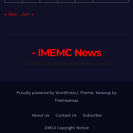
« Nov
Jan »
- IMEMC News
International Middle East Media Center
Proudly powered by WordPress
|
Theme: Newsup by
Themeansar
.
About Us
Contact Us
Subscribe
DMCA Copyright Notice