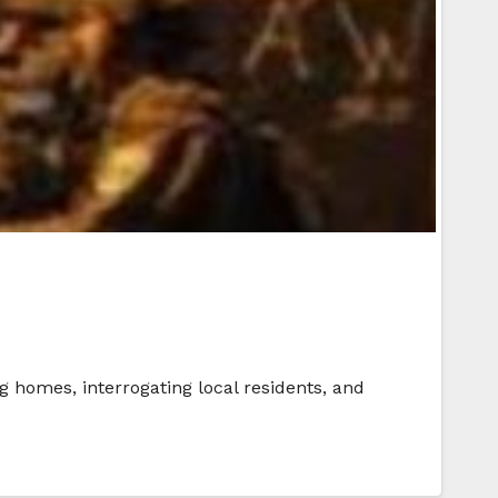
 homes, interrogating local residents, and