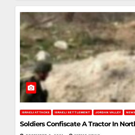
ISRAELI ATTACKS
ISRAELI SETTLEMENT
JORDAN VALLEY
NEWS
Soldiers Confiscate A Tractor In Nort