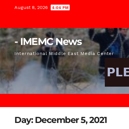
Skip
August 8, 2026
4:04 PM
to
content
- IMEMC News
International Middle East Media Center
Day:
December 5, 2021