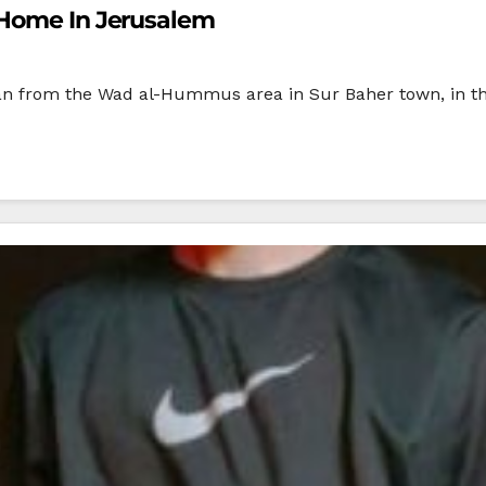
 Home In Jerusalem
nian from the Wad al-Hummus area in Sur Baher town, in t