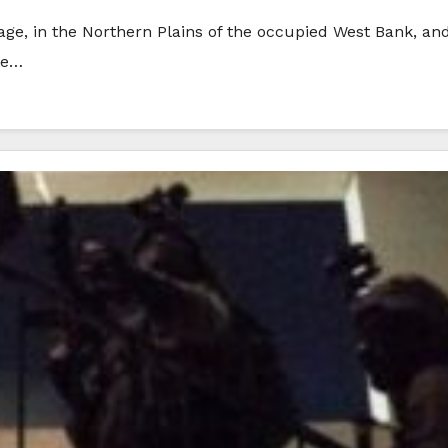
llage, in the Northern Plains of the occupied West Bank, an
he…