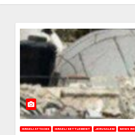
ISRAELI ATTACKS
ISRAELI SETTLEMENT
JERUSALEM
NEWS RE