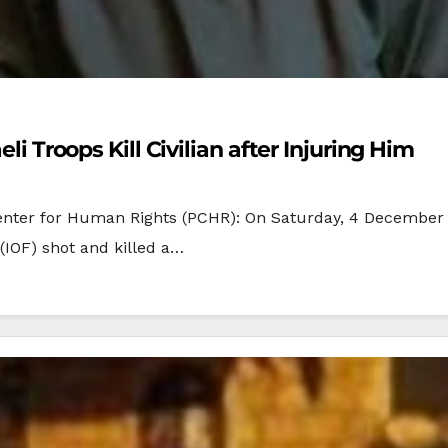
eli Troops Kill Civilian after Injuring Him
enter for Human Rights (PCHR): On Saturday, 4 December 
 (IOF) shot and killed a…