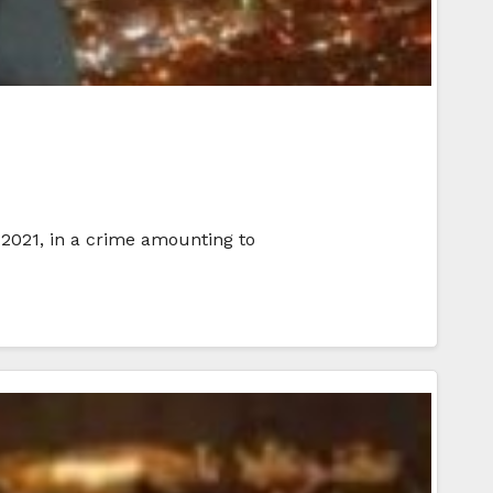
2021, in a crime amounting to