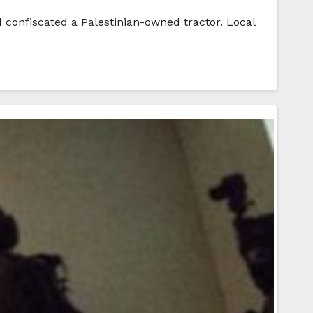
d confiscated a Palestinian-owned tractor. Local