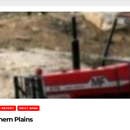
 REPORT
WEST BANK
hern Plains