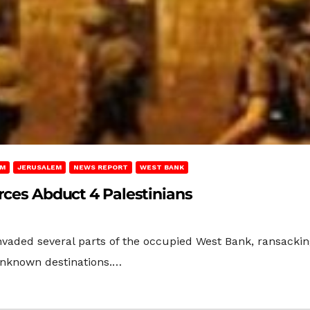
EM
JERUSALEM
NEWS REPORT
WEST BANK
orces Abduct 4 Palestinians
vaded several parts of the occupied West Bank, ransacking
unknown destinations.…