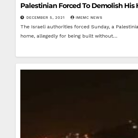
Palestinian Forced To Demolish His
DECEMBER 5, 2021
IMEMC NEWS
The Israeli authorities forced Sunday, a Palesti
home, allegedly for being built without…