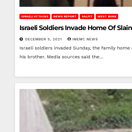
ISRAELI ATTACKS
NEWS REPORT
SALFIT
WEST BANK
Israeli Soldiers Invade Home Of Slai
DECEMBER 5, 2021
IMEMC NEWS
Israeli soldiers invaded Sunday, the family home 
his brother. Media sources said the…