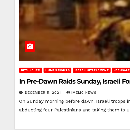
BETHLEHEM
HUMAN RIGHTS
ISRAELI SETTLEMENT
JERUSAL
In Pre-Dawn Raids Sunday, Israeli F
DECEMBER 5, 2021
IMEMC NEWS
On Sunday morning before dawn, Israeli troops in
abducting four Palestinians and taking them to 