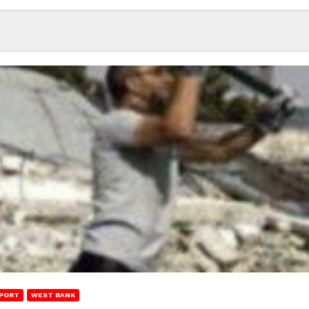
PORT
WEST BANK