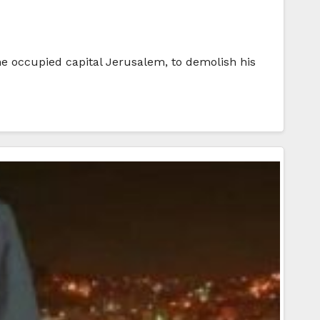
he occupied capital Jerusalem, to demolish his