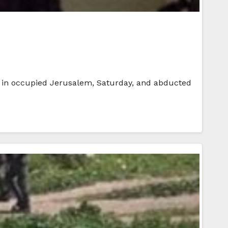
ers in occupied Jerusalem, Saturday, and abducted