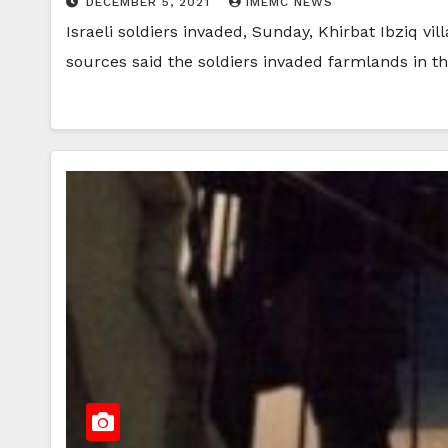
DECEMBER 5, 2021
IMEMC NEWS
Israeli soldiers invaded, Sunday, Khirbat Ibziq vi
sources said the soldiers invaded farmlands in t