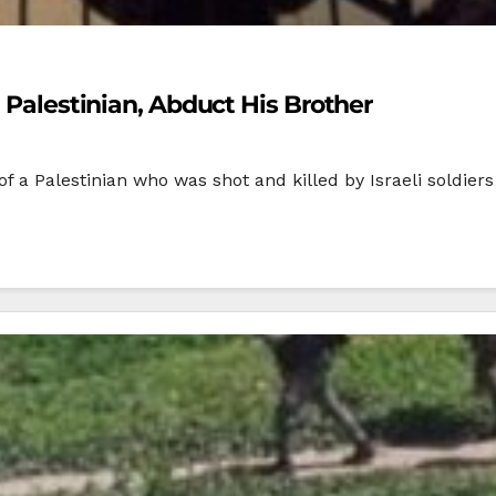
n Palestinian, Abduct His Brother
of a Palestinian who was shot and killed by Israeli soldi