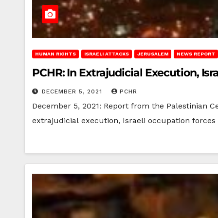
HUMAN RIGHTS
ISRAELI ATTACKS
JERUSALEM
NEWS REPORT
PCHR: In Extrajudicial Execution, Isra
DECEMBER 5, 2021
PCHR
December 5, 2021: Report from the Palestinian C
extrajudicial execution, Israeli occupation forces