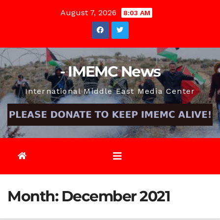
Skip
August 7, 2026
8:03 AM
to
content
- IMEMC News
International Middle East Media Center
Month:
December 2021