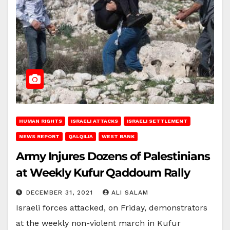
HUMAN RIGHTS
ISRAELI ATTACKS
ISRAELI SETTLEMENT
NEWS REPORT
QALQILIA
WEST BANK
Army Injures Dozens of Palestinians
at Weekly Kufur Qaddoum Rally
DECEMBER 31, 2021
ALI SALAM
Israeli forces attacked, on Friday, demonstrators
at the weekly non-violent march in Kufur