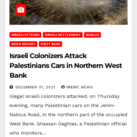
ISRAELI ATTACKS
ISRAELI SETTLEMENT
NABLUS
NEWS REPORT
WEST BANK
Israeli Colonizers Attack
Palestinians Cars in Northern West
Bank
DECEMBER 31, 2021
IMEMC NEWS
Illegal Israeli colonizers attacked, on Thursday
evening, many Palestinian cars on the Jenin-
Nablus Road, in the northern part of the occupied
West Bank. Ghassan Daghlas, a Palestinian official
who monitors…