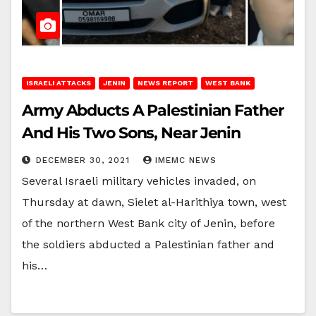
ISRAELI ATTACKS
JENIN
NEWS REPORT
WEST BANK
Army Abducts A Palestinian Father
And His Two Sons, Near Jenin
DECEMBER 30, 2021
IMEMC NEWS
Several Israeli military vehicles invaded, on
Thursday at dawn, Sielet al-Harithiya town, west
of the northern West Bank city of Jenin, before
the soldiers abducted a Palestinian father and
his…