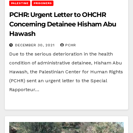
PALESTINE
PRISONERS
PCHR: Urgent Letter to OHCHR
Concerning Detainee Hisham Abu
Hawash
DECEMBER 30, 2021
PCHR
Due to the serious deterioration in the health
condition of administrative detainee, Hisham Abu
Hawash, the Palestinian Center for Human Rights
(PCHR) sent an urgent letter to the Special
Rapporteur…