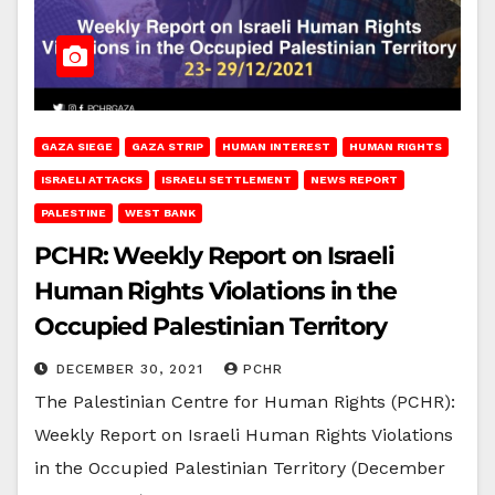
GAZA SIEGE
GAZA STRIP
HUMAN INTEREST
HUMAN RIGHTS
ISRAELI ATTACKS
ISRAELI SETTLEMENT
NEWS REPORT
PALESTINE
WEST BANK
PCHR: Weekly Report on Israeli
Human Rights Violations in the
Occupied Palestinian Territory
DECEMBER 30, 2021
PCHR
The Palestinian Centre for Human Rights (PCHR):
Weekly Report on Israeli Human Rights Violations
in the Occupied Palestinian Territory (December