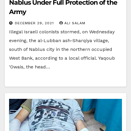
Nablus Under Full Protection of the
Army
DECEMBER 29, 2021
ALI SALAM
Illegal Israeli colonists stormed, on Wednesday
evening, the al-Lubban ash-Sharqiya village,
south of Nablus city in the northern occupied
West Bank, according to a local official. Yaqoub
‘Owais, the head…