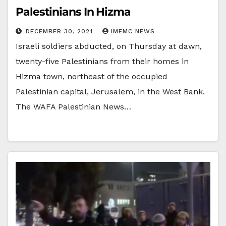
Palestinians In Hizma
DECEMBER 30, 2021
IMEMC NEWS
Israeli soldiers abducted, on Thursday at dawn,
twenty-five Palestinians from their homes in
Hizma town, northeast of the occupied
Palestinian capital, Jerusalem, in the West Bank.
The WAFA Palestinian News…