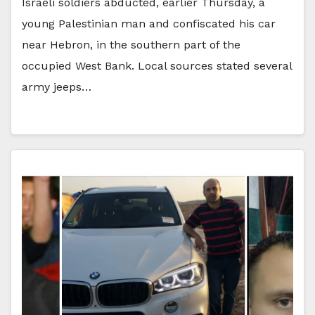
Israeli soldiers abducted, earlier Thursday, a
young Palestinian man and confiscated his car
near Hebron, in the southern part of the
occupied West Bank. Local sources stated several
army jeeps…