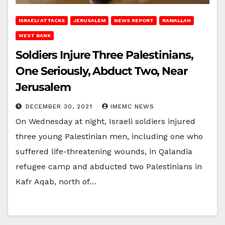
ISRAELI ATTACKS
JERUSALEM
NEWS REPORT
RAMALLAH
WEST BANK
Soldiers Injure Three Palestinians,
One Seriously, Abduct Two, Near
Jerusalem
DECEMBER 30, 2021
IMEMC NEWS
On Wednesday at night, Israeli soldiers injured
three young Palestinian men, including one who
suffered life-threatening wounds, in Qalandia
refugee camp and abducted two Palestinians in
Kafr Aqab, north of…