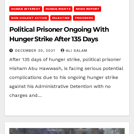
HUMAN INTEREST
HUMAN RIGHTS
NEWS REPORT
NON-VIOLENT ACTION
PALESTINE
PRISONERS
Political Prisoner Ongoing With
Hunger Strike After 135 Days
DECEMBER 30, 2021
ALI SALAM
After 135 days of hunger strike, political prisoner
Hisham Abu Hawwash, is facing serious potential
complications due to his ongoing hunger strike
against his Administrative Detention with no
charges and…