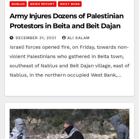
NABLUS
NEWS REPORT
WEST BANK
Army Injures Dozens of Palestinian
Protestors in Beita and Beit Dajan
DECEMBER 31, 2021
ALI SALAM
Israeli forces opened fire, on Friday, towards non-
violent Palestinians who gathered in Beita town,
southeast of Nablus and Beit Dajan village, east of
Nablus, in the northern occupied West Bank,…