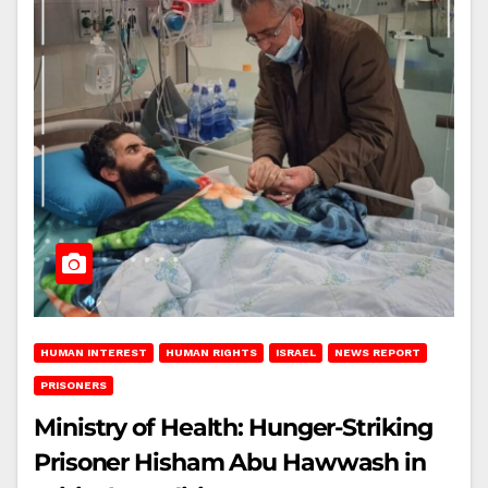
HUMAN INTEREST
HUMAN RIGHTS
ISRAEL
NEWS REPORT
PRISONERS
Ministry of Health: Hunger-Striking
Prisoner Hisham Abu Hawwash in