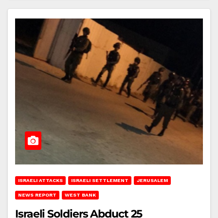
ISRAELI ATTACKS
ISRAELI SETTLEMENT
JERUSALEM
NEWS REPORT
WEST BANK
Israeli Soldiers Abduct 25