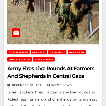
DEIR AL-BALAH
GAZA CITY
GAZA SIEGE
GAZA STRIP
ISRAELI ATTACKS
NEWS REPORT
Army Fires Live Rounds At Farmers
And Shepherds In Central Gaza
DECEMBER 31, 2021
IMEMC NEWS
Israeli soldiers fired, Friday, many live rounds at
Palestinian farmers and shepherds on lands east