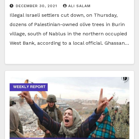
DECEMBER 30, 2021
ALI SALAM
Illegal Israeli settlers cut down, on Thursday,
dozens of Palestinian-owned olive trees in Burin
village, south of Nablus in the northern occupied
West Bank, according to a local official. Ghassan…