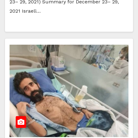
23– 29, 2021) Summary for December 23– 29,
2021 Israeli…