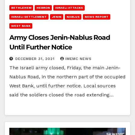
BETHLEHEM
HEBRON
ISRAELI ATTACKS
ISRAELI SETTLEMENT
JENIN
NABLUS
NEWS REPORT
WEST BANK
Army Closes Jenin-Nablus Road
Until Further Notice
DECEMBER 31, 2021
IMEMC NEWS
The Israeli army closed, Friday, the main Jenin-
Nablus Road, in the northern part of the occupied
West Bank, until further notice. Local sources
said the soldiers closed the road extending…