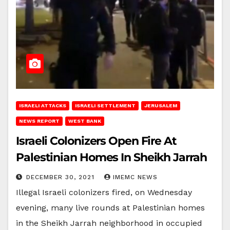
ISRAELI ATTACKS
ISRAELI SETTLEMENT
JERUSALEM
NEWS REPORT
WEST BANK
Israeli Colonizers Open Fire At
Palestinian Homes In Sheikh Jarrah
DECEMBER 30, 2021
IMEMC NEWS
Illegal Israeli colonizers fired, on Wednesday
evening, many live rounds at Palestinian homes
in the Sheikh Jarrah neighborhood in occupied