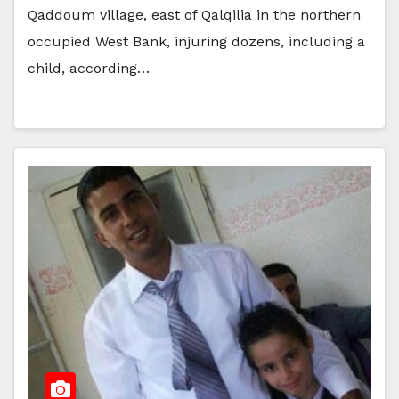
Qaddoum village, east of Qalqilia in the northern
occupied West Bank, injuring dozens, including a
child, according…