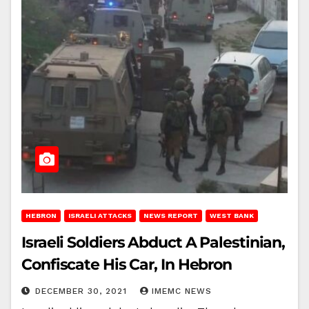
HEBRON
ISRAELI ATTACKS
NEWS REPORT
WEST BANK
Israeli Soldiers Abduct A Palestinian,
Confiscate His Car, In Hebron
DECEMBER 30, 2021
IMEMC NEWS