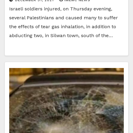
Israeli soldiers injured, on Thursday evening,
several Palestinians and caused many to suffer
the effects of tear gas inhalation, in addition to
abducting two, in Silwan town, south of the…