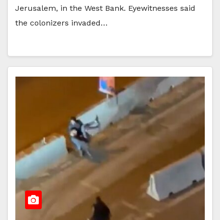
Jerusalem, in the West Bank. Eyewitnesses said
the colonizers invaded…