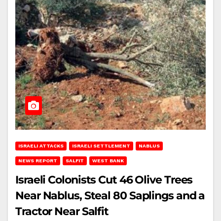
ISRAELI ATTACKS
ISRAELI SETTLEMENT
NABLUS
NEWS REPORT
SALFIT
WEST BANK
Israeli Colonists Cut 46 Olive Trees
Near Nablus, Steal 80 Saplings and a
Tractor Near Salfit