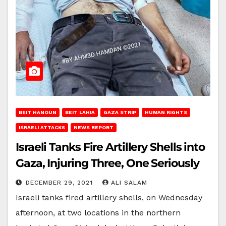
BEIT HANOUN
BEIT LAHIA
GAZA STRIP
HUMAN RIGHTS
ISRAELI ATTACKS
NEWS REPORT
Israeli Tanks Fire Artillery Shells into
Gaza, Injuring Three, One Seriously
DECEMBER 29, 2021
ALI SALAM
Israeli tanks fired artillery shells, on Wednesday
afternoon, at two locations in the northern