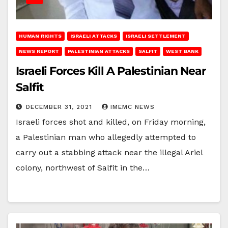
HUMAN RIGHTS
ISRAELI ATTACKS
ISRAELI SETTLEMENT
NEWS REPORT
PALESTINIAN ATTACKS
SALFIT
WEST BANK
Israeli Forces Kill A Palestinian Near
Salfit
DECEMBER 31, 2021
IMEMC NEWS
Israeli forces shot and killed, on Friday morning,
a Palestinian man who allegedly attempted to
carry out a stabbing attack near the illegal Ariel
colony, northwest of Salfit in the…