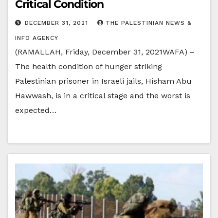
Critical Condition
DECEMBER 31, 2021
THE PALESTINIAN NEWS &
INFO AGENCY
(RAMALLAH, Friday, December 31, 2021WAFA) –
The health condition of hunger striking
Palestinian prisoner in Israeli jails, Hisham Abu
Hawwash, is in a critical stage and the worst is
expected…