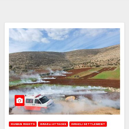
HUMAN RIGHTS
ISRAELI ATTACKS
ISRAELI SETTLEMENT