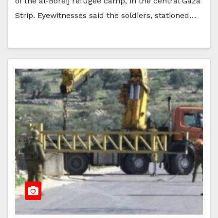
of the al-Boreij refugee camp, in the central Gaza
Strip. Eyewitnesses said the soldiers, stationed…