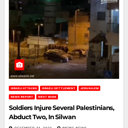
ISRAELI ATTACKS
ISRAELI SETTLEMENT
JERUSALEM
NEWS REPORT
WEST BANK
Soldiers Injure Several Palestinians,
Abduct Two, In Silwan
DECEMBER 31, 2021
IMEMC NEWS