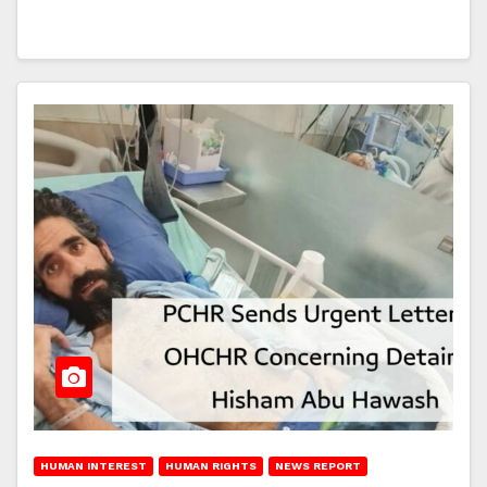
HUMAN INTEREST
HUMAN RIGHTS
NEWS REPORT