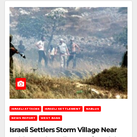
ISRAELI ATTACKS
ISRAELI SETTLEMENT
NABLUS
NEWS REPORT
WEST BANK
Israeli Settlers Storm Village Near