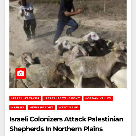
ISRAELI ATTACKS
ISRAELI SETTLEMENT
JORDAN VALLEY
NABLUS
NEWS REPORT
WEST BANK
Israeli Colonizers Attack Palestinian
Shepherds In Northern Plains