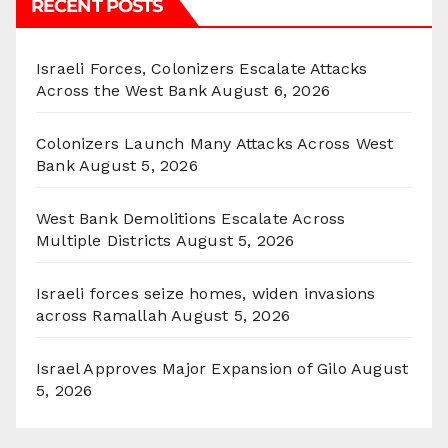
RECENT POSTS
Israeli Forces, Colonizers Escalate Attacks
Across the West Bank
August 6, 2026
Colonizers Launch Many Attacks Across West
Bank
August 5, 2026
West Bank Demolitions Escalate Across
Multiple Districts
August 5, 2026
Israeli forces seize homes, widen invasions
across Ramallah
August 5, 2026
Israel Approves Major Expansion of Gilo
August
5, 2026