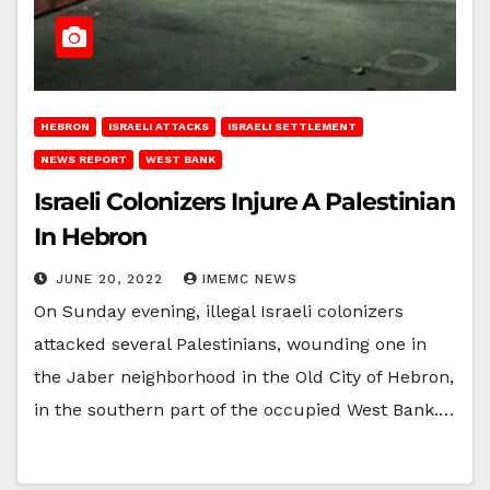
HEBRON
ISRAELI ATTACKS
ISRAELI SETTLEMENT
NEWS REPORT
WEST BANK
Israeli Colonizers Injure A Palestinian
In Hebron
JUNE 20, 2022
IMEMC NEWS
On Sunday evening, illegal Israeli colonizers
attacked several Palestinians, wounding one in
the Jaber neighborhood in the Old City of Hebron,
in the southern part of the occupied West Bank.…