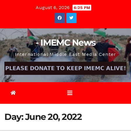
Skip
August 6, 2026
6:25 PM
to
content
- IMEMC News
International Middle East Media Center
Day:
June 20, 2022