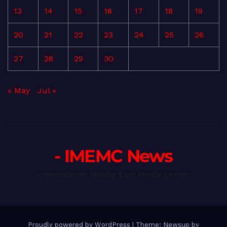
13
14
15
16
17
18
19
20
21
22
23
24
25
26
27
28
29
30
« May
Jul »
- IMEMC News
International Middle East Media Center
Proudly powered by WordPress
|
Theme: Newsup by