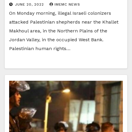
JUNE 20, 2022
IMEMC NEWS
On Monday morning, illegal Israeli colonizers
attacked Palestinian shepherds near the Khallet
Makhoul area, in the Northern Plains of the
Jordan Valley, in the occupied West Bank.
Palestinian human rights…