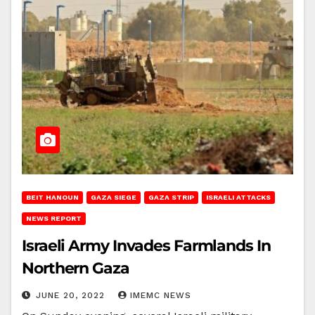
BEIT HANOUN
GAZA SIEGE
GAZA STRIP
ISRAELI ATTACKS
NEWS REPORT
Israeli Army Invades Farmlands In
Northern Gaza
JUNE 20, 2022
IMEMC NEWS