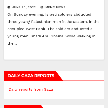
JUNE 20, 2022
IMEMC NEWS
On Sunday evening, Israeli soldiers abducted
three young Palestinian men in Jerusalem, in the
occupied West Bank. The soldiers abducted a
young man, Shadi Abu Sneina, while walking in
the…
DAILY GAZA REPORTS
Daily reports from Gaza