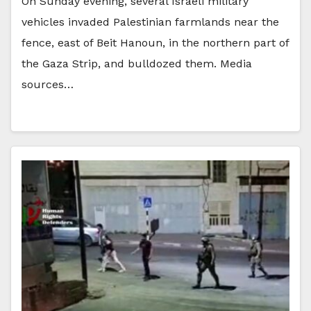
On Sunday evening, several Israeli military
vehicles invaded Palestinian farmlands near the
fence, east of Beit Hanoun, in the northern part of
the Gaza Strip, and bulldozed them. Media
sources…