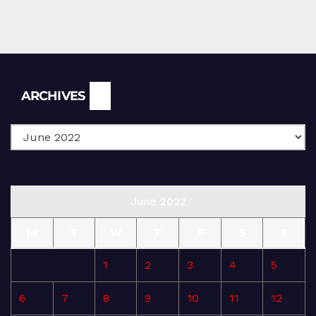
Archives
ARCHIVES
June 2022
M
T
W
T
F
S
S
1
2
3
4
5
6
7
8
9
10
11
12