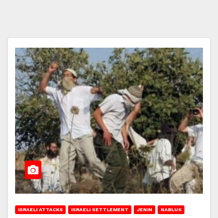
ISRAELI ATTACKS
ISRAELI SETTLEMENT
JENIN
NABLUS