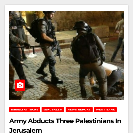
ISRAELI ATTACKS
JERUSALEM
NEWS REPORT
WEST BANK
Army Abducts Three Palestinians In
Jerusalem