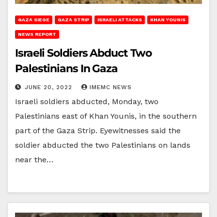
GAZA SIEGE
GAZA STRIP
ISRAELI ATTACKS
KHAN YOUNIS
NEWS REPORT
Israeli Soldiers Abduct Two
Palestinians In Gaza
JUNE 20, 2022
IMEMC NEWS
Israeli soldiers abducted, Monday, two
Palestinians east of Khan Younis, in the southern
part of the Gaza Strip. Eyewitnesses said the
soldier abducted the two Palestinians on lands
near the…