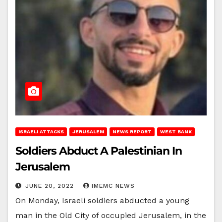
ISRAELI ATTACKS
JERUSALEM
NEWS REPORT
WEST BANK
Soldiers Abduct A Palestinian In
Jerusalem
JUNE 20, 2022
IMEMC NEWS
On Monday, Israeli soldiers abducted a young
man in the Old City of occupied Jerusalem, in the