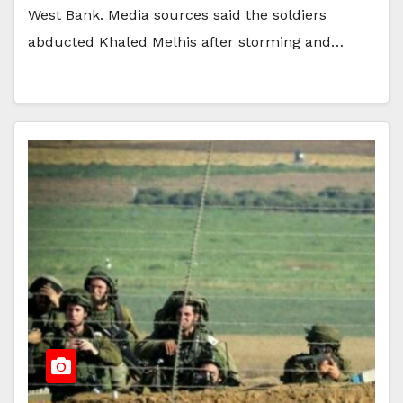
West Bank. Media sources said the soldiers
abducted Khaled Melhis after storming and…