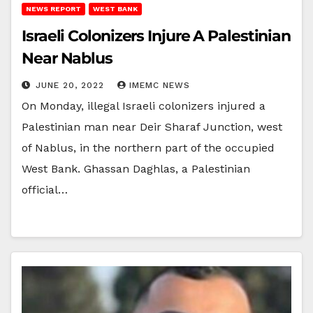
NEWS REPORT
WEST BANK
Israeli Colonizers Injure A Palestinian
Near Nablus
JUNE 20, 2022
IMEMC NEWS
On Monday, illegal Israeli colonizers injured a
Palestinian man near Deir Sharaf Junction, west
of Nablus, in the northern part of the occupied
West Bank. Ghassan Daghlas, a Palestinian
official…