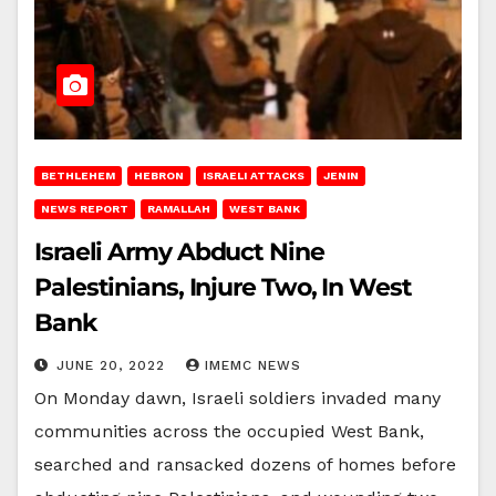
BETHLEHEM
HEBRON
ISRAELI ATTACKS
JENIN
NEWS REPORT
RAMALLAH
WEST BANK
Israeli Army Abduct Nine
Palestinians, Injure Two, In West
Bank
JUNE 20, 2022
IMEMC NEWS
On Monday dawn, Israeli soldiers invaded many
communities across the occupied West Bank,
searched and ransacked dozens of homes before