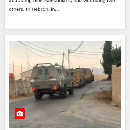
abducting nine Palestinians, and wounding two
others. In Hebron, in…