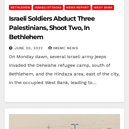
BETHLEHEM
ISRAELI ATTACKS
NEWS REPORT
WEST BANK
Israeli Soldiers Abduct Three
Palestinians, Shoot Two, In
Bethlehem
JUNE 20, 2022
IMEMC NEWS
On Monday dawn, several Israeli army jeeps
invaded the Deheishe refugee camp, south of
Bethlehem, and the Hindaza area, east of the city,
in the occupied West Bank, leading to…