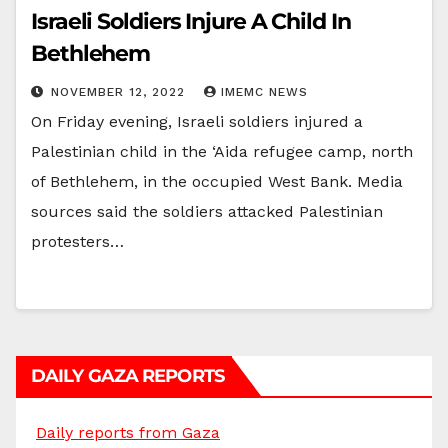
Israeli Soldiers Injure A Child In
Bethlehem
NOVEMBER 12, 2022
IMEMC NEWS
On Friday evening, Israeli soldiers injured a
Palestinian child in the ‘Aida refugee camp, north
of Bethlehem, in the occupied West Bank. Media
sources said the soldiers attacked Palestinian
protesters…
DAILY GAZA REPORTS
Daily reports from Gaza