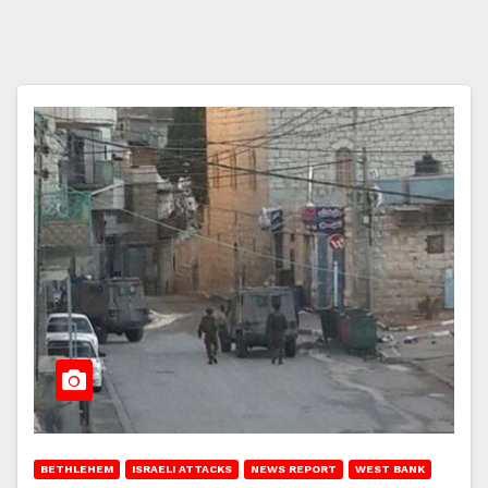
BETHLEHEM
ISRAELI ATTACKS
NEWS REPORT
WEST BANK