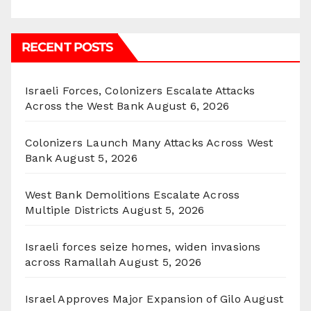
RECENT POSTS
Israeli Forces, Colonizers Escalate Attacks
Across the West Bank
August 6, 2026
Colonizers Launch Many Attacks Across West
Bank
August 5, 2026
West Bank Demolitions Escalate Across
Multiple Districts
August 5, 2026
Israeli forces seize homes, widen invasions
across Ramallah
August 5, 2026
Israel Approves Major Expansion of Gilo
August