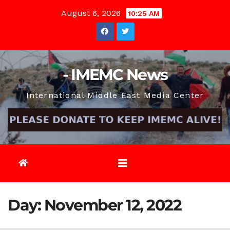
Skip
August 6, 2026
10:25 AM
to
content
- IMEMC News
International Middle East Media Center
Day:
November 12, 2022