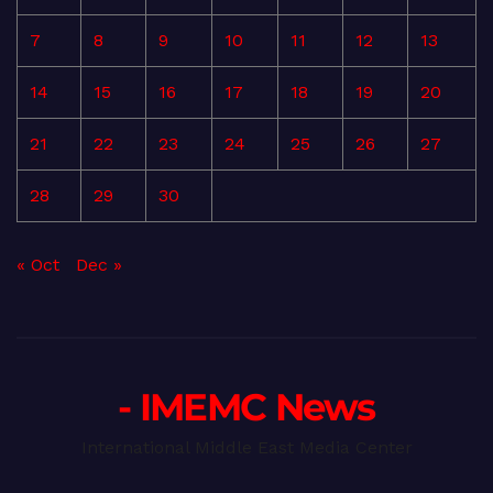
7
8
9
10
11
12
13
14
15
16
17
18
19
20
21
22
23
24
25
26
27
28
29
30
« Oct
Dec »
- IMEMC News
International Middle East Media Center