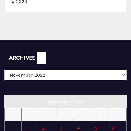
5, 2026
Archives
ARCHIVES
November 2022
M
T
W
T
F
S
S
1
2
3
4
5
6