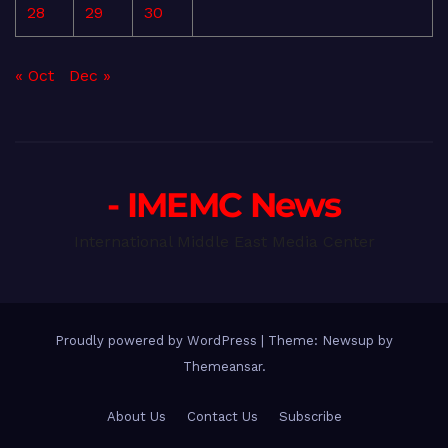
28
29
30
« Oct
Dec »
- IMEMC News
International Middle East Media Center
Proudly powered by WordPress
|
Theme: Newsup by
Themeansar
.
About Us
Contact Us
Subscribe