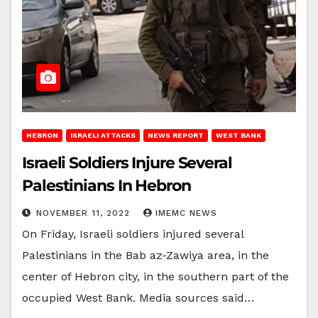
HEBRON
ISRAELI ATTACKS
NEWS REPORT
WEST BANK
Israeli Soldiers Injure Several
Palestinians In Hebron
NOVEMBER 11, 2022
IMEMC NEWS
On Friday, Israeli soldiers injured several
Palestinians in the Bab az-Zawiya area, in the
center of Hebron city, in the southern part of the
occupied West Bank. Media sources said…