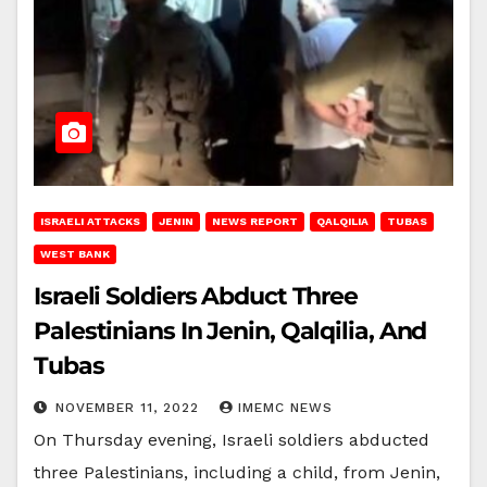
ISRAELI ATTACKS
JENIN
NEWS REPORT
QALQILIA
TUBAS
WEST BANK
Israeli Soldiers Abduct Three
Palestinians In Jenin, Qalqilia, And
Tubas
NOVEMBER 11, 2022
IMEMC NEWS
On Thursday evening, Israeli soldiers abducted
three Palestinians, including a child, from Jenin,