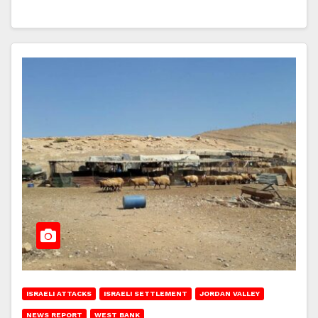
ISRAELI ATTACKS
ISRAELI SETTLEMENT
JORDAN VALLEY
NEWS REPORT
WEST BANK