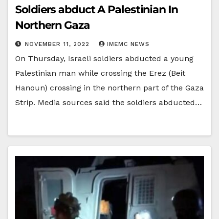
Soldiers abduct A Palestinian In
Northern Gaza
NOVEMBER 11, 2022
IMEMC NEWS
On Thursday, Israeli soldiers abducted a young
Palestinian man while crossing the Erez (Beit
Hanoun) crossing in the northern part of the Gaza
Strip. Media sources said the soldiers abducted…