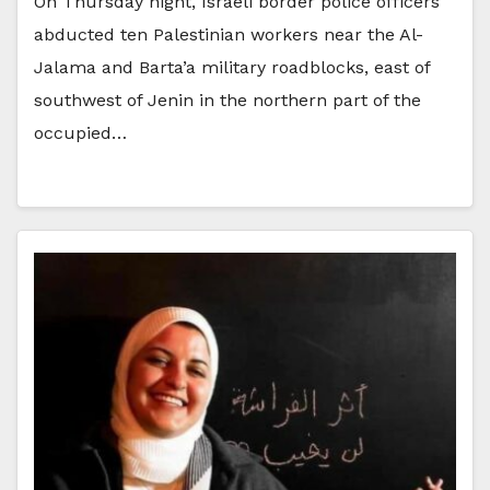
On Thursday night, Israeli border police officers
abducted ten Palestinian workers near the Al-
Jalama and Barta’a military roadblocks, east of
southwest of Jenin in the northern part of the
occupied…