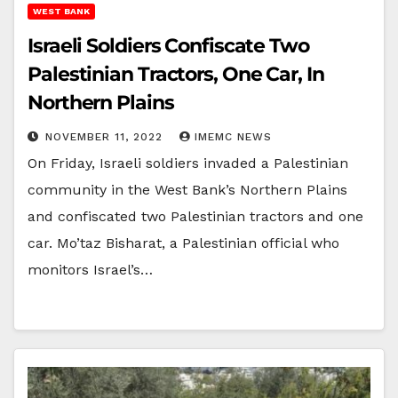
WEST BANK
Israeli Soldiers Confiscate Two
Palestinian Tractors, One Car, In
Northern Plains
NOVEMBER 11, 2022
IMEMC NEWS
On Friday, Israeli soldiers invaded a Palestinian
community in the West Bank’s Northern Plains
and confiscated two Palestinian tractors and one
car. Mo’taz Bisharat, a Palestinian official who
monitors Israel’s…