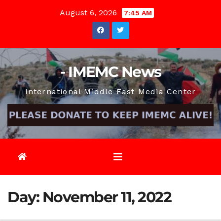
Skip
August 6, 2026
7:45 AM
to
content
- IMEMC News
International Middle East Media Center
Day:
November 11, 2022