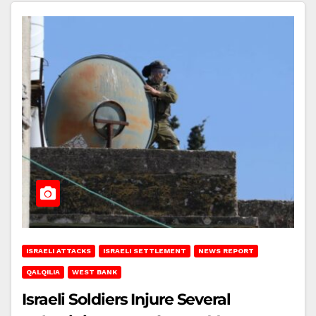
ISRAELI ATTACKS
ISRAELI SETTLEMENT
NEWS REPORT
QALQILIA
WEST BANK
Israeli Soldiers Injure Several