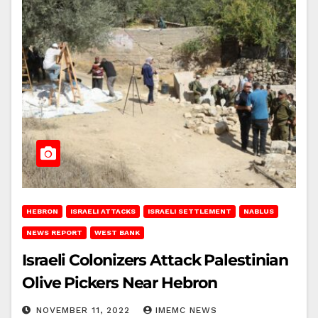
HEBRON
ISRAELI ATTACKS
ISRAELI SETTLEMENT
NABLUS
NEWS REPORT
WEST BANK
Israeli Colonizers Attack Palestinian
Olive Pickers Near Hebron
NOVEMBER 11, 2022
IMEMC NEWS