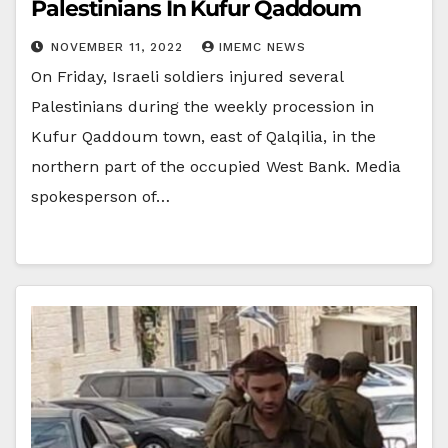
Palestinians In Kufur Qaddoum
NOVEMBER 11, 2022
IMEMC NEWS
On Friday, Israeli soldiers injured several
Palestinians during the weekly procession in
Kufur Qaddoum town, east of Qalqilia, in the
northern part of the occupied West Bank. Media
spokesperson of…