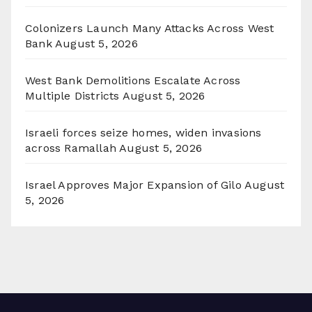
Colonizers Launch Many Attacks Across West
Bank
August 5, 2026
West Bank Demolitions Escalate Across
Multiple Districts
August 5, 2026
Israeli forces seize homes, widen invasions
across Ramallah
August 5, 2026
Israel Approves Major Expansion of Gilo
August
5, 2026