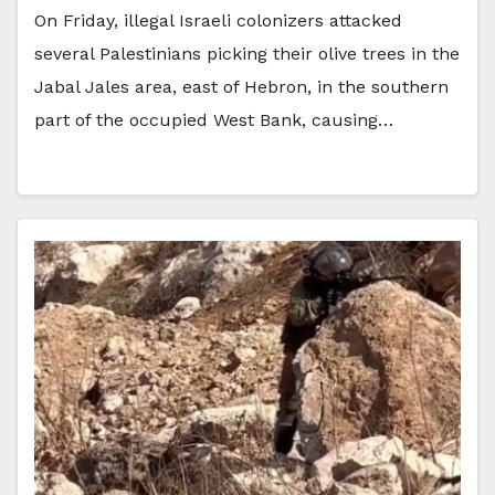
On Friday, illegal Israeli colonizers attacked
several Palestinians picking their olive trees in the
Jabal Jales area, east of Hebron, in the southern
part of the occupied West Bank, causing…