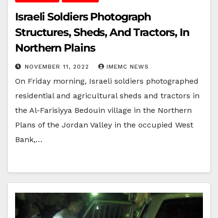
Israeli Soldiers Photograph
Structures, Sheds, And Tractors, In
Northern Plains
NOVEMBER 11, 2022
IMEMC NEWS
On Friday morning, Israeli soldiers photographed
residential and agricultural sheds and tractors in
the Al-Farisiyya Bedouin village in the Northern
Plans of the Jordan Valley in the occupied West
Bank,…