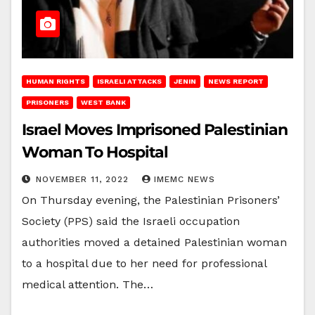
HUMAN RIGHTS
ISRAELI ATTACKS
JENIN
NEWS REPORT
PRISONERS
WEST BANK
Israel Moves Imprisoned Palestinian
Woman To Hospital
NOVEMBER 11, 2022
IMEMC NEWS
On Thursday evening, the Palestinian Prisoners’
Society (PPS) said the Israeli occupation
authorities moved a detained Palestinian woman
to a hospital due to her need for professional
medical attention. The…