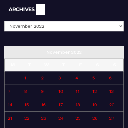
Archives
ARCHIVES
November 2022
M
T
W
T
F
S
S
1
2
3
4
5
6
7
8
9
10
11
12
13
14
15
16
17
18
19
20
21
22
23
24
25
26
27