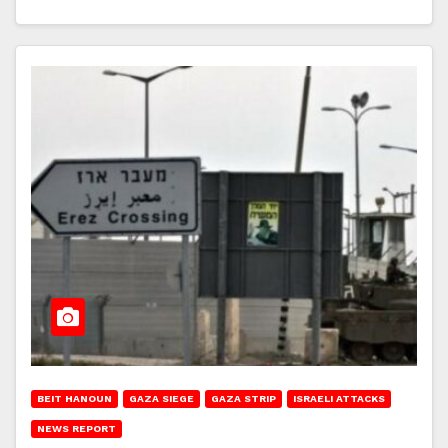
BEIT HANOUN
GAZA SIEGE
GAZA STRIP
ISRAELI ATTACKS
NEWS REPORT