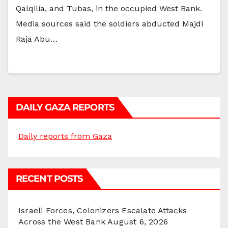
Qalqilia, and Tubas, in the occupied West Bank.
Media sources said the soldiers abducted Majdi
Raja Abu…
DAILY GAZA REPORTS
Daily reports from Gaza
RECENT POSTS
Israeli Forces, Colonizers Escalate Attacks
Across the West Bank
August 6, 2026