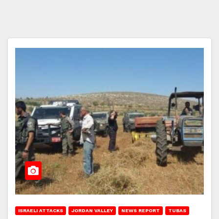
ISRAELI ATTACKS
JORDAN VALLEY
NEWS REPORT
TUBAS