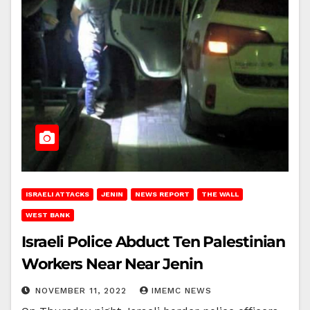
ISRAELI ATTACKS
JENIN
NEWS REPORT
THE WALL
WEST BANK
Israeli Police Abduct Ten Palestinian
Workers Near Near Jenin
NOVEMBER 11, 2022
IMEMC NEWS