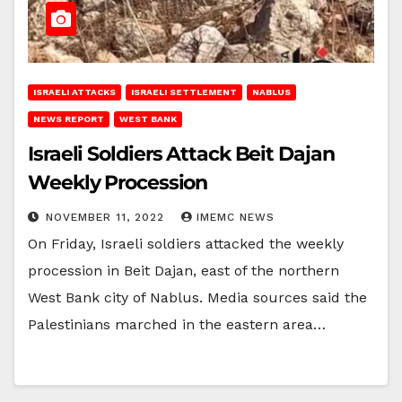
ISRAELI ATTACKS
ISRAELI SETTLEMENT
NABLUS
NEWS REPORT
WEST BANK
Israeli Soldiers Attack Beit Dajan
Weekly Procession
NOVEMBER 11, 2022
IMEMC NEWS
On Friday, Israeli soldiers attacked the weekly
procession in Beit Dajan, east of the northern
West Bank city of Nablus. Media sources said the
Palestinians marched in the eastern area…