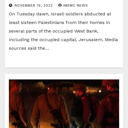
NOVEMBER 15, 2022
IMEMC NEWS
On Tuesday dawn, Israeli soldiers abducted at
least sixteen Palestinians from their homes in
several parts of the occupied West Bank,
including the occupied capital, Jerusalem. Media
sources said the…