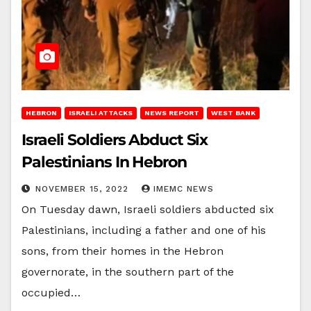
HEBRON
ISRAELI ATTACKS
NEWS REPORT
WEST BANK
Israeli Soldiers Abduct Six
Palestinians In Hebron
NOVEMBER 15, 2022
IMEMC NEWS
On Tuesday dawn, Israeli soldiers abducted six
Palestinians, including a father and one of his
sons, from their homes in the Hebron
governorate, in the southern part of the
occupied…