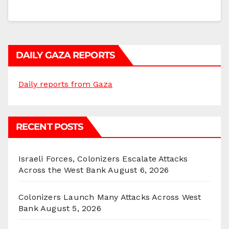
DAILY GAZA REPORTS
Daily reports from Gaza
RECENT POSTS
Israeli Forces, Colonizers Escalate Attacks
Across the West Bank
August 6, 2026
Colonizers Launch Many Attacks Across West
Bank
August 5, 2026