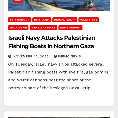
BEIT HANOUN
BEIT LAHIA
DEIR AL-BALAH
GAZA SIEGE
GAZA STRIP
ISRAELI ATTACKS
NEWS REPORT
Israeli Navy Attacks Palestinian
Fishing Boats In Northern Gaza
NOVEMBER 15, 2022
IMEMC NEWS
On Tuesday, Israeli navy ships attacked several
Palestinian fishing boats with live fire, gas bombs,
and water cannons near the shore of the
northern part of the besieged Gaza Strip.…