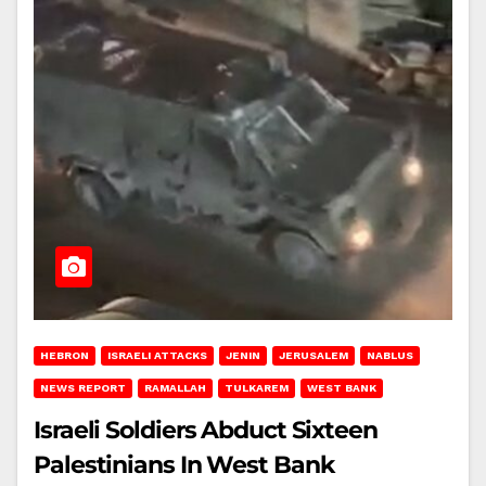
HEBRON
ISRAELI ATTACKS
JENIN
JERUSALEM
NABLUS
NEWS REPORT
RAMALLAH
TULKAREM
WEST BANK
Israeli Soldiers Abduct Sixteen
Palestinians In West Bank