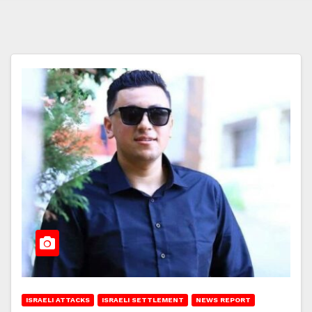
ISRAELI ATTACKS
ISRAELI SETTLEMENT
NEWS REPORT