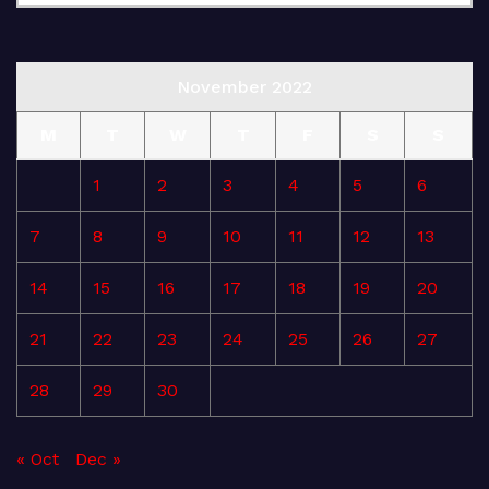
November 2022
M
T
W
T
F
S
S
1
2
3
4
5
6
7
8
9
10
11
12
13
14
15
16
17
18
19
20
21
22
23
24
25
26
27
28
29
30
« Oct
Dec »