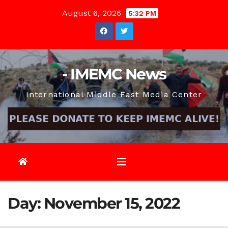
Skip
August 6, 2026
5:32 PM
to
content
- IMEMC News
International Middle East Media Center
Day:
November 15, 2022