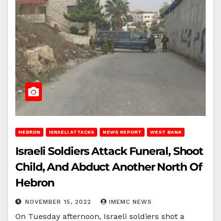
HEBRON
ISRAELI ATTACKS
NEWS REPORT
WEST BANK
Israeli Soldiers Attack Funeral, Shoot
Child, And Abduct Another North Of
Hebron
NOVEMBER 15, 2022
IMEMC NEWS
On Tuesday afternoon, Israeli soldiers shot a