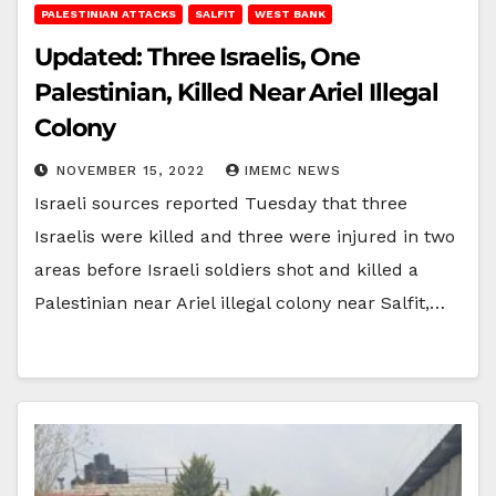
PALESTINIAN ATTACKS
SALFIT
WEST BANK
Updated: Three Israelis, One
Palestinian, Killed Near Ariel Illegal
Colony
NOVEMBER 15, 2022
IMEMC NEWS
Israeli sources reported Tuesday that three
Israelis were killed and three were injured in two
areas before Israeli soldiers shot and killed a
Palestinian near Ariel illegal colony near Salfit,…