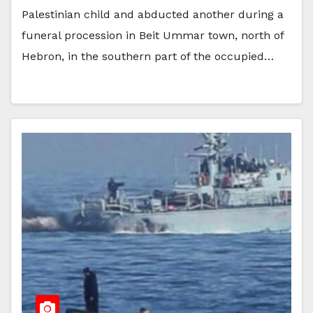
Palestinian child and abducted another during a
funeral procession in Beit Ummar town, north of
Hebron, in the southern part of the occupied…