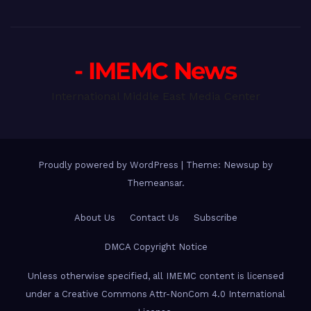
- IMEMC News
International Middle East Media Center
Proudly powered by WordPress
|
Theme: Newsup by
Themeansar
.
About Us
Contact Us
Subscribe
DMCA Copyright Notice
Unless otherwise specified, all IMEMC content is licensed
under a Creative Commons Attr-NonCom 4.0 International