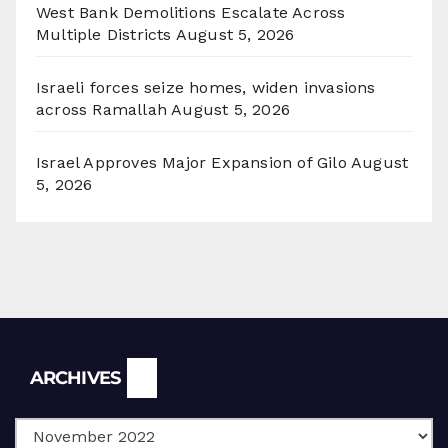
West Bank Demolitions Escalate Across
Multiple Districts
August 5, 2026
Israeli forces seize homes, widen invasions
across Ramallah
August 5, 2026
Israel Approves Major Expansion of Gilo
August
5, 2026
Archives
ARCHIVES