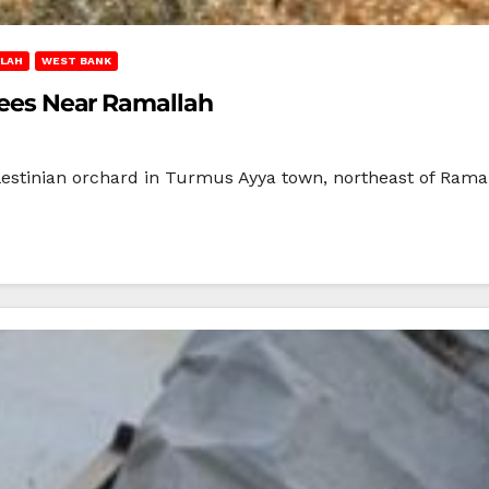
LAH
WEST BANK
Trees Near Ramallah
Palestinian orchard in Turmus Ayya town, northeast of Rama