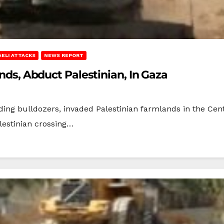
AELI ATTACKS
NEWS REPORT
ands, Abduct Palestinian, In Gaza
uding bulldozers, invaded Palestinian farmlands in the Cent
lestinian crossing…