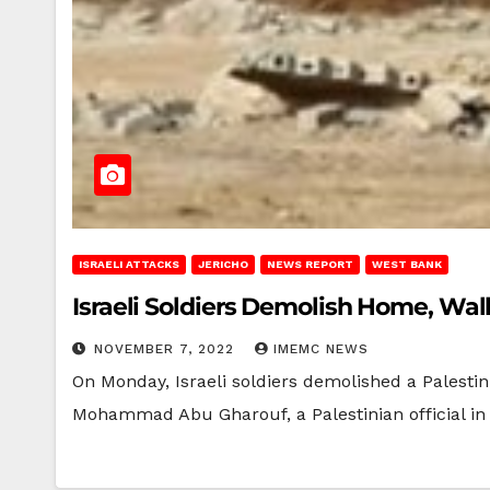
ISRAELI ATTACKS
JERICHO
NEWS REPORT
WEST BANK
Israeli Soldiers Demolish Home, Wal
NOVEMBER 7, 2022
IMEMC NEWS
On Monday, Israeli soldiers demolished a Palesti
Mohammad Abu Gharouf, a Palestinian official i