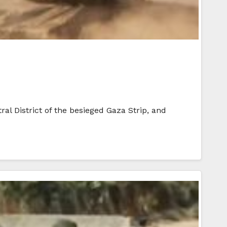
ral District of the besieged Gaza Strip, and