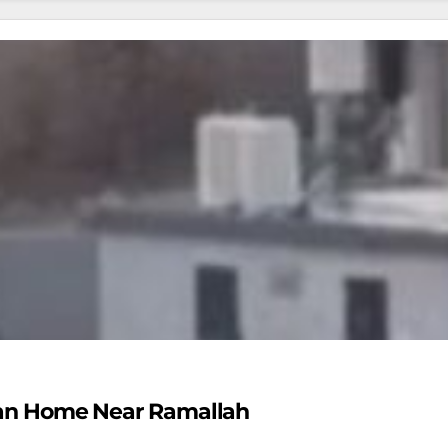
nian Home Near Ramallah