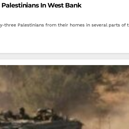
e Palestinians In West Bank
y-three Palestinians from their homes in several parts of