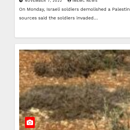
NOVEMBER 7, 2022
IMEMC NEWS
On Monday, Israeli soldiers demolished a Palestin
sources said the soldiers invaded…