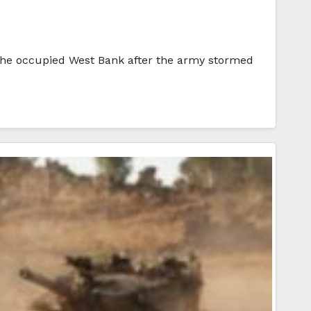
 the occupied West Bank after the army stormed