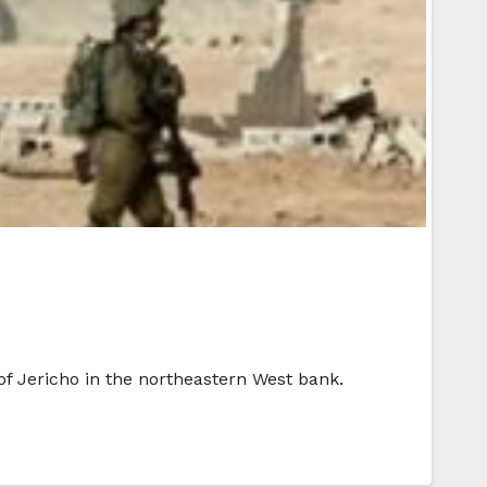
of Jericho in the northeastern West bank.