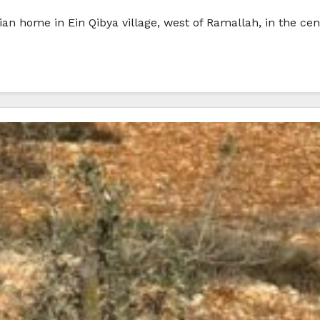
ian home in Ein Qibya village, west of Ramallah, in the ce