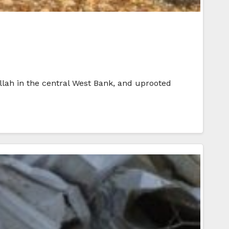
llah in the central West Bank, and uprooted