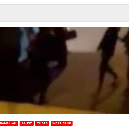
RAMALLAH
SALFIT
TUBAS
WEST BANK