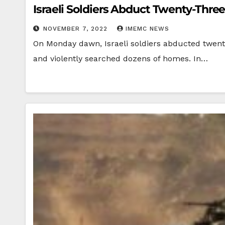
Israeli Soldiers Abduct Twenty-Thre
NOVEMBER 7, 2022
IMEMC NEWS
On Monday dawn, Israeli soldiers abducted twent
and violently searched dozens of homes. In…