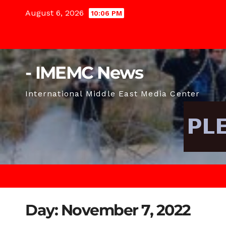
Skip
August 6, 2026
10:06 PM
to
content
- IMEMC News
International Middle East Media Center
Day:
November 7, 2022