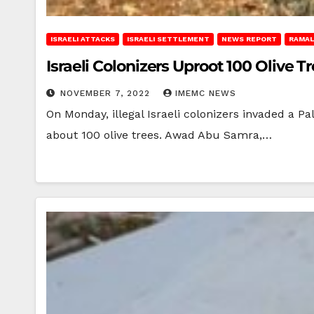
ISRAELI ATTACKS
ISRAELI SETTLEMENT
NEWS REPORT
RAMAL
Israeli Colonizers Uproot 100 Olive 
NOVEMBER 7, 2022
IMEMC NEWS
On Monday, illegal Israeli colonizers invaded a 
about 100 olive trees. Awad Abu Samra,…