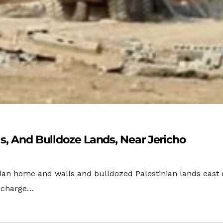
ls, And Bulldoze Lands, Near Jericho
nian home and walls and bulldozed Palestinian lands east 
n charge…