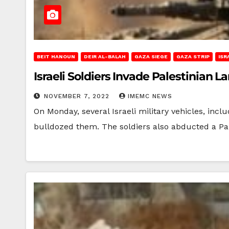
BEIT HANOUN
DEIR AL-BALAH
GAZA SIEGE
GAZA STRIP
ISR
Israeli Soldiers Invade Palestinian L
NOVEMBER 7, 2022
IMEMC NEWS
On Monday, several Israeli military vehicles, incl
bulldozed them. The soldiers also abducted a Pa