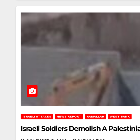
ISRAELI ATTACKS
NEWS REPORT
RAMALLAH
WEST BANK
Israeli Soldiers Demolish A Palesti