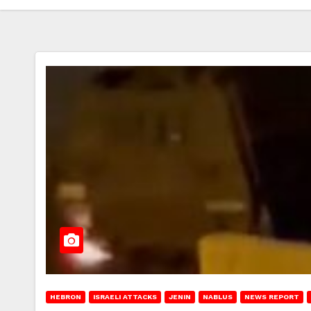
HEBRON
ISRAELI ATTACKS
JENIN
NABLUS
NEWS REPORT