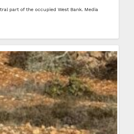
ntral part of the occupied West Bank. Media