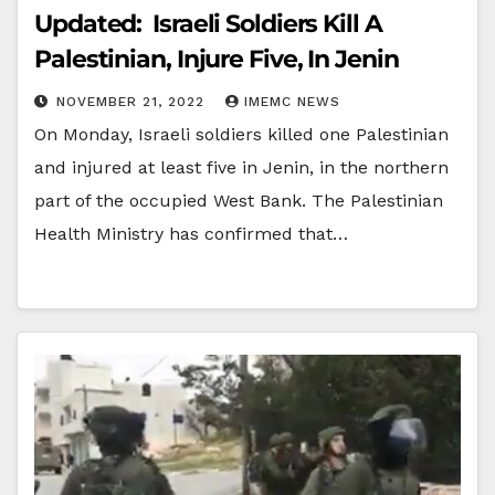
Updated: Israeli Soldiers Kill A
Palestinian, Injure Five, In Jenin
NOVEMBER 21, 2022
IMEMC NEWS
On Monday, Israeli soldiers killed one Palestinian
and injured at least five in Jenin, in the northern
part of the occupied West Bank. The Palestinian
Health Ministry has confirmed that…