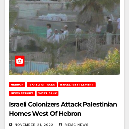
HEBRON
ISRAELI ATTACKS
ISRAELI SETTLEMENT
NEWS REPORT
WEST BANK
Israeli Colonizers Attack Palestinian
Homes West Of Hebron
NOVEMBER 21, 2022
IMEMC NEWS