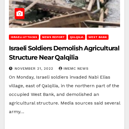
ISRAELI ATTACKS
NEWS REPORT
QALQILIA
WEST BANK
Israeli Soldiers Demolish Agricultural
Structure Near Qalqilia
NOVEMBER 21, 2022
IMEMC NEWS
On Monday, Israeli soldiers invaded Nabi Elias
village, east of Qalqilia, in the northern part of the
occupied West Bank, and demolished an
agricultural structure. Media sources said several
army…