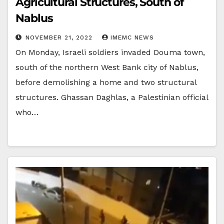
Agricultural Structures, South of
Nablus
NOVEMBER 21, 2022
IMEMC NEWS
On Monday, Israeli soldiers invaded Douma town,
south of the northern West Bank city of Nablus,
before demolishing a home and two structural
structures. Ghassan Daghlas, a Palestinian official
who…