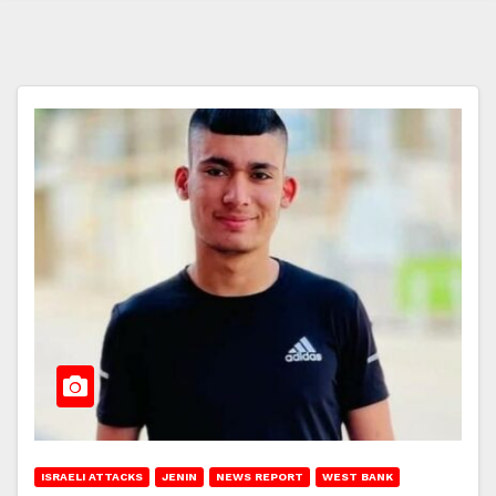
ISRAELI ATTACKS
JENIN
NEWS REPORT
WEST BANK