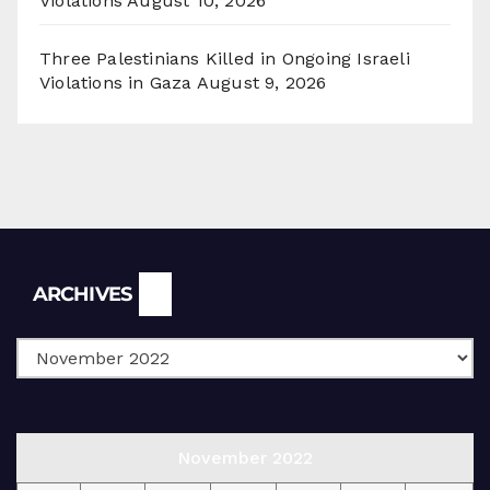
Violations
August 10, 2026
Three Palestinians Killed in Ongoing Israeli
Violations in Gaza
August 9, 2026
Archives
ARCHIVES
November 2022