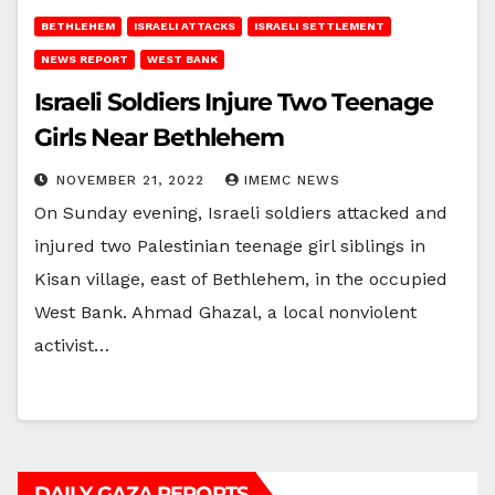
BETHLEHEM
ISRAELI ATTACKS
ISRAELI SETTLEMENT
NEWS REPORT
WEST BANK
Israeli Soldiers Injure Two Teenage
Girls Near Bethlehem
NOVEMBER 21, 2022
IMEMC NEWS
On Sunday evening, Israeli soldiers attacked and
injured two Palestinian teenage girl siblings in
Kisan village, east of Bethlehem, in the occupied
West Bank. Ahmad Ghazal, a local nonviolent
activist…
DAILY GAZA REPORTS