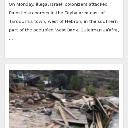
On Monday, illegal Israeli colonizers attacked
Palestinian homes in the Tayba area east of
Tarqoumia town, west of Hebron, in the southern
part of the occupied West Bank. Suleiman Ja’afra,
…