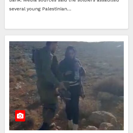
several young Palestinian…