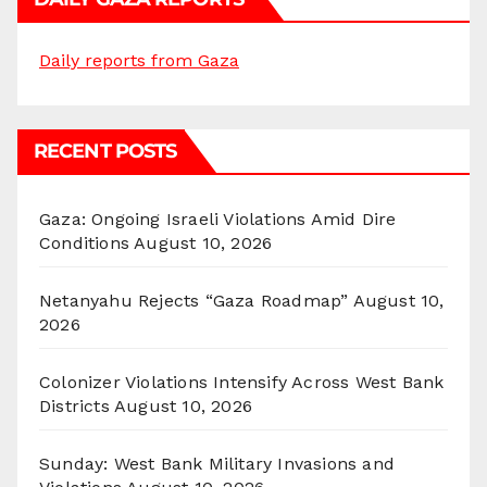
Daily reports from Gaza
RECENT POSTS
Gaza: Ongoing Israeli Violations Amid Dire
Conditions
August 10, 2026
Netanyahu Rejects “Gaza Roadmap”
August 10,
2026
Colonizer Violations Intensify Across West Bank
Districts
August 10, 2026
Sunday: West Bank Military Invasions and