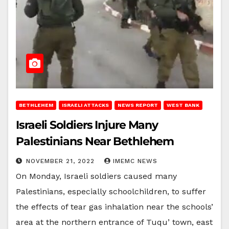
BETHLEHEM
ISRAELI ATTACKS
NEWS REPORT
WEST BANK
Israeli Soldiers Injure Many
Palestinians Near Bethlehem
NOVEMBER 21, 2022
IMEMC NEWS
On Monday, Israeli soldiers caused many
Palestinians, especially schoolchildren, to suffer
the effects of tear gas inhalation near the schools’
area at the northern entrance of Tuqu’ town, east