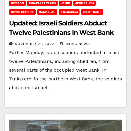
HEBRON
ISRAELI ATTACKS
JENIN
JERUSALEM
NEWS REPORT
RAMALLAH
TULKAREM
WEST BANK
Updated: Israeli Soldiers Abduct
Twelve Palestinians In West Bank
NOVEMBER 21, 2022
IMEMC NEWS
Earlier Monday, Israeli soldiers abducted at least
twelve Palestinians, including children, from
several parts of the occupied West Bank. In
Tulkarem, in the northern West Bank, the soldiers
abducted Ismael…