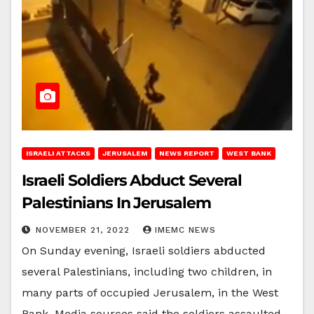
ISRAELI ATTACKS
JERUSALEM
NEWS REPORT
WEST BANK
Israeli Soldiers Abduct Several
Palestinians In Jerusalem
NOVEMBER 21, 2022
IMEMC NEWS
On Sunday evening, Israeli soldiers abducted
several Palestinians, including two children, in
many parts of occupied Jerusalem, in the West
Bank. Media sources said the soldiers assaulted