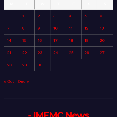
M
T
W
T
F
S
S
1
2
3
4
5
6
7
8
9
10
11
12
13
14
15
16
17
18
19
20
21
22
23
24
25
26
27
28
29
30
« Oct
Dec »
- IMEMC News