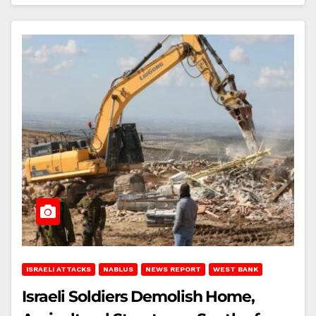
ISRAELI ATTACKS
NABLUS
NEWS REPORT
WEST BANK
Israeli Soldiers Demolish Home,