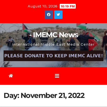
Skip
August 10, 2026
10:19 PM
to
content
- IMEMC News
International Middle East Media Center
Day:
November 21, 2022