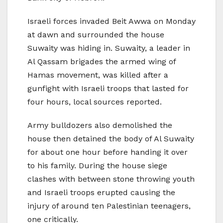
Israeli forces invaded Beit Awwa on Monday
at dawn and surrounded the house
Suwaity was hiding in. Suwaity, a leader in
Al Qassam brigades the armed wing of
Hamas movement, was killed after a
gunfight with Israeli troops that lasted for
four hours, local sources reported.
Army bulldozers also demolished the
house then detained the body of Al Suwaity
for about one hour before handing it over
to his family. During the house siege
clashes with between stone throwing youth
and Israeli troops erupted causing the
injury of around ten Palestinian teenagers,
one critically.