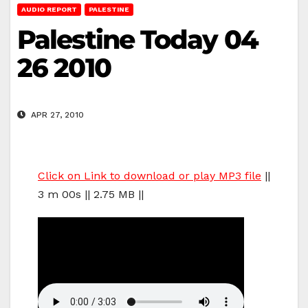
AUDIO REPORT
PALESTINE
Palestine Today 04
26 2010
APR 27, 2010
Click on Link to download or play MP3 file
||
3 m 00s || 2.75 MB ||