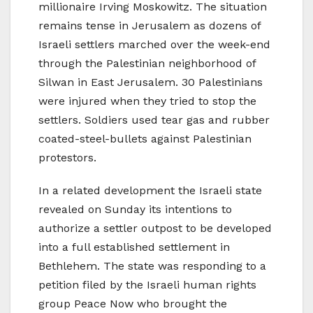
millionaire Irving Moskowitz. The situation
remains tense in Jerusalem as dozens of
Israeli settlers marched over the week-end
through the Palestinian neighborhood of
Silwan in East Jerusalem. 30 Palestinians
were injured when they tried to stop the
settlers. Soldiers used tear gas and rubber
coated-steel-bullets against Palestinian
protestors.
In a related development the Israeli state
revealed on Sunday its intentions to
authorize a settler outpost to be developed
into a full established settlement in
Bethlehem. The state was responding to a
petition filed by the Israeli human rights
group Peace Now who brought the