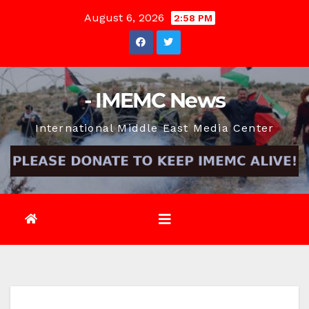
Skip
August 6, 2026
2:58 PM
to
content
- IMEMC News
International Middle East Media Center