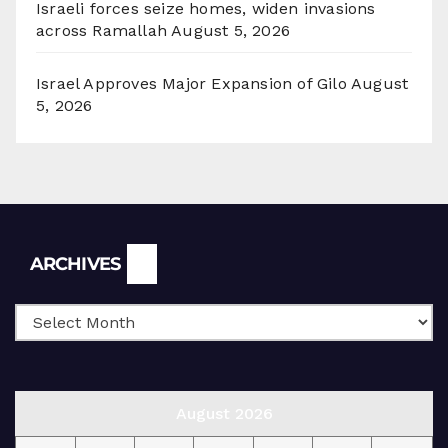
Israeli forces seize homes, widen invasions
across Ramallah
August 5, 2026
Israel Approves Major Expansion of Gilo
August
5, 2026
Archives
ARCHIVES
August 2026