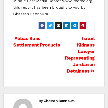
Middle East Media Center www.imemc.org,
this report has been brought to you by
Ghassan Bannoura.
Post
Abbas Bans
Israel
Settlement Products
Kidnaps
navigation
Lawyer
Representing
Jordanian
Detainees
By
Ghassan Bannoura