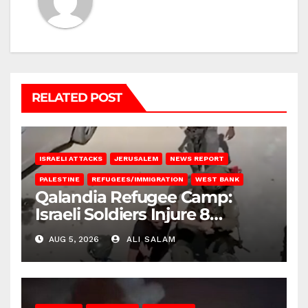
RELATED POST
ISRAELI ATTACKS
JERUSALEM
NEWS REPORT
PALESTINE
REFUGEES/IMMIGRATION
WEST BANK
Qalandia Refugee Camp:
Israeli Soldiers Injure 8
Palestinians, Abduct Others
AUG 5, 2026
ALI SALAM