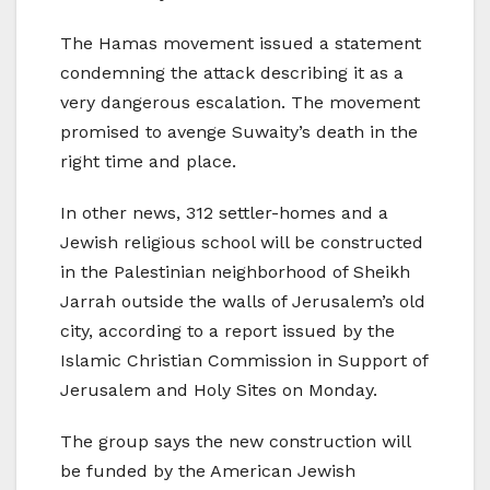
The Hamas movement issued a statement
condemning the attack describing it as a
very dangerous escalation. The movement
promised to avenge Suwaity’s death in the
right time and place.
In other news, 312 settler-homes and a
Jewish religious school will be constructed
in the Palestinian neighborhood of Sheikh
Jarrah outside the walls of Jerusalem’s old
city, according to a report issued by the
Islamic Christian Commission in Support of
Jerusalem and Holy Sites on Monday.
The group says the new construction will
be funded by the American Jewish