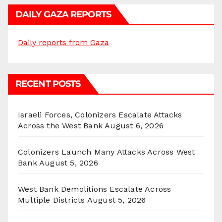
DAILY GAZA REPORTS
Daily reports from Gaza
RECENT POSTS
Israeli Forces, Colonizers Escalate Attacks
Across the West Bank
August 6, 2026
Colonizers Launch Many Attacks Across West
Bank
August 5, 2026
West Bank Demolitions Escalate Across
Multiple Districts
August 5, 2026