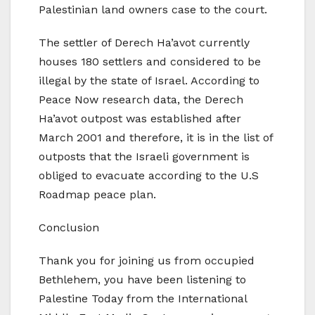
Palestinian land owners case to the court.
The settler of Derech Ha’avot currently
houses 180 settlers and considered to be
illegal by the state of Israel. According to
Peace Now research data, the Derech
Ha’avot outpost was established after
March 2001 and therefore, it is in the list of
outposts that the Israeli government is
obliged to evacuate according to the U.S
Roadmap peace plan.
Conclusion
Thank you for joining us from occupied
Bethlehem, you have been listening to
Palestine Today from the International