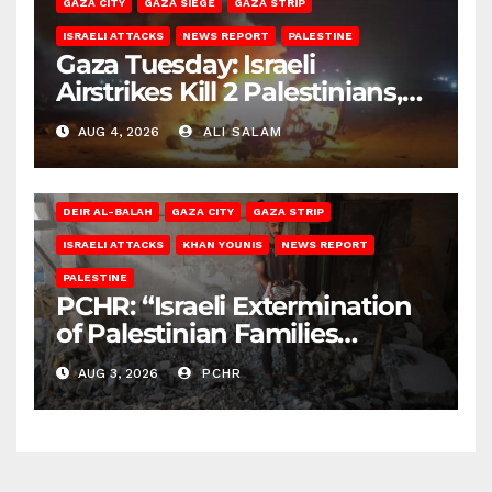
GAZA CITY
GAZA SIEGE
GAZA STRIP
ISRAELI ATTACKS
NEWS REPORT
PALESTINE
Gaza Tuesday: Israeli
Airstrikes Kill 2 Palestinians,
Injure 10
AUG 4, 2026
ALI SALAM
DEIR AL-BALAH
GAZA CITY
GAZA STRIP
ISRAELI ATTACKS
KHAN YOUNIS
NEWS REPORT
PALESTINE
PCHR: “Israeli Extermination
of Palestinian Families
Continues by Targeting
AUG 3, 2026
PCHR
Homes and Civilian
Gatherings in Gaza Strip”