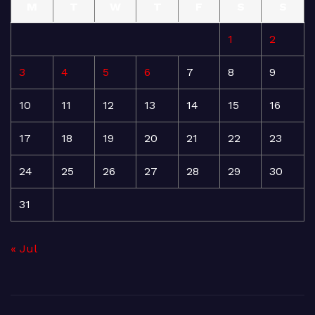
M
T
W
T
F
S
S
1
2
3
4
5
6
7
8
9
10
11
12
13
14
15
16
17
18
19
20
21
22
23
24
25
26
27
28
29
30
31
« Jul