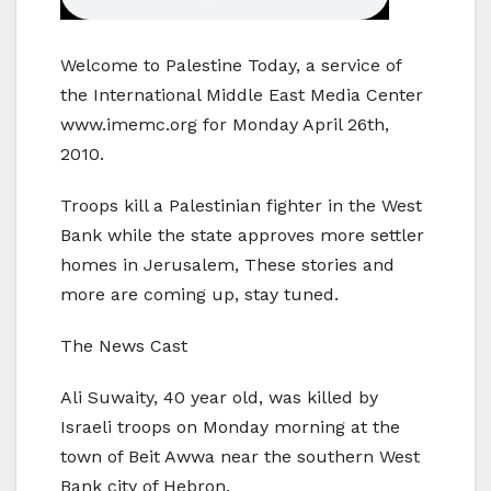
Welcome to Palestine Today, a service of
the International Middle East Media Center
www.imemc.org for Monday April 26th,
2010.
Troops kill a Palestinian fighter in the West
Bank while the state approves more settler
homes in Jerusalem, These stories and
more are coming up, stay tuned.
The News Cast
Ali Suwaity, 40 year old, was killed by
Israeli troops on Monday morning at the
town of Beit Awwa near the southern West
Bank city of Hebron.