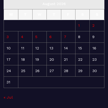
August 2026
M
T
W
T
F
S
S
1
2
3
4
5
6
7
8
9
10
11
12
13
14
15
16
17
18
19
20
21
22
23
24
25
26
27
28
29
30
31
« Jul