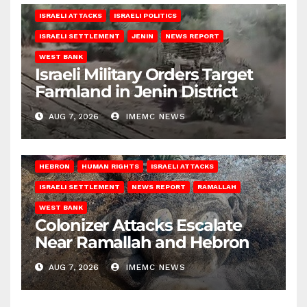
ISRAELI ATTACKS
ISRAELI POLITICS
ISRAELI SETTLEMENT
JENIN
NEWS REPORT
WEST BANK
Israeli Military Orders Target
Farmland in Jenin District
AUG 7, 2026
IMEMC NEWS
HEBRON
HUMAN RIGHTS
ISRAELI ATTACKS
ISRAELI SETTLEMENT
NEWS REPORT
RAMALLAH
WEST BANK
Colonizer Attacks Escalate
Near Ramallah and Hebron
AUG 7, 2026
IMEMC NEWS