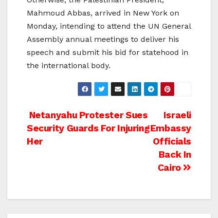
Mahmoud Abbas, arrived in New York on
Monday, intending to attend the UN General
Assembly annual meetings to deliver his
speech and submit his bid for statehood in
the international body.
Post
Netanyahu Protester Sues
Israeli
Security Guards For Injuring
Embassy
navigation
Her
Officials
Back In
Cairo