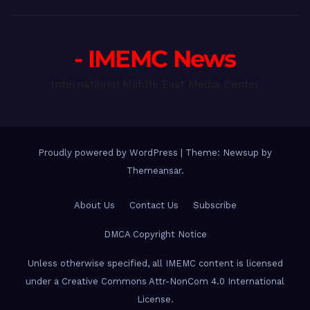
- IMEMC News
International Middle East Media Center
Proudly powered by WordPress
|
Theme: Newsup by
Themeansar
.
About Us
Contact Us
Subscribe
DMCA Copyright Notice
Unless otherwise specified, all IMEMC content is licensed
under a Creative Commons Attr-NonCom 4.0 International
License.