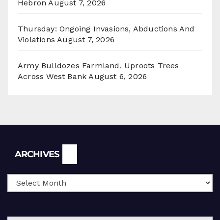
Hebron
August 7, 2026
Thursday: Ongoing Invasions, Abductions And
Violations
August 7, 2026
Army Bulldozes Farmland, Uproots Trees
Across West Bank
August 6, 2026
Archives
ARCHIVES