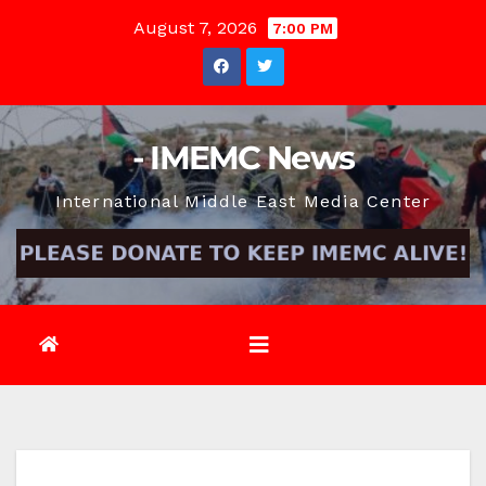
Skip
August 7, 2026
7:00 PM
to
content
- IMEMC News
International Middle East Media Center