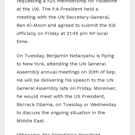
requesting a full membership for Palestine
at the UN. The P.A President held a
meeting with the UN Secretary-General,
Ban Ki-Moon and agreed to submit the bid
officially on Friday at 21:45 pm NY local
time.
On Tuesday, Benjamin Netanyahu is flying
to New York, attending the UN General
Assembly annual meetings on 20th of Sep.
He will be delivering his speech to the UN
General Assembly late on Friday. Moreover,
he would meet with the US President,
Barrack Obama, on Tuesday or Wednesday
to discuss the ongoing situation in the
Middle East.
Otherwise, the Palestinian President,