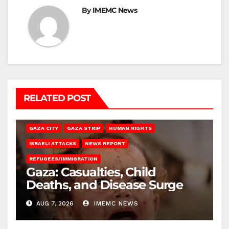
By
IMEMC News
RELATED POST
GAZA CITY
GAZA STRIP
HUMAN RIGHTS
ISRAELI ATTACKS
NEWS REPORT
REFUGEES/IMMIGRATION
Gaza: Casualties, Child
Deaths, and Disease Surge
AUG 7, 2026
IMEMC NEWS