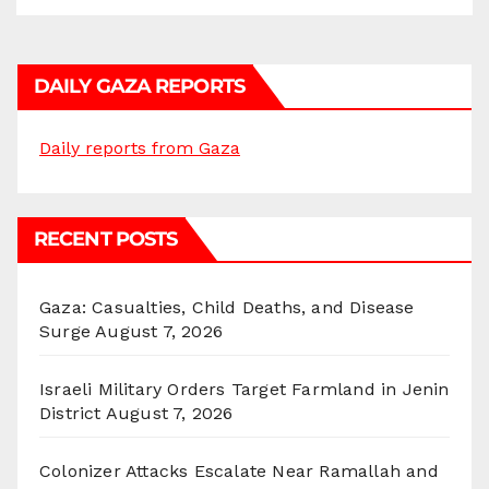
DAILY GAZA REPORTS
Daily reports from Gaza
RECENT POSTS
Gaza: Casualties, Child Deaths, and Disease
Surge
August 7, 2026
Israeli Military Orders Target Farmland in Jenin
District
August 7, 2026
Colonizer Attacks Escalate Near Ramallah and