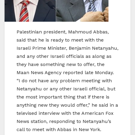
Palestinian president, Mahmoud Abbas,
said that he is ready to meet with the
Israeli Prime Minister, Benjamin Netanyahu,
and any other Israeli officials as along as
they have something new to offer, the
Maan News Agency reported late Monday.
“I do not have any problem meeting with
Netanyahu or any other Israeli official, but
the most important thing that if there is
anything new they would offer,” he said in a
televised interview with the American Fox
News station, responding to Netanyahu’s
call to meet with Abbas in New York.