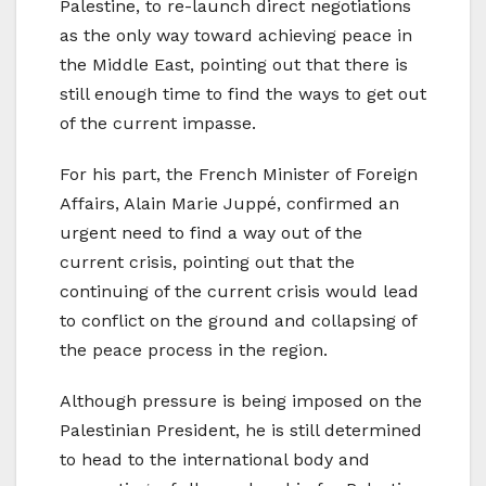
Palestine, to re-launch direct negotiations
as the only way toward achieving peace in
the Middle East, pointing out that there is
still enough time to find the ways to get out
of the current impasse.
For his part, the French Minister of Foreign
Affairs, Alain Marie Juppé, confirmed an
urgent need to find a way out of the
current crisis, pointing out that the
continuing of the current crisis would lead
to conflict on the ground and collapsing of
the peace process in the region.
Although pressure is being imposed on the
Palestinian President, he is still determined
to head to the international body and