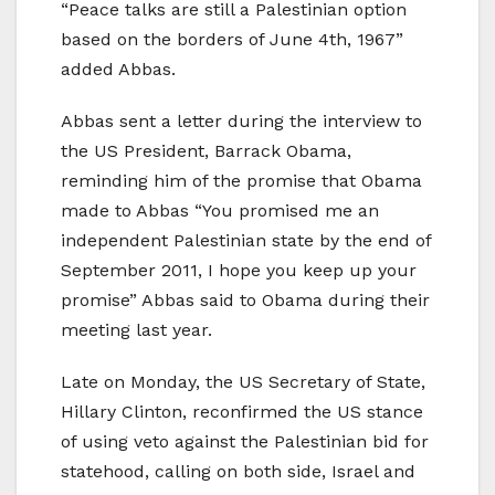
“Peace talks are still a Palestinian option
based on the borders of June 4th, 1967”
added Abbas.
Abbas sent a letter during the interview to
the US President, Barrack Obama,
reminding him of the promise that Obama
made to Abbas “You promised me an
independent Palestinian state by the end of
September 2011, I hope you keep up your
promise” Abbas said to Obama during their
meeting last year.
Late on Monday, the US Secretary of State,
Hillary Clinton, reconfirmed the US stance
of using veto against the Palestinian bid for
statehood, calling on both side, Israel and