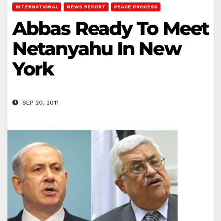
INTERNATIONAL
NEWS REPORT
PEACE PROCESS
Abbas Ready To Meet
Netanyahu In New
York
SEP 20, 2011